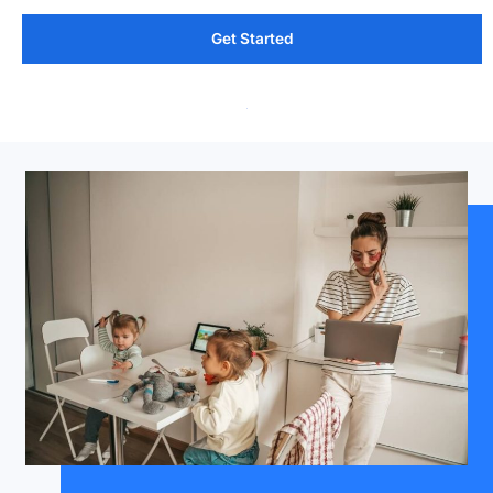
Get Started