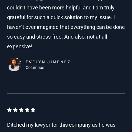
couldn’t have been more helpful and I am truly
e
8
grateful for such a quick solution to my issue. I
d
o
4
haven’t ever imagined that everything can be done
u
.
so easy and stress-free. And also, not at all
t
8
expensive!
o
o
u
EVELYN JIMENEZ
f
Columbus
t
5
o
f
5
R





a
Ditched my lawyer for this company as he was
t