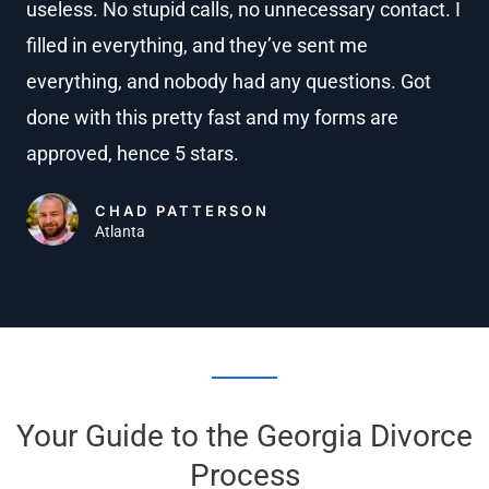
useless. No stupid calls, no unnecessary contact. I
e
filled in everything, and they’ve sent me
d
4
everything, and nobody had any questions. Got
.
done with this pretty fast and my forms are
8
approved, hence 5 stars.
o
u
CHAD PATTERSON
Atlanta
t
o
f
5
Your Guide to the Georgia Divorce
Process