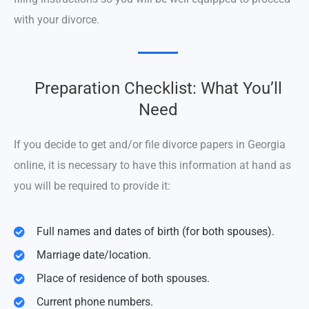
with your divorce.
Preparation Checklist: What You’ll
Need
If you decide to get and/or file divorce papers in Georgia
online, it is necessary to have this information at hand as
you will be required to provide it:
Full names and dates of birth (for both spouses).
Marriage date/location.
Place of residence of both spouses.
Current phone numbers.