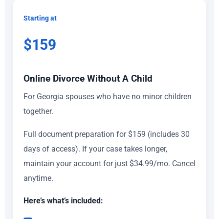
Starting at
$159
Online Divorce Without A Child
For Georgia spouses who have no minor children
together.
Full document preparation for $159 (includes 30
days of access). If your case takes longer,
maintain your account for just $34.99/mo. Cancel
anytime.
Here’s what’s included: