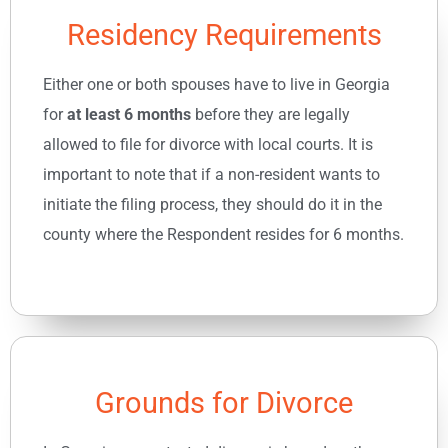
Residency Requirements
Either one or both spouses have to live in Georgia
for
at least 6 months
before they are legally
allowed to file for divorce with local courts. It is
important to note that if a non-resident wants to
initiate the filing process, they should do it in the
county where the Respondent resides for 6 months.
Grounds for Divorce