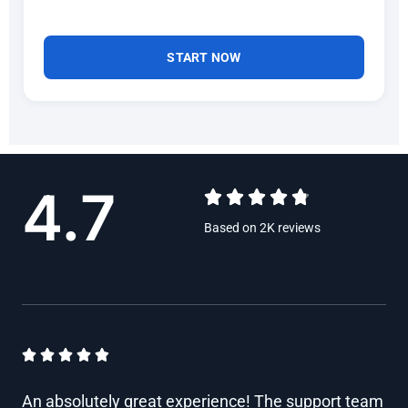
START NOW
4.7





R
Based on 2K reviews
a
t
e
d
R





4
a
An absolutely great experience! The support team
.
t