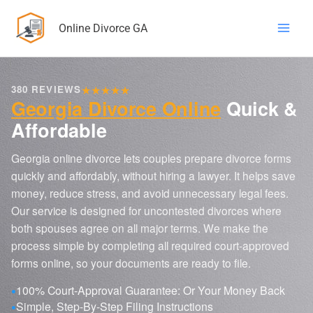
Skip
Online Divorce GA
to
content
★
★
★
★
★
380 REVIEWS
Georgia Divorce Online
Quick &
Affordable
Georgia online divorce lets couples prepare divorce forms
quickly and affordably, without hiring a lawyer. It helps save
money, reduce stress, and avoid unnecessary legal fees.
Our service is designed for uncontested divorces where
both spouses agree on all major terms. We make the
process simple by completing all required court-approved
forms online, so your documents are ready to file.
100% Court-Approval Guarantee: Or Your Money Back
Simple, Step-By-Step Filing Instructions