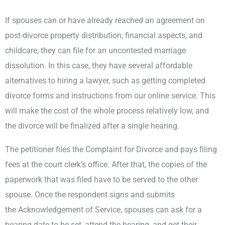
If spouses can or have already reached an agreement on
post-divorce property distribution, financial aspects, and
childcare, they can file for an uncontested marriage
dissolution. In this case, they have several affordable
alternatives to hiring a lawyer, such as getting completed
divorce forms and instructions from our online service. This
will make the cost of the whole process relatively low, and
the divorce will be finalized after a single hearing.
The petitioner files the Complaint for Divorce and pays filing
fees at the court clerk’s office. After that, the copies of the
paperwork that was filed have to be served to the other
spouse. Once the respondent signs and submits
the Acknowledgement of Service, spouses can ask for a
hearing date to be set, attend the hearing, and get their