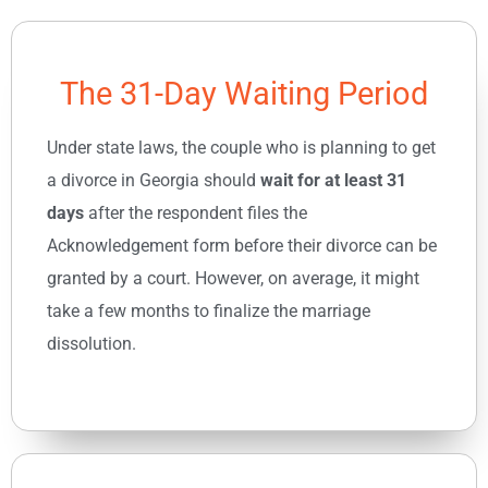
The 31-Day Waiting Period
Under state laws, the couple who is planning to get
a divorce in Georgia should
wait for at least 31
days
after the respondent files the
Acknowledgement form before their divorce can be
granted by a court. However, on average, it might
take a few months to finalize the marriage
dissolution.