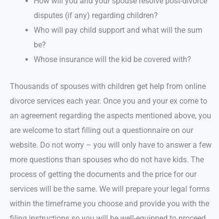
How will you and your spouse resolve post-divorce
disputes (if any) regarding children?
Who will pay child support and what will the sum
be?
Whose insurance will the kid be covered with?
Thousands of spouses with children get help from online
divorce services each year. Once you and your ex come to
an agreement regarding the aspects mentioned above, you
are welcome to start filling out a questionnaire on our
website. Do not worry – you will only have to answer a few
more questions than spouses who do not have kids. The
process of getting the documents and the price for our
services will be the same. We will prepare your legal forms
within the timeframe you choose and provide you with the
filing instructions so you will be well-equipped to proceed