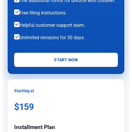
The additional forms for divorce with children.
Free filing instructions.
Helpful customer support team.
Unlimited revisions for 30 days.
START NOW
Starting at
$159
Installment Plan