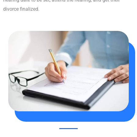
divorce finalized.