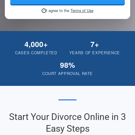
I agree to the
Terms of Use
✓
4,000+
7+
CASES COMPLETED
YEARS OF EXPERIENCE
98%
COURT APPROVAL RATE
Start Your Divorce Online in 3
Easy Steps