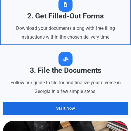
2. Get Filled-Out Forms
Download your documents along with free filing
instructions within the chosen delivery time.
3. File the Documents
Follow our guide to file for and finalize your divorce in
Georgia in a few simple steps.
Start Now