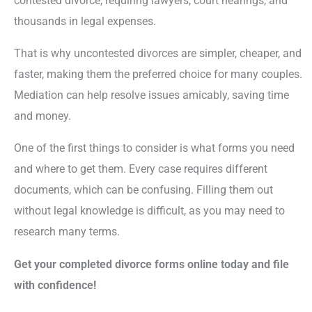
contested divorce, requiring lawyers, court hearings, and
thousands in legal expenses.
That is why uncontested divorces are simpler, cheaper, and
faster, making them the preferred choice for many couples.
Mediation can help resolve issues amicably, saving time
and money.
One of the first things to consider is what forms you need
and where to get them. Every case requires different
documents, which can be confusing. Filling them out
without legal knowledge is difficult, as you may need to
research many terms.
Get your completed divorce forms online today and file
with confidence!