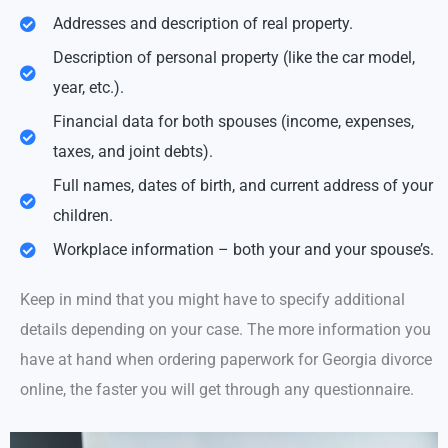
Addresses and description of real property.
Description of personal property (like the car model,
year, etc.).
Financial data for both spouses (income, expenses,
taxes, and joint debts).
Full names, dates of birth, and current address of your
children.
Workplace information – both your and your spouse’s.
Keep in mind that you might have to specify additional
details depending on your case. The more information you
have at hand when ordering paperwork for Georgia divorce
online, the faster you will get through any questionnaire.