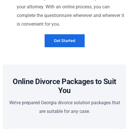
your attorney. With an online process, you can
complete the questionnaire whenever and wherever it
is convenient for you.
Get Started
Online Divorce Packages to Suit
You
We’ve prepared Georgia divorce solution packages that
are suitable for any case.