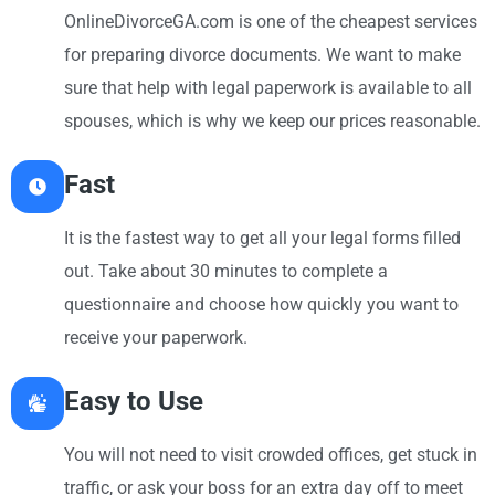
OnlineDivorceGA.com is one of the cheapest services
for preparing divorce documents. We want to make
sure that help with legal paperwork is available to all
spouses, which is why we keep our prices reasonable.
Fast
It is the fastest way to get all your legal forms filled
out. Take about 30 minutes to complete a
questionnaire and choose how quickly you want to
receive your paperwork.
Easy to Use
You will not need to visit crowded offices, get stuck in
traffic, or ask your boss for an extra day off to meet