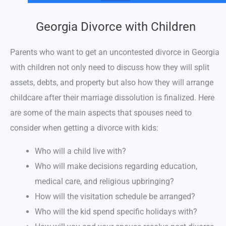
Georgia Divorce with Children
Parents who want to get an uncontested divorce in Georgia
with children not only need to discuss how they will split
assets, debts, and property but also how they will arrange
childcare after their marriage dissolution is finalized. Here
are some of the main aspects that spouses need to
consider when getting a divorce with kids:
Who will a child live with?
Who will make decisions regarding education,
medical care, and religious upbringing?
How will the visitation schedule be arranged?
Who will the kid spend specific holidays with?