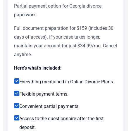
Partial payment option for Georgia divorce
paperwork.
Full document preparation for $159 (includes 30
days of access). If your case takes longer,
maintain your account for just $34.99/mo. Cancel
anytime.
Here’s what’s included:
Everything mentioned in Online Divorce Plans.
Flexible payment terms.
Convenient partial payments.
Access to the questionnaire after the first
deposit.