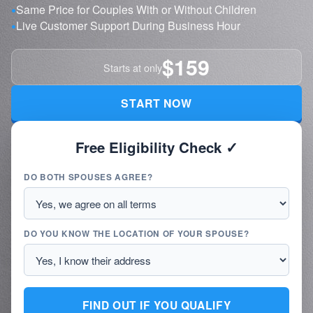
Same Price for Couples With or Without Children
Live Customer Support During Business Hour
$159
Starts at only
START NOW
Free Eligibility Check ✓
DO BOTH SPOUSES AGREE?
DO YOU KNOW THE LOCATION OF YOUR SPOUSE?
FIND OUT IF YOU QUALIFY