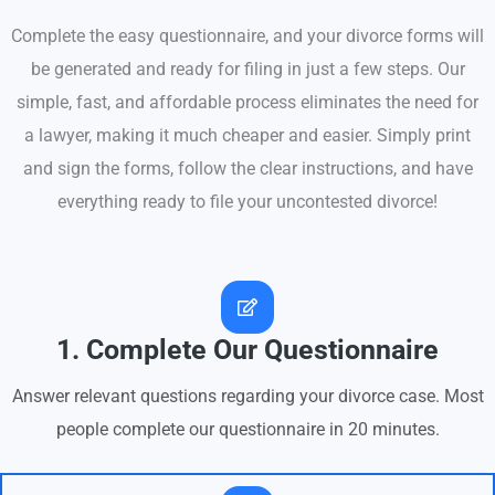
Complete the easy questionnaire, and your divorce forms will
be generated and ready for filing in just a few steps. Our
simple, fast, and affordable process eliminates the need for
a lawyer, making it much cheaper and easier. Simply print
and sign the forms, follow the clear instructions, and have
everything ready to file your uncontested divorce!
1. Complete Our Questionnaire
Answer relevant questions regarding your divorce case. Most
people complete our questionnaire in 20 minutes.