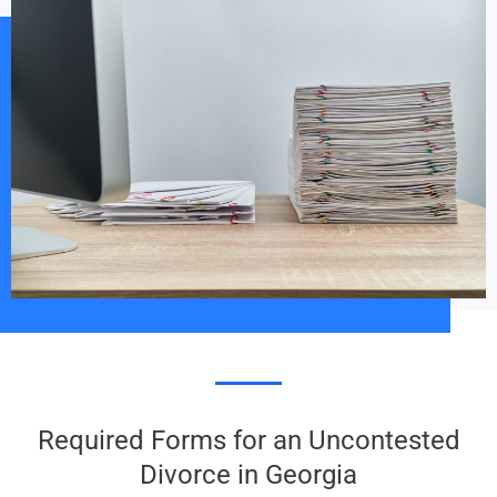
Required Forms for an Uncontested
Divorce in Georgia