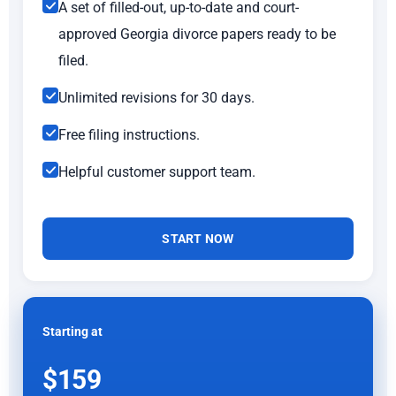
A set of filled-out, up-to-date and court-
approved Georgia divorce papers ready to be
filed.
Unlimited revisions for 30 days.
Free filing instructions.
Helpful customer support team.
START NOW
Starting at
$159