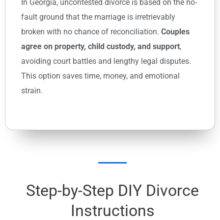
In Georgia, uncontested divorce is based on the no-
fault ground that the marriage is irretrievably
broken with no chance of reconciliation.
Couples
agree on property, child custody, and support
,
avoiding court battles and lengthy legal disputes.
This option saves time, money, and emotional
strain.
Step-by-Step DIY Divorce
Instructions