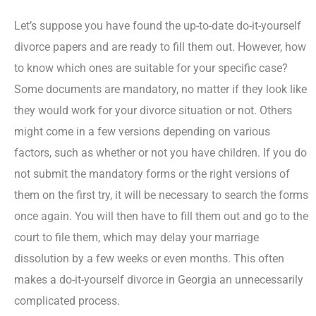
Let’s suppose you have found the up-to-date do-it-yourself
divorce papers and are ready to fill them out. However, how
to know which ones are suitable for your specific case?
Some documents are mandatory, no matter if they look like
they would work for your divorce situation or not. Others
might come in a few versions depending on various
factors, such as whether or not you have children. If you do
not submit the mandatory forms or the right versions of
them on the first try, it will be necessary to search the forms
once again. You will then have to fill them out and go to the
court to file them, which may delay your marriage
dissolution by a few weeks or even months. This often
makes a do-it-yourself divorce in Georgia an unnecessarily
complicated process.