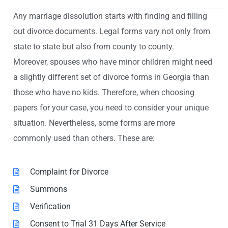
Any marriage dissolution starts with finding and filling
out divorce documents. Legal forms vary not only from
state to state but also from county to county.
Moreover, spouses who have minor children might need
a slightly different set of divorce forms in Georgia than
those who have no kids. Therefore, when choosing
papers for your case, you need to consider your unique
situation. Nevertheless, some forms are more
commonly used than others. These are:
Complaint for Divorce
Summons
Verification
Consent to Trial 31 Days After Service