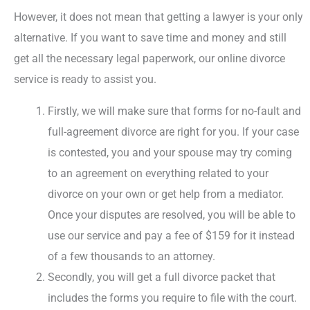
However, it does not mean that getting a lawyer is your only
alternative. If you want to save time and money and still
get all the necessary legal paperwork, our online divorce
service is ready to assist you.
Firstly, we will make sure that forms for no-fault and
full-agreement divorce are right for you. If your case
is contested, you and your spouse may try coming
to an agreement on everything related to your
divorce on your own or get help from a mediator.
Once your disputes are resolved, you will be able to
use our service and pay a fee of $159 for it instead
of a few thousands to an attorney.
Secondly, you will get a full divorce packet that
includes the forms you require to file with the court.