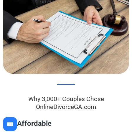
Why 3,000+ Couples Chose
OnlineDivorceGA.com
Affordable