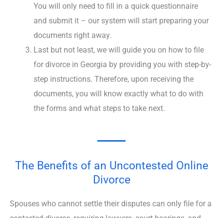
You will only need to fill in a quick questionnaire
and submit it – our system will start preparing your
documents right away.
Last but not least, we will guide you on how to file
for divorce in Georgia by providing you with step-by-
step instructions. Therefore, upon receiving the
documents, you will know exactly what to do with
the forms and what steps to take next.
The Benefits of an Uncontested Online
Divorce
Spouses who cannot settle their disputes can only file for a