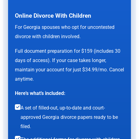
Online Divorce With Children
For Georgia spouses who opt for uncontested
divorce with children involved.
Full document preparation for $159 (includes 30
days of access). If your case takes longer,
maintain your account for just $34.99/mo. Cancel
anytime.
Here’s what’s included:
A set of filled-out, up-to-date and court-
approved Georgia divorce papers ready to be
filed.