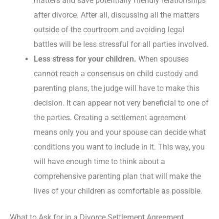
matters and save potentially friendly relationships
after divorce. After all, discussing all the matters
outside of the courtroom and avoiding legal
battles will be less stressful for all parties involved.
Less stress for your children.
When spouses
cannot reach a consensus on child custody and
parenting plans, the judge will have to make this
decision. It can appear not very beneficial to one of
the parties. Creating a settlement agreement
means only you and your spouse can decide what
conditions you want to include in it. This way, you
will have enough time to think about a
comprehensive parenting plan that will make the
lives of your children as comfortable as possible.
What to Ask for in a Divorce Settlement Agreement