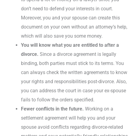
don’t need to defend your interests in court.
Moreover, you and your spouse can create this
document on your own without an attorney’s help,
which will also save you some money.
You will know what you are entitled to after a
divorce.
Since a divorce agreement is legally
binding, both parties must stick to its terms. You
can always check the written agreements to know
your rights and responsibilities post-divorce. Also,
you can address the court in case your ex-spouse
fails to follow the orders specified.
Fewer conflicts in the future.
Working on a
settlement agreement will help you and your
spouse avoid conflicts regarding divorce-related