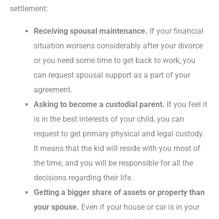
settlement:
Receiving spousal maintenance.
If your financial
situation worsens considerably after your divorce
or you need some time to get back to work, you
can request spousal support as a part of your
agreement.
Asking to become a custodial parent.
If you feel it
is in the best interests of your child, you can
request to get primary physical and legal custody.
It means that the kid will reside with you most of
the time, and you will be responsible for all the
decisions regarding their life.
Getting a bigger share of assets or property than
your spouse.
Even if your house or car is in your