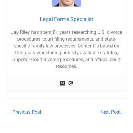
Legal Forms Specialist
Jay Riley has spent 8+ years researching U.S. divorce
procedures, court filing requirements, and state-
specific family law processes. Content is based on
Georgia law, including publicly available statutes,
Superior Court divorce procedures, and official court
resources.
←
Previous Post
Next Post
→