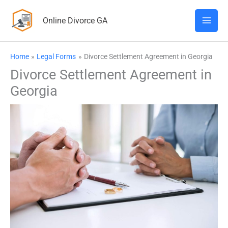
Skip
Online Divorce GA
to
content
Home
Legal Forms
Divorce Settlement Agreement in Georgia
Divorce Settlement Agreement in
Georgia