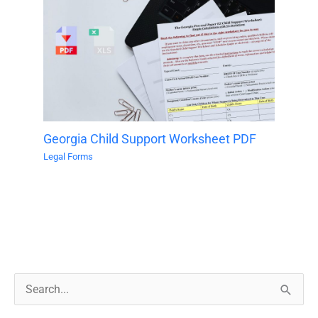
Georgia Child Support Worksheet PDF
Legal Forms
S
e