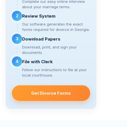
k
Complete our easy online interview
about your marriage terms.
2
Review System
Our software generates the exact
forms required for divorce in Georgia.
3
Download Papers
Download, print, and sign your
documents.
4
File with Clerk
Follow our instructions to file at your
local courthouse.
Get Divorce Forms