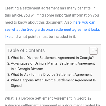
Creating a settlement agreement has many benefits. In
this article, you will find some important information you
need to know about this document. Also,
here, you can
see what the Georgia divorce settlement agreement looks
like
and what points must be included in it.
Table of Contents
What Is a Divorce Settlement Agreement in Georgia?
Advantages of Using a Marital Settlement Agreement
in a Georgia Divorce
What to Ask for in a Divorce Settlement Agreement
What Happens After Divorce Settlement Agreement Is
Signed
What Is a Divorce Settlement Agreement in Georgia?
A divorce settlement agreement is a document created by