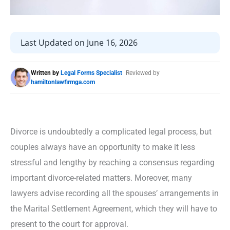
Last Updated on June 16, 2026
Written by
Legal Forms Specialist
Reviewed by
hamiltonlawfirmga.com
Divorce is undoubtedly a complicated legal process, but
couples always have an opportunity to make it less
stressful and lengthy by reaching a consensus regarding
important divorce-related matters. Moreover, many
lawyers advise recording all the spouses’ arrangements in
the Marital Settlement Agreement, which they will have to
present to the court for approval.