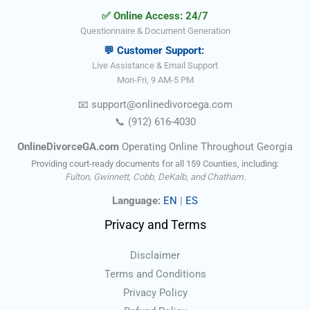
✅ Online Access: 24/7
Questionnaire & Document Generation
💬 Customer Support:
Live Assistance & Email Support
Mon-Fri, 9 AM-5 PM
📧
support@onlinedivorce
ga
.com
📞
(912) 616-4030
OnlineDivorceGA.com
Operating Online Throughout Georgia
Providing court-ready documents for all 159 Counties, including:
Fulton, Gwinnett, Cobb, DeKalb, and Chatham.
Language:
EN
|
ES
Privacy and Terms
Disclaimer
Terms and Conditions
Privacy Policy