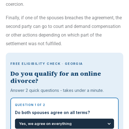
coercion.
Finally, if one of the spouses breaches the agreement, the
second party can go to court and demand compensation
or other actions depending on which part of the
settlement was not fulfilled.
FREE ELIGIBILITY CHECK · GEORGIA
Do you qualify for an online
divorce?
Answer 2 quick questions - takes under a minute.
QUESTION 1 OF 2
Do both spouses agree on all terms?