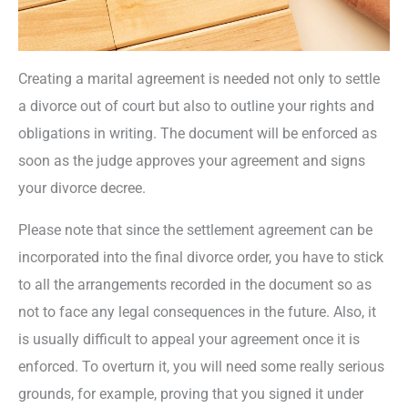
Creating a marital agreement is needed not only to settle
a divorce out of court but also to outline your rights and
obligations in writing. The document will be enforced as
soon as the judge approves your agreement and signs
your divorce decree.
Please note that since the settlement agreement can be
incorporated into the final divorce order, you have to stick
to all the arrangements recorded in the document so as
not to face any legal consequences in the future. Also, it
is usually difficult to appeal your agreement once it is
enforced. To overturn it, you will need some really serious
grounds, for example, proving that you signed it under