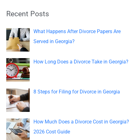
a
Recent Posts
r
c
What Happens After Divorce Papers Are
h
Served in Georgia?
f
o
How Long Does a Divorce Take in Georgia?
r
:
8 Steps for Filing for Divorce in Georgia
How Much Does a Divorce Cost in Georgia?
2026 Cost Guide