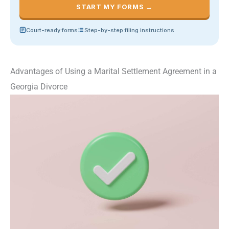
START MY FORMS →
Court-ready forms
Step-by-step filing instructions
Advantages of Using a Marital Settlement Agreement in a
Georgia Divorce