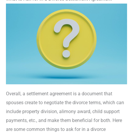
Overall, a settlement agreement is a document that
spouses create to negotiate the divorce terms, which can
include property division, alimony award, child support
payments, etc., and make them beneficial for both. Here
are some common things to ask for in a divorce