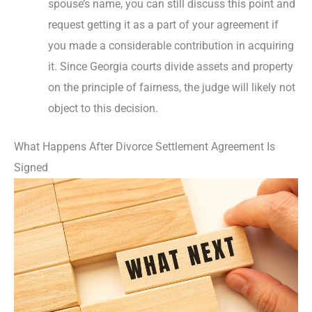
spouse’s name, you can still discuss this point and
request getting it as a part of your agreement if
you made a considerable contribution in acquiring
it. Since Georgia courts divide assets and property
on the principle of fairness, the judge will likely not
object to this decision.
What Happens After Divorce Settlement Agreement Is
Signed