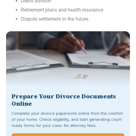
Debts division
Retirement plans and health insurance
Dispute settlement in the future.
Prepare Your Divorce Documents
Online
Complete your divorce paperwork online from the comfort
of your home. Check eligibility, and start generating court-
ready forms for your case. No attorney fees.