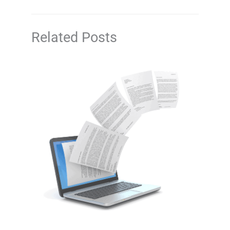
Related Posts