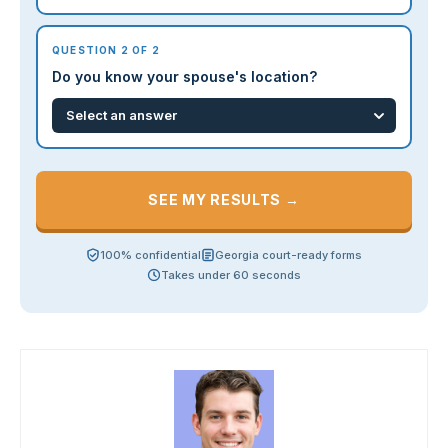
QUESTION 2 OF 2
Do you know your spouse's location?
SEE MY RESULTS →
100% confidential
Georgia court-ready forms
Takes under 60 seconds