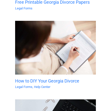
Free Printable Georgia Divorce Papers
Legal Forms
How to DIY Your Georgia Divorce
Legal Forms
,
Help Center