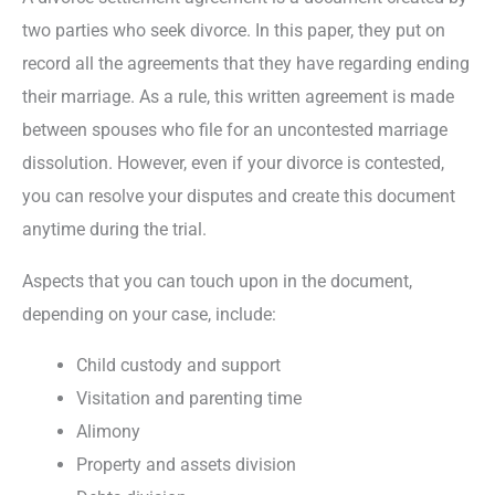
two parties who seek divorce. In this paper, they put on
record all the agreements that they have regarding ending
their marriage. As a rule, this written agreement is made
between spouses who file for an uncontested marriage
dissolution. However, even if your divorce is contested,
you can resolve your disputes and create this document
anytime during the trial.
Aspects that you can touch upon in the document,
depending on your case, include:
Child custody and support
Visitation and parenting time
Alimony
Property and assets division