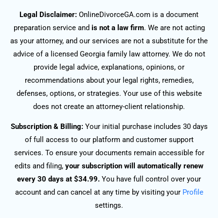
Legal Disclaimer:
OnlineDivorceGA.com is a document
preparation service and
is not a law firm
. We are not acting
as your attorney, and our services are not a substitute for the
advice of a licensed Georgia family law attorney. We do not
provide legal advice, explanations, opinions, or
recommendations about your legal rights, remedies,
defenses, options, or strategies. Your use of this website
does not create an attorney-client relationship.
Subscription & Billing:
Your initial purchase includes 30 days
of full access to our platform and customer support
services. To ensure your documents remain accessible for
edits and filing,
your subscription will automatically renew
every 30 days at $34.99.
You have full control over your
account and can cancel at any time by visiting your
Profile
settings.