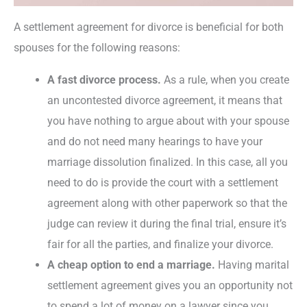
A settlement agreement for divorce is beneficial for both
spouses for the following reasons:
A fast divorce process.
As a rule, when you create
an uncontested divorce agreement, it means that
you have nothing to argue about with your spouse
and do not need many hearings to have your
marriage dissolution finalized. In this case, all you
need to do is provide the court with a settlement
agreement along with other paperwork so that the
judge can review it during the final trial, ensure it’s
fair for all the parties, and finalize your divorce.
A cheap option to end a marriage.
Having marital
settlement agreement gives you an opportunity not
to spend a lot of money on a lawyer since you