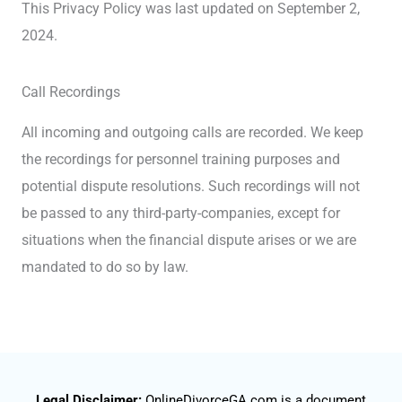
This Privacy Policy was last updated on September 2,
2024.
Call Recordings
All incoming and outgoing calls are recorded. We keep
the recordings for personnel training purposes and
potential dispute resolutions. Such recordings will not
be passed to any third-party-companies, except for
situations when the financial dispute arises or we are
mandated to do so by law.
Legal Disclaimer:
OnlineDivorceGA.com is a document