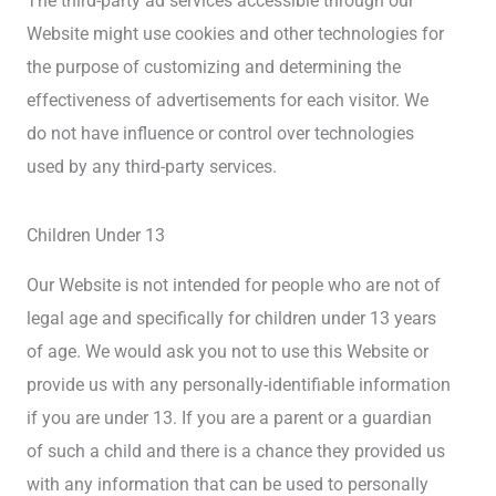
The third-party ad services accessible through our
Website might use cookies and other technologies for
the purpose of customizing and determining the
effectiveness of advertisements for each visitor. We
do not have influence or control over technologies
used by any third-party services.
Children Under 13
Our Website is not intended for people who are not of
legal age and specifically for children under 13 years
of age. We would ask you not to use this Website or
provide us with any personally-identifiable information
if you are under 13. If you are a parent or a guardian
of such a child and there is a chance they provided us
with any information that can be used to personally