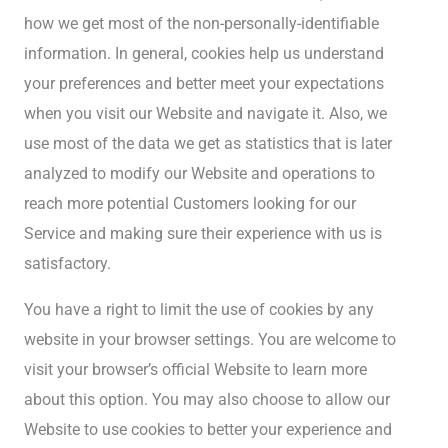
how we get most of the non-personally-identifiable
information. In general, cookies help us understand
your preferences and better meet your expectations
when you visit our Website and navigate it. Also, we
use most of the data we get as statistics that is later
analyzed to modify our Website and operations to
reach more potential Customers looking for our
Service and making sure their experience with us is
satisfactory.
You have a right to limit the use of cookies by any
website in your browser settings. You are welcome to
visit your browser’s official Website to learn more
about this option. You may also choose to allow our
Website to use cookies to better your experience and