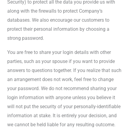
Security) to protect all the data you provide us with
along with the firewalls to protect Company’s
databases. We also encourage our customers to
protect their personal information by choosing a
strong password.
You are free to share your login details with other
parties, such as your spouse if you want to provide
answers to questions together. If you realize that such
an arrangement does not work, feel free to change
your password. We do not recommend sharing your
login information with anyone unless you believe it
will not put the security of your personally-identifiable
information at stake. It is entirely your decision, and
we cannot be held liable for any resulting outcome.