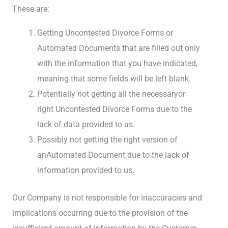
These are:
Getting Uncontested Divorce Forms or
Automated Documents that are filled out only
with the information that you have indicated,
meaning that some fields will be left blank.
Potentially not getting all the necessaryor
right Uncontested Divorce Forms due to the
lack of data provided to us.
Possibly not getting the right version of
anAutomated Document due to the lack of
information provided to us.
Our Company is not responsible for inaccuracies and
implications occurring due to the provision of the