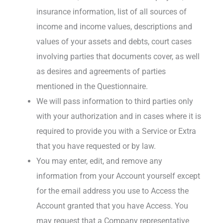
insurance information, list of all sources of
income and income values, descriptions and
values of your assets and debts, court cases
involving parties that documents cover, as well
as desires and agreements of parties
mentioned in the Questionnaire.
We will pass information to third parties only
with your authorization and in cases where it is
required to provide you with a Service or Extra
that you have requested or by law.
You may enter, edit, and remove any
information from your Account yourself except
for the email address you use to Access the
Account granted that you have Access. You
may request that a Company representative