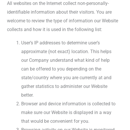
All websites on the Internet collect non-personally-
identifiable information about their visitors. You are
welcome to review the type of information our Website
collects and how it is used in the following list:
User’s IP addresses to determine user’s
approximate (not exact) location. This helps
our Company understand what kind of help
can be offered to you depending on the
state/country where you are currently at and
gather statistics to administer our Website
better.
Browser and device information is collected to
make sure our Website is displayed in a way
that would be convenient for you.
Browsing activity on our Website is monitored