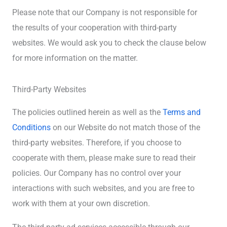
Please note that our Company is not responsible for
the results of your cooperation with third-party
websites. We would ask you to check the clause below
for more information on the matter.
Third-Party Websites
The policies outlined herein as well as the
Terms and
Conditions
on our Website do not match those of the
third-party websites. Therefore, if you choose to
cooperate with them, please make sure to read their
policies. Our Company has no control over your
interactions with such websites, and you are free to
work with them at your own discretion.