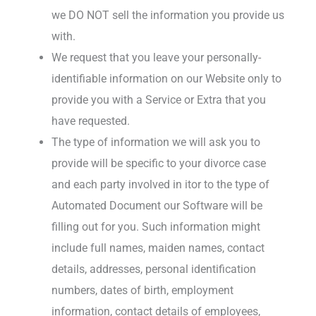
we DO NOT sell the information you provide us
with.
We request that you leave your personally-
identifiable information on our Website only to
provide you with a Service or Extra that you
have requested.
The type of information we will ask you to
provide will be specific to your divorce case
and each party involved in itor to the type of
Automated Document our Software will be
filling out for you. Such information might
include full names, maiden names, contact
details, addresses, personal identification
numbers, dates of birth, employment
information, contact details of employees,