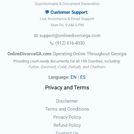
Questionnaire & Document Generation
💬 Customer Support:
Live Assistance & Email Support
Mon-Fri, 9 AM-5 PM
📧
support@onlinedivorce
ga
.com
📞
(912) 616-4030
OnlineDivorceGA.com
Operating Online Throughout Georgia
Providing court-ready documents for all 159 Counties, including:
Fulton, Gwinnett, Cobb, DeKalb, and Chatham.
Language:
EN
|
ES
Privacy and Terms
Disclaimer
Terms and Conditions
Privacy Policy
Refund Policy
Contact Us