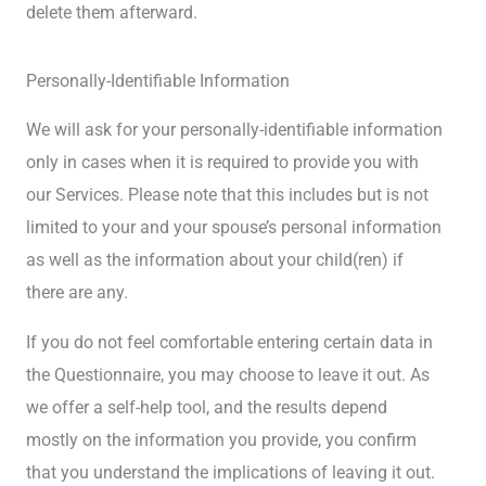
delete them afterward.
Personally-Identifiable Information
We will ask for your personally-identifiable information
only in cases when it is required to provide you with
our Services. Please note that this includes but is not
limited to your and your spouse’s personal information
as well as the information about your child(ren) if
there are any.
If you do not feel comfortable entering certain data in
the Questionnaire, you may choose to leave it out. As
we offer a self-help tool, and the results depend
mostly on the information you provide, you confirm
that you understand the implications of leaving it out.