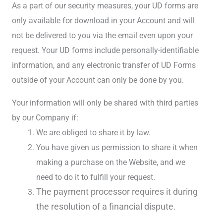
As a part of our security measures, your UD forms are
only available for download in your Account and will
not be delivered to you via the email even upon your
request. Your UD forms include personally-identifiable
information, and any electronic transfer of UD Forms
outside of your Account can only be done by you.
Your information will only be shared with third parties
by our Company if:
We are obliged to share it by law.
You have given us permission to share it when
making a purchase on the Website, and we
need to do it to fulfill your request.
The payment processor requires it during
the resolution of a financial dispute.