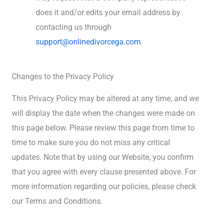
does it and/or edits your email address by
contacting us through
support@onlinedivorcega.com
.
Changes to the Privacy Policy
This Privacy Policy may be altered at any time, and we
will display the date when the changes were made on
this page below. Please review this page from time to
time to make sure you do not miss any critical
updates. Note that by using our Website, you confirm
that you agree with every clause presented above. For
more information regarding our policies, please check
our Terms and Conditions.