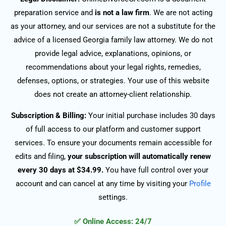
preparation service and
is not a law firm
. We are not acting
as your attorney, and our services are not a substitute for the
advice of a licensed Georgia family law attorney. We do not
provide legal advice, explanations, opinions, or
recommendations about your legal rights, remedies,
defenses, options, or strategies. Your use of this website
does not create an attorney-client relationship.
Subscription & Billing:
Your initial purchase includes 30 days
of full access to our platform and customer support
services. To ensure your documents remain accessible for
edits and filing,
your subscription will automatically renew
every 30 days at $34.99.
You have full control over your
account and can cancel at any time by visiting your
Profile
settings.
✅ Online Access: 24/7