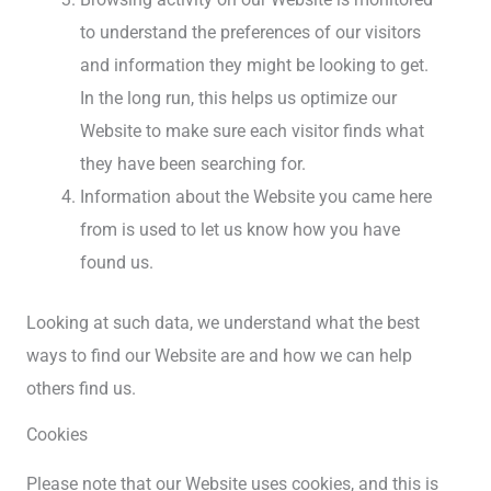
to understand the preferences of our visitors
and information they might be looking to get.
In the long run, this helps us optimize our
Website to make sure each visitor finds what
they have been searching for.
Information about the Website you came here
from is used to let us know how you have
found us.
Looking at such data, we understand what the best
ways to find our Website are and how we can help
others find us.
Cookies
Please note that our Website uses cookies, and this is