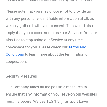
insufficient amount of information by the Customer.
Please note that you may choose not to provide us
with any personally-identifiable information at all, as
we only gather it with your consent. This would also
imply that you choose not to use our Services. You are
also free to stop using our Service at any time
convenient for you. Please check our
Terms and
Conditions
to learn more about the termination of
cooperation.
Security Measures
Our Company takes all the possible measures to
ensure that any information you leave on our websites
remains secure. We use TLS 1.3 (Transport Layer