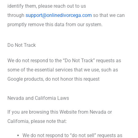
identify them, please reach out to us
through
support@onlinedivorcega.com
so that we can
promptly remove this data from our system.
Do Not Track
We do not respond to the “Do Not Track” requests as
some of the essential services that we use, such as
Google products, do not honor this request
Nevada and California Laws
If you are browsing this Website from Nevada or
California, please note that:
We do not respond to “do not sell” requests as