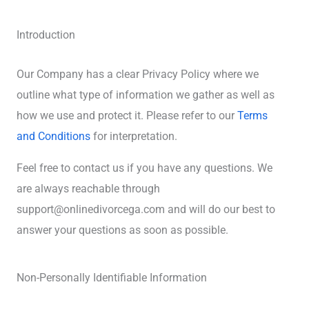
Introduction
Our Company has a clear Privacy Policy where we
outline what type of information we gather as well as
how we use and protect it. Please refer to our
Terms
and Conditions
for interpretation.
Feel free to contact us if you have any questions. We
are always reachable through
support@onlinedivorcega.com and will do our best to
answer your questions as soon as possible.
Non-Personally Identifiable Information