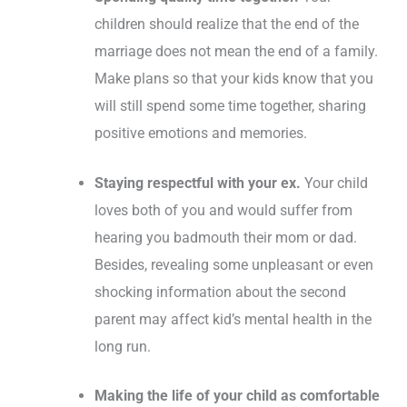
children should realize that the end of the
marriage does not mean the end of a family.
Make plans so that your kids know that you
will still spend some time together, sharing
positive emotions and memories.
Staying respectful with your ex.
Your child
loves both of you and would suffer from
hearing you badmouth their mom or dad.
Besides, revealing some unpleasant or even
shocking information about the second
parent may affect kid’s mental health in the
long run.
Making the life of your child as comfortable