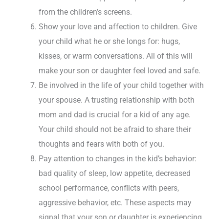
from the children’s screens.
Show your love and affection to children. Give
your child what he or she longs for: hugs,
kisses, or warm conversations. All of this will
make your son or daughter feel loved and safe.
Be involved in the life of your child together with
your spouse. A trusting relationship with both
mom and dad is crucial for a kid of any age.
Your child should not be afraid to share their
thoughts and fears with both of you.
Pay attention to changes in the kid’s behavior:
bad quality of sleep, low appetite, decreased
school performance, conflicts with peers,
aggressive behavior, etc. These aspects may
signal that your son or daughter is experiencing