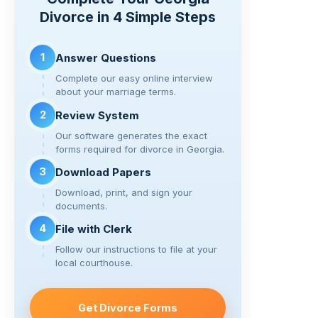
Li
b
a
t
Divorce in 4 Simple Steps
n
o
m
k
o
1
Answer Questions
k
Complete our easy online interview
about your marriage terms.
2
Review System
Our software generates the exact
forms required for divorce in Georgia.
3
Download Papers
Download, print, and sign your
documents.
4
File with Clerk
Follow our instructions to file at your
local courthouse.
Get Divorce Forms