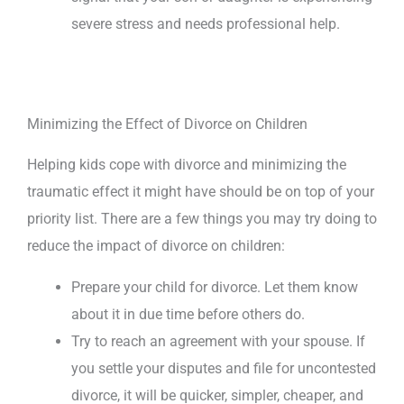
severe stress and needs professional help.
Minimizing the Effect of Divorce on Children
Helping kids cope with divorce and minimizing the
traumatic effect it might have should be on top of your
priority list. There are a few things you may try doing to
reduce the impact of divorce on children:
Prepare your child for divorce. Let them know
about it in due time before others do.
Try to reach an agreement with your spouse. If
you settle your disputes and file for uncontested
divorce, it will be quicker, simpler, cheaper, and