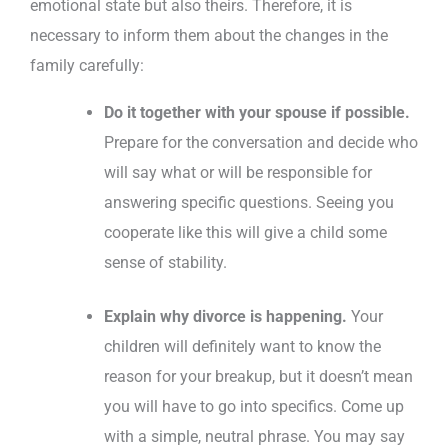
emotional state but also theirs. Therefore, it is
necessary to inform them about the changes in the
family carefully:
Do it together with your spouse if possible.
Prepare for the conversation and decide who
will say what or will be responsible for
answering specific questions. Seeing you
cooperate like this will give a child some
sense of stability.
Explain why divorce is happening.
Your
children will definitely want to know the
reason for your breakup, but it doesn’t mean
you will have to go into specifics. Come up
with a simple, neutral phrase. You may say