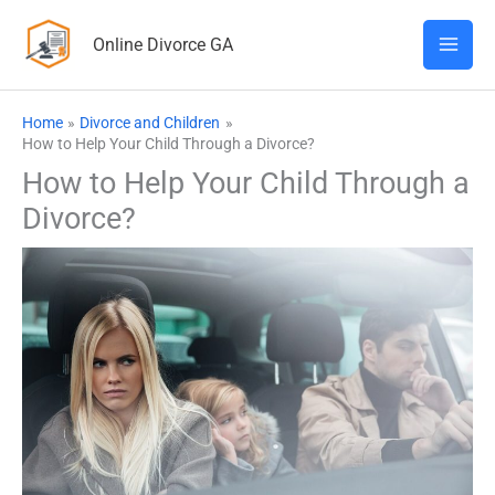
Skip
Online Divorce GA
to
content
Home
Divorce and Children
How to Help Your Child Through a Divorce?
How to Help Your Child Through a
Divorce?