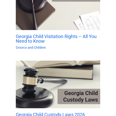
Georgia Child Visitation Rights – All You
Need to Know
Divorce and Children
Georgia Child Custody Laws 2026