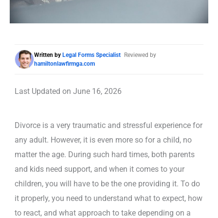
Written by
Legal Forms Specialist
Reviewed by
hamiltonlawfirmga.com
Last Updated on June 16, 2026
Divorce is a very traumatic and stressful experience for
any adult. However, it is even more so for a child, no
matter the age. During such hard times, both parents
and kids need support, and when it comes to your
children, you will have to be the one providing it. To do
it properly, you need to understand what to expect, how
to react, and what approach to take depending on a