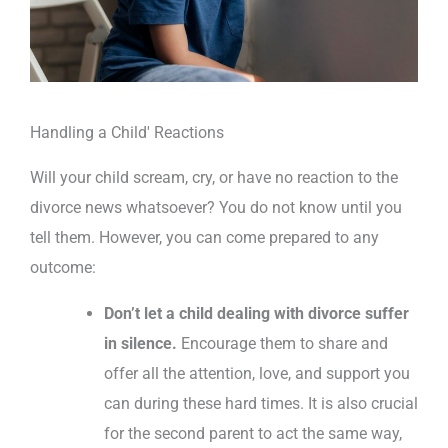
Handling a Child' Reactions
Will your child scream, cry, or have no reaction to the
divorce news whatsoever? You do not know until you
tell them. However, you can come prepared to any
outcome:
Don’t let a child dealing with divorce suffer
in silence.
Encourage them to share and
offer all the attention, love, and support you
can during these hard times. It is also crucial
for the second parent to act the same way,