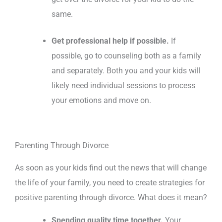
same.
Get professional help if possible.
If
possible, go to counseling both as a family
and separately. Both you and your kids will
likely need individual sessions to process
your emotions and move on.
Parenting Through Divorce
As soon as your kids find out the news that will change
the life of your family, you need to create strategies for
positive parenting through divorce. What does it mean?
Spending quality time together.
Your