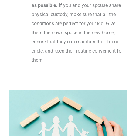
as possible.
If you and your spouse share
physical custody, make sure that all the
conditions are perfect for your kid. Give
them their own space in the new home,
ensure that they can maintain their friend
circle, and keep their routine convenient for
them.