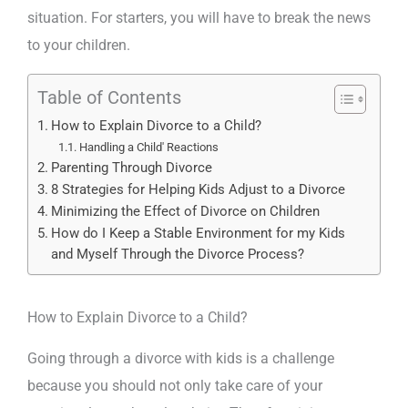
situation. For starters, you will have to break the news
to your children.
Table of Contents
How to Explain Divorce to a Child?
Handling a Child' Reactions
Parenting Through Divorce
8 Strategies for Helping Kids Adjust to a Divorce
Minimizing the Effect of Divorce on Children
How do I Keep a Stable Environment for my Kids
and Myself Through the Divorce Process?
How to Explain Divorce to a Child?
Going through a divorce with kids is a challenge
because you should not only take care of your