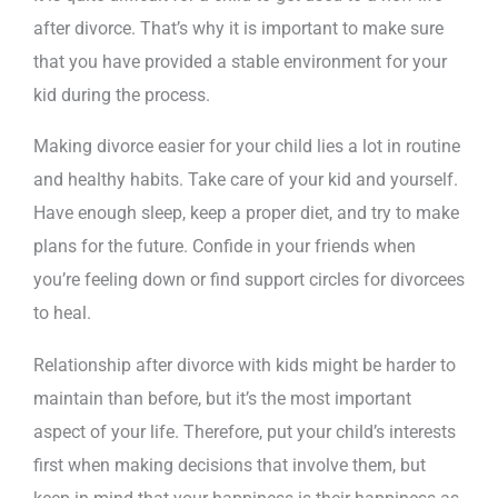
after divorce. That’s why it is important to make sure
that you have provided a stable environment for your
kid during the process.
Making divorce easier for your child lies a lot in routine
and healthy habits. Take care of your kid and yourself.
Have enough sleep, keep a proper diet, and try to make
plans for the future. Confide in your friends when
you’re feeling down or find support circles for divorcees
to heal.
Relationship after divorce with kids might be harder to
maintain than before, but it’s the most important
aspect of your life. Therefore, put your child’s interests
first when making decisions that involve them, but