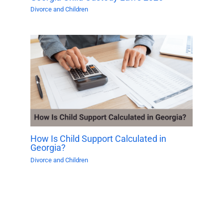
Divorce and Children
How Is Child Support Calculated in
Georgia?
Divorce and Children