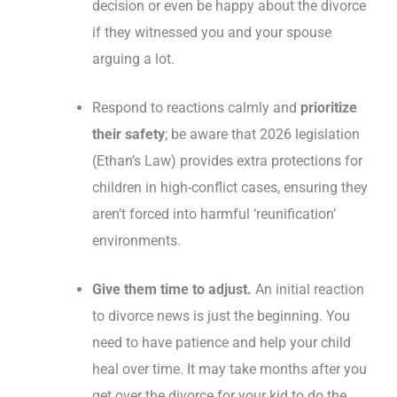
decision or even be happy about the divorce
if they witnessed you and your spouse
arguing a lot.
Respond to reactions calmly and
prioritize
their safety
; be aware that 2026 legislation
(Ethan’s Law) provides extra protections for
children in high-conflict cases, ensuring they
aren’t forced into harmful ‘reunification’
environments.
Give them time to adjust.
An initial reaction
to divorce news is just the beginning. You
need to have patience and help your child
heal over time. It may take months after you
get over the divorce for your kid to do the