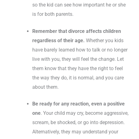
so the kid can see how important he or she
is for both parents.
Remember that divorce affects children
regardless of their age.
Whether you kids
have barely learned how to talk or no longer
live with you, they will feel the change. Let
them know that they have the right to feel
the way they do, it is normal, and you care
about them.
Be ready for any reaction, even a positive
one
. Your child may cry, become aggressive,
scream, be shocked, or go into depression.
Alternatively, they may understand your