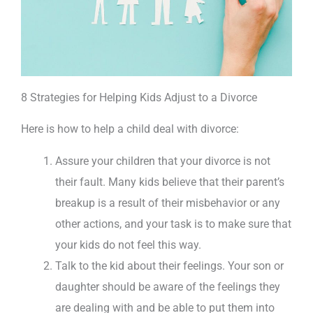
8 Strategies for Helping Kids Adjust to a Divorce
Here is how to help a child deal with divorce:
Assure your children that your divorce is not
their fault. Many kids believe that their parent’s
breakup is a result of their misbehavior or any
other actions, and your task is to make sure that
your kids do not feel this way.
Talk to the kid about their feelings. Your son or
daughter should be aware of the feelings they
are dealing with and be able to put them into