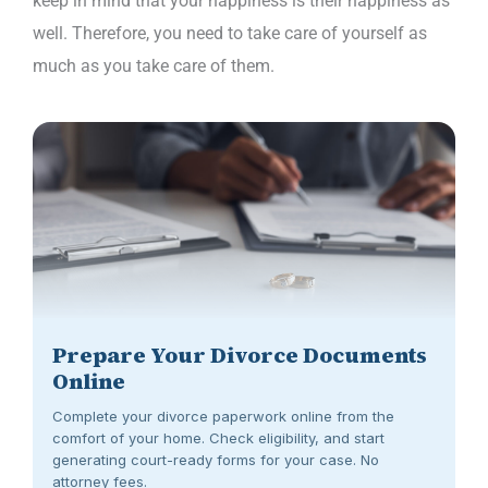
keep in mind that your happiness is their happiness as
well. Therefore, you need to take care of yourself as
much as you take care of them.
Prepare Your Divorce Documents
Online
Complete your divorce paperwork online from the
comfort of your home. Check eligibility, and start
generating court-ready forms for your case. No
attorney fees.