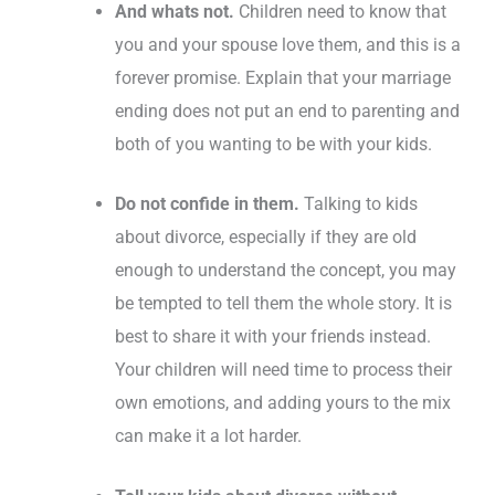
And whats not.
Children need to know that
you and your spouse love them, and this is a
forever promise. Explain that your marriage
ending does not put an end to parenting and
both of you wanting to be with your kids.
Do not confide in them.
Talking to kids
about divorce, especially if they are old
enough to understand the concept, you may
be tempted to tell them the whole story. It is
best to share it with your friends instead.
Your children will need time to process their
own emotions, and adding yours to the mix
can make it a lot harder.