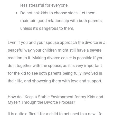
less stressful for everyone.
Do not ask kids to choose sides. Let them
maintain good relationship with both parents
unless it’s dangerous to them.
Even if you and your spouse approach the divorce in a
peaceful way, your children might still have a severe
reaction to it. Making divorce easier is possible if you
do it together with the spouse, as it is very important
for the kid to see both parents being fully involved in
their life, and showering them with love and support.
How do I Keep a Stable Environment for my Kids and
Myself Through the Divorce Process?
It is quite difficult for a child to get used to a new life