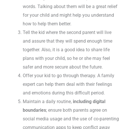
words. Talking about them will be a great relief
for your child and might help you understand
how to help them better.
Tell the kid where the second parent will live
and assure that they will spend enough time
together. Also, it is a good idea to share life
plans with your child, so he or she may feel
safer and more secure about the future.
Offer your kid to go through therapy. A family
expert can help them deal with their feelings
and emotions during this difficult period.
Maintain a daily routine,
including digital
boundaries
; ensure both parents agree on
social media usage and the use of co-parenting
communication apps to keep conflict away