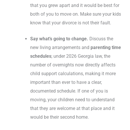
that you grew apart and it would be best for
both of you to move on. Make sure your kids
know that your divorce is not their fault.
Say what’s going to change.
Discuss the
new living arrangements and
parenting time
schedules
; under 2026 Georgia law, the
number of overnights now directly affects
child support calculations, making it more
important than ever to have a clear,
documented schedule. If one of you is
moving, your children need to understand
that they are welcome at that place and it
would be their second home.