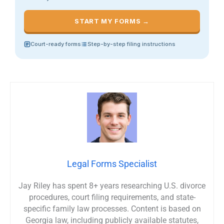
START MY FORMS →
Court-ready forms
Step-by-step filing instructions
Legal Forms Specialist
Jay Riley has spent 8+ years researching U.S. divorce
procedures, court filing requirements, and state-
specific family law processes. Content is based on
Georgia law, including publicly available statutes,