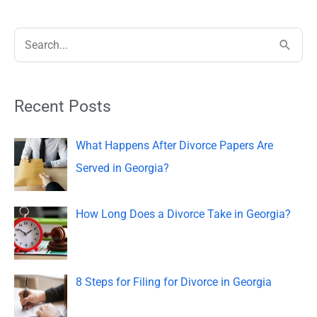
S
e
a
Recent Posts
r
c
What Happens After Divorce Papers Are
h
Served in Georgia?
f
o
How Long Does a Divorce Take in Georgia?
r
:
8 Steps for Filing for Divorce in Georgia