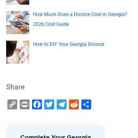
How Much Does a Divorce Cost in Georgia?
2026 Cost Guide
How to DIY Your Georgia Divorce
Share
C
Pr
F
T
T
R
S
o
in
a
wi
el
e
h
p
t
c
tt
e
d
ar
y
e
er
gr
di
e
Complete Your Georgia