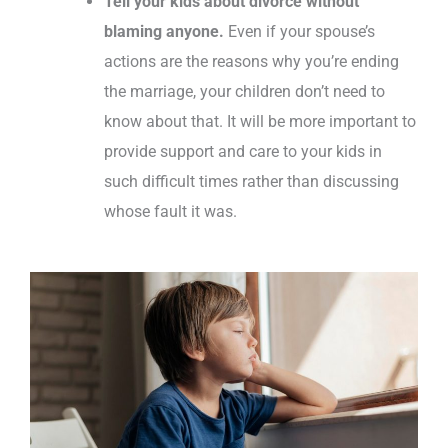
Tell your kids about divorce
without
blaming anyone.
Even if your spouse’s
actions are the reasons why you’re ending
the marriage, your children don’t need to
know about that. It will be more important to
provide support and care to your kids in
such difficult times rather than discussing
whose fault it was.