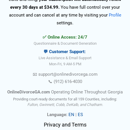
every 30 days at $34.99.
You have full control over your
account and can cancel at any time by visiting your
Profile
settings.
✅ Online Access: 24/7
Questionnaire & Document Generation
💬 Customer Support:
Live Assistance & Email Support
Mon-Fri, 9 AM-5 PM
📧
support@onlinedivorce
ga
.com
📞
(912) 616-4030
OnlineDivorceGA.com
Operating Online Throughout Georgia
Providing court-ready documents for all 159 Counties, including:
Fulton, Gwinnett, Cobb, DeKalb, and Chatham.
Language:
EN
|
ES
Privacy and Terms