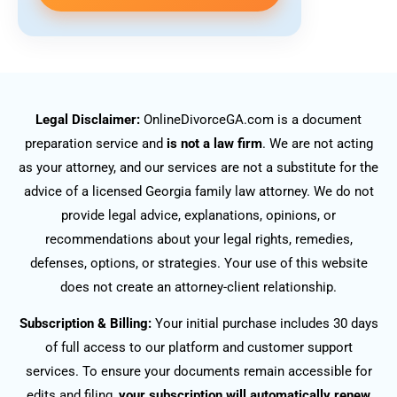
Legal Disclaimer:
OnlineDivorceGA.com is a document
preparation service and
is not a law firm
. We are not acting
as your attorney, and our services are not a substitute for the
advice of a licensed Georgia family law attorney. We do not
provide legal advice, explanations, opinions, or
recommendations about your legal rights, remedies,
defenses, options, or strategies. Your use of this website
does not create an attorney-client relationship.
Subscription & Billing:
Your initial purchase includes 30 days
of full access to our platform and customer support
services. To ensure your documents remain accessible for
edits and filing,
your subscription will automatically renew