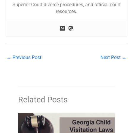
Superior Court divorce procedures, and official court
resources.
←
Previous Post
Next Post
→
Related Posts