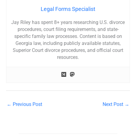
Legal Forms Specialist
Jay Riley has spent 8+ years researching U.S. divorce
procedures, court filing requirements, and state-
specific family law processes. Content is based on
Georgia law, including publicly available statutes,
Superior Court divorce procedures, and official court
resources.
←
Previous Post
Next Post
→