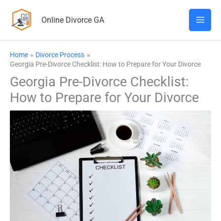
Skip
Online Divorce GA
to
content
Home
Divorce Process
Georgia Pre-Divorce Checklist: How to Prepare for Your Divorce
Georgia Pre-Divorce Checklist:
How to Prepare for Your Divorce