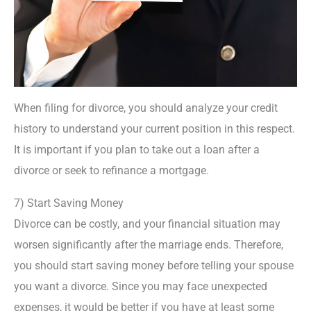
When filing for divorce, you should analyze your credit
history to understand your current position in this respect.
It is important if you plan to take out a loan after a
divorce or seek to refinance a mortgage.
7) Start Saving Money
Divorce can be costly, and your financial situation may
worsen significantly after the marriage ends. Therefore,
you should start saving money before telling your spouse
you want a divorce. Since you may face unexpected
expenses, it would be better if you have at least some