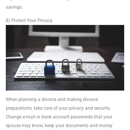
savings.
8) Protect Your Privacy
When planning a divorce and making divorce
preparations, take care of your privacy and security.
Change e-mail or bank account passwords that your
spouse may know, keep your documents and money