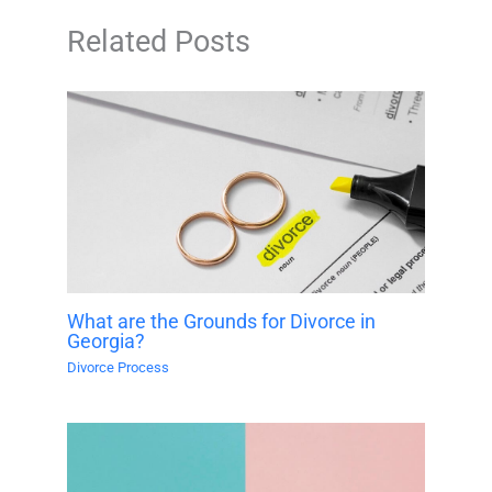
Related Posts
What are the Grounds for Divorce in
Georgia?
Divorce Process