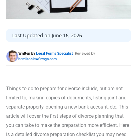
Last Updated on June 16, 2026
Written by
Legal Forms Specialist
Reviewed by
hamiltonlawfirmga.com
Things to do to prepare for divorce include, but are not
limited to, making copies of documents, listing joint and
separate property, opening a new bank account, etc. This
article will cover the first steps of divorce planning that
you can take to make the preparation more efficient. Here
is a detailed divorce preparation checklist you may need