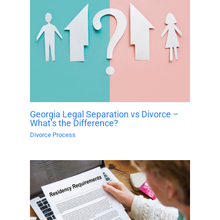
Georgia Legal Separation vs Divorce –
What’s the Difference?
Divorce Process