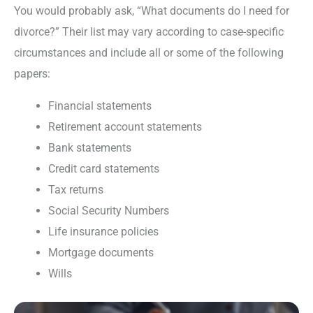
You would probably ask, “What documents do I need for
divorce?” Their list may vary according to case-specific
circumstances and include all or some of the following
papers:
Financial statements
Retirement account statements
Bank statements
Credit card statements
Tax returns
Social Security Numbers
Life insurance policies
Mortgage documents
Wills