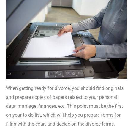
When getting ready for divorce, you should find originals
and prepare copies of papers related to your personal
data, marriage, finances, etc. This point must be the first
on your to-do list, which will help you prepare forms for
filing with the court and decide on the divorce terms.