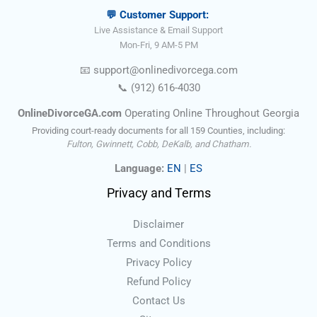
💬 Customer Support:
Live Assistance & Email Support
Mon-Fri, 9 AM-5 PM
📧
support@onlinedivorce
ga
.com
📞
(912) 616-4030
OnlineDivorceGA.com
Operating Online Throughout Georgia
Providing court-ready documents for all 159 Counties, including:
Fulton, Gwinnett, Cobb, DeKalb, and Chatham.
Language:
EN
|
ES
Privacy and Terms
Disclaimer
Terms and Conditions
Privacy Policy
Refund Policy
Contact Us