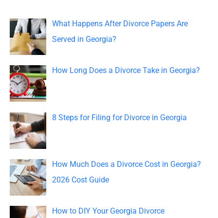
r
c
What Happens After Divorce Papers Are
h
Served in Georgia?
f
o
How Long Does a Divorce Take in Georgia?
r
:
8 Steps for Filing for Divorce in Georgia
How Much Does a Divorce Cost in Georgia?
2026 Cost Guide
How to DIY Your Georgia Divorce