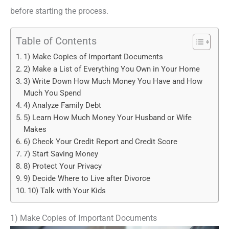
before starting the process.
Table of Contents
1) Make Copies of Important Documents
2) Make a List of Everything You Own in Your Home
3) Write Down How Much Money You Have and How
Much You Spend
4) Analyze Family Debt
5) Learn How Much Money Your Husband or Wife
Makes
6) Check Your Credit Report and Credit Score
7) Start Saving Money
8) Protect Your Privacy
9) Decide Where to Live after Divorce
10) Talk with Your Kids
1) Make Copies of Important Documents