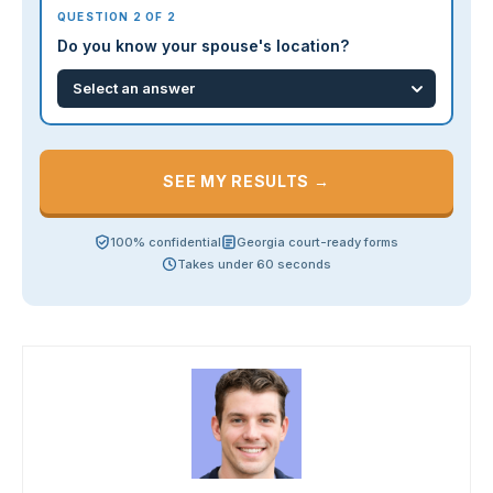
QUESTION 2 OF 2
Do you know your spouse's location?
SEE MY RESULTS →
100% confidential
Georgia court-ready forms
Takes under 60 seconds