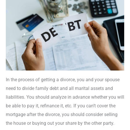
In the process of getting a divorce, you and your spouse
need to divide family debt and all marital assets and
liabilities. You should analyze in advance whether you will
be able to pay it, refinance it, etc. If you can’t cover the
mortgage after the divorce, you should consider selling
the house or buying out your share by the other party.