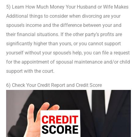
5) Learn How Much Money Your Husband or Wife Makes
Additional things to consider when divorcing are your
spouse’s income and the difference between your and
their financial situations. If the other party’s profits are
significantly higher than yours, or you cannot support
yourself without your spouse’s help, you can file a request
for the appointment of spousal maintenance and/or child
support with the court.
6) Check Your Credit Report and Credit Score