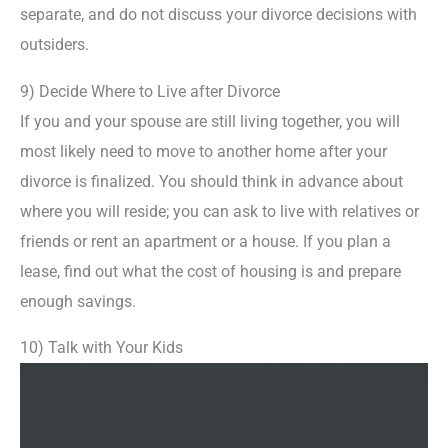
separate, and do not discuss your divorce decisions with
outsiders.
9) Decide Where to Live after Divorce
If you and your spouse are still living together, you will
most likely need to move to another home after your
divorce is finalized. You should think in advance about
where you will reside; you can ask to live with relatives or
friends or rent an apartment or a house. If you plan a
lease, find out what the cost of housing is and prepare
enough savings.
10) Talk with Your Kids