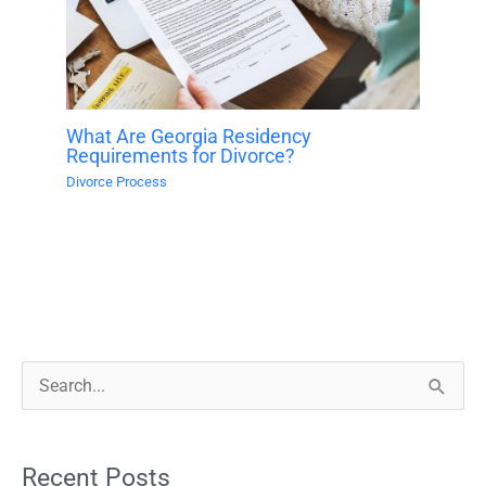
What Are Georgia Residency
Requirements for Divorce?
Divorce Process
S
e
a
Recent Posts