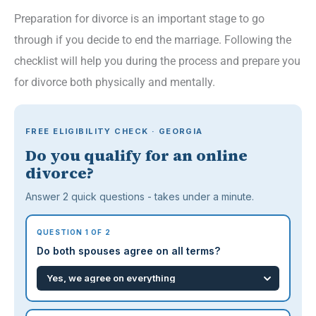
Preparation for divorce is an important stage to go
through if you decide to end the marriage. Following the
checklist will help you during the process and prepare you
for divorce both physically and mentally.
FREE ELIGIBILITY CHECK · GEORGIA
Do you qualify for an online
divorce?
Answer 2 quick questions - takes under a minute.
QUESTION 1 OF 2
Do both spouses agree on all terms?