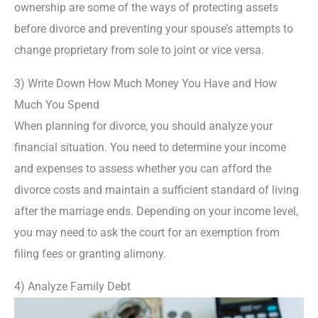
ownership are some of the ways of protecting assets
before divorce and preventing your spouse’s attempts to
change proprietary from sole to joint or vice versa.
3) Write Down How Much Money You Have and How
Much You Spend
When planning for divorce, you should analyze your
financial situation. You need to determine your income
and expenses to assess whether you can afford the
divorce costs and maintain a sufficient standard of living
after the marriage ends. Depending on your income level,
you may need to ask the court for an exemption from
filing fees or granting alimony.
4) Analyze Family Debt