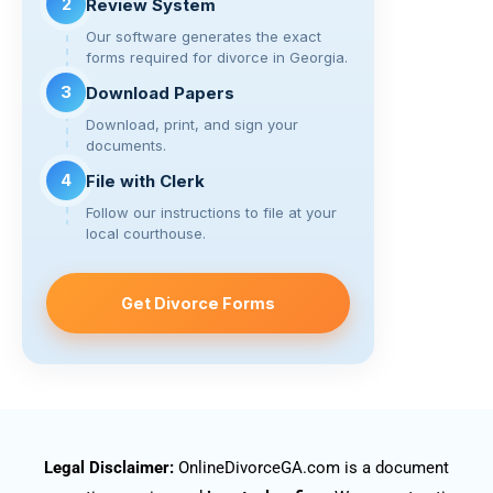
2
Review System
Our software generates the exact
forms required for divorce in Georgia.
3
Download Papers
Download, print, and sign your
documents.
4
File with Clerk
Follow our instructions to file at your
local courthouse.
Get Divorce Forms
Legal Disclaimer:
OnlineDivorceGA.com is a document