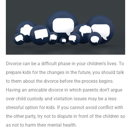
Divorce can be a difficult phase in your children’s lives. To
prepare kids for the changes in the future, you should talk
to them about the divorce before the process begins.
Having an amicable divorce in which parents don’t argue
over child custody and visitation issues may be a less
stressful option for kids. If you cannot avoid conflict with
the other party, try not to dispute in front of the children so
as not to harm their mental health.