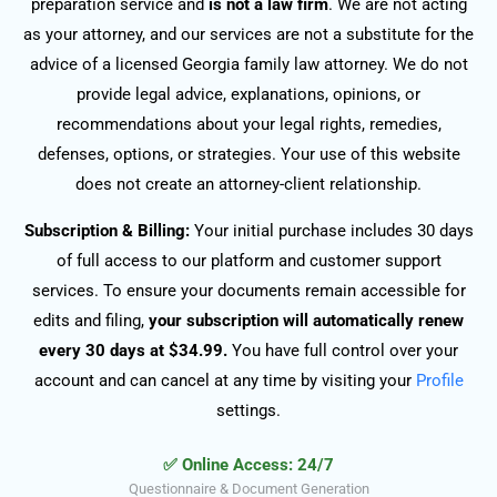
preparation service and
is not a law firm
. We are not acting
as your attorney, and our services are not a substitute for the
advice of a licensed Georgia family law attorney. We do not
provide legal advice, explanations, opinions, or
recommendations about your legal rights, remedies,
defenses, options, or strategies. Your use of this website
does not create an attorney-client relationship.
Subscription & Billing:
Your initial purchase includes 30 days
of full access to our platform and customer support
services. To ensure your documents remain accessible for
edits and filing,
your subscription will automatically renew
every 30 days at $34.99.
You have full control over your
account and can cancel at any time by visiting your
Profile
settings.
✅ Online Access: 24/7
Questionnaire & Document Generation