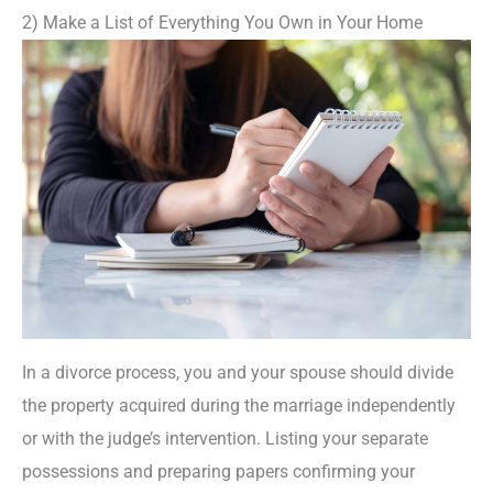
2) Make a List of Everything You Own in Your Home
In a divorce process, you and your spouse should divide
the property acquired during the marriage independently
or with the judge’s intervention. Listing your separate
possessions and preparing papers confirming your