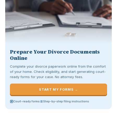
Prepare Your Divorce Documents
Online
Complete your divorce paperwork online from the comfort
of your home. Check eligibility, and start generating court-
ready forms for your case. No attorney fees.
START MY FORMS →
Court-ready forms
Step-by-step filing instructions