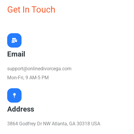
Get In Touch
Email
support@onlinedivorcega.com
Mon-Fri, 9 AM-5 PM
Address
3864 Godfrey Dr NW Atlanta, GA 30318 USA