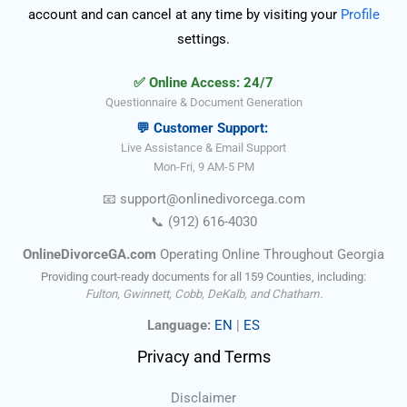
account and can cancel at any time by visiting your
Profile
settings.
✅ Online Access: 24/7
Questionnaire & Document Generation
💬 Customer Support:
Live Assistance & Email Support
Mon-Fri, 9 AM-5 PM
📧
support@onlinedivorce
ga
.com
📞
(912) 616-4030
OnlineDivorceGA.com
Operating Online Throughout Georgia
Providing court-ready documents for all 159 Counties, including:
Fulton, Gwinnett, Cobb, DeKalb, and Chatham.
Language:
EN
|
ES
Privacy and Terms
Disclaimer