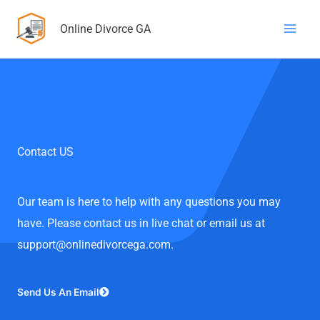
Skip
Online Divorce GA
to
content
Contact US
Our team is here to help with any questions you may
have. Please contact us in live chat or email us at
support@onlinedivorcega.com.
Send Us An Email