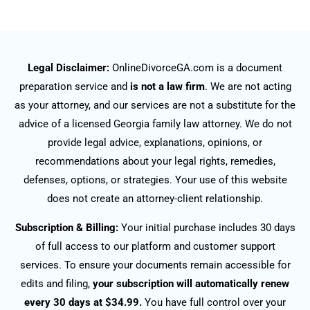
Legal Disclaimer:
OnlineDivorceGA.com is a document
preparation service and
is not a law firm
. We are not acting
as your attorney, and our services are not a substitute for the
advice of a licensed Georgia family law attorney. We do not
provide legal advice, explanations, opinions, or
recommendations about your legal rights, remedies,
defenses, options, or strategies. Your use of this website
does not create an attorney-client relationship.
Subscription & Billing:
Your initial purchase includes 30 days
of full access to our platform and customer support
services. To ensure your documents remain accessible for
edits and filing,
your subscription will automatically renew
every 30 days at $34.99.
You have full control over your