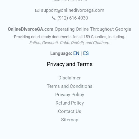
📧
support@onlinedivorce
ga
.com
📞
(912) 616-4030
OnlineDivorceGA.com
Operating Online Throughout Georgia
Providing court-ready documents for all 159 Counties, including:
Fulton, Gwinnett, Cobb, DeKalb, and Chatham.
Language:
EN
|
ES
Privacy and Terms
Disclaimer
Terms and Conditions
Privacy Policy
Refund Policy
Contact Us
Sitemap