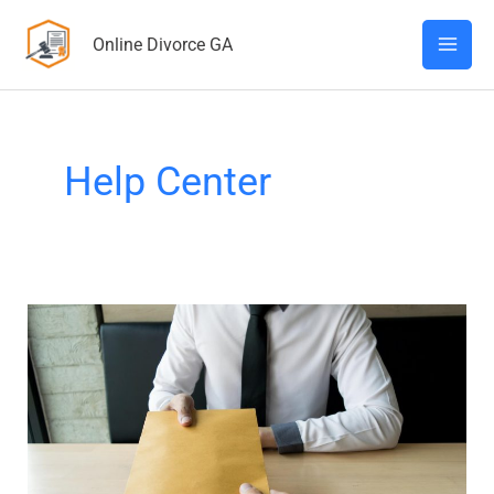
Skip
Online Divorce GA
to
content
Help Center
What
Happens
After
Divorce
Papers
Are