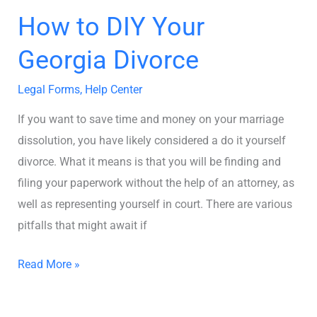
How to DIY Your
Georgia Divorce
Legal Forms
,
Help Center
If you want to save time and money on your marriage
dissolution, you have likely considered a do it yourself
divorce. What it means is that you will be finding and
filing your paperwork without the help of an attorney, as
well as representing yourself in court. There are various
pitfalls that might await if
Read More »