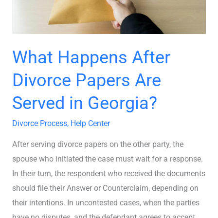
Served
in
Georgia?
What Happens After
Divorce Papers Are
Served in Georgia?
Divorce Process
,
Help Center
After serving divorce papers on the other party, the
spouse who initiated the case must wait for a response.
In their turn, the respondent who received the documents
should file their Answer or Counterclaim, depending on
their intentions. In uncontested cases, when the parties
have no disputes, and the defendant agrees to accept