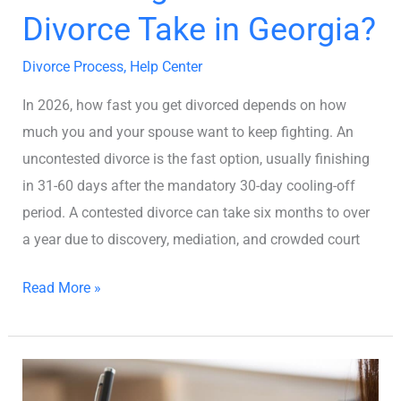
Divorce Take in Georgia?
Divorce Process
,
Help Center
In 2026, how fast you get divorced depends on how
much you and your spouse want to keep fighting. An
uncontested divorce is the fast option, usually finishing
in 31-60 days after the mandatory 30-day cooling-off
period. A contested divorce can take six months to over
a year due to discovery, mediation, and crowded court
Read More »
8
Steps