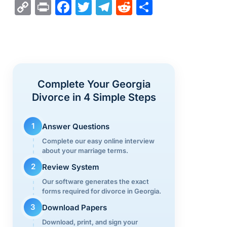
C
Pr
F
T
T
R
S
o
in
a
wi
el
e
h
p
t
c
tt
e
d
ar
y
e
er
gr
di
e
Li
b
a
t
Complete Your Georgia
n
o
m
Divorce in 4 Simple Steps
k
o
k
1
Answer Questions
Complete our easy online interview
about your marriage terms.
2
Review System
Our software generates the exact
forms required for divorce in Georgia.
3
Download Papers
Download, print, and sign your