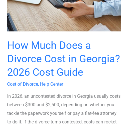
Cost
in
Georgia?
2026
Cost
How Much Does a
Guide
Divorce Cost in Georgia?
2026 Cost Guide
Cost of Divorce
,
Help Center
In 2026, an uncontested divorce in Georgia usually costs
between $300 and $2,500, depending on whether you
tackle the paperwork yourself or pay a flat-fee attorney
to do it. If the divorce turns contested, costs can rocket