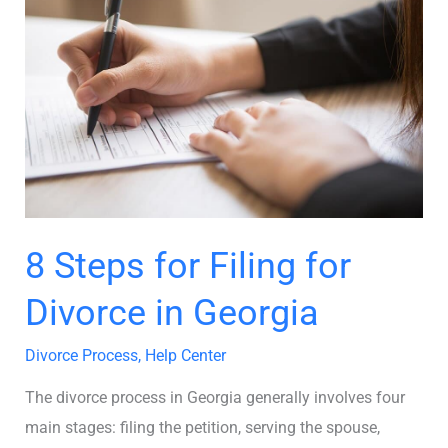
for
Filing
for
Divorce
in
Georgia
8 Steps for Filing for
Divorce in Georgia
Divorce Process
,
Help Center
The divorce process in Georgia generally involves four
main stages: filing the petition, serving the spouse,