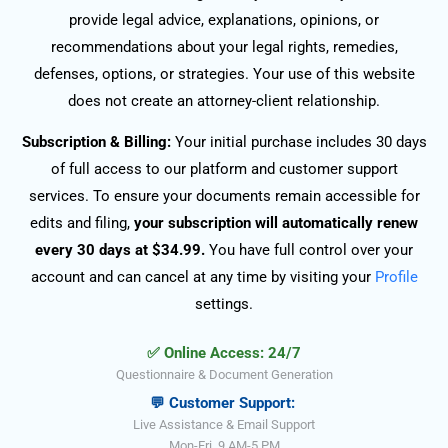
provide legal advice, explanations, opinions, or
recommendations about your legal rights, remedies,
defenses, options, or strategies. Your use of this website
does not create an attorney-client relationship.
Subscription & Billing:
Your initial purchase includes 30 days
of full access to our platform and customer support
services. To ensure your documents remain accessible for
edits and filing,
your subscription will automatically renew
every 30 days at $34.99.
You have full control over your
account and can cancel at any time by visiting your
Profile
settings.
✅ Online Access: 24/7
Questionnaire & Document Generation
💬 Customer Support:
Live Assistance & Email Support
Mon-Fri, 9 AM-5 PM