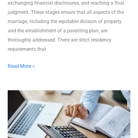
exchanging financial disclosures, and reaching a final
judgment. These stages ensure that all aspects of the
marriage, including the equitable division of property
and the establishment of a parenting plan, are
thoroughly addressed. There are strict residency
requirements that
Read More »
How
Much
Does
a
Divorce