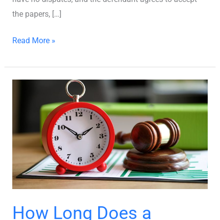
the papers, […]
Read More »
How
Long
Does
a
Divorce
Take
in
Georgia?
How Long Does a