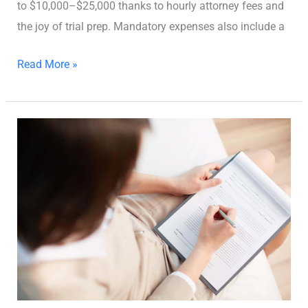
to $10,000–$25,000 thanks to hourly attorney fees and
the joy of trial prep. Mandatory expenses also include a
Read More »
How
to
DIY
Your
Georgia
Divorce