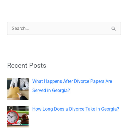
S
e
a
r
Recent Posts
c
h
What Happens After Divorce Papers Are
f
Served in Georgia?
o
r
How Long Does a Divorce Take in Georgia?
: