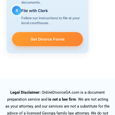
documents.
4
File with Clerk
Follow our instructions to file at your
local courthouse.
Get Divorce Forms
Legal Disclaimer:
OnlineDivorceGA.com is a document
preparation service and
is not a law firm
. We are not acting
as your attorney, and our services are not a substitute for the
advice of a licensed Georgia family law attorney. We do not