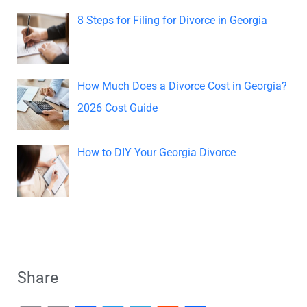
8 Steps for Filing for Divorce in Georgia
How Much Does a Divorce Cost in Georgia?
2026 Cost Guide
How to DIY Your Georgia Divorce
Share