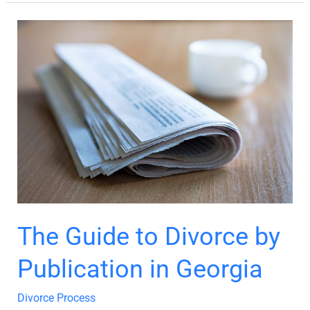
The
Guide
to
Divorce
by
Publication
in
Georgia
The Guide to Divorce by
Publication in Georgia
Divorce Process