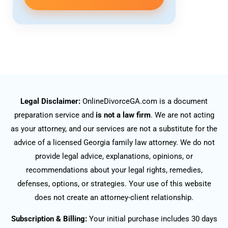
Legal Disclaimer:
OnlineDivorceGA.com is a document
preparation service and
is not a law firm
. We are not acting
as your attorney, and our services are not a substitute for the
advice of a licensed Georgia family law attorney. We do not
provide legal advice, explanations, opinions, or
recommendations about your legal rights, remedies,
defenses, options, or strategies. Your use of this website
does not create an attorney-client relationship.
Subscription & Billing:
Your initial purchase includes 30 days