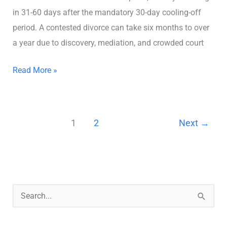
in 31-60 days after the mandatory 30-day cooling-off
period. A contested divorce can take six months to over
a year due to discovery, mediation, and crowded court
Read More »
1
2
Next
→
S
e