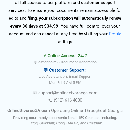
of full access to our platform and customer support
services. To ensure your documents remain accessible for
edits and filing,
your subscription will automatically renew
every 30 days at $34.99.
You have full control over your
account and can cancel at any time by visiting your
Profile
settings.
✅ Online Access: 24/7
Questionnaire & Document Generation
💬 Customer Support:
Live Assistance & Email Support
Mon-Fri, 9 AM-5 PM
📧
support@onlinedivorce
ga
.com
📞
(912) 616-4030
OnlineDivorceGA.com
Operating Online Throughout Georgia
Providing court-ready documents for all 159 Counties, including:
Fulton, Gwinnett, Cobb, DeKalb, and Chatham.