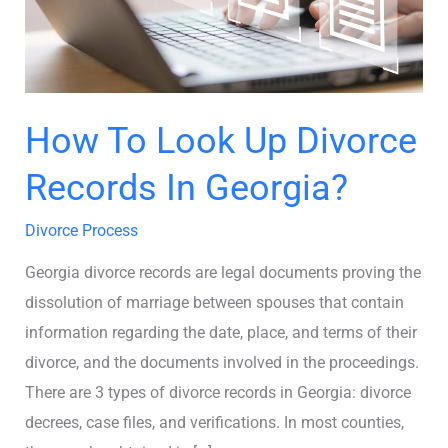
In
Georgia?
How To Look Up Divorce
Records In Georgia?
Divorce Process
Georgia divorce records are legal documents proving the
dissolution of marriage between spouses that contain
information regarding the date, place, and terms of their
divorce, and the documents involved in the proceedings.
There are 3 types of divorce records in Georgia: divorce
decrees, case files, and verifications. In most counties,