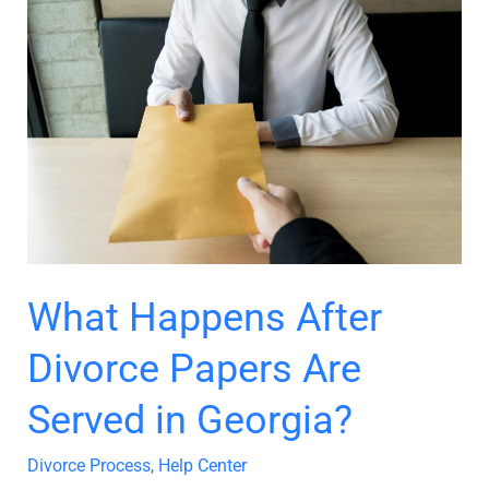
What
Happens
After
Divorce
Papers
Are
Served
in
Georgia?
What Happens After
Divorce Papers Are
Served in Georgia?
Divorce Process
,
Help Center