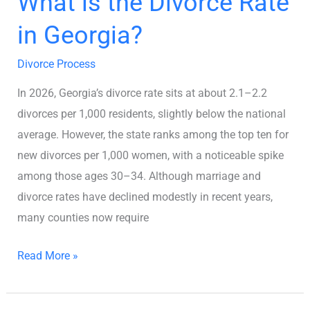
What is the Divorce Rate
in Georgia?
Divorce Process
In 2026, Georgia’s divorce rate sits at about 2.1–2.2
divorces per 1,000 residents, slightly below the national
average. However, the state ranks among the top ten for
new divorces per 1,000 women, with a noticeable spike
among those ages 30–34. Although marriage and
divorce rates have declined modestly in recent years,
many counties now require
Read More »