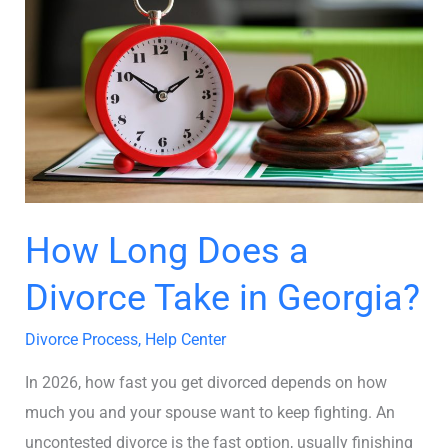
Long
Does
a
Divorce
Take
in
Georgia?
How Long Does a
Divorce Take in Georgia?
Divorce Process
,
Help Center
In 2026, how fast you get divorced depends on how
much you and your spouse want to keep fighting. An
uncontested divorce is the fast option, usually finishing