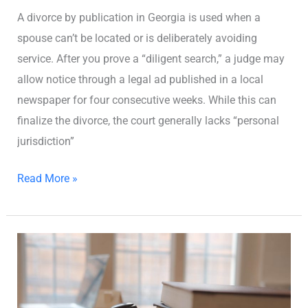
A divorce by publication in Georgia is used when a
spouse can’t be located or is deliberately avoiding
service. After you prove a “diligent search,” a judge may
allow notice through a legal ad published in a local
newspaper for four consecutive weeks. While this can
finalize the divorce, the court generally lacks “personal
jurisdiction”
Read More »
Divorce
Laws
in
Georgia: