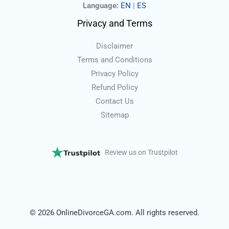
Language:
EN
|
ES
Privacy and Terms
Disclaimer
Terms and Conditions
Privacy Policy
Refund Policy
Contact Us
Sitemap
Review us on Trustpilot
© 2026 OnlineDivorceGA.com. All rights reserved.