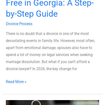
Free in Georgia: A Step-
Step-
by-
by-Step Guide
Step
Guide
Divorce Process
There is no doubt that a divorce is one of the most
devastating events in family life. However, most often,
apart from emotional damage, spouses also have to
spend a lot of money on legal services when seeking
marriage dissolution. But what if you can’t afford a
divorce lawyer? In 2026, the key change for
Read More »
How