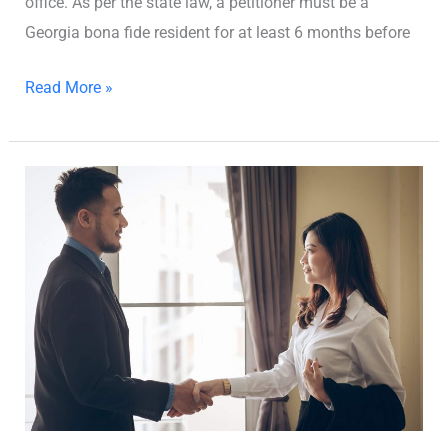
office. As per the state law, a petitioner must be a
Georgia bona fide resident for at least 6 months before
Read More »
Uncontested
Divorce
in
Georgia