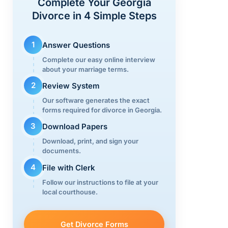
Complete Your Georgia
n
o
m
Divorce in 4 Simple Steps
k
o
k
1
Answer Questions
Complete our easy online interview
about your marriage terms.
2
Review System
Our software generates the exact
forms required for divorce in Georgia.
3
Download Papers
Download, print, and sign your
documents.
4
File with Clerk
Follow our instructions to file at your
local courthouse.
Get Divorce Forms