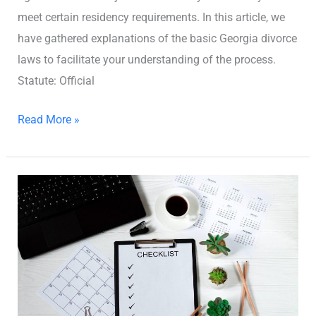
meet certain residency requirements. In this article, we
have gathered explanations of the basic Georgia divorce
laws to facilitate your understanding of the process.
Statute: Official
Read More »
Georgia
Pre-
Divorce
Checklist:
How
to
Prepare