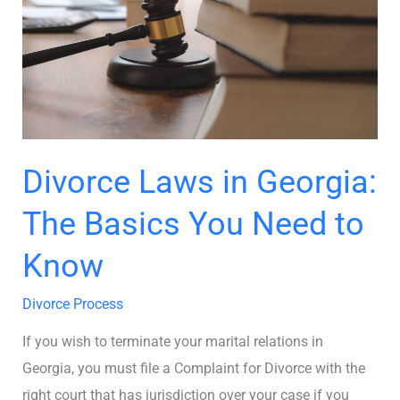
The
Basics
You
Need
to
Know
Divorce Laws in Georgia:
The Basics You Need to
Know
Divorce Process
If you wish to terminate your marital relations in
Georgia, you must file a Complaint for Divorce with the
right court that has jurisdiction over your case if you