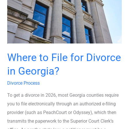
Divorce
in
Georgia?
Where to File for Divorce
in Georgia?
Divorce Process
To get a divorce in 2026, most Georgia counties require
you to file electronically through an authorized e-filing
provider (such as PeachCourt or Odyssey), which then
transmits the paperwork to the Superior Court Clerk’s