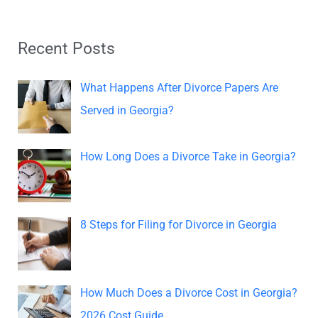
a
r
Recent Posts
c
h
What Happens After Divorce Papers Are
f
Served in Georgia?
o
r
How Long Does a Divorce Take in Georgia?
:
8 Steps for Filing for Divorce in Georgia
How Much Does a Divorce Cost in Georgia?
2026 Cost Guide