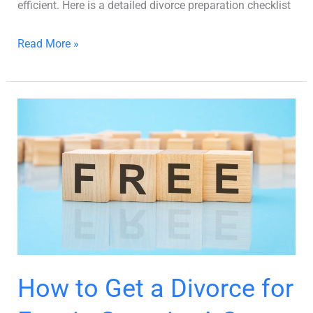
efficient. Here is a detailed divorce preparation checklist
Read More »
How
to
Get
a
Divorce
for
Free
in
Georgia:
How to Get a Divorce for
A