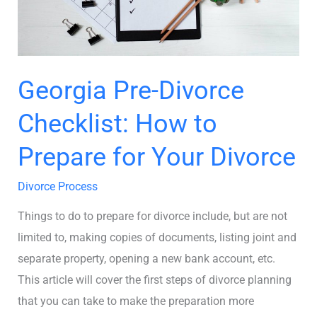
for
Your
Divorce
Georgia Pre-Divorce
Checklist: How to
Prepare for Your Divorce
Divorce Process
Things to do to prepare for divorce include, but are not
limited to, making copies of documents, listing joint and
separate property, opening a new bank account, etc.
This article will cover the first steps of divorce planning
that you can take to make the preparation more