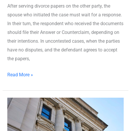
After serving divorce papers on the other party, the
spouse who initiated the case must wait for a response.
In their turn, the respondent who received the documents
should file their Answer or Counterclaim, depending on
their intentions. In uncontested cases, when the parties
have no disputes, and the defendant agrees to accept
the papers,
Read More »
Where
to
File
for