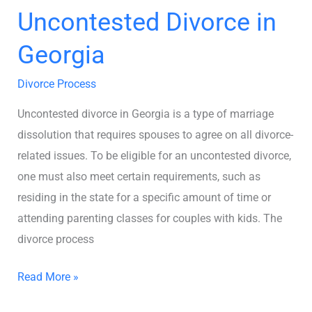
Uncontested Divorce in
Georgia
Divorce Process
Uncontested divorce in Georgia is a type of marriage
dissolution that requires spouses to agree on all divorce-
related issues. To be eligible for an uncontested divorce,
one must also meet certain requirements, such as
residing in the state for a specific amount of time or
attending parenting classes for couples with kids. The
divorce process
Read More »