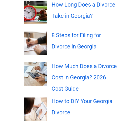
o
How Long Does a Divorce
r
Take in Georgia?
:
8 Steps for Filing for
Divorce in Georgia
How Much Does a Divorce
Cost in Georgia? 2026
Cost Guide
How to DIY Your Georgia
Divorce