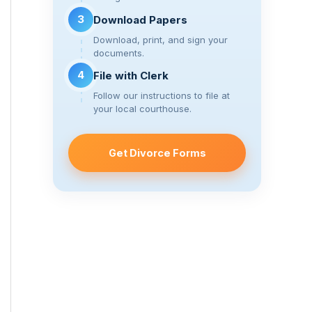
3
Download Papers
Download, print, and sign your
documents.
4
File with Clerk
Follow our instructions to file at
your local courthouse.
Get Divorce Forms