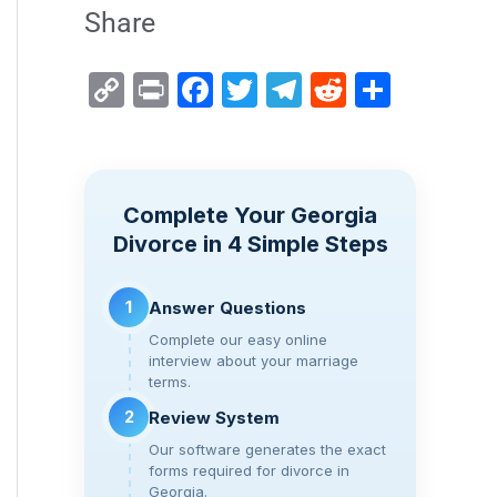
Share
C
Pr
F
T
T
R
S
o
in
a
wi
el
e
h
p
t
c
tt
e
d
ar
y
e
er
gr
di
e
Complete Your Georgia
Li
b
a
t
Divorce in 4 Simple Steps
n
o
m
k
o
1
Answer Questions
k
Complete our easy online
interview about your marriage
terms.
2
Review System
Our software generates the exact
forms required for divorce in
Georgia.