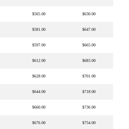
$565.00
$630.00
$581.00
$647.00
$597.00
$665.00
$612.00
$683.00
$628.00
$701.00
$644.00
$718.00
$660.00
$736.00
$676.00
$754.00