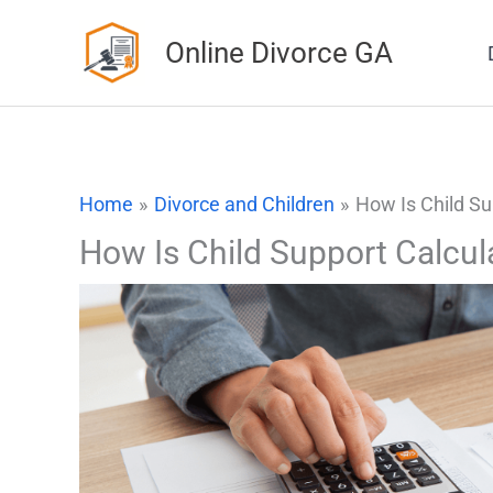
Skip
Online Divorce GA
to
content
Home
Divorce and Children
How Is Child Su
How Is Child Support Calcul