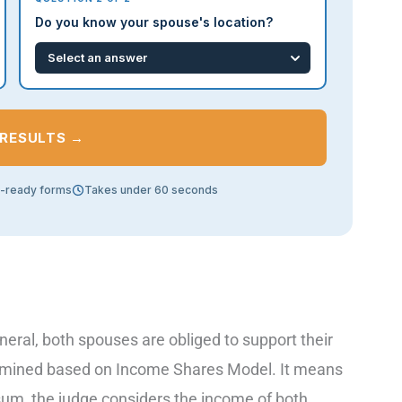
Do you know your spouse's location?
 RESULTS →
t-ready forms
Takes under 60 seconds
eral, both spouses are obliged to support their
determined based on Income Shares Model. It means
sum, the judge considers the income of both