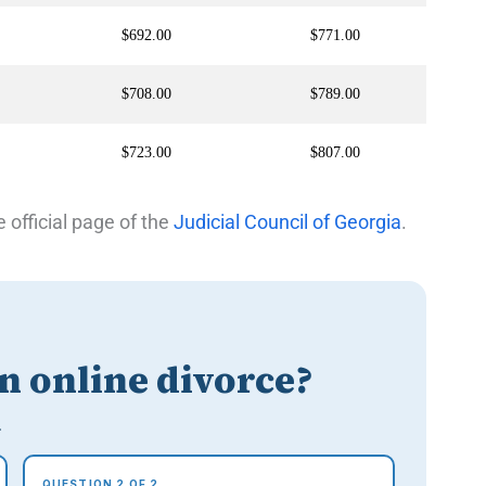
$692.00
$771.00
$708.00
$789.00
$723.00
$807.00
e official page of the
Judicial Council of Georgia
.
an online divorce?
.
QUESTION 2 OF 2