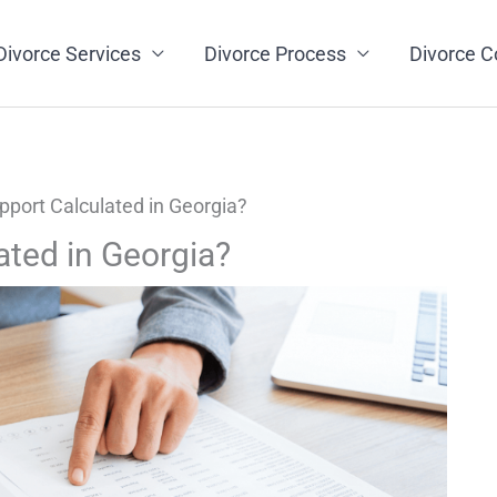
Divorce Services
Divorce Process
Divorce C
pport Calculated in Georgia?
ated in Georgia?