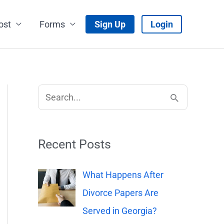
ost
Forms
Sign Up
Login
S
e
a
Recent Posts
r
c
What Happens After
h
Divorce Papers Are
f
Served in Georgia?