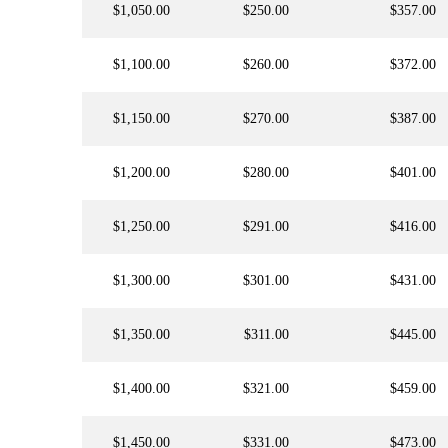
$1,050.00
$250.00
$357.00
$1,100.00
$260.00
$372.00
$1,150.00
$270.00
$387.00
$1,200.00
$280.00
$401.00
$1,250.00
$291.00
$416.00
$1,300.00
$301.00
$431.00
$1,350.00
$311.00
$445.00
$1,400.00
$321.00
$459.00
$1,450.00
$331.00
$473.00