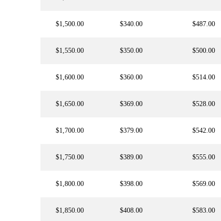
$1,500.00
$340.00
$487.00
$1,550.00
$350.00
$500.00
$1,600.00
$360.00
$514.00
$1,650.00
$369.00
$528.00
$1,700.00
$379.00
$542.00
$1,750.00
$389.00
$555.00
$1,800.00
$398.00
$569.00
$1,850.00
$408.00
$583.00