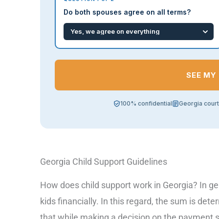
Do both spouses agree on all terms?
SEE MY
100% confidential
Georgia cour
Georgia Child Support Guidelines
How does child support work in Georgia? In gen
kids financially. In this regard, the sum is 
that while making a decision on the payment 