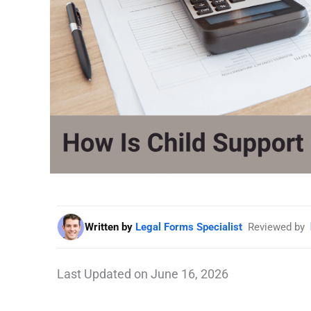
Written by
Legal Forms Specialist
Reviewed by
Last Updated on June 16, 2026