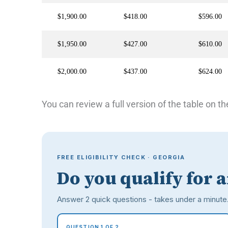
$1,900.00
$418.00
$596.00
$1,950.00
$427.00
$610.00
$2,000.00
$437.00
$624.00
You can review a full version of the table on th
FREE ELIGIBILITY CHECK · GEORGIA
Do you qualify for 
Answer 2 quick questions - takes under a minute
QUESTION 1 OF 2