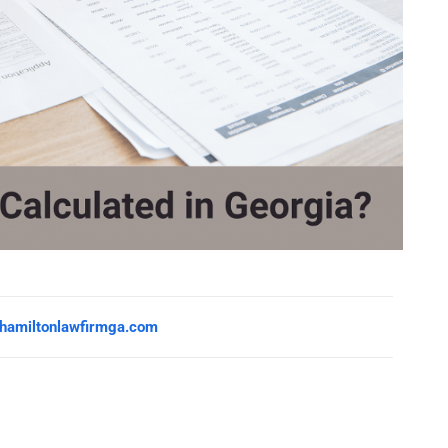
hamiltonlawfirmga.com