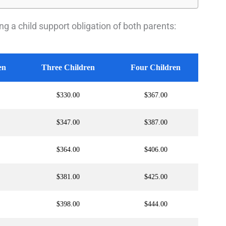
g a child support obligation of both parents:
en
Three Children
Four Children
$330.00
$367.00
$347.00
$387.00
$364.00
$406.00
$381.00
$425.00
$398.00
$444.00