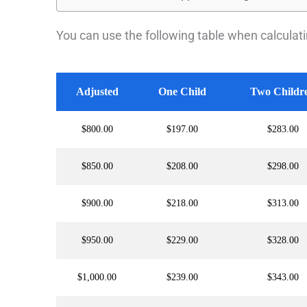
You can use the following table when calculatin
Adjusted
One Child
Two Childr
$800.00
$197.00
$283.00
$850.00
$208.00
$298.00
$900.00
$218.00
$313.00
$950.00
$229.00
$328.00
$1,000.00
$239.00
$343.00