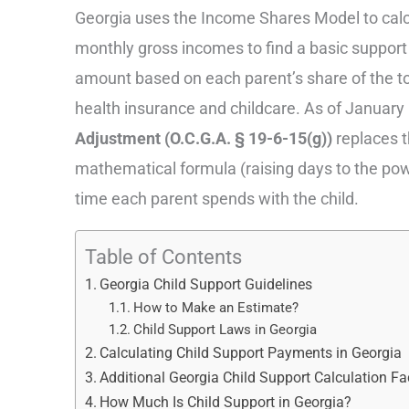
Georgia uses the Income Shares Model to calcu
monthly gross incomes to find a basic support 
amount based on each parent’s share of the tot
health insurance and childcare. As of January 
Adjustment (O.C.G.A. § 19-6-15(g))
replaces th
mathematical formula (raising days to the power
time each parent spends with the child.
Table of Contents
Georgia Child Support Guidelines
How to Make an Estimate?
Child Support Laws in Georgia
Calculating Child Support Payments in Georgia
Additional Georgia Child Support Calculation Fa
How Much Is Child Support in Georgia?