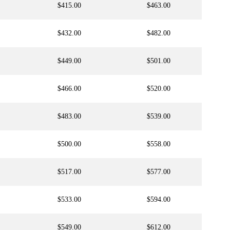
$415.00
$463.00
$432.00
$482.00
$449.00
$501.00
$466.00
$520.00
$483.00
$539.00
$500.00
$558.00
$517.00
$577.00
$533.00
$594.00
$549.00
$612.00