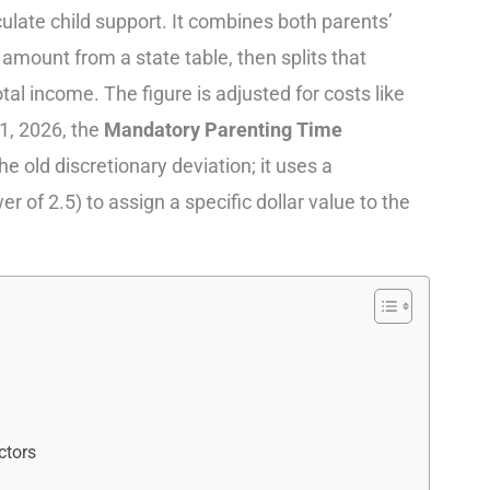
late child support. It combines both parents’
amount from a state table, then splits that
al income. The figure is adjusted for costs like
1, 2026, the
Mandatory Parenting Time
e old discretionary deviation; it uses a
 of 2.5) to assign a specific dollar value to the
ctors