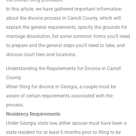
In this article, we have gathered important information
about the divorce process in Carroll County, which will
explain the general requirements, specify the grounds for
marriage dissolution, list some common forms you’ll need
to prepare and the general steps you’ll need to take, and
discuss court fees and locations.
Understanding the Requirements for Divorce in Carroll
County
When filing for divorce in Georgia, a couple must be
aware of certain requirements associated with the
process.
Residency Requirements
Under Georgia state law, either spouse must have been a
state resident for at least 6 months prior to filing to be