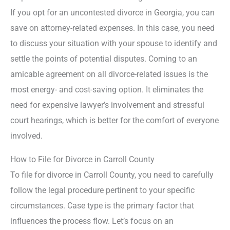
If you opt for an uncontested divorce in Georgia, you can
save on attorney-related expenses. In this case, you need
to discuss your situation with your spouse to identify and
settle the points of potential disputes. Coming to an
amicable agreement on all divorce-related issues is the
most energy- and cost-saving option. It eliminates the
need for expensive lawyer’s involvement and stressful
court hearings, which is better for the comfort of everyone
involved.
How to File for Divorce in Carroll County
To file for divorce in Carroll County, you need to carefully
follow the legal procedure pertinent to your specific
circumstances. Case type is the primary factor that
influences the process flow. Let’s focus on an