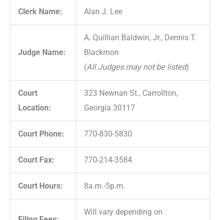
Clerk Name:
Alan J. Lee
A. Quillian Baldwin, Jr., Dennis T.
Judge Name:
Blackmon
(
All Judges may not be listed
)
Court
323 Newnan St., Carrollton,
Location:
Georgia 30117
Court Phone:
770-830-5830
Court Fax:
770-214-3584
Court Hours:
8a.m.-5p.m.
Will vary depending on
Filing Fees: