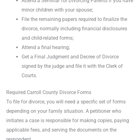
Attend a Seminar for Divorcing Parents if you have
minor children with your spouse;
File the remaining papers required to finalize the
divorce, normally including financial disclosures
and child-related forms;
Attend a final hearing;
Get a Final Judgment and Decree of Divorce
signed by the judge and file it with the Clerk of
Courts.
Required Carroll County Divorce Forms
To file for divorce, you will need a specific set of forms
depending on your family situation. A petitioner who
initiates a case is responsible for making copies, paying
applicable fees, and serving the documents on the
respondent.