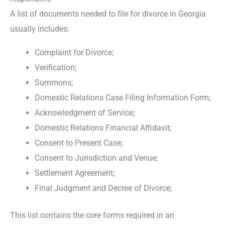
A list of documents needed to file for divorce in Georgia
usually includes:
Complaint for Divorce;
Verification;
Summons;
Domestic Relations Case Filing Information Form;
Acknowledgment of Service;
Domestic Relations Financial Affidavit;
Consent to Present Case;
Consent to Jurisdiction and Venue;
Settlement Agreement;
Final Judgment and Decree of Divorce;
This list contains the core forms required in an