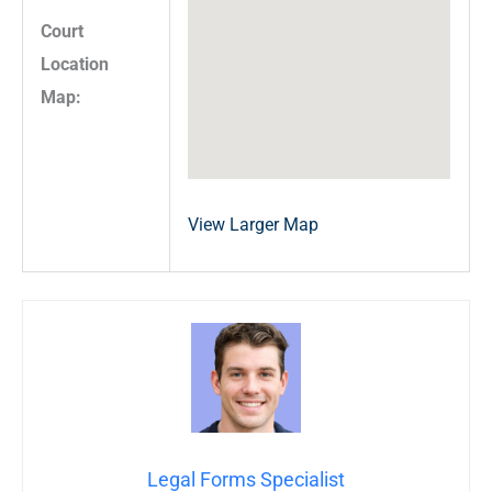
Court
Location
Map:
View Larger Map
Legal Forms Specialist