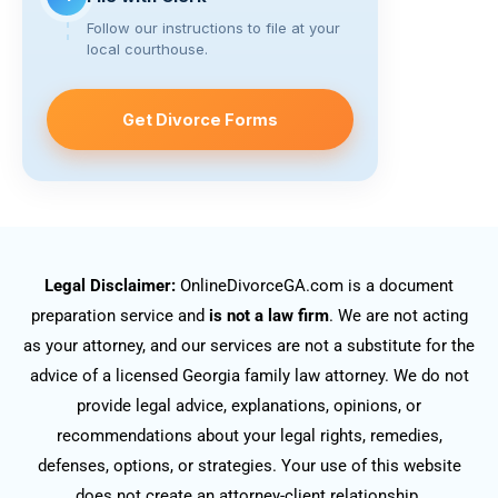
Follow our instructions to file at your
local courthouse.
Get Divorce Forms
Legal Disclaimer:
OnlineDivorceGA.com is a document
preparation service and
is not a law firm
. We are not acting
as your attorney, and our services are not a substitute for the
advice of a licensed Georgia family law attorney. We do not
provide legal advice, explanations, opinions, or
recommendations about your legal rights, remedies,
defenses, options, or strategies. Your use of this website
does not create an attorney-client relationship.