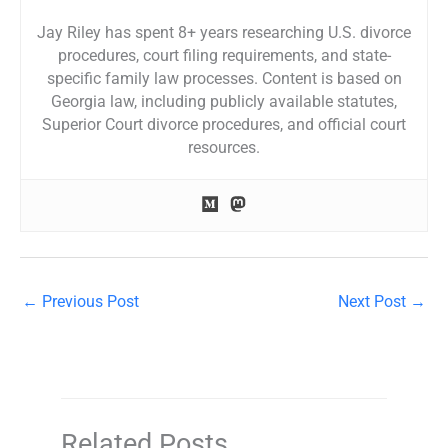
Jay Riley has spent 8+ years researching U.S. divorce
procedures, court filing requirements, and state-
specific family law processes. Content is based on
Georgia law, including publicly available statutes,
Superior Court divorce procedures, and official court
resources.
←
Previous Post
Next Post
→
Related Posts