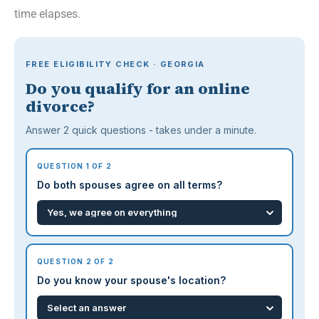
time elapses.
FREE ELIGIBILITY CHECK · GEORGIA
Do you qualify for an online
divorce?
Answer 2 quick questions - takes under a minute.
QUESTION 1 OF 2
Do both spouses agree on all terms?
QUESTION 2 OF 2
Do you know your spouse's location?