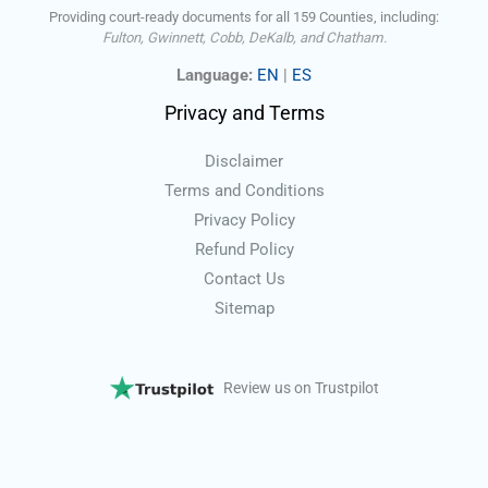
Providing court-ready documents for all 159 Counties, including:
Fulton, Gwinnett, Cobb, DeKalb, and Chatham.
Language:
EN
|
ES
Privacy and Terms
Disclaimer
Terms and Conditions
Privacy Policy
Refund Policy
Contact Us
Sitemap
Review us on Trustpilot