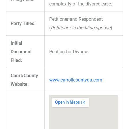
complexity of the divorce case.
Petitioner and Respondent
Party Titles:
(
Petitioner is the filing spouse
)
Initial
Document
Petition for Divorce
Filed:
Court/County
www.carrollcountyga.com
Website: