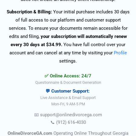
Subscription & Billing:
Your initial purchase includes 30 days
of full access to our platform and customer support
services. To ensure your documents remain accessible for
edits and filing,
your subscription will automatically renew
every 30 days at $34.99.
You have full control over your
account and can cancel at any time by visiting your
Profile
settings.
✅ Online Access: 24/7
Questionnaire & Document Generation
💬 Customer Support:
Live Assistance & Email Support
Mon-Fri, 9 AM-5 PM
📧
support@onlinedivorce
ga
.com
📞
(912) 616-4030
OnlineDivorceGA.com
Operating Online Throughout Georgia