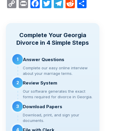
C
Pr
F
T
T
R
S
o
in
a
wi
el
e
h
p
t
c
tt
e
d
ar
y
e
er
gr
di
e
Complete Your Georgia
Li
b
a
t
Divorce in 4 Simple Steps
n
o
m
k
o
1
Answer Questions
k
Complete our easy online interview
about your marriage terms.
2
Review System
Our software generates the exact
forms required for divorce in Georgia.
3
Download Papers
Download, print, and sign your
documents.
4
File with Clerk