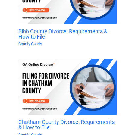
Bibb County Divorce: Requirements &
How to File
County Courts
Chatham County Divorce: Requirements
& How to File
County Courts