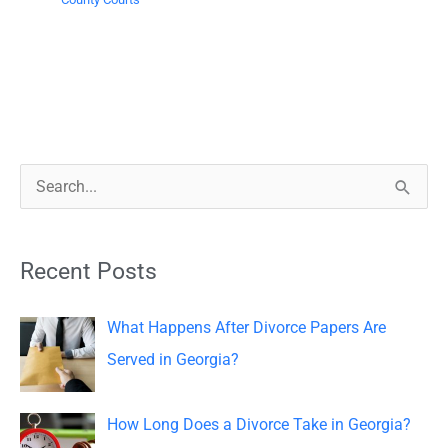
S
e
a
Recent Posts
r
c
What Happens After Divorce Papers Are
h
Served in Georgia?
f
o
How Long Does a Divorce Take in Georgia?
r