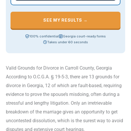
SEE MY RESULTS →
100% confidential
Georgia court-ready forms
Takes under 60 seconds
Valid Grounds for Divorce in Carroll County, Georgia
According to O.C.G.A. § 19-5-3, there are 13 grounds for
divorce in Georgia, 12 of which are fault-based, requiring
evidence to prove the spouse’s misdoing, often during a
stressful and lengthy litigation. Only an irretrievable
breakdown of the marriage gives an opportunity to get
uncontested dissolution, which is the surest way to avoid
disputes and extensive court hearings.