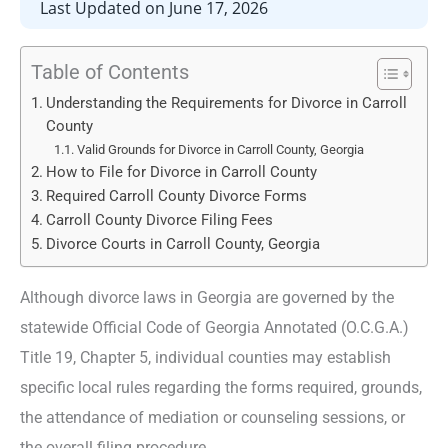
Last Updated on June 17, 2026
Table of Contents
Understanding the Requirements for Divorce in Carroll
County
Valid Grounds for Divorce in Carroll County, Georgia
How to File for Divorce in Carroll County
Required Carroll County Divorce Forms
Carroll County Divorce Filing Fees
Divorce Courts in Carroll County, Georgia
Although divorce laws in Georgia are governed by the
statewide Official Code of Georgia Annotated (O.C.G.A.)
Title 19, Chapter 5, individual counties may establish
specific local rules regarding the forms required, grounds,
the attendance of mediation or counseling sessions, or
the overall filing procedure.