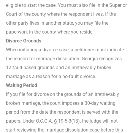
eligible to start the case. You must also file in the Superior
Court of the county where the respondent lives. If the
other party lives in another state, you may file the
paperwork in the county where you reside.
Divorce Grounds
When initiating a divorce case, a petitioner must indicate
the reason for marriage dissolution. Georgia recognizes
12 fault-based grounds and an irretrievably broken
marriage as a reason for a no-fault divorce.
Waiting Period
If you file for divorce on the grounds of an irretrievably
broken marriage, the court imposes a 30-day waiting
period from the date the respondent is served with the
papers. Under O.C.G.A. § 19-5-3(13), the judge will not
start reviewing the marriage dissolution case before this