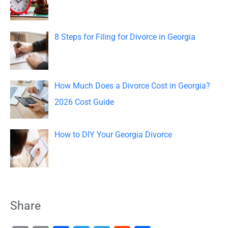
:
8 Steps for Filing for Divorce in Georgia
How Much Does a Divorce Cost in Georgia?
2026 Cost Guide
How to DIY Your Georgia Divorce
Share