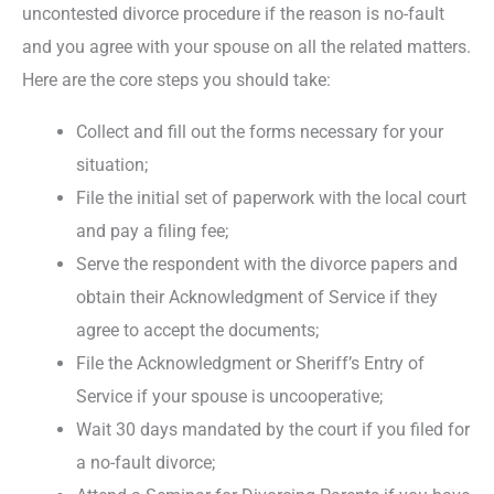
uncontested divorce procedure if the reason is no-fault
and you agree with your spouse on all the related matters.
Here are the core steps you should take:
Collect and fill out the forms necessary for your
situation;
File the initial set of paperwork with the local court
and pay a filing fee;
Serve the respondent with the divorce papers and
obtain their Acknowledgment of Service if they
agree to accept the documents;
File the Acknowledgment or Sheriff’s Entry of
Service if your spouse is uncooperative;
Wait 30 days mandated by the court if you filed for
a no-fault divorce;