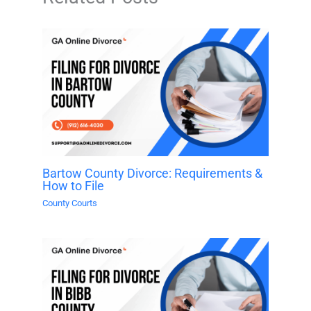
Bartow County Divorce: Requirements &
How to File
County Courts