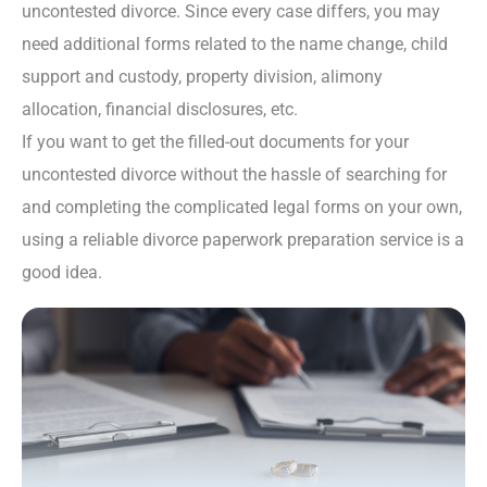
uncontested divorce. Since every case differs, you may
need additional forms related to the name change, child
support and custody, property division, alimony
allocation, financial disclosures, etc.
If you want to get the filled-out documents for your
uncontested divorce without the hassle of searching for
and completing the complicated legal forms on your own,
using a reliable divorce paperwork preparation service is a
good idea.