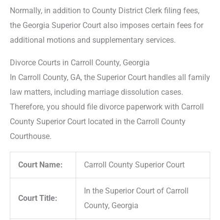
Normally, in addition to County District Clerk filing fees,
the Georgia Superior Court also imposes certain fees for
additional motions and supplementary services.
Divorce Courts in Carroll County, Georgia
In Carroll County, GA, the Superior Court handles all family
law matters, including marriage dissolution cases.
Therefore, you should file divorce paperwork with Carroll
County Superior Court located in the Carroll County
Courthouse.
Court Name:
Carroll County Superior Court
In the Superior Court of Carroll
Court Title:
County, Georgia