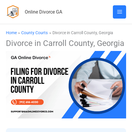
Skip
Online Divorce GA
to
content
Home
County Courts
Divorce in Carroll County, Georgia
Divorce in Carroll County, Georgia