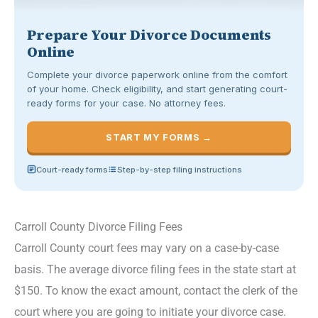
Prepare Your Divorce Documents
Online
Complete your divorce paperwork online from the comfort
of your home. Check eligibility, and start generating court-
ready forms for your case. No attorney fees.
START MY FORMS →
Court-ready forms
Step-by-step filing instructions
Carroll County Divorce Filing Fees
Carroll County court fees may vary on a case-by-case
basis. The average divorce filing fees in the state start at
$150. To know the exact amount, contact the clerk of the
court where you are going to initiate your divorce case.