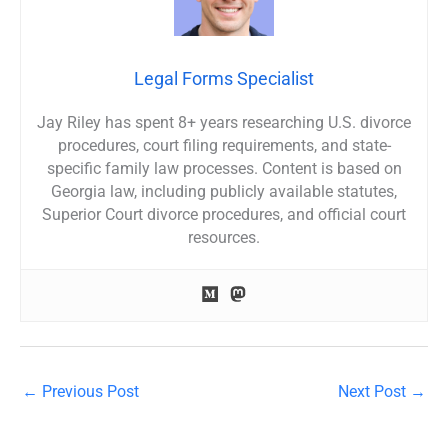
Legal Forms Specialist
Jay Riley has spent 8+ years researching U.S. divorce
procedures, court filing requirements, and state-
specific family law processes. Content is based on
Georgia law, including publicly available statutes,
Superior Court divorce procedures, and official court
resources.
←
Previous Post
Next Post
→