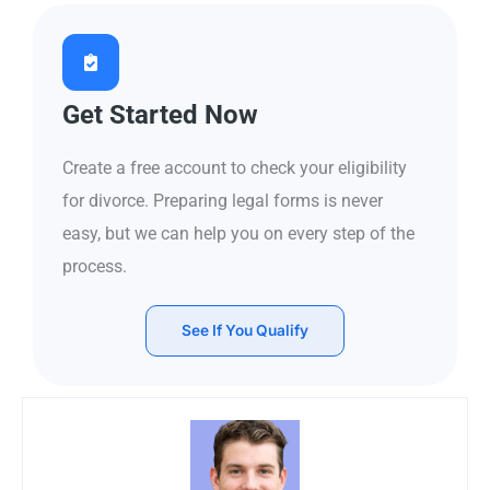
Get Started Now
Create a free account to check your eligibility
for divorce. Preparing legal forms is never
easy, but we can help you on every step of the
process.
See If You Qualify