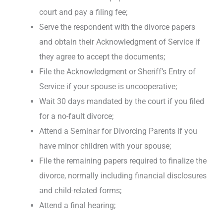
court and pay a filing fee;
Serve the respondent with the divorce papers
and obtain their Acknowledgment of Service if
they agree to accept the documents;
File the Acknowledgment or Sheriff’s Entry of
Service if your spouse is uncooperative;
Wait 30 days mandated by the court if you filed
for a no-fault divorce;
Attend a Seminar for Divorcing Parents if you
have minor children with your spouse;
File the remaining papers required to finalize the
divorce, normally including financial disclosures
and child-related forms;
Attend a final hearing;