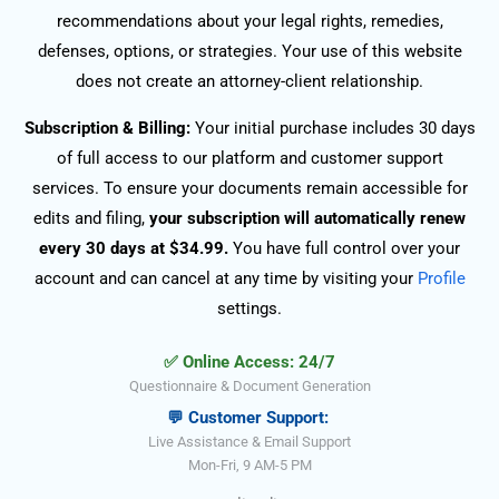
recommendations about your legal rights, remedies,
defenses, options, or strategies. Your use of this website
does not create an attorney-client relationship.
Subscription & Billing:
Your initial purchase includes 30 days
of full access to our platform and customer support
services. To ensure your documents remain accessible for
edits and filing,
your subscription will automatically renew
every 30 days at $34.99.
You have full control over your
account and can cancel at any time by visiting your
Profile
settings.
✅ Online Access: 24/7
Questionnaire & Document Generation
💬 Customer Support:
Live Assistance & Email Support
Mon-Fri, 9 AM-5 PM