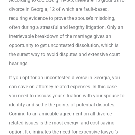
According to O.C.G.A. § 19-5-3, there are 13 grounds for
divorce in Georgia, 12 of which are fault-based,
requiring evidence to prove the spouse’s misdoing,
often during a stressful and lengthy litigation. Only an
irretrievable breakdown of the marriage gives an
opportunity to get uncontested dissolution, which is
the surest way to avoid disputes and extensive court
hearings.
If you opt for an uncontested divorce in Georgia, you
can save on attorney-related expenses. In this case,
you need to discuss your situation with your spouse to
identify and settle the points of potential disputes.
Coming to an amicable agreement on all divorce-
related issues is the most energy- and cost-saving
option. It eliminates the need for expensive lawyer’s