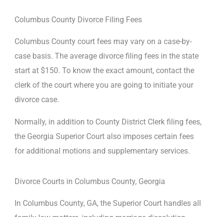
Columbus County Divorce Filing Fees
Columbus County court fees may vary on a case-by-
case basis. The average divorce filing fees in the state
start at $150. To know the exact amount, contact the
clerk of the court where you are going to initiate your
divorce case.
Normally, in addition to County District Clerk filing fees,
the Georgia Superior Court also imposes certain fees
for additional motions and supplementary services.
Divorce Courts in Columbus County, Georgia
In Columbus County, GA, the Superior Court handles all