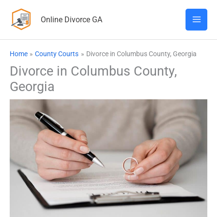
Skip
Online Divorce GA
to
content
Home
County Courts
Divorce in Columbus County, Georgia
Divorce in Columbus County,
Georgia