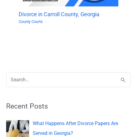
Divorce in Carroll County, Georgia
County Courts
S
e
a
Recent Posts
r
c
What Happens After Divorce Papers Are
h
Served in Georgia?