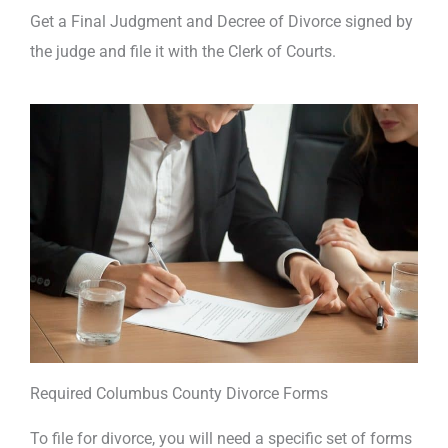
Get a Final Judgment and Decree of Divorce signed by
the judge and file it with the Clerk of Courts.
Required Columbus County Divorce Forms
To file for divorce, you will need a specific set of forms