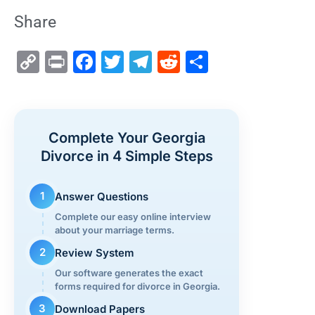
Share
C
Pr
F
T
T
R
S
o
in
a
wi
el
e
h
p
t
c
tt
e
d
ar
y
e
er
gr
di
e
Complete Your Georgia
Li
b
a
t
Divorce in 4 Simple Steps
n
o
m
k
o
1
Answer Questions
k
Complete our easy online interview
about your marriage terms.
2
Review System
Our software generates the exact
forms required for divorce in Georgia.
3
Download Papers