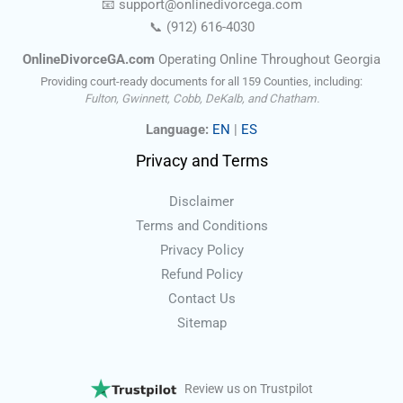
📧
support@onlinedivorce
ga
.com
📞
(912) 616-4030
OnlineDivorceGA.com
Operating Online Throughout Georgia
Providing court-ready documents for all 159 Counties, including:
Fulton, Gwinnett, Cobb, DeKalb, and Chatham.
Language:
EN
|
ES
Privacy and Terms
Disclaimer
Terms and Conditions
Privacy Policy
Refund Policy
Contact Us
Sitemap
Review us on Trustpilot