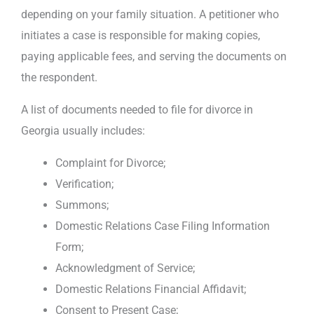
depending on your family situation. A petitioner who
initiates a case is responsible for making copies,
paying applicable fees, and serving the documents on
the respondent.
A list of documents needed to file for divorce in
Georgia usually includes:
Complaint for Divorce;
Verification;
Summons;
Domestic Relations Case Filing Information
Form;
Acknowledgment of Service;
Domestic Relations Financial Affidavit;
Consent to Present Case;