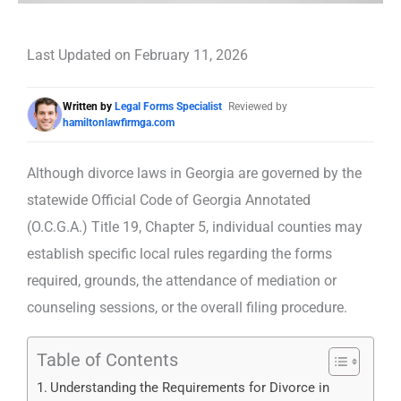
Last Updated on February 11, 2026
Written by
Legal Forms Specialist
Reviewed by
hamiltonlawfirmga.com
Although divorce laws in Georgia are governed by the
statewide Official Code of Georgia Annotated
(O.C.G.A.) Title 19, Chapter 5, individual counties may
establish specific local rules regarding the forms
required, grounds, the attendance of mediation or
counseling sessions, or the overall filing procedure.
Table of Contents
Understanding the Requirements for Divorce in