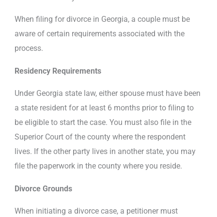
When filing for divorce in Georgia, a couple must be
aware of certain requirements associated with the
process.
Residency Requirements
Under Georgia state law, either spouse must have been
a state resident for at least 6 months prior to filing to
be eligible to start the case. You must also file in the
Superior Court of the county where the respondent
lives. If the other party lives in another state, you may
file the paperwork in the county where you reside.
Divorce Grounds
When initiating a divorce case, a petitioner must