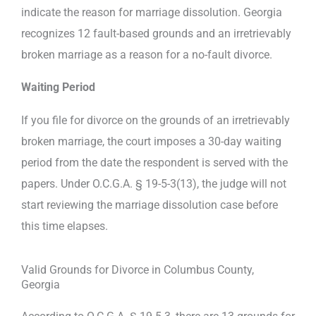
indicate the reason for marriage dissolution. Georgia
recognizes 12 fault-based grounds and an irretrievably
broken marriage as a reason for a no-fault divorce.
Waiting Period
If you file for divorce on the grounds of an irretrievably
broken marriage, the court imposes a 30-day waiting
period from the date the respondent is served with the
papers. Under O.C.G.A. § 19-5-3(13), the judge will not
start reviewing the marriage dissolution case before
this time elapses.
Valid Grounds for Divorce in Columbus County,
Georgia