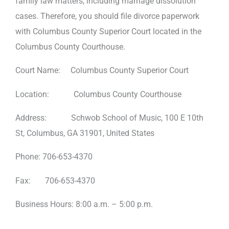
family law matters, including marriage dissolution
cases. Therefore, you should file divorce paperwork
with Columbus County Superior Court located in the
Columbus County Courthouse.
Court Name: Columbus County Superior Court
Location: Columbus County Courthouse
Address: Schwob School of Music, 100 E 10th
St, Columbus, GA 31901, United States
Phone: 706-653-4370
Fax: 706-653-4370
Business Hours: 8:00 a.m. – 5:00 p.m.