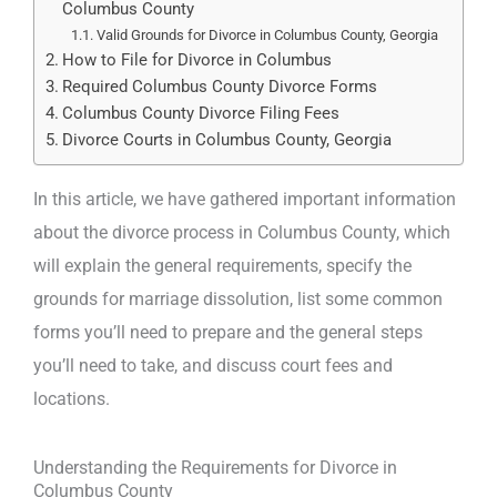
Columbus County
Valid Grounds for Divorce in Columbus County, Georgia
How to File for Divorce in Columbus
Required Columbus County Divorce Forms
Columbus County Divorce Filing Fees
Divorce Courts in Columbus County, Georgia
In this article, we have gathered important information
about the divorce process in Columbus County, which
will explain the general requirements, specify the
grounds for marriage dissolution, list some common
forms you’ll need to prepare and the general steps
you’ll need to take, and discuss court fees and
locations.
Understanding the Requirements for Divorce in
Columbus County