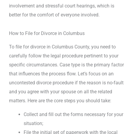
involvement and stressful court hearings, which is
better for the comfort of everyone involved.
How to File for Divorce in Columbus
To file for divorce in Columbus County, you need to
carefully follow the legal procedure pertinent to your
specific circumstances. Case type is the primary factor
that influences the process flow. Let’s focus on an
uncontested divorce procedure if the reason is no-fault
and you agree with your spouse on all the related
matters. Here are the core steps you should take:
Collect and fill out the forms necessary for your
situation;
File the initial set of paperwork with the local