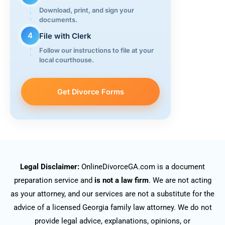
Download, print, and sign your
documents.
4
File with Clerk
Follow our instructions to file at your
local courthouse.
Get Divorce Forms
Legal Disclaimer:
OnlineDivorceGA.com is a document
preparation service and
is not a law firm
. We are not acting
as your attorney, and our services are not a substitute for the
advice of a licensed Georgia family law attorney. We do not
provide legal advice, explanations, opinions, or