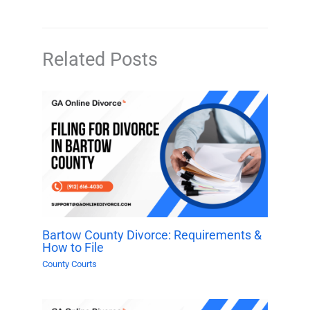
Related Posts
Bartow County Divorce: Requirements &
How to File
County Courts