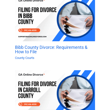
Bibb County Divorce: Requirements &
How to File
County Courts