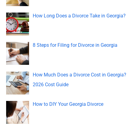
f
o
How Long Does a Divorce Take in Georgia?
r
:
8 Steps for Filing for Divorce in Georgia
How Much Does a Divorce Cost in Georgia?
2026 Cost Guide
How to DIY Your Georgia Divorce