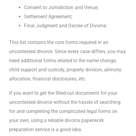
Consent to Jurisdiction and Venue;
Settlement Agreement;
Final Judgment and Decree of Divorce;
This list contains the core forms required in an
uncontested divorce. Since every case differs, you may
need additional forms related to the name change,
child support and custody, property division, alimony
allocation, financial disclosures, etc.
If you want to get the filled-out documents for your
uncontested divorce without the hassle of searching
for and completing the complicated legal forms on
your own, using a reliable divorce paperwork
preparation service is a good idea.