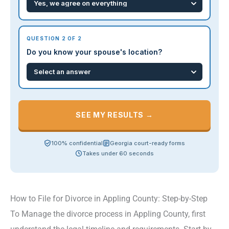
QUESTION 2 OF 2
Do you know your spouse's location?
SEE MY RESULTS →
100% confidential
Georgia court-ready forms
Takes under 60 seconds
How to File for Divorce in Appling County: Step-by-Step
To Manage the divorce process in Appling County, first