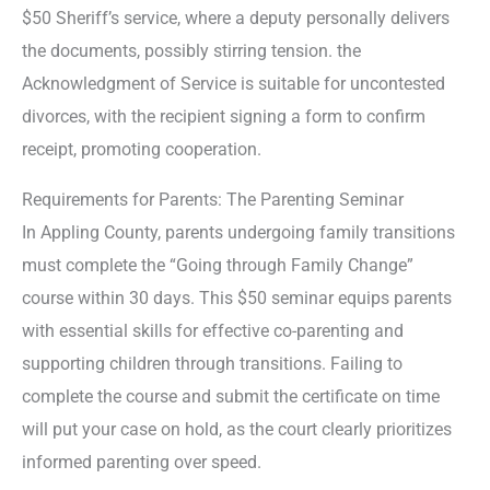
$50 Sheriff’s service, where a deputy personally delivers
the documents, possibly stirring tension. the
Acknowledgment of Service is suitable for uncontested
divorces, with the recipient signing a form to confirm
receipt, promoting cooperation.
Requirements for Parents: The Parenting Seminar
In Appling County, parents undergoing family transitions
must complete the “Going through Family Change”
course within 30 days. This $50 seminar equips parents
with essential skills for effective co-parenting and
supporting children through transitions. Failing to
complete the course and submit the certificate on time
will put your case on hold, as the court clearly prioritizes
informed parenting over speed.