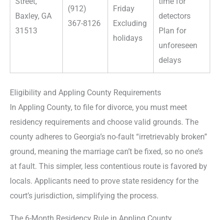
Street,
time for
(912)
Friday
Baxley, GA
detectors
367-8126
Excluding
31513
Plan for
holidays
unforeseen
delays
Eligibility and Appling County Requirements
In Appling County, to file for divorce, you must meet
residency requirements and choose valid grounds. The
county adheres to Georgia’s no-fault “irretrievably broken”
ground, meaning the marriage can’t be fixed, so no one’s
at fault. This simpler, less contentious route is favored by
locals. Applicants need to prove state residency for the
court’s jurisdiction, simplifying the process.
The 6-Month Residency Rule in Appling County