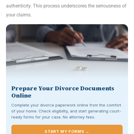
authenticity. This process underscores the seriousness of
your claims.
Prepare Your Divorce Documents
Online
Complete your divorce paperwork online from the comfort
of your home. Check eligibility, and start generating court-
ready forms for your case. No attorney fees.
START MY FORMS →