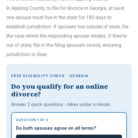
In Appling County, to file for divorce in Georgia, at least
one spouse must live in the state for 180 days to
establish jurisdiction. If spouses live outside of state, file
the case where the responding spouse resides. If they’re
out of state, file in the filing spouse’s county, ensuring
jurisdiction is clear.
FREE ELIGIBILITY CHECK · GEORGIA
Do you qualify for an online
divorce?
Answer 2 quick questions - takes under a minute.
QUESTION 1 OF 2
Do both spouses agree on all terms?