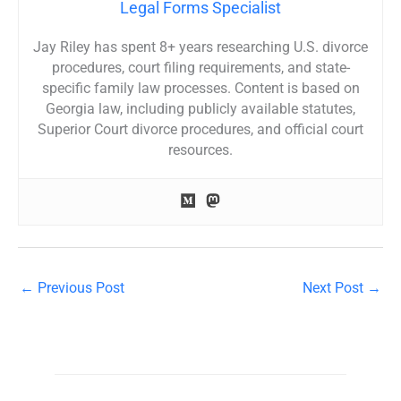
Legal Forms Specialist
Jay Riley has spent 8+ years researching U.S. divorce
procedures, court filing requirements, and state-
specific family law processes. Content is based on
Georgia law, including publicly available statutes,
Superior Court divorce procedures, and official court
resources.
←
Previous Post
Next Post
→