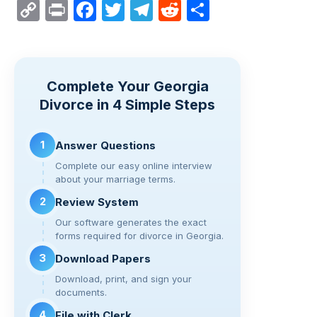
C
Pr
F
T
T
R
S
o
in
a
wi
el
e
h
p
t
c
tt
e
d
ar
y
e
er
gr
di
e
Complete Your Georgia
Li
b
a
t
Divorce in 4 Simple Steps
n
o
m
k
o
1
Answer Questions
k
Complete our easy online interview
about your marriage terms.
2
Review System
Our software generates the exact
forms required for divorce in Georgia.
3
Download Papers
Download, print, and sign your
documents.
4
File with Clerk