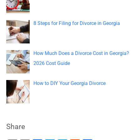
r
:
8 Steps for Filing for Divorce in Georgia
How Much Does a Divorce Cost in Georgia?
2026 Cost Guide
How to DIY Your Georgia Divorce
Share