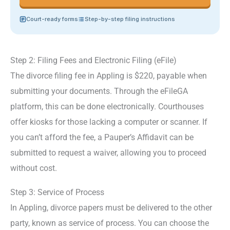
Court-ready forms
Step-by-step filing instructions
Step 2: Filing Fees and Electronic Filing (eFile)
The divorce filing fee in Appling is $220, payable when
submitting your documents. Through the eFileGA
platform, this can be done electronically. Courthouses
offer kiosks for those lacking a computer or scanner. If
you can’t afford the fee, a Pauper’s Affidavit can be
submitted to request a waiver, allowing you to proceed
without cost.
Step 3: Service of Process
In Appling, divorce papers must be delivered to the other
party, known as service of process. You can choose the