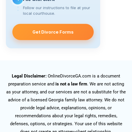
Follow our instructions to file at your
local courthouse.
Get Divorce Forms
Legal Disclaimer:
OnlineDivorceGA.com is a document
preparation service and
is not a law firm
. We are not acting
as your attorney, and our services are not a substitute for the
advice of a licensed Georgia family law attorney. We do not
provide legal advice, explanations, opinions, or
recommendations about your legal rights, remedies,
defenses, options, or strategies. Your use of this website
does not create an attorney-client relationship.