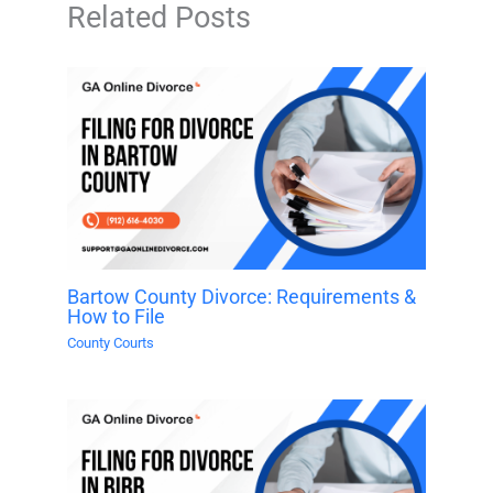
Related Posts
Bartow County Divorce: Requirements &
How to File
County Courts