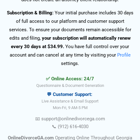
Subscription & Billing:
Your initial purchase includes 30 days
of full access to our platform and customer support
services. To ensure your documents remain accessible for
edits and filing,
your subscription will automatically renew
every 30 days at $34.99.
You have full control over your
account and can cancel at any time by visiting your
Profile
settings.
✅ Online Access: 24/7
Questionnaire & Document Generation
💬 Customer Support:
Live Assistance & Email Support
Mon-Fri, 9 AM-5 PM
📧
support@onlinedivorce
ga
.com
📞
(912) 616-4030
OnlineDivorceGA.com
Operating Online Throughout Georgia