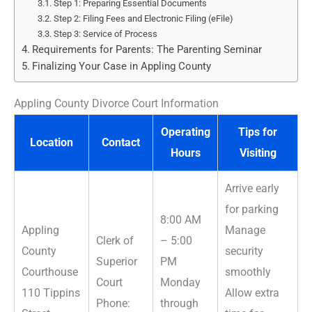
Step 1: Preparing Essential Documents
Step 2: Filing Fees and Electronic Filing (eFile)
Step 3: Service of Process
Requirements for Parents: The Parenting Seminar
Finalizing Your Case in Appling County
Appling County Divorce Court Information
Operating
Tips for
Location
Contact
Hours
Visiting
Arrive early
for parking
8:00 AM
Appling
Manage
Clerk of
– 5:00
County
security
Superior
PM
Courthouse
smoothly
Court
Monday
110 Tippins
Allow extra
Phone:
through