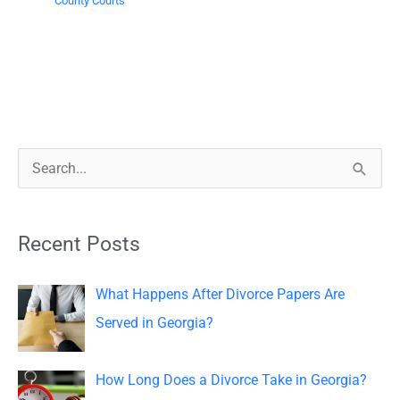
County Courts
S
e
a
Recent Posts
r
c
What Happens After Divorce Papers Are
h
Served in Georgia?
f
o
How Long Does a Divorce Take in Georgia?