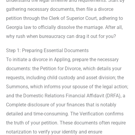
understand the legal timeline and requirements. Start by
gathering necessary documents, then file a divorce
petition through the Clerk of Superior Court, adhering to
Georgia law to officially dissolve the marriage. After all,
why rush when bureaucracy can drag it out for you?
Step 1: Preparing Essential Documents
To initiate a divorce in Appling, prepare the necessary
documents: the Petition for Divorce, which details your
requests, including child custody and asset division; the
Summons, which informs your spouse of the legal action;
and the Domestic Relations Financial Affidavit (DRFA), a
Complete disclosure of your finances that is notably
detailed and time-consuming. The Verification confirms
the truth of your petition. These documents often require
notarization to verify your identity and ensure