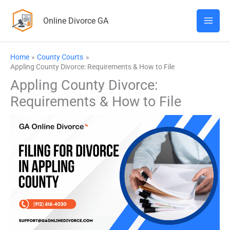
Skip
Online Divorce GA
to
content
Home
County Courts
Appling County Divorce: Requirements & How to File
Appling County Divorce:
Requirements & How to File