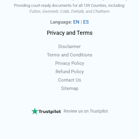
Providing court-ready documents for all 159 Counties, including:
Fulton, Gwinnett, Cobb, DeKalb, and Chatham.
Language:
EN
|
ES
Privacy and Terms
Disclaimer
Terms and Conditions
Privacy Policy
Refund Policy
Contact Us
Sitemap
Review us on Trustpilot