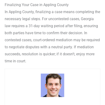
Finalizing Your Case in Appling County
In Appling County, finalizing a case means completing the
necessary legal steps. For uncontested cases, Georgia
law requires a 31-day waiting period after filing, ensuring
both parties have time to confirm their decision. In
contested cases, court-ordered mediation may be required
to negotiate disputes with a neutral party. If mediation
succeeds, resolution is quicker; if it doesn’t, enjoy more
time in court.