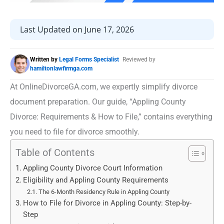
Last Updated on June 17, 2026
Written by
Legal Forms Specialist
Reviewed by
hamiltonlawfirmga.com
At OnlineDivorceGA.com, we expertly simplify divorce
document preparation. Our guide, “Appling County
Divorce: Requirements & How to File,” contains everything
you need to file for divorce smoothly.
Table of Contents
Appling County Divorce Court Information
Eligibility and Appling County Requirements
The 6-Month Residency Rule in Appling County
How to File for Divorce in Appling County: Step-by-
Step