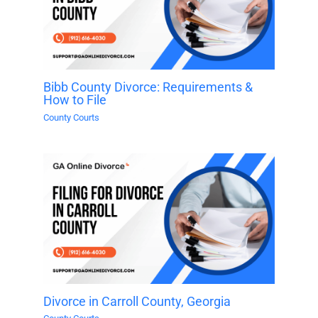
Bibb County Divorce: Requirements &
How to File
County Courts
Divorce in Carroll County, Georgia