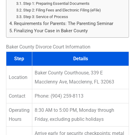
Step 1: Preparing Essential Documents
Step 2: Filing Fees and Electronic Filing (eFile)
Step 3: Service of Process
Requirements for Parents: The Parenting Seminar
Finalizing Your Case in Baker County
Baker County Divorce Court Information
Step
Details
Baker County Courthouse, 339 E
Location
Macclenny Ave, Macclenny, FL 32063
Contact
Phone: (904) 259-8113
Operating
8:30 AM to 5:00 PM, Monday through
Hours
Friday, excluding public holidays
Arrive early for security checkpoints; metal