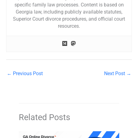
specific family law processes. Content is based on
Georgia law, including publicly available statutes,
Superior Court divorce procedures, and official court
resources.
←
Previous Post
Next Post
→
Related Posts