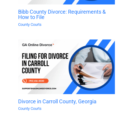
Bibb County Divorce: Requirements &
How to File
County Courts
Divorce in Carroll County, Georgia
County Courts