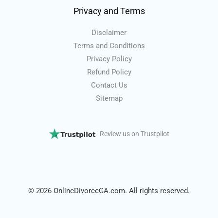
Privacy and Terms
Disclaimer
Terms and Conditions
Privacy Policy
Refund Policy
Contact Us
Sitemap
Review us on Trustpilot
© 2026 OnlineDivorceGA.com. All rights reserved.