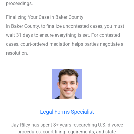
proceedings.
Finalizing Your Case in Baker County
In Baker County, to finalize uncontested cases, you must
wait 31 days to ensure everything is set. For contested
cases, court-ordered mediation helps parties negotiate a
resolution.
Legal Forms Specialist
Jay Riley has spent 8+ years researching U.S. divorce
procedures, court filing requirements, and state-