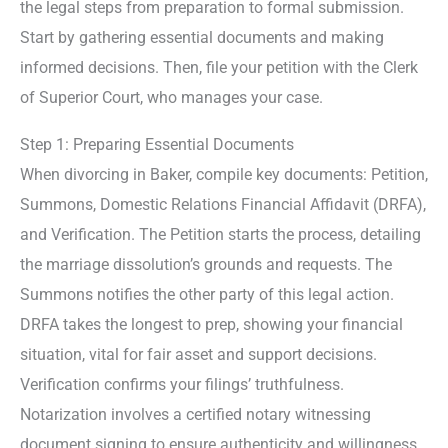
the legal steps from preparation to formal submission.
Start by gathering essential documents and making
informed decisions. Then, file your petition with the Clerk
of Superior Court, who manages your case.
Step 1: Preparing Essential Documents
When divorcing in Baker, compile key documents: Petition,
Summons, Domestic Relations Financial Affidavit (DRFA),
and Verification. The Petition starts the process, detailing
the marriage dissolution’s grounds and requests. The
Summons notifies the other party of this legal action.
DRFA takes the longest to prep, showing your financial
situation, vital for fair asset and support decisions.
Verification confirms your filings’ truthfulness.
Notarization involves a certified notary witnessing
document signing to ensure authenticity and willingness,