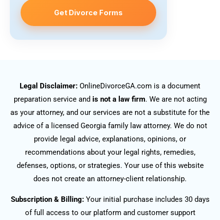
Get Divorce Forms
Legal Disclaimer:
OnlineDivorceGA.com is a document
preparation service and
is not a law firm
. We are not acting
as your attorney, and our services are not a substitute for the
advice of a licensed Georgia family law attorney. We do not
provide legal advice, explanations, opinions, or
recommendations about your legal rights, remedies,
defenses, options, or strategies. Your use of this website
does not create an attorney-client relationship.
Subscription & Billing:
Your initial purchase includes 30 days
of full access to our platform and customer support