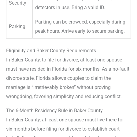
Security
detectors in use. Bring a valid ID.
Parking can be crowded, especially during
Parking
peak hours. Arrive early to secure parking.
Eligibility and Baker County Requirements
In Baker County, to file for divorce, at least one spouse
must have resided in Florida for six months. As a no-fault
divorce state, Florida allows couples to claim the
marriage is “irretrievably broken” without proving
wrongdoing, favoring simplicity and reducing conflict.
The 6-Month Residency Rule in Baker County
In Baker County, at least one spouse must live there for
six months before filing for divorce to establish court