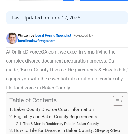
Last Updated on June 17, 2026
Written by
Legal Forms Specialist
Reviewed by
hamiltonlawfirmga.com
At OnlineDivorceGA.com, we excel in simplifying the
complex divorce document preparation process. Our
guide, ‘Baker County Divorce: Requirements & How to File,’
equips you with the essential information to confidently
file for divorce in Baker County.
Table of Contents
Baker County Divorce Court Information
Eligibility and Baker County Requirements
The 6-Month Residency Rule in Baker County
How to File for Divorce in Baker County: Step-by-Step