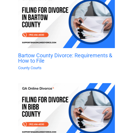
Bartow County Divorce: Requirements &
How to File
County Courts