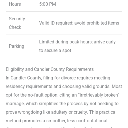
Hours
5:00 PM
Security
Valid ID required; avoid prohibited items
Check
Limited during peak hours; arrive early
Parking
to secure a spot
Eligibility and Candler County Requirements
In Candler County, filing for divorce requires meeting
residency requirements and choosing valid grounds. Most
opt for the no-fault option, citing an “irretrievably broken”
marriage, which simplifies the process by not needing to
prove wrongdoing like adultery or cruelty. This practical
method promotes a smoother, less confrontational