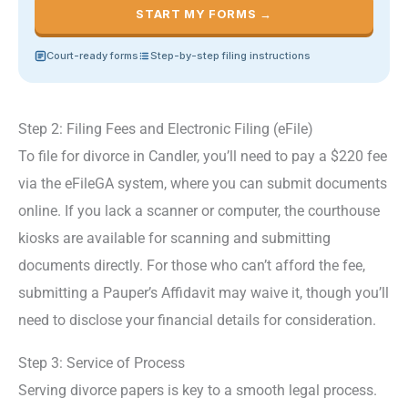
START MY FORMS →
Court-ready forms
Step-by-step filing instructions
Step 2: Filing Fees and Electronic Filing (eFile)
To file for divorce in Candler, you’ll need to pay a $220 fee
via the eFileGA system, where you can submit documents
online. If you lack a scanner or computer, the courthouse
kiosks are available for scanning and submitting
documents directly. For those who can’t afford the fee,
submitting a Pauper’s Affidavit may waive it, though you’ll
need to disclose your financial details for consideration.
Step 3: Service of Process
Serving divorce papers is key to a smooth legal process.