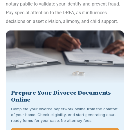
notary public to validate your identity and prevent fraud.
Pay special attention to the DRFA, as it influences
decisions on asset division, alimony, and child support.
Prepare Your Divorce Documents
Online
Complete your divorce paperwork online from the comfort
of your home. Check eligibility, and start generating court-
ready forms for your case. No attorney fees.