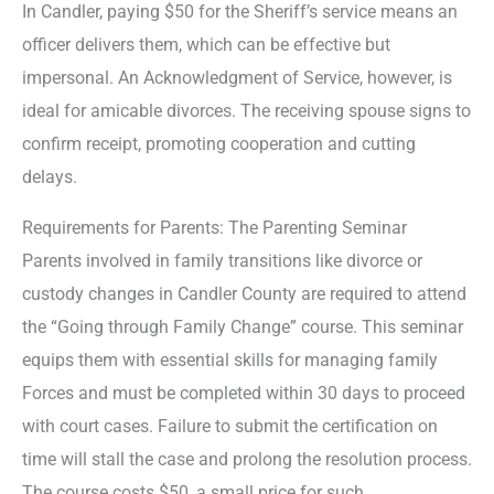
In Candler, paying $50 for the Sheriff’s service means an
officer delivers them, which can be effective but
impersonal. An Acknowledgment of Service, however, is
ideal for amicable divorces. The receiving spouse signs to
confirm receipt, promoting cooperation and cutting
delays.
Requirements for Parents: The Parenting Seminar
Parents involved in family transitions like divorce or
custody changes in Candler County are required to attend
the “Going through Family Change” course. This seminar
equips them with essential skills for managing family
Forces and must be completed within 30 days to proceed
with court cases. Failure to submit the certification on
time will stall the case and prolong the resolution process.
The course costs $50, a small price for such