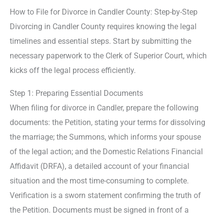
How to File for Divorce in Candler County: Step-by-Step
Divorcing in Candler County requires knowing the legal
timelines and essential steps. Start by submitting the
necessary paperwork to the Clerk of Superior Court, which
kicks off the legal process efficiently.
Step 1: Preparing Essential Documents
When filing for divorce in Candler, prepare the following
documents: the Petition, stating your terms for dissolving
the marriage; the Summons, which informs your spouse
of the legal action; and the Domestic Relations Financial
Affidavit (DRFA), a detailed account of your financial
situation and the most time-consuming to complete.
Verification is a sworn statement confirming the truth of
the Petition. Documents must be signed in front of a