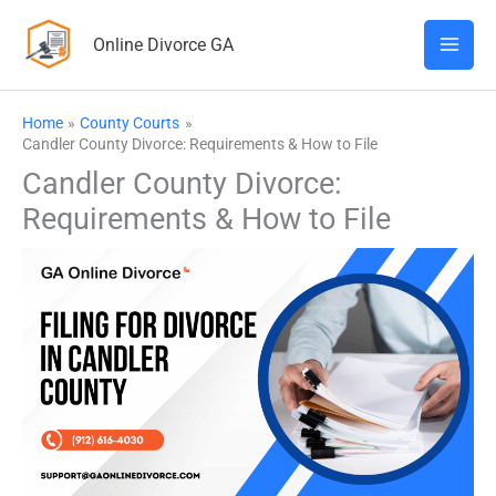
Skip
Online Divorce GA
to
content
Home
County Courts
Candler County Divorce: Requirements & How to File
Candler County Divorce:
Requirements & How to File