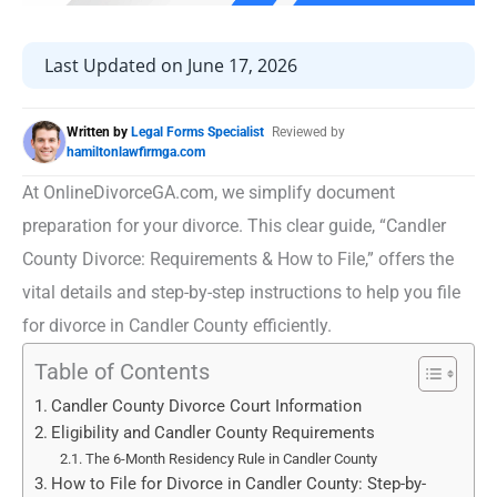
Last Updated on June 17, 2026
Written by
Legal Forms Specialist
Reviewed by
hamiltonlawfirmga.com
At OnlineDivorceGA.com, we simplify document
preparation for your divorce. This clear guide, “Candler
County Divorce: Requirements & How to File,” offers the
vital details and step-by-step instructions to help you file
for divorce in Candler County efficiently.
Table of Contents
Candler County Divorce Court Information
Eligibility and Candler County Requirements
The 6-Month Residency Rule in Candler County
How to File for Divorce in Candler County: Step-by-