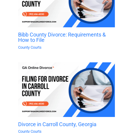
Bibb County Divorce: Requirements &
How to File
County Courts
Divorce in Carroll County, Georgia
County Courts