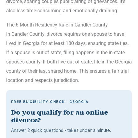
divorce, sparing couples public airing of grievances. It’s
also less time-consuming and emotionally draining.
The 6-Month Residency Rule in Candler County
In Candler County, divorce requires one spouse to have
lived in Georgia for at least 180 days, ensuring state ties.
If a spouse is out of state, filing happens in the in-state
spouse’s county. If both live out of state, file in the Georgia
county of their last shared home. This ensures a fair trial
location and respects jurisdiction.
FREE ELIGIBILITY CHECK · GEORGIA
Do you qualify for an online
divorce?
Answer 2 quick questions - takes under a minute.