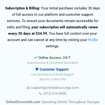
Subscription & Billing:
Your initial purchase includes 30 days
of full access to our platform and customer support
services. To ensure your documents remain accessible for
edits and filing,
your subscription will automatically renew
every 30 days at $34.99.
You have full control over your
account and can cancel at any time by visiting your
Profile
settings.
✅ Online Access: 24/7
Questionnaire & Document Generation
💬 Customer Support:
Live Assistance & Email Support
Mon-Fri, 9 AM-5 PM
📧
support@onlinedivorce
ga
.com
📞
(912) 616-4030
OnlineDivorceGA.com
Operating Online Throughout Georgia