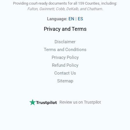
Providing court-ready documents for all 159 Counties, including:
Fulton, Gwinnett, Cobb, DeKalb, and Chatham.
Language:
EN
|
ES
Privacy and Terms
Disclaimer
Terms and Conditions
Privacy Policy
Refund Policy
Contact Us
Sitemap
Review us on Trustpilot