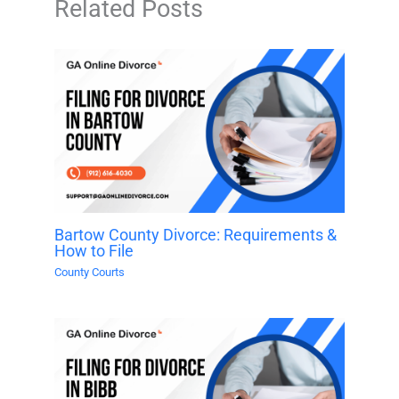
Related Posts
Bartow County Divorce: Requirements &
How to File
County Courts