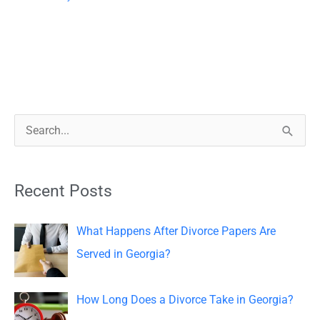
S
e
a
Recent Posts
r
c
What Happens After Divorce Papers Are
h
Served in Georgia?
f
o
How Long Does a Divorce Take in Georgia?
r