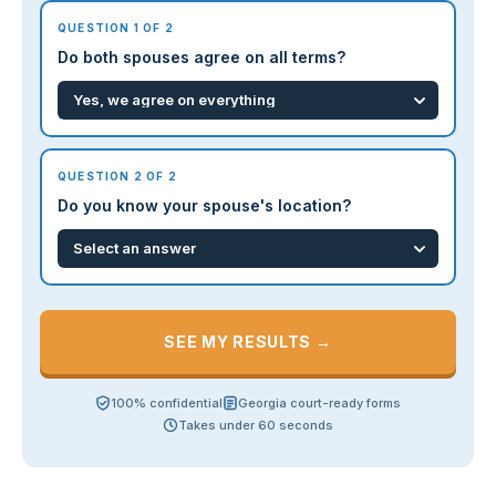
QUESTION 1 OF 2
Do both spouses agree on all terms?
QUESTION 2 OF 2
Do you know your spouse's location?
SEE MY RESULTS →
100% confidential
Georgia court-ready forms
Takes under 60 seconds