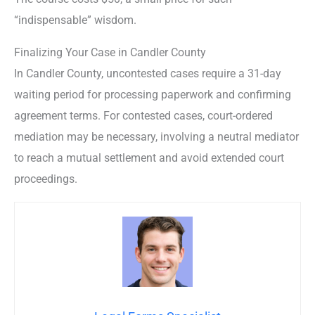
“indispensable” wisdom.
Finalizing Your Case in Candler County
In Candler County, uncontested cases require a 31-day
waiting period for processing paperwork and confirming
agreement terms. For contested cases, court-ordered
mediation may be necessary, involving a neutral mediator
to reach a mutual settlement and avoid extended court
proceedings.