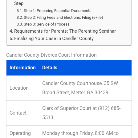
Step
Step 1: Preparing Essential Documents
Step 2: Filing Fees and Electronic Filing (eFile)
Step 3: Service of Process
Requirements for Parents: The Parenting Seminar
Finalizing Your Case in Candler County
Candler County Divorce Court Information
Information
Details
Candler County Courthouse, 35 SW
Location
Broad Street, Metter, GA 30439
Clerk of Superior Court at (912) 685-
Contact
5513
Operating
Monday through Friday, 8:00 AM to