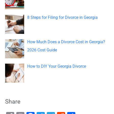
:
8 Steps for Filing for Divorce in Georgia
How Much Does a Divorce Cost in Georgia?
2026 Cost Guide
How to DIY Your Georgia Divorce
Share