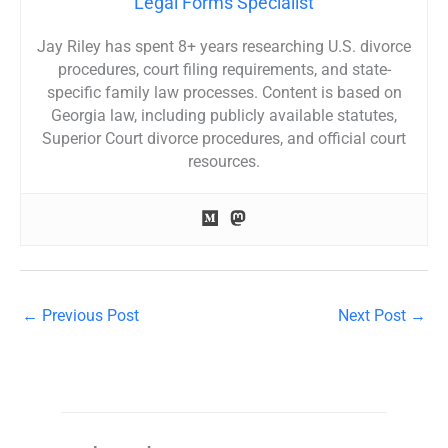
Legal Forms Specialist
Jay Riley has spent 8+ years researching U.S. divorce
procedures, court filing requirements, and state-
specific family law processes. Content is based on
Georgia law, including publicly available statutes,
Superior Court divorce procedures, and official court
resources.
←
Previous Post
Next Post
→