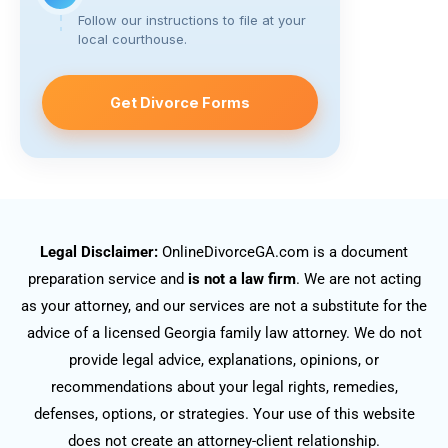
Follow our instructions to file at your
local courthouse.
Get Divorce Forms
Legal Disclaimer:
OnlineDivorceGA.com is a document
preparation service and
is not a law firm
. We are not acting
as your attorney, and our services are not a substitute for the
advice of a licensed Georgia family law attorney. We do not
provide legal advice, explanations, opinions, or
recommendations about your legal rights, remedies,
defenses, options, or strategies. Your use of this website
does not create an attorney-client relationship.