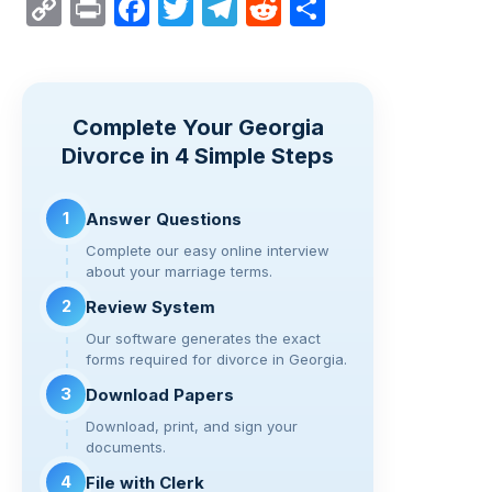
C
Pr
F
T
T
R
S
o
in
a
wi
el
e
h
p
t
c
tt
e
d
ar
y
e
er
gr
di
e
Complete Your Georgia
Li
b
a
t
Divorce in 4 Simple Steps
n
o
m
k
o
1
Answer Questions
k
Complete our easy online interview
about your marriage terms.
2
Review System
Our software generates the exact
forms required for divorce in Georgia.
3
Download Papers
Download, print, and sign your
documents.
4
File with Clerk