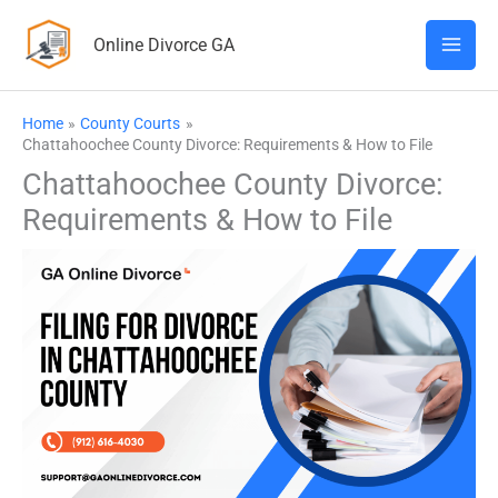
Skip
Online Divorce GA
to
content
Home
County Courts
Chattahoochee County Divorce: Requirements & How to File
Chattahoochee County Divorce:
Requirements & How to File