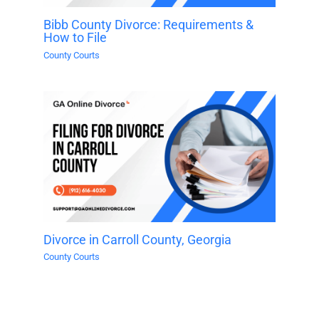
Bibb County Divorce: Requirements &
How to File
County Courts
Divorce in Carroll County, Georgia
County Courts