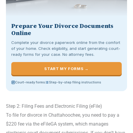
Prepare Your Divorce Documents
Online
Complete your divorce paperwork online from the comfort
of your home. Check eligibility, and start generating court-
ready forms for your case. No attorney fees.
START MY FORMS →
Court-ready forms
Step-by-step filing instructions
Step 2: Filing Fees and Electronic Filing (eFile)
To file for divorce in Chattahoochee, you need to pay a
$220 fee via the eFileGA system, which manages
electronic court document submissions. If you don’t have