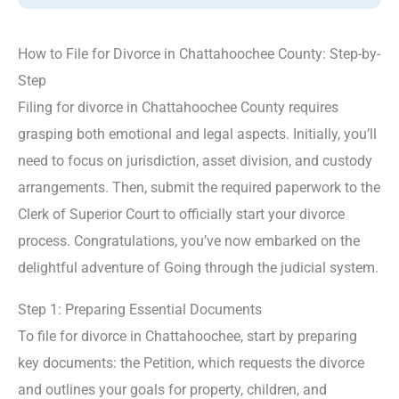
How to File for Divorce in Chattahoochee County: Step-by-
Step
Filing for divorce in Chattahoochee County requires
grasping both emotional and legal aspects. Initially, you’ll
need to focus on jurisdiction, asset division, and custody
arrangements. Then, submit the required paperwork to the
Clerk of Superior Court to officially start your divorce
process. Congratulations, you’ve now embarked on the
delightful adventure of Going through the judicial system.
Step 1: Preparing Essential Documents
To file for divorce in Chattahoochee, start by preparing
key documents: the Petition, which requests the divorce
and outlines your goals for property, children, and