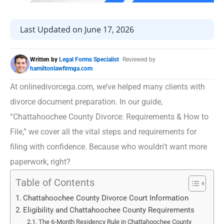
Last Updated on June 17, 2026
Written by
Legal Forms Specialist
Reviewed by
hamiltonlawfirmga.com
At onlinedivorcega.com, we’ve helped many clients with
divorce document preparation. In our guide,
“Chattahoochee County Divorce: Requirements & How to
File,” we cover all the vital steps and requirements for
filing with confidence. Because who wouldn’t want more
paperwork, right?
Table of Contents
Chattahoochee County Divorce Court Information
Eligibility and Chattahoochee County Requirements
The 6-Month Residency Rule in Chattahoochee County