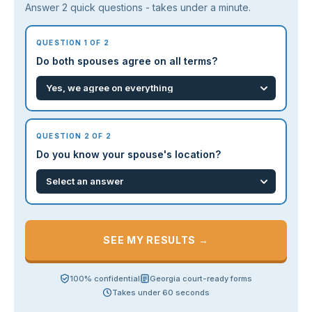
Answer 2 quick questions - takes under a minute.
QUESTION 1 OF 2
Do both spouses agree on all terms?
QUESTION 2 OF 2
Do you know your spouse's location?
SEE MY RESULTS →
100% confidential
Georgia court-ready forms
Takes under 60 seconds