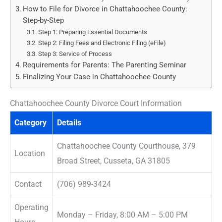
How to File for Divorce in Chattahoochee County:
Step-by-Step
Step 1: Preparing Essential Documents
Step 2: Filing Fees and Electronic Filing (eFile)
Step 3: Service of Process
Requirements for Parents: The Parenting Seminar
Finalizing Your Case in Chattahoochee County
Chattahoochee County Divorce Court Information
Category
Details
Chattahoochee County Courthouse, 379
Location
Broad Street, Cusseta, GA 31805
Contact
(706) 989-3424
Operating
Monday – Friday, 8:00 AM – 5:00 PM