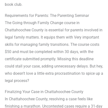
book club.
Requirements for Parents: The Parenting Seminar
The Going through Family Change course in
Chattahoochee County is essential for parents involved in
legal family matters. It equips them with Very important
skills for managing family transitions. The course costs
$50 and must be completed within 30 days, with the
certificate submitted promptly. Missing this deadline
could stall your case, adding unnecessary delays. But hey,
who doesn’t love a little extra procrastination to spice up a
legal process?
Finalizing Your Case in Chattahoochee County
In Chattahoochee County, resolving a case feels like
finishing a marathon. Uncontested cases require a 31-day