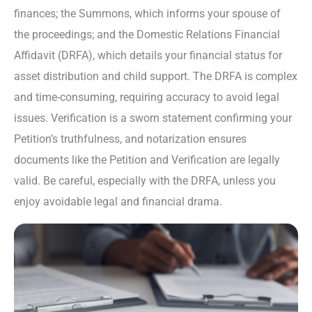
finances; the Summons, which informs your spouse of
the proceedings; and the Domestic Relations Financial
Affidavit (DRFA), which details your financial status for
asset distribution and child support. The DRFA is complex
and time-consuming, requiring accuracy to avoid legal
issues. Verification is a sworn statement confirming your
Petition’s truthfulness, and notarization ensures
documents like the Petition and Verification are legally
valid. Be careful, especially with the DRFA, unless you
enjoy avoidable legal and financial drama.