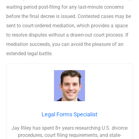
waiting period post-filing for any last-minute concerns
before the final decree is issued. Contested cases may be
sent to court-ordered mediation, which provides a space
to resolve disputes without a drawn-out court process. If
mediation succeeds, you can avoid the pleasure of an
extended legal battle.
Legal Forms Specialist
Jay Riley has spent 8+ years researching U.S. divorce
procedures, court filing requirements, and state-