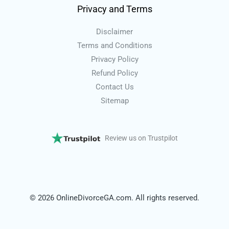
Privacy and Terms
Disclaimer
Terms and Conditions
Privacy Policy
Refund Policy
Contact Us
Sitemap
Review us on Trustpilot
© 2026 OnlineDivorceGA.com. All rights reserved.