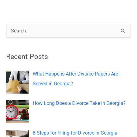
S
e
a
Recent Posts
r
c
What Happens After Divorce Papers Are
h
Served in Georgia?
f
o
How Long Does a Divorce Take in Georgia?
r
:
8 Steps for Filing for Divorce in Georgia