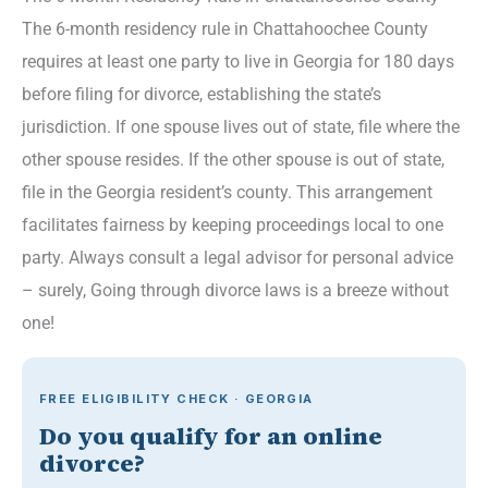
The 6-month residency rule in Chattahoochee County
requires at least one party to live in Georgia for 180 days
before filing for divorce, establishing the state’s
jurisdiction. If one spouse lives out of state, file where the
other spouse resides. If the other spouse is out of state,
file in the Georgia resident’s county. This arrangement
facilitates fairness by keeping proceedings local to one
party. Always consult a legal advisor for personal advice
– surely, Going through divorce laws is a breeze without
one!
FREE ELIGIBILITY CHECK · GEORGIA
Do you qualify for an online
divorce?