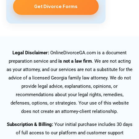
Get Divorce Forms
Legal Disclaimer:
OnlineDivorceGA.com is a document
preparation service and
is not a law firm
. We are not acting
as your attorney, and our services are not a substitute for the
advice of a licensed Georgia family law attorney. We do not
provide legal advice, explanations, opinions, or
recommendations about your legal rights, remedies,
defenses, options, or strategies. Your use of this website
does not create an attorney-client relationship.
Subscription & Billing:
Your initial purchase includes 30 days
of full access to our platform and customer support