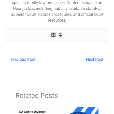
specific family law processes. Content is based on
Georgia law, including publicly available statutes,
Superior Court divorce procedures, and official court
resources.
←
Previous Post
Next Post
→
Related Posts