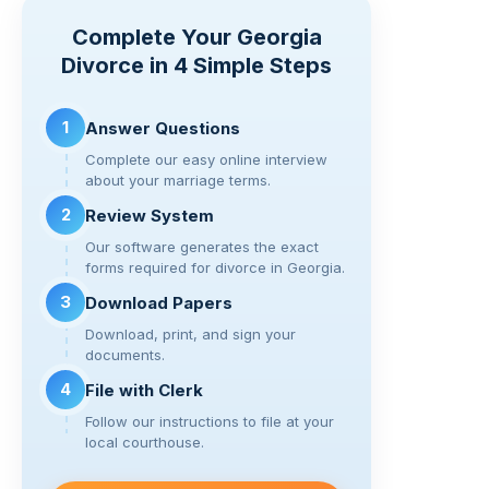
y
e
er
gr
di
e
Complete Your Georgia
Li
b
a
t
Divorce in 4 Simple Steps
n
o
m
k
o
1
Answer Questions
k
Complete our easy online interview
about your marriage terms.
2
Review System
Our software generates the exact
forms required for divorce in Georgia.
3
Download Papers
Download, print, and sign your
documents.
4
File with Clerk
Follow our instructions to file at your
local courthouse.