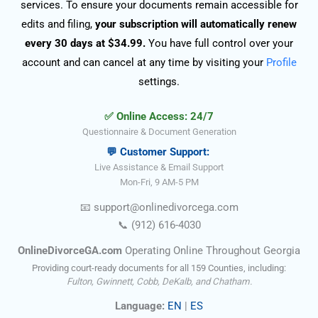
services. To ensure your documents remain accessible for
edits and filing,
your subscription will automatically renew
every 30 days at $34.99.
You have full control over your
account and can cancel at any time by visiting your
Profile
settings.
✅ Online Access: 24/7
Questionnaire & Document Generation
💬 Customer Support:
Live Assistance & Email Support
Mon-Fri, 9 AM-5 PM
📧
support@onlinedivorce
ga
.com
📞
(912) 616-4030
OnlineDivorceGA.com
Operating Online Throughout Georgia
Providing court-ready documents for all 159 Counties, including:
Fulton, Gwinnett, Cobb, DeKalb, and Chatham.
Language:
EN
|
ES