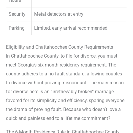
Hours
Security
Metal detectors at entry
Parking
Limited, early arrival recommended
Eligibility and Chattahoochee County Requirements
In Chattahoochee County, to file for divorce, you must
meet Georgia’s six-month residency requirement. The
county adheres to a no-fault standard, allowing couples
to divorce without proving misconduct. The main reason
for divorce here is an “irretrievably broken” marriage,
favored for its simplicity and efficiency, sparing everyone
the drama of proving fault. Because who doesn’t love a
quick and painless end to a lifetime commitment?
The 6-Month Residency Rule in Chattahoochee County