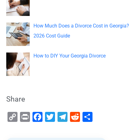
How Much Does a Divorce Cost in Georgia?
2026 Cost Guide
How to DIY Your Georgia Divorce
Share
C
Pr
F
T
T
R
S
o
in
a
wi
el
e
h
p
t
c
tt
e
d
ar