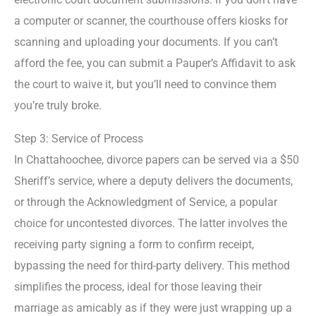
a computer or scanner, the courthouse offers kiosks for
scanning and uploading your documents. If you can’t
afford the fee, you can submit a Pauper’s Affidavit to ask
the court to waive it, but you’ll need to convince them
you’re truly broke.
Step 3: Service of Process
In Chattahoochee, divorce papers can be served via a $50
Sheriff’s service, where a deputy delivers the documents,
or through the Acknowledgment of Service, a popular
choice for uncontested divorces. The latter involves the
receiving party signing a form to confirm receipt,
bypassing the need for third-party delivery. This method
simplifies the process, ideal for those leaving their
marriage as amicably as if they were just wrapping up a