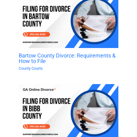
Bartow County Divorce: Requirements &
How to File
County Courts