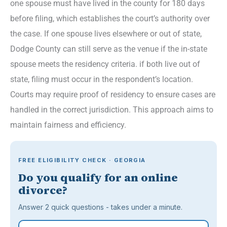
one spouse must have lived in the county for 180 days
before filing, which establishes the court’s authority over
the case. If one spouse lives elsewhere or out of state,
Dodge County can still serve as the venue if the in-state
spouse meets the residency criteria. if both live out of
state, filing must occur in the respondent’s location.
Courts may require proof of residency to ensure cases are
handled in the correct jurisdiction. This approach aims to
maintain fairness and efficiency.
FREE ELIGIBILITY CHECK · GEORGIA
Do you qualify for an online
divorce?
Answer 2 quick questions - takes under a minute.