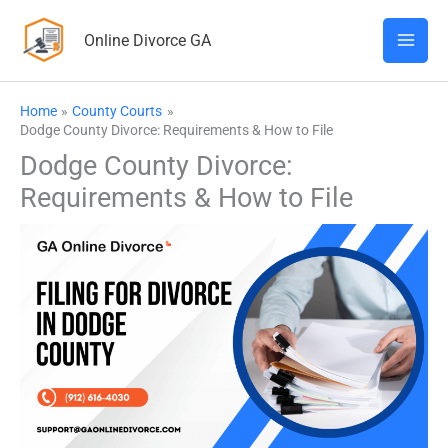
Skip
Online Divorce GA
to
content
Home
County Courts
Dodge County Divorce: Requirements & How to File
Dodge County Divorce:
Requirements & How to File