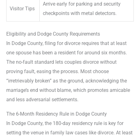
Arrive early for parking and security
Visitor Tips
checkpoints with metal detectors.
Eligibility and Dodge County Requirements
In Dodge County, filing for divorce requires that at least
one spouse has been a resident for around six months.
The no-fault standard lets couples divorce without
proving fault, easing the process. Most choose
“irretrievably broken” as the ground, acknowledging the
marriage’s end without blame, which promotes amicable
and less adversarial settlements.
The 6-Month Residency Rule in Dodge County
In Dodge County, the 180-day residency rule is key for
setting the venue in family law cases like divorce. At least