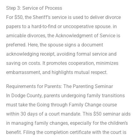
Step 3: Service of Process
For $50, the Sheriff’s service is used to deliver divorce
papers to a hard-to-find or uncooperative spouse. in
amicable divorces, the Acknowledgment of Service is
preferred. Here, the spouse signs a document
acknowledging receipt, avoiding formal service and
saving on costs. It promotes cooperation, minimizes
embarrassment, and highlights mutual respect.
Requirements for Parents: The Parenting Seminar
In Dodge County, parents undergoing family transitions
must take the Going through Family Change course
within 30 days of a court mandate. This $50 seminar aids
in managing family changes, especially for the children’s
benefit. Filing the completion certificate with the court is