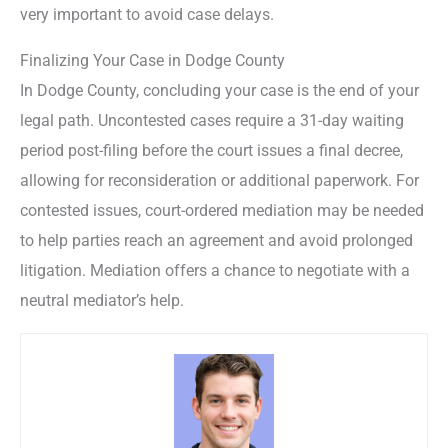
very important to avoid case delays.
Finalizing Your Case in Dodge County
In Dodge County, concluding your case is the end of your
legal path. Uncontested cases require a 31-day waiting
period post-filing before the court issues a final decree,
allowing for reconsideration or additional paperwork. For
contested issues, court-ordered mediation may be needed
to help parties reach an agreement and avoid prolonged
litigation. Mediation offers a chance to negotiate with a
neutral mediator’s help.