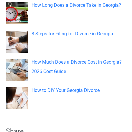
o
How Long Does a Divorce Take in Georgia?
r
:
8 Steps for Filing for Divorce in Georgia
How Much Does a Divorce Cost in Georgia?
2026 Cost Guide
How to DIY Your Georgia Divorce
Share