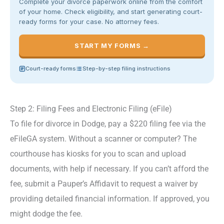
Complete your divorce paperwork online from the comfort
of your home. Check eligibility, and start generating court-
ready forms for your case. No attorney fees.
START MY FORMS →
Court-ready forms
Step-by-step filing instructions
Step 2: Filing Fees and Electronic Filing (eFile)
To file for divorce in Dodge, pay a $220 filing fee via the
eFileGA system. Without a scanner or computer? The
courthouse has kiosks for you to scan and upload
documents, with help if necessary. If you can’t afford the
fee, submit a Pauper’s Affidavit to request a waiver by
providing detailed financial information. If approved, you
might dodge the fee.