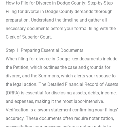
How to File for Divorce in Dodge County: Step-by-Step
Filing for divorce in Dodge County demands thorough
preparation. Understand the timeline and gather all
necessary documents before your formal filing with the
Clerk of Superior Court.
Step 1: Preparing Essential Documents
When filing for divorce in Dodge, key documents include
the Petition, which outlines the case and grounds for
divorce, and the Summons, which alerts your spouse to
the legal action. The Detailed Financial Record of Assets
(DRFA) is essential for disclosing assets, debts, income,
and expenses, making it the most labor-intensive.
Verification is a sworn statement confirming your filings’
accuracy. These documents often require notarization,
necessitating your presence before a notary public to