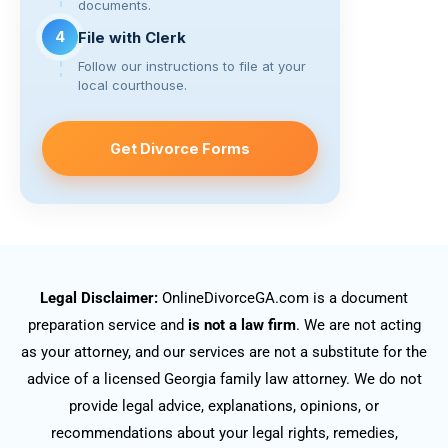
documents.
4
File with Clerk
Follow our instructions to file at your
local courthouse.
Get Divorce Forms
Legal Disclaimer:
OnlineDivorceGA.com is a document
preparation service and
is not a law firm
. We are not acting
as your attorney, and our services are not a substitute for the
advice of a licensed Georgia family law attorney. We do not
provide legal advice, explanations, opinions, or
recommendations about your legal rights, remedies,