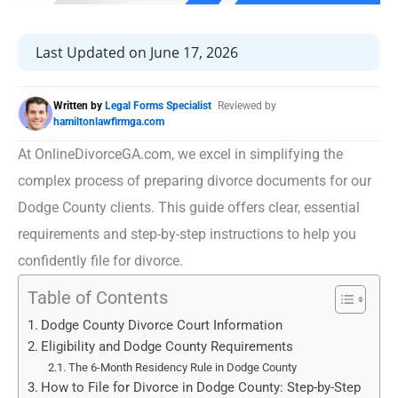
Last Updated on June 17, 2026
Written by
Legal Forms Specialist
Reviewed by
hamiltonlawfirmga.com
At OnlineDivorceGA.com, we excel in simplifying the
complex process of preparing divorce documents for our
Dodge County clients. This guide offers clear, essential
requirements and step-by-step instructions to help you
confidently file for divorce.
Table of Contents
Dodge County Divorce Court Information
Eligibility and Dodge County Requirements
The 6-Month Residency Rule in Dodge County
How to File for Divorce in Dodge County: Step-by-Step