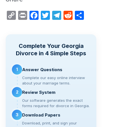
C
Pr
F
T
T
R
S
o
in
a
wi
el
e
h
p
t
c
tt
e
d
ar
y
e
er
gr
di
e
Complete Your Georgia
Li
b
a
t
Divorce in 4 Simple Steps
n
o
m
k
o
1
Answer Questions
k
Complete our easy online interview
about your marriage terms.
2
Review System
Our software generates the exact
forms required for divorce in Georgia.
3
Download Papers
Download, print, and sign your