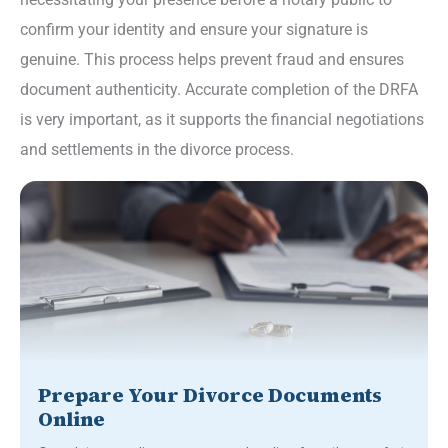
confirm your identity and ensure your signature is
genuine. This process helps prevent fraud and ensures
document authenticity. Accurate completion of the DRFA
is very important, as it supports the financial negotiations
and settlements in the divorce process.
Prepare Your Divorce Documents
Online