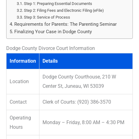
Step 1: Preparing Essential Documents
Step 2: Filing Fees and Electronic Filing (eFile)
Step 3: Service of Process
Requirements for Parents: The Parenting Seminar
Finalizing Your Case in Dodge County
Dodge County Divorce Court Information
Information
Details
Dodge County Courthouse, 210 W
Location
Center St, Juneau, WI 53039
Contact
Clerk of Courts: (920) 386-3570
Operating
Monday – Friday, 8:00 AM – 4:30 PM
Hours