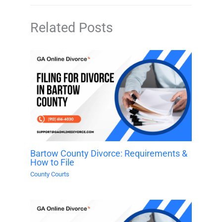
Related Posts
Bartow County Divorce: Requirements &
How to File
County Courts