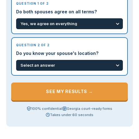
QUESTION 1 OF 2
Do both spouses agree on all terms?
QUESTION 2 OF 2
Do you know your spouse's location?
SEE MY RESULTS →
100% confidential
Georgia court-ready forms
Takes under 60 seconds