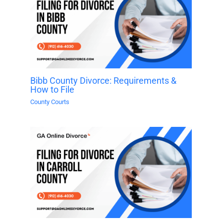
Bibb County Divorce: Requirements &
How to File
County Courts