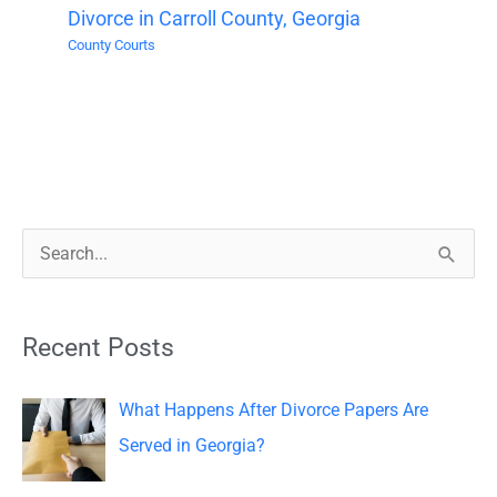
Divorce in Carroll County, Georgia
County Courts
S
e
a
Recent Posts
r
c
What Happens After Divorce Papers Are
h
Served in Georgia?
f