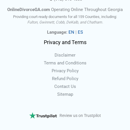
OnlineDivorceGA.com
Operating Online Throughout Georgia
Providing court-ready documents for all 159 Counties, including:
Fulton, Gwinnett, Cobb, DeKalb, and Chatham.
Language:
EN
|
ES
Privacy and Terms
Disclaimer
Terms and Conditions
Privacy Policy
Refund Policy
Contact Us
Sitemap
Review us on Trustpilot