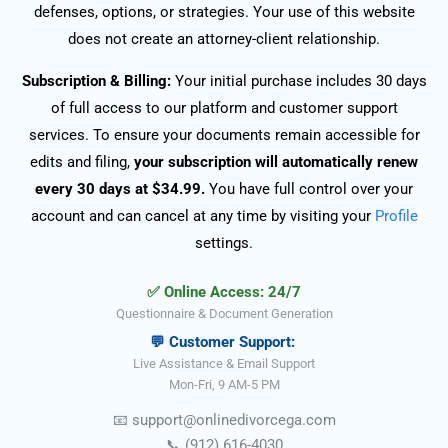
defenses, options, or strategies. Your use of this website
does not create an attorney-client relationship.
Subscription & Billing:
Your initial purchase includes 30 days
of full access to our platform and customer support
services. To ensure your documents remain accessible for
edits and filing,
your subscription will automatically renew
every 30 days at $34.99.
You have full control over your
account and can cancel at any time by visiting your
Profile
settings.
✅ Online Access: 24/7
Questionnaire & Document Generation
💬 Customer Support:
Live Assistance & Email Support
Mon-Fri, 9 AM-5 PM
📧
support@onlinedivorce
ga
.com
📞
(912) 616-4030