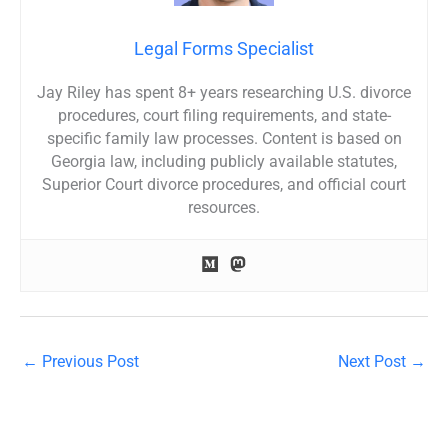
Legal Forms Specialist
Jay Riley has spent 8+ years researching U.S. divorce
procedures, court filing requirements, and state-
specific family law processes. Content is based on
Georgia law, including publicly available statutes,
Superior Court divorce procedures, and official court
resources.
←
Previous Post
Next Post
→