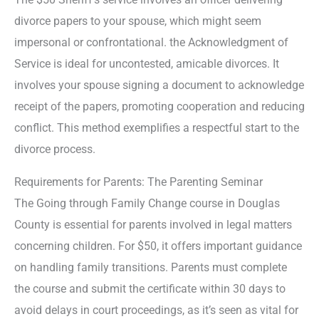
divorce papers to your spouse, which might seem
impersonal or confrontational. the Acknowledgment of
Service is ideal for uncontested, amicable divorces. It
involves your spouse signing a document to acknowledge
receipt of the papers, promoting cooperation and reducing
conflict. This method exemplifies a respectful start to the
divorce process.
Requirements for Parents: The Parenting Seminar
The Going through Family Change course in Douglas
County is essential for parents involved in legal matters
concerning children. For $50, it offers important guidance
on handling family transitions. Parents must complete
the course and submit the certificate within 30 days to
avoid delays in court proceedings, as it’s seen as vital for