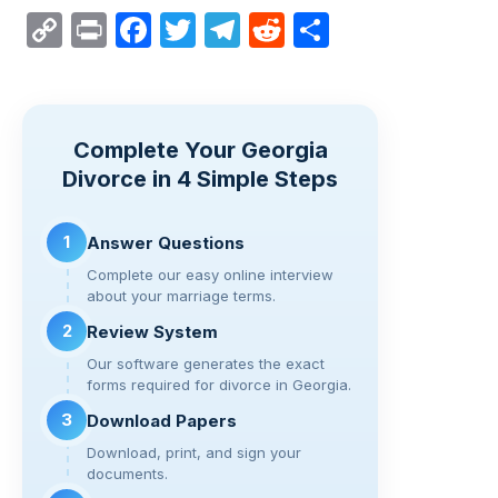
C
Pr
F
T
T
R
S
o
in
a
wi
el
e
h
p
t
c
tt
e
d
ar
y
e
er
gr
di
e
Complete Your Georgia
Li
b
a
t
Divorce in 4 Simple Steps
n
o
m
k
o
1
Answer Questions
k
Complete our easy online interview
about your marriage terms.
2
Review System
Our software generates the exact
forms required for divorce in Georgia.
3
Download Papers
Download, print, and sign your
documents.