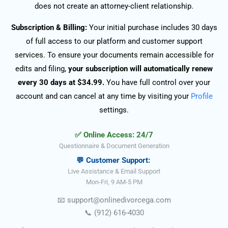
does not create an attorney-client relationship.
Subscription & Billing:
Your initial purchase includes 30 days
of full access to our platform and customer support
services. To ensure your documents remain accessible for
edits and filing,
your subscription will automatically renew
every 30 days at $34.99.
You have full control over your
account and can cancel at any time by visiting your
Profile
settings.
✅ Online Access: 24/7
Questionnaire & Document Generation
💬 Customer Support:
Live Assistance & Email Support
Mon-Fri, 9 AM-5 PM
📧
support@onlinedivorce
ga
.com
📞
(912) 616-4030