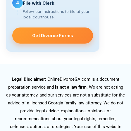
4
File with Clerk
Follow our instructions to file at your
local courthouse.
Get Divorce Forms
Legal Disclaimer:
OnlineDivorceGA.com is a document
preparation service and
is not a law firm
. We are not acting
as your attorney, and our services are not a substitute for the
advice of a licensed Georgia family law attorney. We do not
provide legal advice, explanations, opinions, or
recommendations about your legal rights, remedies,
defenses, options, or strategies. Your use of this website