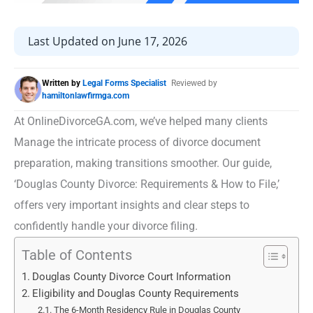
Last Updated on June 17, 2026
Written by
Legal Forms Specialist
Reviewed by
hamiltonlawfirmga.com
At OnlineDivorceGA.com, we’ve helped many clients
Manage the intricate process of divorce document
preparation, making transitions smoother. Our guide,
‘Douglas County Divorce: Requirements & How to File,’
offers very important insights and clear steps to
confidently handle your divorce filing.
Table of Contents
Douglas County Divorce Court Information
Eligibility and Douglas County Requirements
The 6-Month Residency Rule in Douglas County