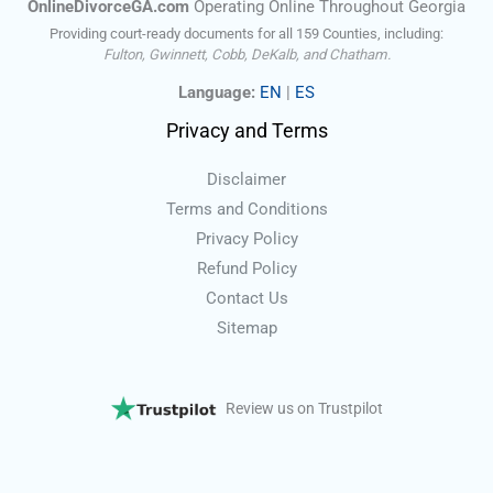
OnlineDivorceGA.com
Operating Online Throughout Georgia
Providing court-ready documents for all 159 Counties, including:
Fulton, Gwinnett, Cobb, DeKalb, and Chatham.
Language:
EN
|
ES
Privacy and Terms
Disclaimer
Terms and Conditions
Privacy Policy
Refund Policy
Contact Us
Sitemap
Review us on Trustpilot