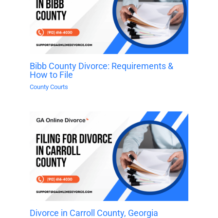
Bibb County Divorce: Requirements &
How to File
County Courts
Divorce in Carroll County, Georgia