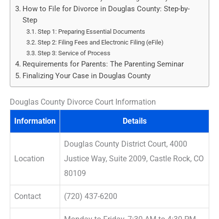
How to File for Divorce in Douglas County: Step-by-
Step
Step 1: Preparing Essential Documents
Step 2: Filing Fees and Electronic Filing (eFile)
Step 3: Service of Process
Requirements for Parents: The Parenting Seminar
Finalizing Your Case in Douglas County
Douglas County Divorce Court Information
Information
Details
Douglas County District Court, 4000
Location
Justice Way, Suite 2009, Castle Rock, CO
80109
Contact
(720) 437-6200