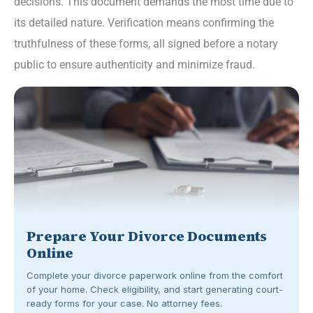
decisions. This document demands the most time due to
its detailed nature. Verification means confirming the
truthfulness of these forms, all signed before a notary
public to ensure authenticity and minimize fraud.
Prepare Your Divorce Documents
Online
Complete your divorce paperwork online from the comfort
of your home. Check eligibility, and start generating court-
ready forms for your case. No attorney fees.