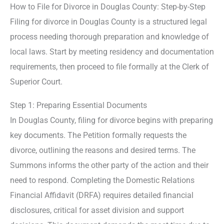
How to File for Divorce in Douglas County: Step-by-Step
Filing for divorce in Douglas County is a structured legal
process needing thorough preparation and knowledge of
local laws. Start by meeting residency and documentation
requirements, then proceed to file formally at the Clerk of
Superior Court.
Step 1: Preparing Essential Documents
In Douglas County, filing for divorce begins with preparing
key documents. The Petition formally requests the
divorce, outlining the reasons and desired terms. The
Summons informs the other party of the action and their
need to respond. Completing the Domestic Relations
Financial Affidavit (DRFA) requires detailed financial
disclosures, critical for asset division and support