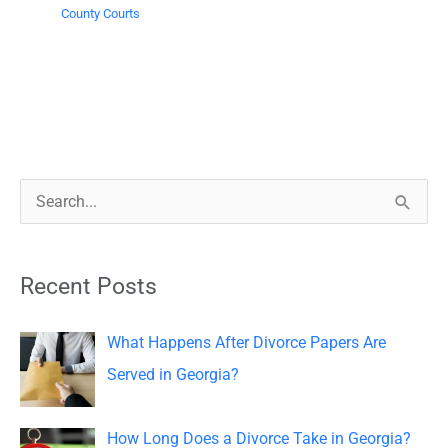
County Courts
S
e
a
Recent Posts
r
c
What Happens After Divorce Papers Are
h
Served in Georgia?
f
o
How Long Does a Divorce Take in Georgia?