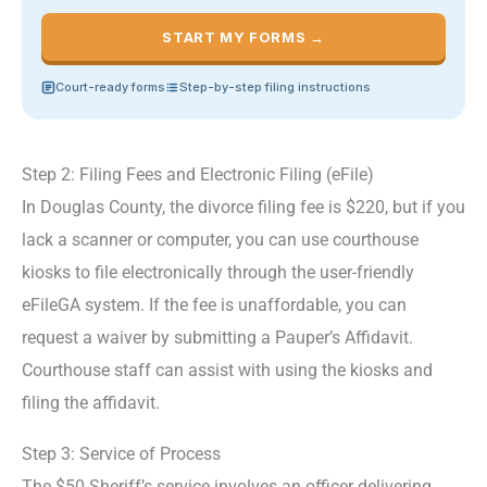
START MY FORMS →
Court-ready forms
Step-by-step filing instructions
Step 2: Filing Fees and Electronic Filing (eFile)
In Douglas County, the divorce filing fee is $220, but if you
lack a scanner or computer, you can use courthouse
kiosks to file electronically through the user-friendly
eFileGA system. If the fee is unaffordable, you can
request a waiver by submitting a Pauper’s Affidavit.
Courthouse staff can assist with using the kiosks and
filing the affidavit.
Step 3: Service of Process
The $50 Sheriff’s service involves an officer delivering