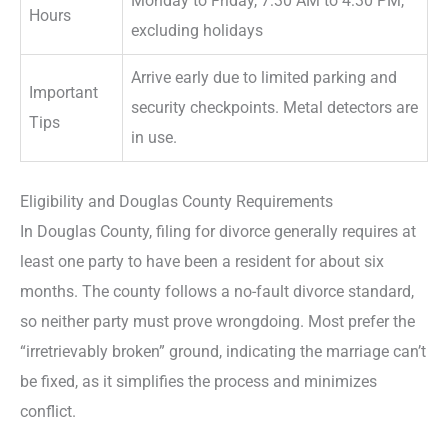
Monday to Friday, 7:30 AM to 4:30 PM,
Hours
excluding holidays
Arrive early due to limited parking and
Important
security checkpoints. Metal detectors are
Tips
in use.
Eligibility and Douglas County Requirements
In Douglas County, filing for divorce generally requires at
least one party to have been a resident for about six
months. The county follows a no-fault divorce standard,
so neither party must prove wrongdoing. Most prefer the
“irretrievably broken” ground, indicating the marriage can’t
be fixed, as it simplifies the process and minimizes
conflict.