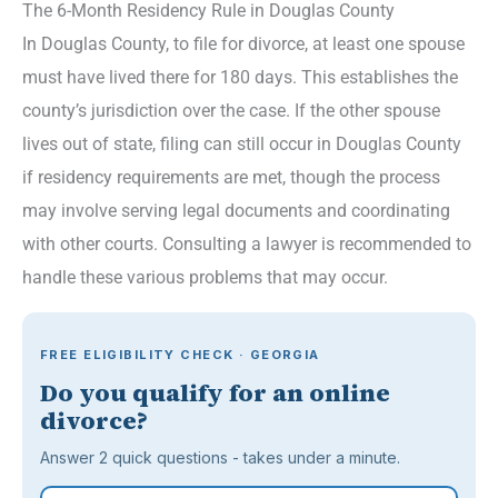
The 6-Month Residency Rule in Douglas County
In Douglas County, to file for divorce, at least one spouse
must have lived there for 180 days. This establishes the
county’s jurisdiction over the case. If the other spouse
lives out of state, filing can still occur in Douglas County
if residency requirements are met, though the process
may involve serving legal documents and coordinating
with other courts. Consulting a lawyer is recommended to
handle these various problems that may occur.
FREE ELIGIBILITY CHECK · GEORGIA
Do you qualify for an online
divorce?
Answer 2 quick questions - takes under a minute.