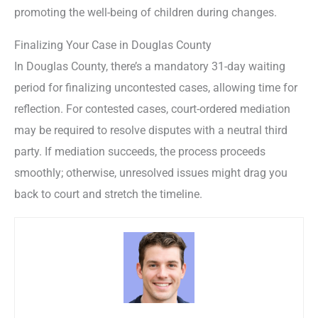
promoting the well-being of children during changes.
Finalizing Your Case in Douglas County
In Douglas County, there’s a mandatory 31-day waiting
period for finalizing uncontested cases, allowing time for
reflection. For contested cases, court-ordered mediation
may be required to resolve disputes with a neutral third
party. If mediation succeeds, the process proceeds
smoothly; otherwise, unresolved issues might drag you
back to court and stretch the timeline.