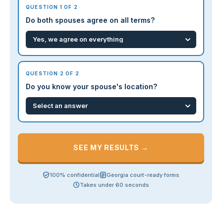
QUESTION 1 OF 2
Do both spouses agree on all terms?
QUESTION 2 OF 2
Do you know your spouse's location?
SEE MY RESULTS →
100% confidential
Georgia court-ready forms
Takes under 60 seconds