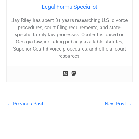
Legal Forms Specialist
Jay Riley has spent 8+ years researching U.S. divorce
procedures, court filing requirements, and state-
specific family law processes. Content is based on
Georgia law, including publicly available statutes,
Superior Court divorce procedures, and official court
resources.
←
Previous Post
Next Post
→