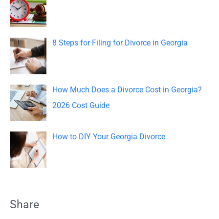
r
:
8 Steps for Filing for Divorce in Georgia
How Much Does a Divorce Cost in Georgia?
2026 Cost Guide
How to DIY Your Georgia Divorce
Share