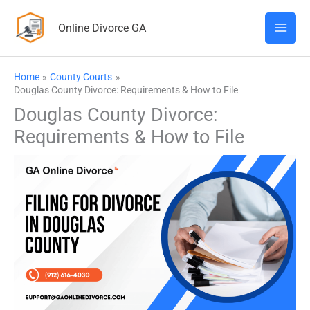
Skip
Online Divorce GA
to
content
Home
County Courts
Douglas County Divorce: Requirements & How to File
Douglas County Divorce:
Requirements & How to File