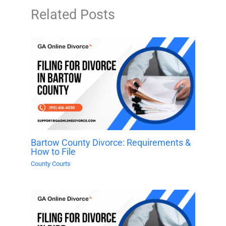
Related Posts
Bartow County Divorce: Requirements &
How to File
County Courts