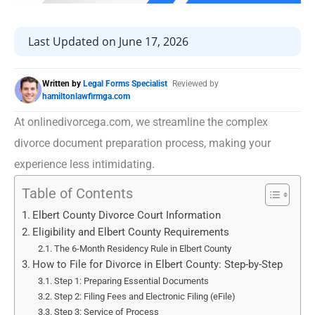
Last Updated on June 17, 2026
Written by
Legal Forms Specialist
Reviewed by
hamiltonlawfirmga.com
At onlinedivorcega.com, we streamline the complex
divorce document preparation process, making your
experience less intimidating.
Table of Contents
Elbert County Divorce Court Information
Eligibility and Elbert County Requirements
The 6-Month Residency Rule in Elbert County
How to File for Divorce in Elbert County: Step-by-Step
Step 1: Preparing Essential Documents
Step 2: Filing Fees and Electronic Filing (eFile)
Step 3: Service of Process