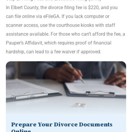
In Elbert County, the divorce filing fee is $220, and you
can file online via eFileGA. If you lack computer or
scanner access, use the courthouse kiosks with staff
assistance available. For those who can’t afford the fee, a
Pauper’s Affidavit, which requires proof of financial
hardship, can lead to a fee waiver if approved.
Prepare Your Divorce Documents
Online