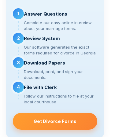
n
o
m
k
o
1
Answer Questions
k
Complete our easy online interview
about your marriage terms.
2
Review System
Our software generates the exact
forms required for divorce in Georgia.
3
Download Papers
Download, print, and sign your
documents.
4
File with Clerk
Follow our instructions to file at your
local courthouse.
Get Divorce Forms