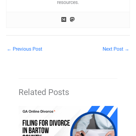
resources.
←
Previous Post
Next Post
→
Related Posts