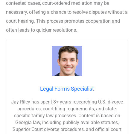
contested cases, court-ordered mediation may be
necessary, offering a chance to resolve disputes without a
court hearing. This process promotes cooperation and
often leads to quicker resolutions.
Legal Forms Specialist
Jay Riley has spent 8+ years researching U.S. divorce
procedures, court filing requirements, and state-
specific family law processes. Content is based on
Georgia law, including publicly available statutes,
Superior Court divorce procedures, and official court