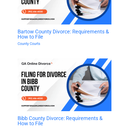
Bartow County Divorce: Requirements &
How to File
County Courts
Bibb County Divorce: Requirements &
How to File