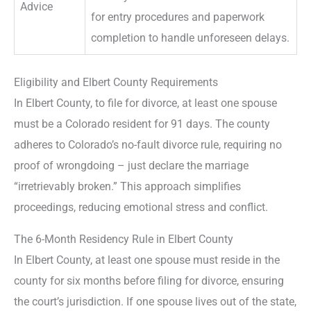
Advice
for entry procedures and paperwork
completion to handle unforeseen delays.
Eligibility and Elbert County Requirements
In Elbert County, to file for divorce, at least one spouse
must be a Colorado resident for 91 days. The county
adheres to Colorado’s no-fault divorce rule, requiring no
proof of wrongdoing – just declare the marriage
“irretrievably broken.” This approach simplifies
proceedings, reducing emotional stress and conflict.
The 6-Month Residency Rule in Elbert County
In Elbert County, at least one spouse must reside in the
county for six months before filing for divorce, ensuring
the court’s jurisdiction. If one spouse lives out of the state,