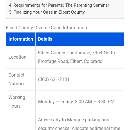
Requirements for Parents: The Parenting Seminar
Finalizing Your Case in Elbert County
Elbert County Divorce Court Information
Information
Details
Elbert County Courthouse, 7364 North
Location
Frontage Road, Elbert, Colorado
Contact
(303) 621-2131
Number
Working
Monday – Friday, 8:00 AM – 4:30 PM
Hours
Arrive early to Manage parking and
security checks. Allocate additional time