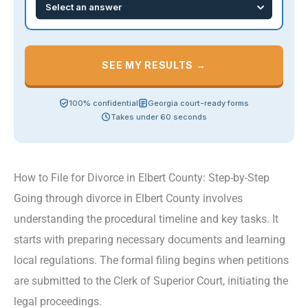
SEE MY RESULTS →
100% confidential
Georgia court-ready forms
Takes under 60 seconds
How to File for Divorce in Elbert County: Step-by-Step
Going through divorce in Elbert County involves
understanding the procedural timeline and key tasks. It
starts with preparing necessary documents and learning
local regulations. The formal filing begins when petitions
are submitted to the Clerk of Superior Court, initiating the
legal proceedings.