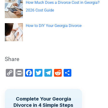
How Much Does a Divorce Cost in Georgia?
2026 Cost Guide
How to DIY Your Georgia Divorce
Share
C
Pr
F
T
T
R
S
o
in
a
wi
el
e
h
p
t
c
tt
e
d
ar
y
e
er
gr
di
e
Complete Your Georgia
Li
b
a
t
Divorce in 4 Simple Steps