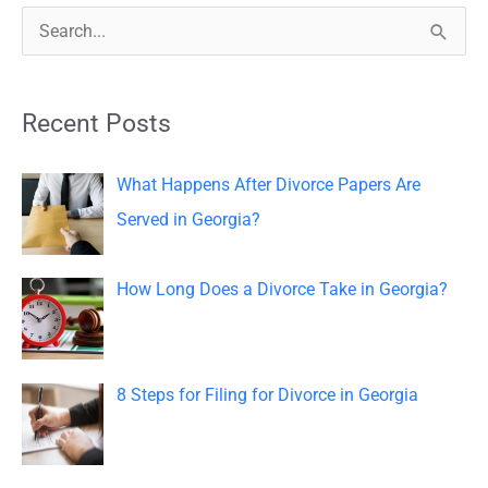
S
e
a
Recent Posts
r
c
What Happens After Divorce Papers Are
h
Served in Georgia?
f
o
How Long Does a Divorce Take in Georgia?
r
:
8 Steps for Filing for Divorce in Georgia