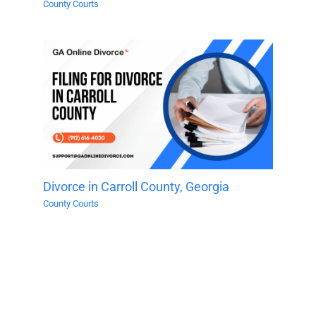
County Courts
Divorce in Carroll County, Georgia
County Courts