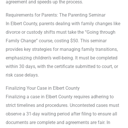
agreement and speeds up the process.
Requirements for Parents: The Parenting Seminar
In Elbert County, parents dealing with family changes like
divorce or custody shifts must take the “Going through
Family Change” course, costing $50. This seminar
provides key strategies for managing family transitions,
emphasizing children’s well-being. It must be completed
within 30 days, with the certificate submitted to court, or
risk case delays.
Finalizing Your Case in Elbert County
Finalizing a case in Elbert County requires adhering to
strict timelines and procedures. Uncontested cases must
observe a 31-day waiting period after filing to ensure all
documents are complete and agreements are fair. In