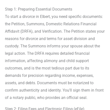
Step 1: Preparing Essential Documents
To start a divorce in Elbert, you need specific documents:
the Petition, Summons, Domestic Relations Financial
Affidavit (DRFA), and Verification. The Petition states your
reasons for divorce and terms for asset division and
custody. The Summons informs your spouse about the
legal action. The DRFA requires detailed financial
information, affecting alimony and child support
outcomes, and is the most tedious part due to its
demands for precision regarding income, expenses,
assets, and debts. Documents must be notarized to
confirm authenticity and identity. You’ll sign them in front
of a notary public, who provides an official seal.
Step 2: Filing Fees and Electronic Filing (eFile)