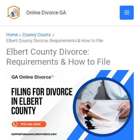
Skip
Online Divorce GA
to
content
Home
County Courts
Elbert County Divorce: Requirements & How to File
Elbert County Divorce:
Requirements & How to File