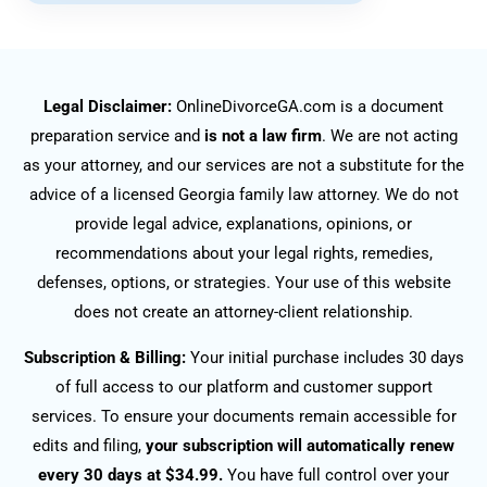
Legal Disclaimer:
OnlineDivorceGA.com is a document
preparation service and
is not a law firm
. We are not acting
as your attorney, and our services are not a substitute for the
advice of a licensed Georgia family law attorney. We do not
provide legal advice, explanations, opinions, or
recommendations about your legal rights, remedies,
defenses, options, or strategies. Your use of this website
does not create an attorney-client relationship.
Subscription & Billing:
Your initial purchase includes 30 days
of full access to our platform and customer support
services. To ensure your documents remain accessible for
edits and filing,
your subscription will automatically renew
every 30 days at $34.99.
You have full control over your