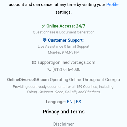
account and can cancel at any time by visiting your
Profile
settings.
✅ Online Access: 24/7
Questionnaire & Document Generation
💬 Customer Support:
Live Assistance & Email Support
Mon-Fri, 9 AM-5 PM
📧
support@onlinedivorce
ga
.com
📞
(912) 616-4030
OnlineDivorceGA.com
Operating Online Throughout Georgia
Providing court-ready documents for all 159 Counties, including:
Fulton, Gwinnett, Cobb, DeKalb, and Chatham.
Language:
EN
|
ES
Privacy and Terms
Disclaimer