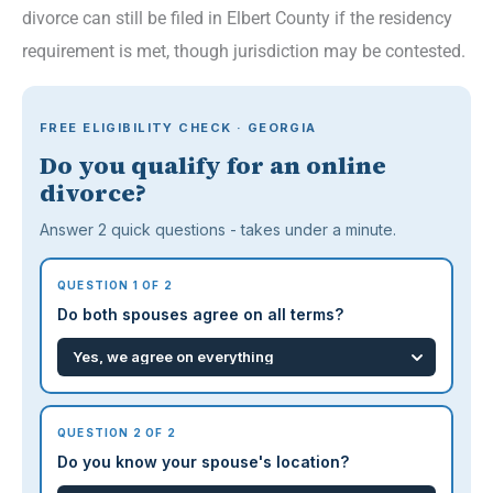
divorce can still be filed in Elbert County if the residency
requirement is met, though jurisdiction may be contested.
FREE ELIGIBILITY CHECK · GEORGIA
Do you qualify for an online
divorce?
Answer 2 quick questions - takes under a minute.
QUESTION 1 OF 2
Do both spouses agree on all terms?
QUESTION 2 OF 2
Do you know your spouse's location?