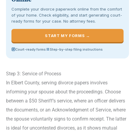
Complete your divorce paperwork online from the comfort
of your home. Check eligibility, and start generating court-
ready forms for your case. No attorney fees.
START MY FORMS →
Court-ready forms
Step-by-step filing instructions
Step 3: Service of Process
In Elbert County, serving divorce papers involves
informing your spouse about the proceedings. Choose
between a $50 Sheriff’s service, where an officer delivers
the documents, or an Acknowledgment of Service, where
the spouse voluntarily signs to confirm receipt. The latter
is ideal for uncontested divorces, as it shows mutual