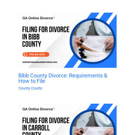
Bibb County Divorce: Requirements &
How to File
County Courts