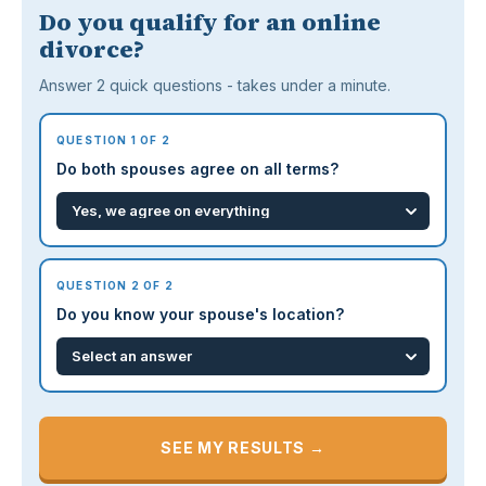
Do you qualify for an online
divorce?
Answer 2 quick questions - takes under a minute.
QUESTION 1 OF 2
Do both spouses agree on all terms?
QUESTION 2 OF 2
Do you know your spouse's location?
SEE MY RESULTS →