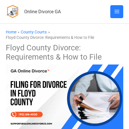
Skip
Online Divorce GA
to
content
Home
County Courts
Floyd County Divorce: Requirements & How to File
Floyd County Divorce:
Requirements & How to File