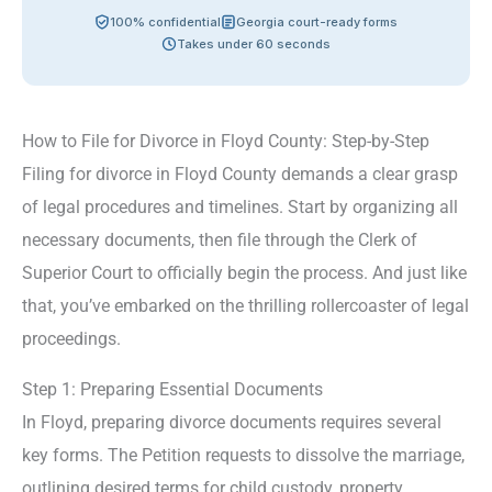
100% confidential
Georgia court-ready forms
Takes under 60 seconds
How to File for Divorce in Floyd County: Step-by-Step
Filing for divorce in Floyd County demands a clear grasp
of legal procedures and timelines. Start by organizing all
necessary documents, then file through the Clerk of
Superior Court to officially begin the process. And just like
that, you’ve embarked on the thrilling rollercoaster of legal
proceedings.
Step 1: Preparing Essential Documents
In Floyd, preparing divorce documents requires several
key forms. The Petition requests to dissolve the marriage,
outlining desired terms for child custody, property