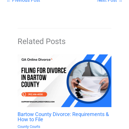
←
Previous Post
Next Post
→
Related Posts
Bartow County Divorce: Requirements &
How to File
County Courts