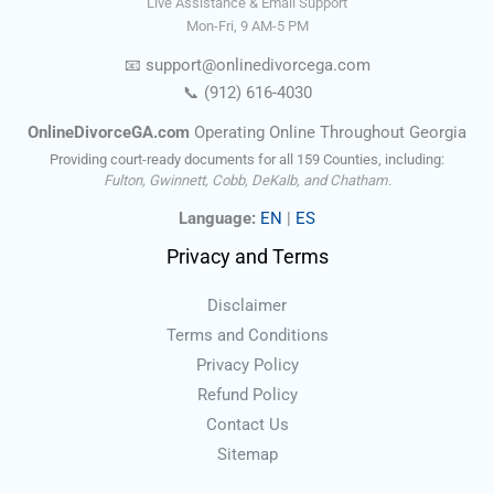
Live Assistance & Email Support
Mon-Fri, 9 AM-5 PM
📧
support@onlinedivorce
ga
.com
📞
(912) 616-4030
OnlineDivorceGA.com
Operating Online Throughout Georgia
Providing court-ready documents for all 159 Counties, including:
Fulton, Gwinnett, Cobb, DeKalb, and Chatham.
Language:
EN
|
ES
Privacy and Terms
Disclaimer
Terms and Conditions
Privacy Policy
Refund Policy
Contact Us
Sitemap