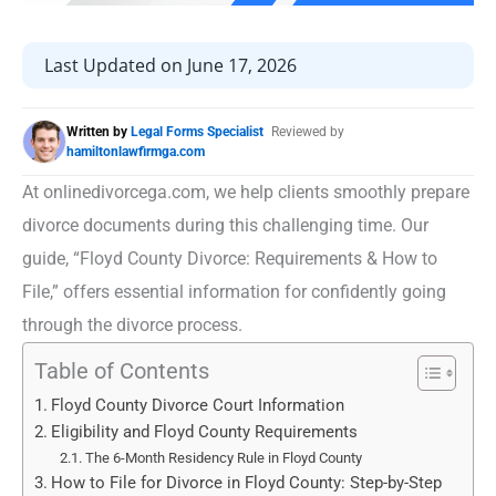
Last Updated on June 17, 2026
Written by
Legal Forms Specialist
Reviewed by
hamiltonlawfirmga.com
At onlinedivorcega.com, we help clients smoothly prepare
divorce documents during this challenging time. Our
guide, “Floyd County Divorce: Requirements & How to
File,” offers essential information for confidently going
through the divorce process.
Table of Contents
Floyd County Divorce Court Information
Eligibility and Floyd County Requirements
The 6-Month Residency Rule in Floyd County
How to File for Divorce in Floyd County: Step-by-Step