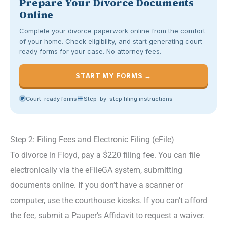
Prepare Your Divorce Documents
Online
Complete your divorce paperwork online from the comfort
of your home. Check eligibility, and start generating court-
ready forms for your case. No attorney fees.
START MY FORMS →
Court-ready forms
Step-by-step filing instructions
Step 2: Filing Fees and Electronic Filing (eFile)
To divorce in Floyd, pay a $220 filing fee. You can file
electronically via the eFileGA system, submitting
documents online. If you don’t have a scanner or
computer, use the courthouse kiosks. If you can’t afford
the fee, submit a Pauper’s Affidavit to request a waiver.