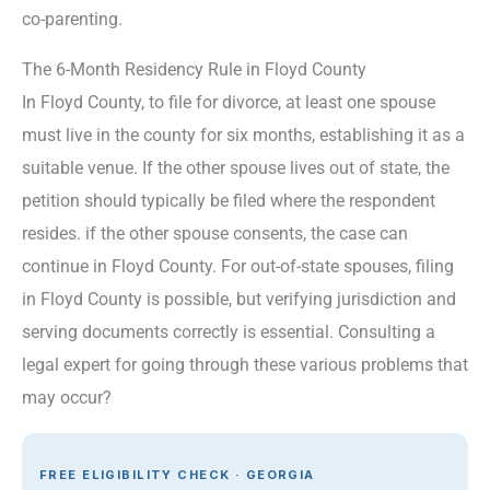
co-parenting.
The 6-Month Residency Rule in Floyd County
In Floyd County, to file for divorce, at least one spouse
must live in the county for six months, establishing it as a
suitable venue. If the other spouse lives out of state, the
petition should typically be filed where the respondent
resides. if the other spouse consents, the case can
continue in Floyd County. For out-of-state spouses, filing
in Floyd County is possible, but verifying jurisdiction and
serving documents correctly is essential. Consulting a
legal expert for going through these various problems that
may occur?
FREE ELIGIBILITY CHECK · GEORGIA