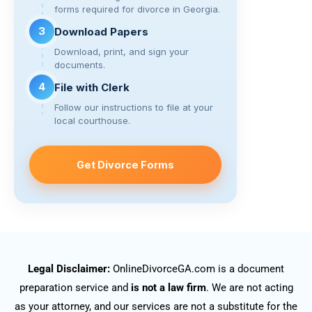
forms required for divorce in Georgia.
3
Download Papers
Download, print, and sign your
documents.
4
File with Clerk
Follow our instructions to file at your
local courthouse.
Get Divorce Forms
Legal Disclaimer:
OnlineDivorceGA.com is a document
preparation service and
is not a law firm
. We are not acting
as your attorney, and our services are not a substitute for the