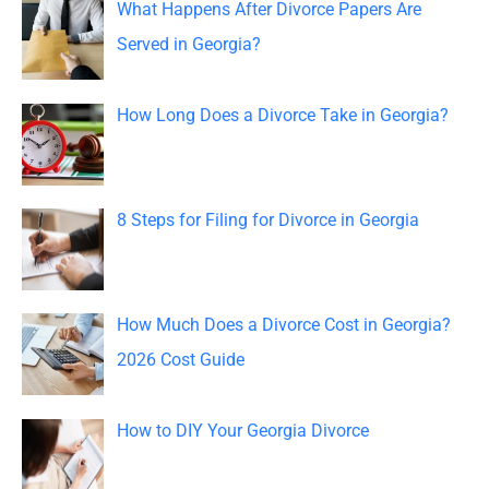
c
What Happens After Divorce Papers Are
h
Served in Georgia?
f
o
How Long Does a Divorce Take in Georgia?
r
:
8 Steps for Filing for Divorce in Georgia
How Much Does a Divorce Cost in Georgia?
2026 Cost Guide
How to DIY Your Georgia Divorce