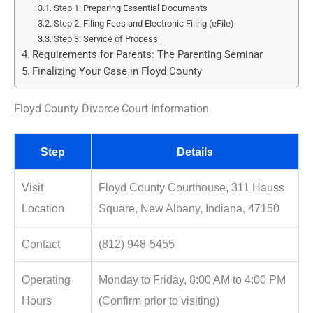
Step 1: Preparing Essential Documents
Step 2: Filing Fees and Electronic Filing (eFile)
Step 3: Service of Process
Requirements for Parents: The Parenting Seminar
Finalizing Your Case in Floyd County
Floyd County Divorce Court Information
Step
Details
Visit
Floyd County Courthouse, 311 Hauss
Location
Square, New Albany, Indiana, 47150
Contact
(812) 948-5455
Operating
Monday to Friday, 8:00 AM to 4:00 PM
Hours
(Confirm prior to visiting)