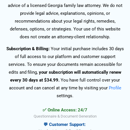
advice of a licensed Georgia family law attorney. We do not
provide legal advice, explanations, opinions, or
recommendations about your legal rights, remedies,
defenses, options, or strategies. Your use of this website
does not create an attorney-client relationship.
Subscription & Billing:
Your initial purchase includes 30 days
of full access to our platform and customer support
services. To ensure your documents remain accessible for
edits and filing,
your subscription will automatically renew
every 30 days at $34.99.
You have full control over your
account and can cancel at any time by visiting your
Profile
settings.
✅ Online Access: 24/7
Questionnaire & Document Generation
💬 Customer Support: