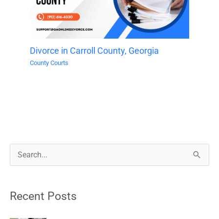
Divorce in Carroll County, Georgia
County Courts
S
e
a
Recent Posts
r