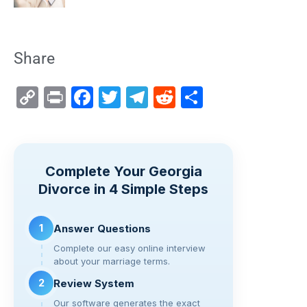
Share
C
Pr
F
T
T
R
S
o
in
a
wi
el
e
h
p
t
c
tt
e
d
ar
y
e
er
gr
di
e
Complete Your Georgia
Li
b
a
t
Divorce in 4 Simple Steps
n
o
m
k
o
1
Answer Questions
k
Complete our easy online interview
about your marriage terms.
2
Review System
Our software generates the exact