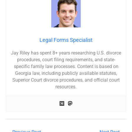
Legal Forms Specialist
Jay Riley has spent 8+ years researching U.S. divorce
procedures, court filing requirements, and state-
specific family law processes. Content is based on
Georgia law, including publicly available statutes,
Superior Court divorce procedures, and official court
resources.