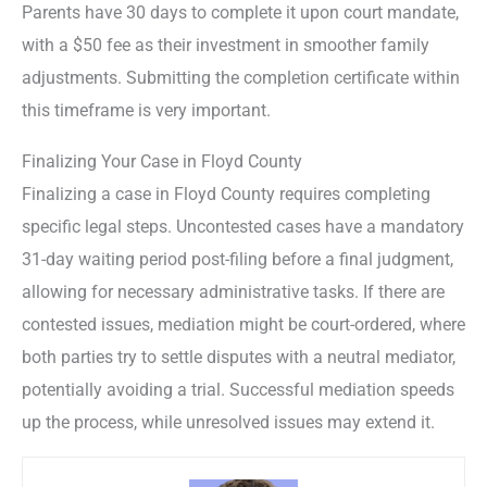
Parents have 30 days to complete it upon court mandate,
with a $50 fee as their investment in smoother family
adjustments. Submitting the completion certificate within
this timeframe is very important.
Finalizing Your Case in Floyd County
Finalizing a case in Floyd County requires completing
specific legal steps. Uncontested cases have a mandatory
31-day waiting period post-filing before a final judgment,
allowing for necessary administrative tasks. If there are
contested issues, mediation might be court-ordered, where
both parties try to settle disputes with a neutral mediator,
potentially avoiding a trial. Successful mediation speeds
up the process, while unresolved issues may extend it.