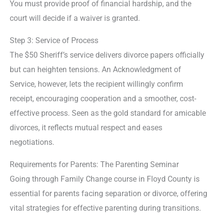
You must provide proof of financial hardship, and the
court will decide if a waiver is granted.
Step 3: Service of Process
The $50 Sheriff’s service delivers divorce papers officially
but can heighten tensions. An Acknowledgment of
Service, however, lets the recipient willingly confirm
receipt, encouraging cooperation and a smoother, cost-
effective process. Seen as the gold standard for amicable
divorces, it reflects mutual respect and eases
negotiations.
Requirements for Parents: The Parenting Seminar
Going through Family Change course in Floyd County is
essential for parents facing separation or divorce, offering
vital strategies for effective parenting during transitions.