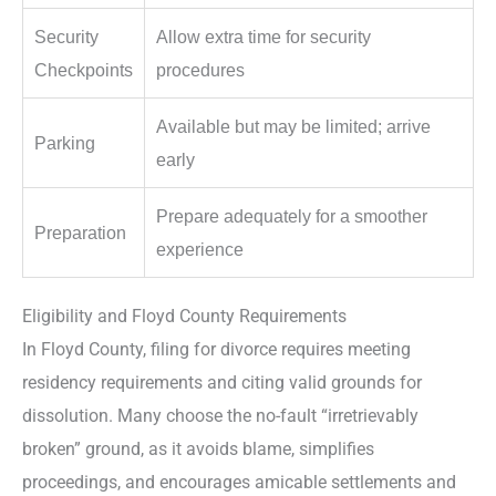
Security
Allow extra time for security
Checkpoints
procedures
Available but may be limited; arrive
Parking
early
Prepare adequately for a smoother
Preparation
experience
Eligibility and Floyd County Requirements
In Floyd County, filing for divorce requires meeting
residency requirements and citing valid grounds for
dissolution. Many choose the no-fault “irretrievably
broken” ground, as it avoids blame, simplifies
proceedings, and encourages amicable settlements and