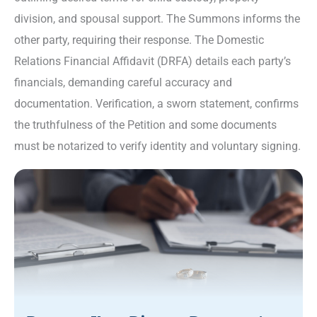
division, and spousal support. The Summons informs the
other party, requiring their response. The Domestic
Relations Financial Affidavit (DRFA) details each party’s
financials, demanding careful accuracy and
documentation. Verification, a sworn statement, confirms
the truthfulness of the Petition and some documents
must be notarized to verify identity and voluntary signing.