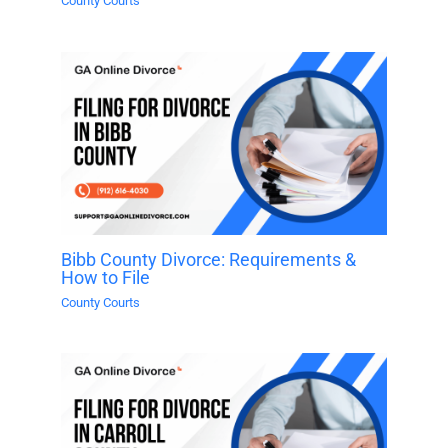
County Courts
Bibb County Divorce: Requirements &
How to File
County Courts