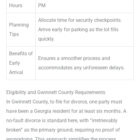
Hours
PM
Allocate time for security checkpoints.
Planning
Arrive early for parking as the lot fills
Tips
quickly.
Benefits of
Ensures a smoother process and
Early
accommodates any unforeseen delays.
Arrival
Eligibility and Gwinnett County Requirements
In Gwinnett County, to file for divorce, one party must
have been a Georgia resident for at least six months. A
no-fault divorce is standard here, with “irretrievably
broken” as the primary ground, requiring no proof of
wrongdoing. This approach simplifies the process,