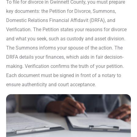
To file for divorce in Gwinnett County, you must prepare
key documents: the Petition for Divorce, Summons,
Domestic Relations Financial Affidavit (DRFA), and
Verification. The Petition states your reasons for divorce
and what you seek, such as custody and asset division.
The Summons informs your spouse of the action. The
DRFA details your finances, which aids in fair decision-
making. Verification confirms the truth of your petition.
Each document must be signed in front of a notary to
ensure authenticity and court acceptance.