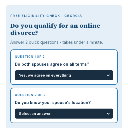
FREE ELIGIBILITY CHECK · GEORGIA
Do you qualify for an online
divorce?
Answer 2 quick questions - takes under a minute.
QUESTION 1 OF 2
Do both spouses agree on all terms?
QUESTION 2 OF 2
Do you know your spouse's location?