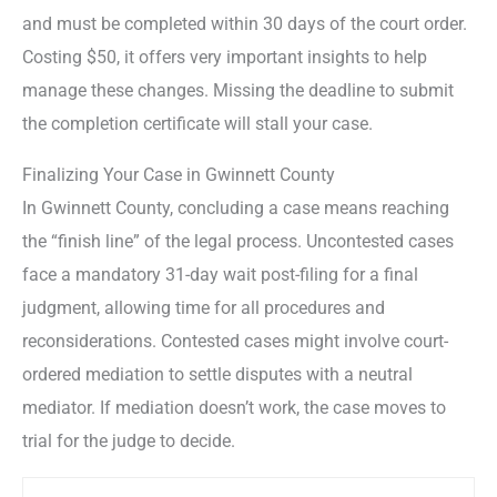
and must be completed within 30 days of the court order.
Costing $50, it offers very important insights to help
manage these changes. Missing the deadline to submit
the completion certificate will stall your case.
Finalizing Your Case in Gwinnett County
In Gwinnett County, concluding a case means reaching
the “finish line” of the legal process. Uncontested cases
face a mandatory 31-day wait post-filing for a final
judgment, allowing time for all procedures and
reconsiderations. Contested cases might involve court-
ordered mediation to settle disputes with a neutral
mediator. If mediation doesn’t work, the case moves to
trial for the judge to decide.