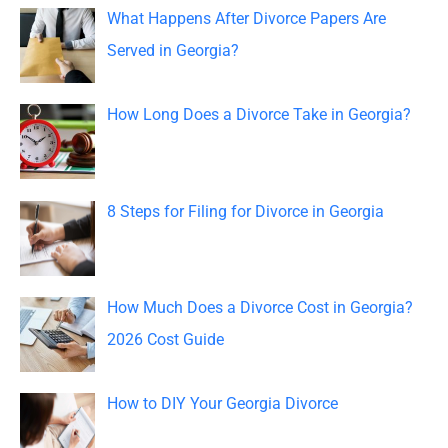
c
What Happens After Divorce Papers Are
h
Served in Georgia?
f
o
How Long Does a Divorce Take in Georgia?
r
:
8 Steps for Filing for Divorce in Georgia
How Much Does a Divorce Cost in Georgia?
2026 Cost Guide
How to DIY Your Georgia Divorce