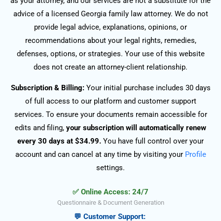
as your attorney, and our services are not a substitute for the
advice of a licensed Georgia family law attorney. We do not
provide legal advice, explanations, opinions, or
recommendations about your legal rights, remedies,
defenses, options, or strategies. Your use of this website
does not create an attorney-client relationship.
Subscription & Billing:
Your initial purchase includes 30 days
of full access to our platform and customer support
services. To ensure your documents remain accessible for
edits and filing,
your subscription will automatically renew
every 30 days at $34.99.
You have full control over your
account and can cancel at any time by visiting your
Profile
settings.
✅ Online Access: 24/7
Questionnaire & Document Generation
💬 Customer Support: