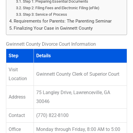
Step 1: Preparing Essential Documents
Step 2: Filing Fees and Electronic Filing (eFile)
Step 3: Service of Process
Requirements for Parents: The Parenting Seminar
Finalizing Your Case in Gwinnett County
Gwinnett County Divorce Court Information
Step
Details
Visit
Gwinnett County Clerk of Superior Court
Location
75 Langley Drive, Lawrenceville, GA
Address
30046
Contact
(770) 822-8100
Office
Monday through Friday, 8:00 AM to 5:00