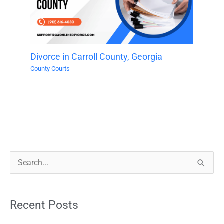
Divorce in Carroll County, Georgia
County Courts
S
e
a
Recent Posts
r