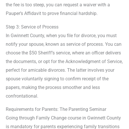
the fee is too steep, you can request a waiver with a
Pauper’s Affidavit to prove financial hardship.
Step 3: Service of Process
In Gwinnett County, when you file for divorce, you must
notify your spouse, known as service of process. You can
choose the $50 Sheriff’s service, where an officer delivers
the documents, or opt for the Acknowledgment of Service,
perfect for amicable divorces. The latter involves your
spouse voluntarily signing to confirm receipt of the
papers, making the process smoother and less
confrontational.
Requirements for Parents: The Parenting Seminar
Going through Family Change course in Gwinnett County
is mandatory for parents experiencing family transitions