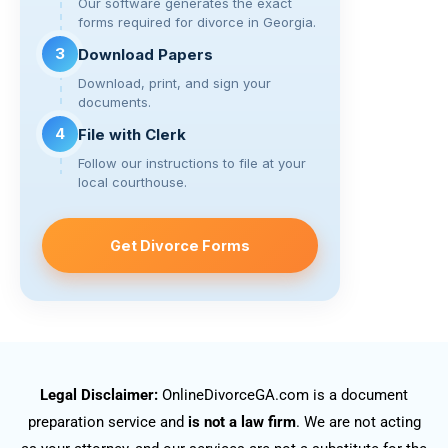
Our software generates the exact
forms required for divorce in Georgia.
3
Download Papers
Download, print, and sign your
documents.
4
File with Clerk
Follow our instructions to file at your
local courthouse.
Get Divorce Forms
Legal Disclaimer:
OnlineDivorceGA.com is a document
preparation service and
is not a law firm
. We are not acting