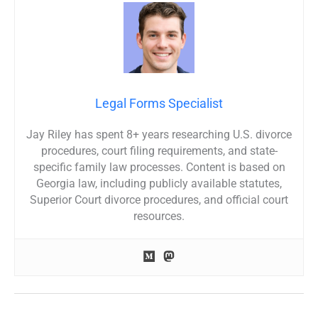
Legal Forms Specialist
Jay Riley has spent 8+ years researching U.S. divorce
procedures, court filing requirements, and state-
specific family law processes. Content is based on
Georgia law, including publicly available statutes,
Superior Court divorce procedures, and official court
resources.