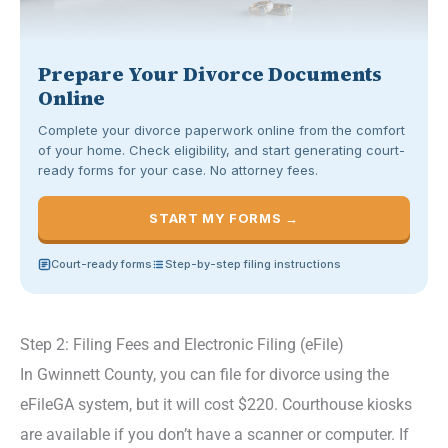
Prepare Your Divorce Documents
Online
Complete your divorce paperwork online from the comfort
of your home. Check eligibility, and start generating court-
ready forms for your case. No attorney fees.
START MY FORMS →
Court-ready forms
Step-by-step filing instructions
Step 2: Filing Fees and Electronic Filing (eFile)
In Gwinnett County, you can file for divorce using the
eFileGA system, but it will cost $220. Courthouse kiosks
are available if you don’t have a scanner or computer. If