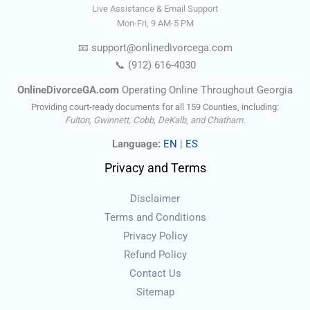
Live Assistance & Email Support
Mon-Fri, 9 AM-5 PM
📧
support@onlinedivorce
ga
.com
📞
(912) 616-4030
OnlineDivorceGA.com
Operating Online Throughout Georgia
Providing court-ready documents for all 159 Counties, including:
Fulton, Gwinnett, Cobb, DeKalb, and Chatham.
Language:
EN
|
ES
Privacy and Terms
Disclaimer
Terms and Conditions
Privacy Policy
Refund Policy
Contact Us
Sitemap