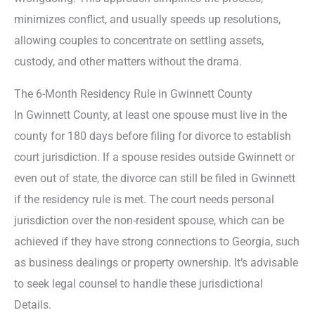
minimizes conflict, and usually speeds up resolutions,
allowing couples to concentrate on settling assets,
custody, and other matters without the drama.
The 6-Month Residency Rule in Gwinnett County
In Gwinnett County, at least one spouse must live in the
county for 180 days before filing for divorce to establish
court jurisdiction. If a spouse resides outside Gwinnett or
even out of state, the divorce can still be filed in Gwinnett
if the residency rule is met. The court needs personal
jurisdiction over the non-resident spouse, which can be
achieved if they have strong connections to Georgia, such
as business dealings or property ownership. It’s advisable
to seek legal counsel to handle these jurisdictional
Details.