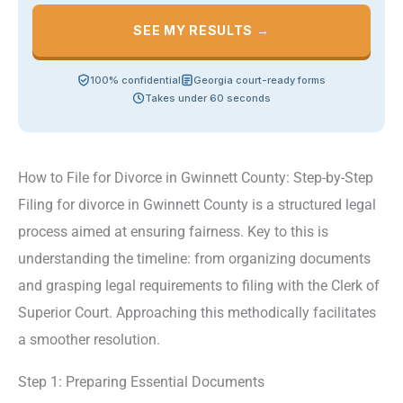
SEE MY RESULTS →
100% confidential
Georgia court-ready forms
Takes under 60 seconds
How to File for Divorce in Gwinnett County: Step-by-Step
Filing for divorce in Gwinnett County is a structured legal
process aimed at ensuring fairness. Key to this is
understanding the timeline: from organizing documents
and grasping legal requirements to filing with the Clerk of
Superior Court. Approaching this methodically facilitates
a smoother resolution.
Step 1: Preparing Essential Documents