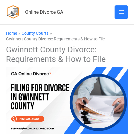
Skip
Online Divorce GA
to
content
Home
County Courts
Gwinnett County Divorce: Requirements & How to File
Gwinnett County Divorce:
Requirements & How to File