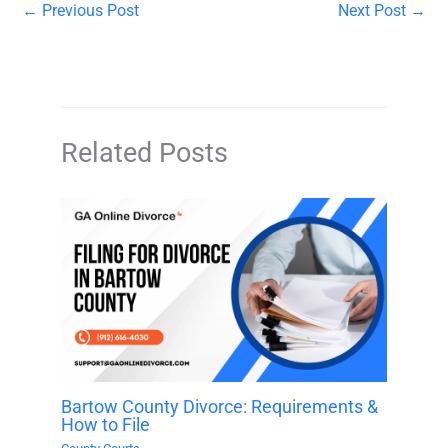
←
Previous Post
Next Post
→
Related Posts
Bartow County Divorce: Requirements &
How to File