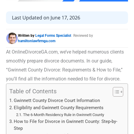
Last Updated on June 17, 2026
Written by
Legal Forms Specialist
Reviewed by
hamiltonlawfirmga.com
At OnlineDivorceGA.com, we’ve helped numerous clients
smoothly prepare divorce documents. In our guide,
“Gwinnett County Divorce: Requirements & How to File,”
you’ll find all the information needed to file for divorce.
Table of Contents
Gwinnett County Divorce Court Information
Eligibility and Gwinnett County Requirements
The 6-Month Residency Rule in Gwinnett County
How to File for Divorce in Gwinnett County: Step-by-
Step