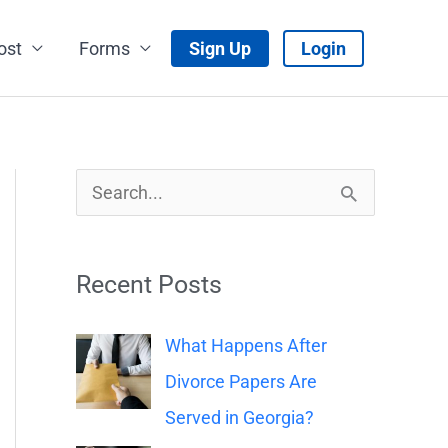
ost
Forms
Sign Up
Login
S
e
a
Recent Posts
r
c
What Happens After
h
Divorce Papers Are
f
Served in Georgia?