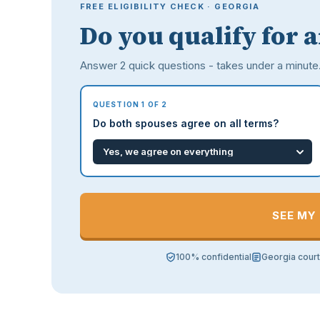
FREE ELIGIBILITY CHECK · GEORGIA
Do you qualify for 
Answer 2 quick questions - takes under a minute
QUESTION 1 OF 2
Do both spouses agree on all terms?
SEE MY
100% confidential
Georgia cour