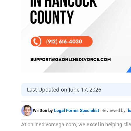
Last Updated on June 17, 2026
Written by
Legal Forms Specialist
Reviewed by
h
At onlinedivorcega.com, we excel in helping cl