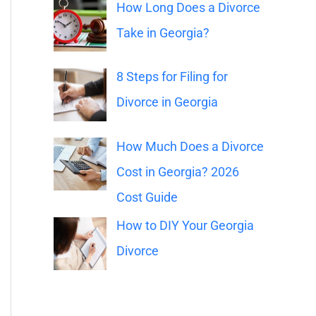
o
How Long Does a Divorce
r
Take in Georgia?
:
8 Steps for Filing for
Divorce in Georgia
How Much Does a Divorce
Cost in Georgia? 2026
Cost Guide
How to DIY Your Georgia
Divorce