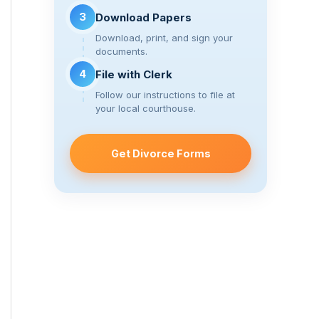
3
Download Papers
Download, print, and sign your
documents.
4
File with Clerk
Follow our instructions to file at
your local courthouse.
Get Divorce Forms