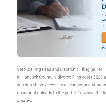
D
Co
you
for
C
Step 2: Filing Fees and Electronic Filing (eFile)
In Hancock County, a divorce filing costs $220 a
you don’t have access to a scanner or computer,
document uploads to the portal. To waive the fe
approval.