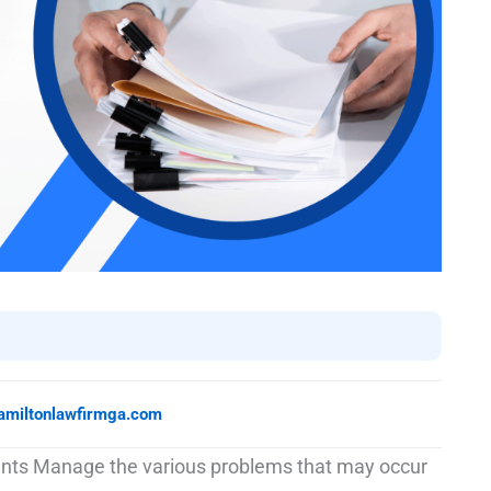
amiltonlawfirmga.com
ients Manage the various problems that may occur