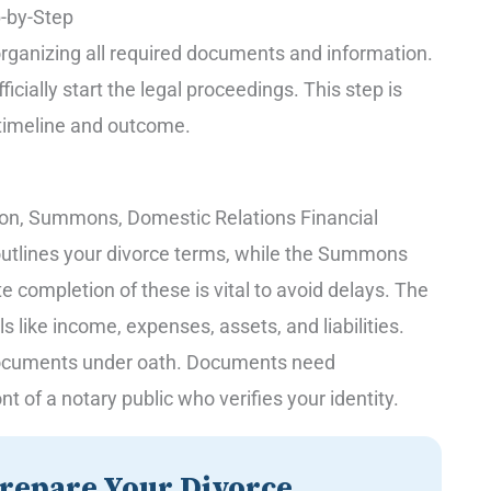
p-by-Step
 organizing all required documents and information.
icially start the legal proceedings. This step is
s timeline and outcome.
ition, Summons, Domestic Relations Financial
n outlines your divorce terms, while the Summons
e completion of these is vital to avoid delays. The
s like income, expenses, assets, and liabilities.
r documents under oath. Documents need
t of a notary public who verifies your identity.
repare Your Divorce