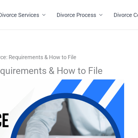
Divorce Services
Divorce Process
Divorce C
ce: Requirements & How to File
quirements & How to File