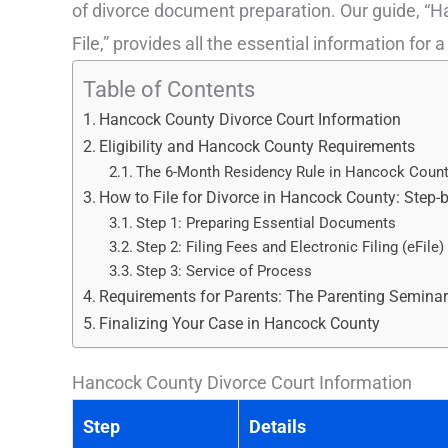
of divorce document preparation. Our guide, “
File,” provides all the essential information for a
Table of Contents
Hancock County Divorce Court Information
Eligibility and Hancock County Requirements
The 6-Month Residency Rule in Hancock Coun
How to File for Divorce in Hancock County: Step-
Step 1: Preparing Essential Documents
Step 2: Filing Fees and Electronic Filing (eFile)
Step 3: Service of Process
Requirements for Parents: The Parenting Semina
Finalizing Your Case in Hancock County
Hancock County Divorce Court Information
Step
Details