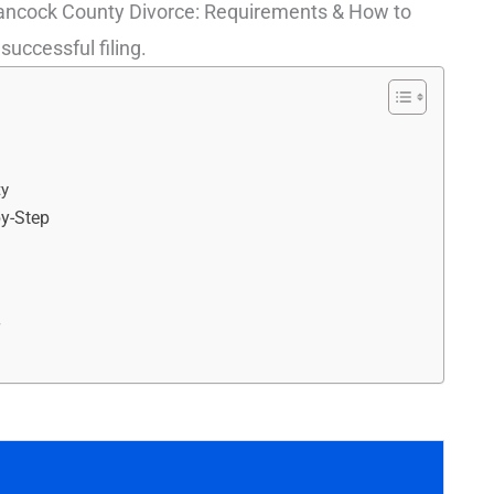
Hancock County Divorce: Requirements & How to
 successful filing.
ty
by-Step
r