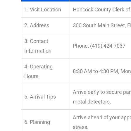
1. Visit Location
Hancock County Clerk of
2. Address
300 South Main Street, F
3. Contact
Phone: (419) 424-7037
Information
4. Operating
8:30 AM to 4:30 PM, Mon
Hours
Arrive early to secure pa
5. Arrival Tips
metal detectors.
Arrive ahead of your ap
6. Planning
stress.