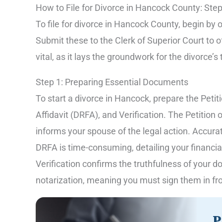
How to File for Divorce in Hancock County: Ste
To file for divorce in Hancock County, begin by
Submit these to the Clerk of Superior Court to off
vital, as it lays the groundwork for the divorce’
Step 1: Preparing Essential Documents
To start a divorce in Hancock, prepare the Pet
Affidavit (DRFA), and Verification. The Petitio
informs your spouse of the legal action. Accurat
DRFA is time-consuming, detailing your financial
Verification confirms the truthfulness of you
notarization, meaning you must sign them in fron
P