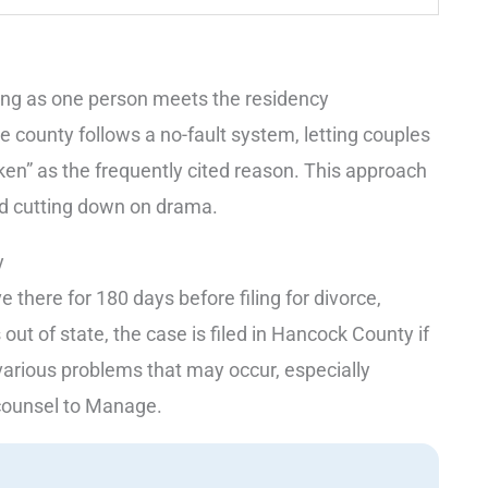
long as one person meets the residency
e county follows a no-fault system, letting couples
oken” as the frequently cited reason. This approach
and cutting down on drama.
y
 there for 180 days before filing for divorce,
 out of state, the case is filed in Hancock County if
various problems that may occur, especially
 counsel to Manage.