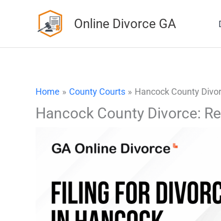
Skip
Online Divorce GA
to
content
Home
County Courts
Hancock County Divor
Hancock County Divorce: Re