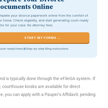
ocuments Online
mplete your divorce paperwork online from the comfort of
r home. Check eligibility, and start generating court-ready
ms for your case. No attorney fees.
START MY FORMS →
ourt-ready forms
Step-by-step filing instructions
nd is typically done through the eFileGA system. If
 courthouse kiosks are available for direct
e, you can apply with a Pauper’s Affidavit, pending