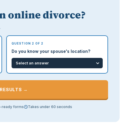
an online divorce?
.
QUESTION 2 OF 2
Do you know your spouse's location?
 RESULTS →
t-ready forms
Takes under 60 seconds