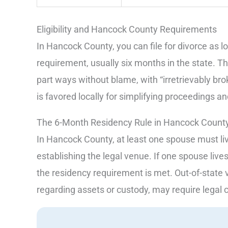
Eligibility and Hancock County Requirements
In Hancock County, you can file for divorce as 
requirement, usually six months in the state. Th
part ways without blame, with “irretrievably br
is favored locally for simplifying proceedings 
The 6-Month Residency Rule in Hancock Count
In Hancock County, at least one spouse must live
establishing the legal venue. If one spouse lives
the residency requirement is met. Out-of-state 
regarding assets or custody, may require legal