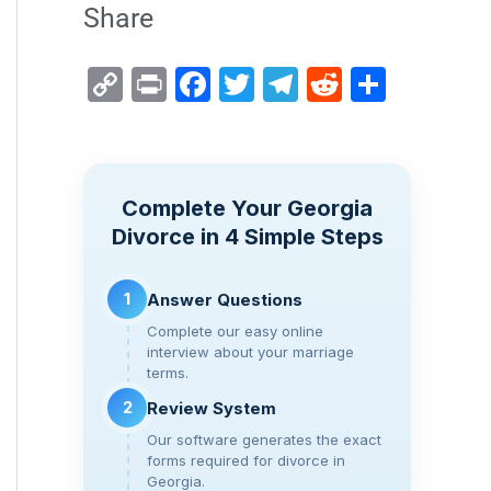
Share
C
Pr
F
T
T
R
S
o
in
a
wi
el
e
h
p
t
c
tt
e
d
ar
y
e
er
gr
di
e
Complete Your Georgia
Li
b
a
t
Divorce in 4 Simple Steps
n
o
m
k
o
1
Answer Questions
k
Complete our easy online
interview about your marriage
terms.
2
Review System
Our software generates the exact
forms required for divorce in
Georgia.