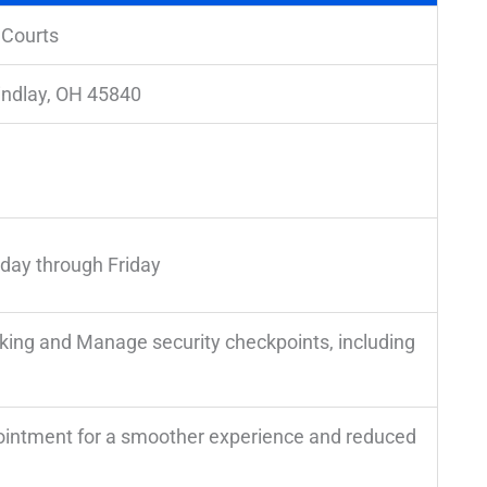
 Courts
indlay, OH 45840
day through Friday
rking and Manage security checkpoints, including
pointment for a smoother experience and reduced