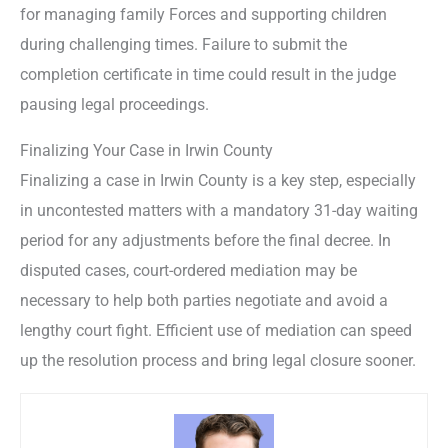
for managing family Forces and supporting children
during challenging times. Failure to submit the
completion certificate in time could result in the judge
pausing legal proceedings.
Finalizing Your Case in Irwin County
Finalizing a case in Irwin County is a key step, especially
in uncontested matters with a mandatory 31-day waiting
period for any adjustments before the final decree. In
disputed cases, court-ordered mediation may be
necessary to help both parties negotiate and avoid a
lengthy court fight. Efficient use of mediation can speed
up the resolution process and bring legal closure sooner.