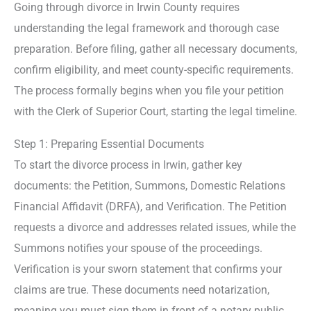
Going through divorce in Irwin County requires
understanding the legal framework and thorough case
preparation. Before filing, gather all necessary documents,
confirm eligibility, and meet county-specific requirements.
The process formally begins when you file your petition
with the Clerk of Superior Court, starting the legal timeline.
Step 1: Preparing Essential Documents
To start the divorce process in Irwin, gather key
documents: the Petition, Summons, Domestic Relations
Financial Affidavit (DRFA), and Verification. The Petition
requests a divorce and addresses related issues, while the
Summons notifies your spouse of the proceedings.
Verification is your sworn statement that confirms your
claims are true. These documents need notarization,
meaning you must sign them in front of a notary public