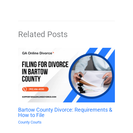
Related Posts
Bartow County Divorce: Requirements &
How to File
County Courts