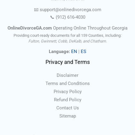
📧
support@onlinedivorce
ga
.com
📞
(912) 616-4030
OnlineDivorceGA.com
Operating Online Throughout Georgia
Providing court-ready documents for all 159 Counties, including:
Fulton, Gwinnett, Cobb, DeKalb, and Chatham.
Language:
EN
|
ES
Privacy and Terms
Disclaimer
Terms and Conditions
Privacy Policy
Refund Policy
Contact Us
Sitemap