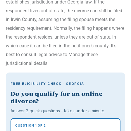
establishes jurisdiction under Georgia law. If the
respondent lives out of state, the divorce can still be filed
in Irwin County, assuming the filing spouse meets the
residency requirement. Normally, the filing happens where
the respondent resides, unless they are out of state, in
which case it can be filed in the petitioner’s county. It’s
best to consult legal advice to Manage these
jurisdictional details.
FREE ELIGIBILITY CHECK · GEORGIA
Do you qualify for an online
divorce?
Answer 2 quick questions - takes under a minute.
QUESTION 1 OF 2