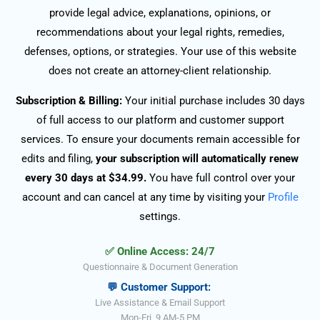
provide legal advice, explanations, opinions, or
recommendations about your legal rights, remedies,
defenses, options, or strategies. Your use of this website
does not create an attorney-client relationship.
Subscription & Billing:
Your initial purchase includes 30 days
of full access to our platform and customer support
services. To ensure your documents remain accessible for
edits and filing,
your subscription will automatically renew
every 30 days at $34.99.
You have full control over your
account and can cancel at any time by visiting your
Profile
settings.
✅ Online Access: 24/7
Questionnaire & Document Generation
💬 Customer Support:
Live Assistance & Email Support
Mon-Fri, 9 AM-5 PM