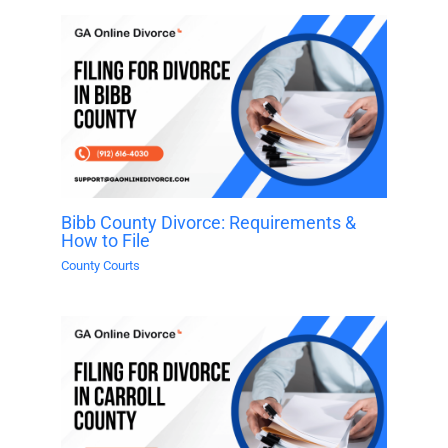
Bibb County Divorce: Requirements &
How to File
County Courts