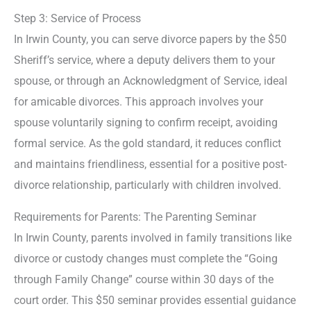
Step 3: Service of Process
In Irwin County, you can serve divorce papers by the $50
Sheriff’s service, where a deputy delivers them to your
spouse, or through an Acknowledgment of Service, ideal
for amicable divorces. This approach involves your
spouse voluntarily signing to confirm receipt, avoiding
formal service. As the gold standard, it reduces conflict
and maintains friendliness, essential for a positive post-
divorce relationship, particularly with children involved.
Requirements for Parents: The Parenting Seminar
In Irwin County, parents involved in family transitions like
divorce or custody changes must complete the “Going
through Family Change” course within 30 days of the
court order. This $50 seminar provides essential guidance