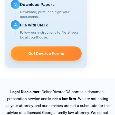
3
Download Papers
Download, print, and sign your
documents.
4
File with Clerk
Follow our instructions to file at your
local courthouse.
Get Divorce Forms
Legal Disclaimer:
OnlineDivorceGA.com is a document
preparation service and
is not a law firm
. We are not acting
as your attorney, and our services are not a substitute for the
advice of a licensed Georgia family law attorney. We do not