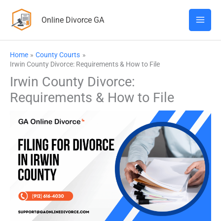
Skip
Online Divorce GA
to
content
Home
County Courts
Irwin County Divorce: Requirements & How to File
Irwin County Divorce:
Requirements & How to File