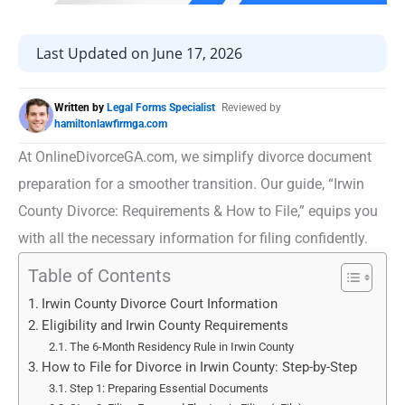
Last Updated on June 17, 2026
Written by
Legal Forms Specialist
Reviewed by
hamiltonlawfirmga.com
At OnlineDivorceGA.com, we simplify divorce document
preparation for a smoother transition. Our guide, “Irwin
County Divorce: Requirements & How to File,” equips you
with all the necessary information for filing confidently.
Table of Contents
Irwin County Divorce Court Information
Eligibility and Irwin County Requirements
The 6-Month Residency Rule in Irwin County
How to File for Divorce in Irwin County: Step-by-Step
Step 1: Preparing Essential Documents