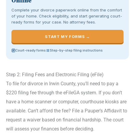
Online
Complete your divorce paperwork online from the comfort
of your home. Check eligibility, and start generating court-
ready forms for your case. No attorney fees.
START MY FORMS →
Court-ready forms
Step-by-step filing instructions
Step 2: Filing Fees and Electronic Filing (eFile)
To file for divorce in Irwin County, you’ll need to pay a
$220 filing fee through the eFileGA system. If you don’t
have a home scanner or computer, courthouse kiosks are
available. Can’t afford the fee? File a Pauper’s Affidavit to
request a waiver based on financial hardship. The court
will assess your finances before deciding.