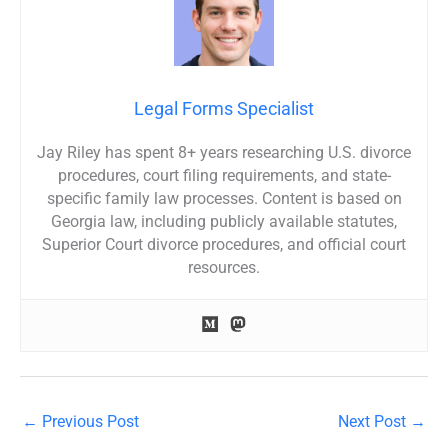
Legal Forms Specialist
Jay Riley has spent 8+ years researching U.S. divorce
procedures, court filing requirements, and state-
specific family law processes. Content is based on
Georgia law, including publicly available statutes,
Superior Court divorce procedures, and official court
resources.
←
Previous Post
Next Post
→