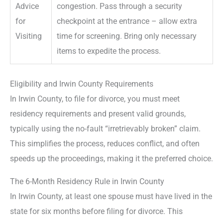
Advice
congestion. Pass through a security
for
checkpoint at the entrance – allow extra
Visiting
time for screening. Bring only necessary
items to expedite the process.
Eligibility and Irwin County Requirements
In Irwin County, to file for divorce, you must meet
residency requirements and present valid grounds,
typically using the no-fault “irretrievably broken” claim.
This simplifies the process, reduces conflict, and often
speeds up the proceedings, making it the preferred choice.
The 6-Month Residency Rule in Irwin County
In Irwin County, at least one spouse must have lived in the
state for six months before filing for divorce. This