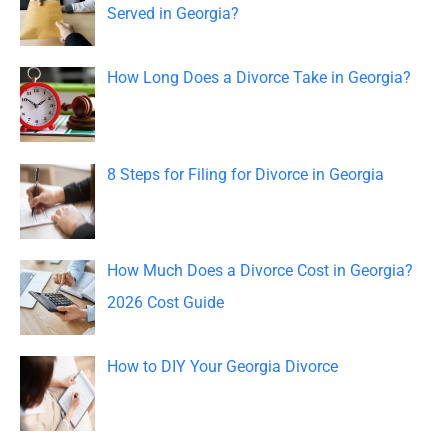
h
Served in Georgia?
f
o
How Long Does a Divorce Take in Georgia?
r
:
8 Steps for Filing for Divorce in Georgia
How Much Does a Divorce Cost in Georgia?
2026 Cost Guide
How to DIY Your Georgia Divorce