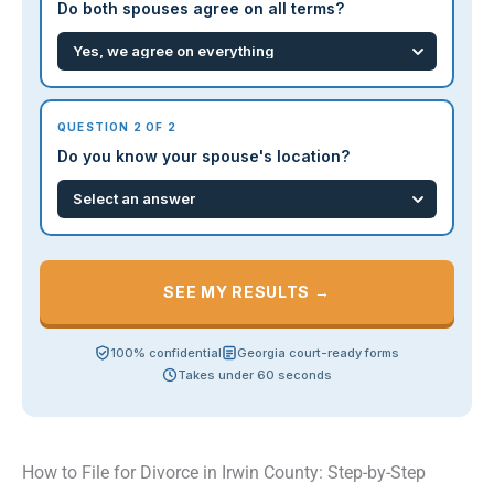
Do both spouses agree on all terms?
QUESTION 2 OF 2
Do you know your spouse's location?
SEE MY RESULTS →
100% confidential
Georgia court-ready forms
Takes under 60 seconds
How to File for Divorce in Irwin County: Step-by-Step