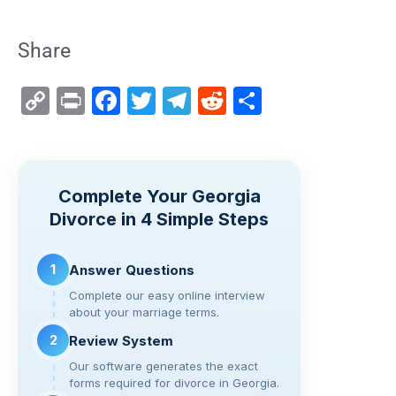
Share
C
Pr
F
T
T
R
S
o
in
a
wi
el
e
h
p
t
c
tt
e
d
ar
y
e
er
gr
di
e
Complete Your Georgia
Li
b
a
t
Divorce in 4 Simple Steps
n
o
m
k
o
1
Answer Questions
k
Complete our easy online interview
about your marriage terms.
2
Review System
Our software generates the exact
forms required for divorce in Georgia.