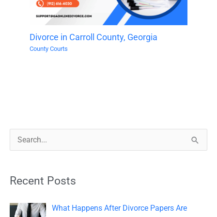
Divorce in Carroll County, Georgia
County Courts
S
e
a
Recent Posts
r
c
What Happens After Divorce Papers Are