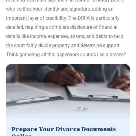
who verifies your identity and signature, adding an
important layer of credibility. The DRFA is particularly
detailed, requiring a complete disclosure of financial
details like income, expenses, assets, and debts to help
the court fairly divide property and determine support.
Think gathering all this paperwork sounds like a breeze?
Prepare Your Divorce Documents