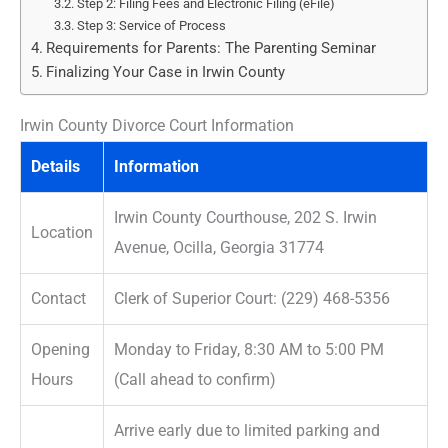
Step 2: Filing Fees and Electronic Filing (eFile)
Step 3: Service of Process
Requirements for Parents: The Parenting Seminar
Finalizing Your Case in Irwin County
Irwin County Divorce Court Information
Details
Information
Irwin County Courthouse, 202 S. Irwin
Location
Avenue, Ocilla, Georgia 31774
Contact
Clerk of Superior Court: (229) 468-5356
Opening
Monday to Friday, 8:30 AM to 5:00 PM
Hours
(Call ahead to confirm)
Arrive early due to limited parking and