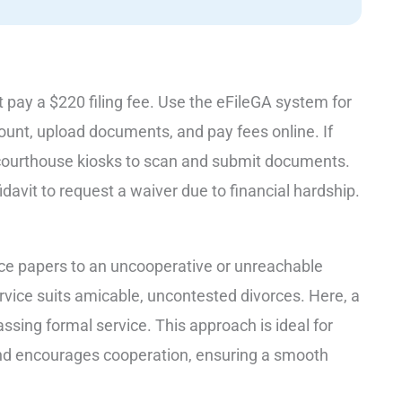
st pay a $220 filing fee. Use the eFileGA system for
unt, upload documents, and pay fees online. If
 courthouse kiosks to scan and submit documents.
fidavit to request a waiver due to financial hardship.
orce papers to an uncooperative or unreachable
vice suits amicable, uncontested divorces. Here, a
assing formal service. This approach is ideal for
, and encourages cooperation, ensuring a smooth