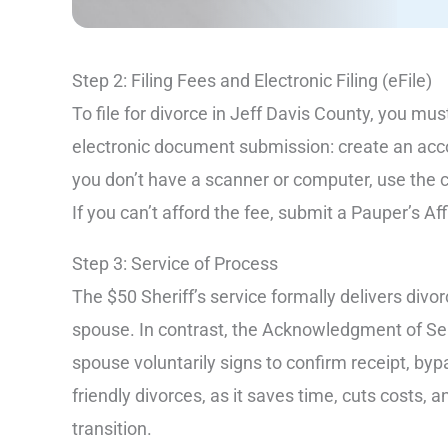
Step 2: Filing Fees and Electronic Filing (eFile)
To file for divorce in Jeff Davis County, you mu
electronic document submission: create an acco
you don’t have a scanner or computer, use the
If you can’t afford the fee, submit a Pauper’s Af
Step 3: Service of Process
The $50 Sheriff’s service formally delivers div
spouse. In contrast, the Acknowledgment of Ser
spouse voluntarily signs to confirm receipt, byp
friendly divorces, as it saves time, cuts costs
transition.