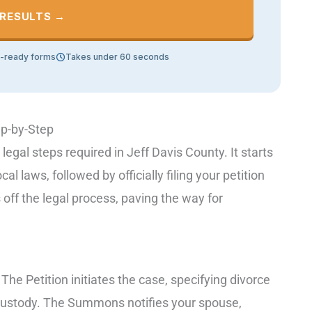
 RESULTS →
t-ready forms
Takes under 60 seconds
ep-by-Step
 legal steps required in Jeff Davis County. It starts
 laws, followed by officially filing your petition
s off the legal process, paving the way for
he Petition initiates the case, specifying divorce
custody. The Summons notifies your spouse,