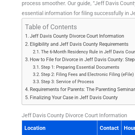
process smoother. Our guide, “Jeff Davis County
essential information for filing successfully in 
Table of Contents
Jeff Davis County Divorce Court Information
Eligibility and Jeff Davis County Requirements
The 6-Month Residency Rule in Jeff Davis Cou
How to File for Divorce in Jeff Davis County: Ste
Step 1: Preparing Essential Documents
Step 2: Filing Fees and Electronic Filing (eFile)
Step 3: Service of Process
Requirements for Parents: The Parenting Semina
Finalizing Your Case in Jeff Davis County
Jeff Davis County Divorce Court Information
Location
Contact
Hou