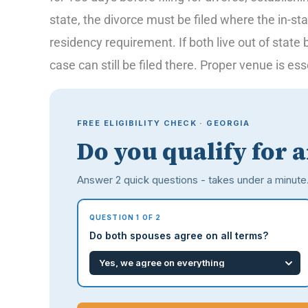
state, the divorce must be filed where the in-st
residency requirement. If both live out of state
case can still be filed there. Proper venue is es
FREE ELIGIBILITY CHECK · GEORGIA
Do you qualify for 
Answer 2 quick questions - takes under a minute
QUESTION 1 OF 2
Do both spouses agree on all terms?