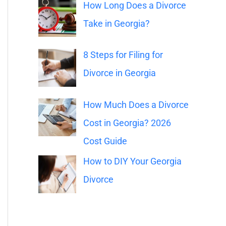
o
How Long Does a Divorce
r
Take in Georgia?
:
8 Steps for Filing for
Divorce in Georgia
How Much Does a Divorce
Cost in Georgia? 2026
Cost Guide
How to DIY Your Georgia
Divorce