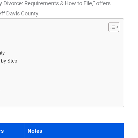
 Divorce: Requirements & How to File,” offers
Jeff Davis County.
nty
p-by-Step
r
rs
Notes