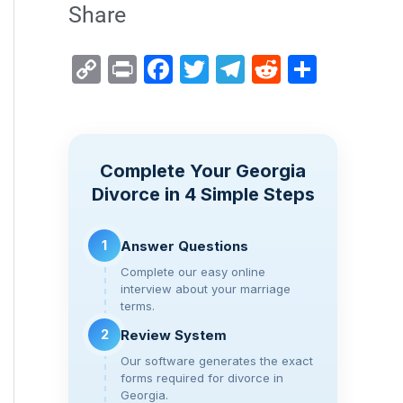
Share
C
Pr
F
T
T
R
S
o
in
a
wi
el
e
h
p
t
c
tt
e
d
ar
y
e
er
gr
di
e
Complete Your Georgia
Li
b
a
t
Divorce in 4 Simple Steps
n
o
m
k
o
1
Answer Questions
k
Complete our easy online
interview about your marriage
terms.
2
Review System
Our software generates the exact
forms required for divorce in
Georgia.