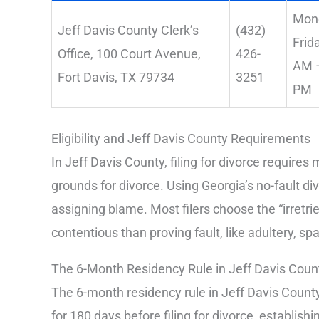
Mon
Jeff Davis County Clerk’s
(432)
Frid
Office, 100 Court Avenue,
426-
AM –
Fort Davis, TX 79734
3251
PM
Eligibility and Jeff Davis County Requirements
In Jeff Davis County, filing for divorce require
grounds for divorce. Using Georgia’s no-fault d
assigning blame. Most filers choose the “irretrie
contentious than proving fault, like adultery, s
The 6-Month Residency Rule in Jeff Davis Coun
The 6-month residency rule in Jeff Davis County
for 180 days before filing for divorce, establishin