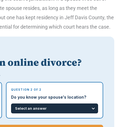
ate spouse resides, as long as they meet the
 but one has kept residency in Jeff Davis County, the
sential for determining which court hears the case.
an online divorce?
.
QUESTION 2 OF 2
Do you know your spouse's location?