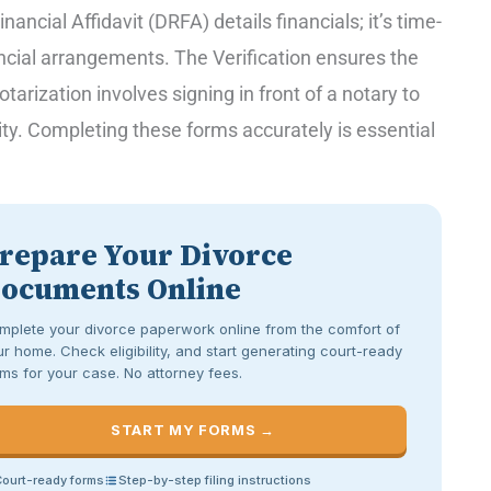
ancial Affidavit (DRFA) details financials; it’s time-
ncial arrangements. The Verification ensures the
otarization involves signing in front of a notary to
lity. Completing these forms accurately is essential
repare Your Divorce
ocuments Online
mplete your divorce paperwork online from the comfort of
r home. Check eligibility, and start generating court-ready
ms for your case. No attorney fees.
START MY FORMS →
ourt-ready forms
Step-by-step filing instructions