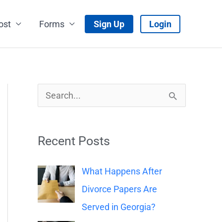
ost
Forms
Sign Up
Login
S
e
a
Recent Posts
r
c
What Happens After
h
Divorce Papers Are
f
Served in Georgia?