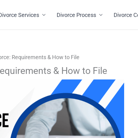
Divorce Services
Divorce Process
Divorce C
orce: Requirements & How to File
Requirements & How to File