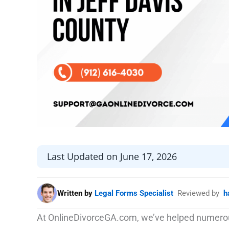
Last Updated on June 17, 2026
Written by
Legal Forms Specialist
Reviewed by
h
At OnlineDivorceGA.com, we’ve helped numerou