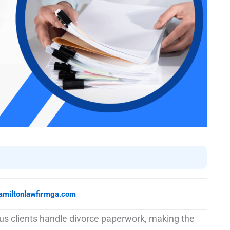
amiltonlawfirmga.com
s clients handle divorce paperwork, making the