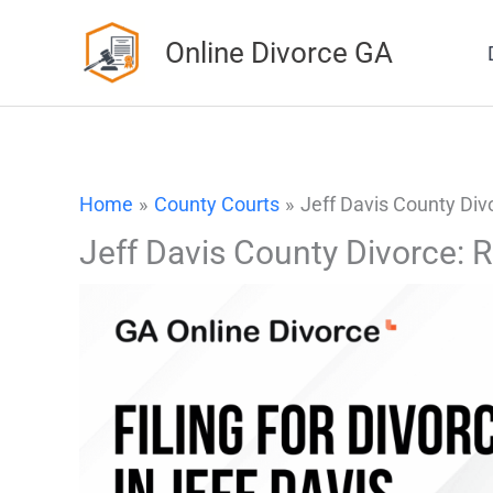
Skip
Online Divorce GA
to
content
Home
County Courts
Jeff Davis County Div
Jeff Davis County Divorce: 