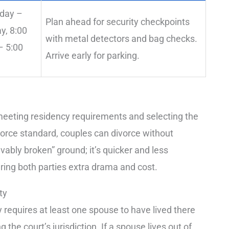
day –
Plan ahead for security checkpoints
ay, 8:00
with metal detectors and bag checks.
 5:00
Arrive early for parking.
s meeting residency requirements and selecting the
ivorce standard, couples can divorce without
vably broken” ground; it’s quicker and less
paring both parties extra drama and cost.
ty
 requires at least one spouse to have lived there
g the court’s jurisdiction. If a spouse lives out of