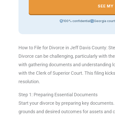
SEE MY
100% confidential
Georgia cour
How to File for Divorce in Jeff Davis County: St
Divorce can be challenging, particularly with the
with gathering documents and understanding local
with the Clerk of Superior Court. This filing kick
resolution.
Step 1: Preparing Essential Documents
Start your divorce by preparing key documents. T
grounds and desired outcomes for assets and 