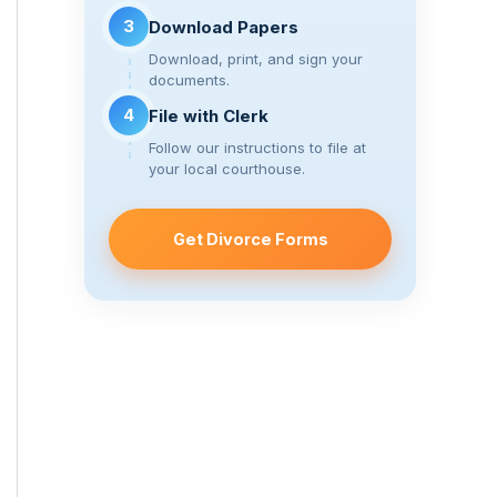
3
Download Papers
Download, print, and sign your
documents.
4
File with Clerk
Follow our instructions to file at
your local courthouse.
Get Divorce Forms