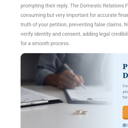
prompting their reply. The Domestic Relations Fin
consuming but very important for accurate fina
truth of your petition, preventing false claims. N
verify identity and consent, adding legal credibi
for a smooth process.
P
D
Co
you
for
C