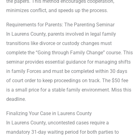
the papers. This method encourages cooperation,
minimizes conflict, and speeds up the process.
Requirements for Parents: The Parenting Seminar
In Laurens County, parents involved in legal family
transitions like divorce or custody changes must
complete the “Going through Family Change” course. This
seminar provides essential guidance for managing shifts
in family Forces and must be completed within 30 days
of court order to keep proceedings on track. The $50 fee
is a small price for a stable family environment. Miss this
deadline.
Finalizing Your Case in Laurens County
In Laurens County, uncontested cases require a
mandatory 31-day waiting period for both parties to