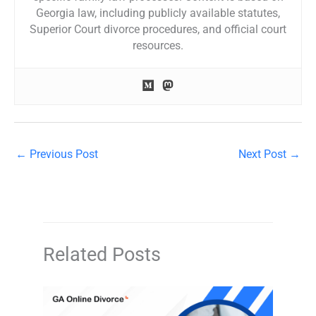
Georgia law, including publicly available statutes,
Superior Court divorce procedures, and official court
resources.
←
Previous Post
Next Post
→
Related Posts