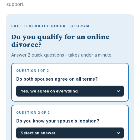
support.
FREE ELIGIBILITY CHECK · GEORGIA
Do you qualify for an online
divorce?
Answer 2 quick questions - takes under a minute.
QUESTION 1 OF 2
Do both spouses agree on all terms?
QUESTION 2 OF 2
Do you know your spouse's location?