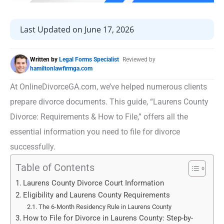
Last Updated on June 17, 2026
Written by
Legal Forms Specialist
Reviewed by
hamiltonlawfirmga.com
At OnlineDivorceGA.com, we’ve helped numerous clients
prepare divorce documents. This guide, “Laurens County
Divorce: Requirements & How to File,” offers all the
essential information you need to file for divorce
successfully.
Table of Contents
Laurens County Divorce Court Information
Eligibility and Laurens County Requirements
The 6-Month Residency Rule in Laurens County
How to File for Divorce in Laurens County: Step-by-