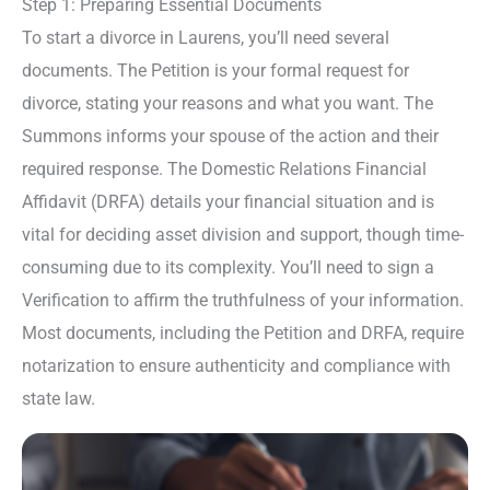
Step 1: Preparing Essential Documents
To start a divorce in Laurens, you’ll need several
documents. The Petition is your formal request for
divorce, stating your reasons and what you want. The
Summons informs your spouse of the action and their
required response. The Domestic Relations Financial
Affidavit (DRFA) details your financial situation and is
vital for deciding asset division and support, though time-
consuming due to its complexity. You’ll need to sign a
Verification to affirm the truthfulness of your information.
Most documents, including the Petition and DRFA, require
notarization to ensure authenticity and compliance with
state law.