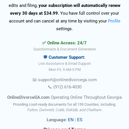
edits and filing,
your subscription will automatically renew
every 30 days at $34.99.
You have full control over your
account and can cancel at any time by visiting your
Profile
settings.
✅ Online Access: 24/7
Questionnaire & Document Generation
💬 Customer Support:
Live Assistance & Email Support
Mon-Fri, 9 AM-5 PM
📧
support@onlinedivorce
ga
.com
📞
(912) 616-4030
OnlineDivorceGA.com
Operating Online Throughout Georgia
Providing court-ready documents for all 159 Counties, including:
Fulton, Gwinnett, Cobb, DeKalb, and Chatham.
Language:
EN
|
ES