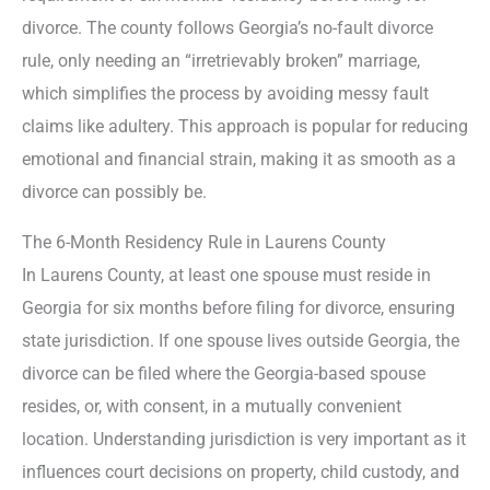
divorce. The county follows Georgia’s no-fault divorce
rule, only needing an “irretrievably broken” marriage,
which simplifies the process by avoiding messy fault
claims like adultery. This approach is popular for reducing
emotional and financial strain, making it as smooth as a
divorce can possibly be.
The 6-Month Residency Rule in Laurens County
In Laurens County, at least one spouse must reside in
Georgia for six months before filing for divorce, ensuring
state jurisdiction. If one spouse lives outside Georgia, the
divorce can be filed where the Georgia-based spouse
resides, or, with consent, in a mutually convenient
location. Understanding jurisdiction is very important as it
influences court decisions on property, child custody, and