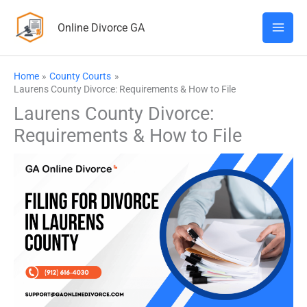
Skip
Online Divorce GA
to
content
Home
County Courts
Laurens County Divorce: Requirements & How to File
Laurens County Divorce:
Requirements & How to File