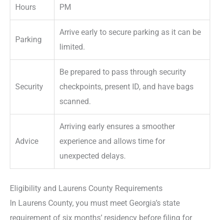
Hours
PM
Arrive early to secure parking as it can be
Parking
limited.
Be prepared to pass through security
Security
checkpoints, present ID, and have bags
scanned.
Arriving early ensures a smoother
Advice
experience and allows time for
unexpected delays.
Eligibility and Laurens County Requirements
In Laurens County, you must meet Georgia’s state
requirement of six months’ residency before filing for