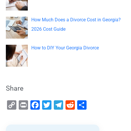
How Much Does a Divorce Cost in Georgia?
2026 Cost Guide
How to DIY Your Georgia Divorce
Share
C
Pr
F
T
T
R
S
o
in
a
wi
el
e
h
p
t
c
tt
e
d
ar