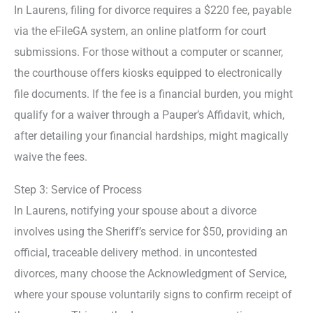
In Laurens, filing for divorce requires a $220 fee, payable
via the eFileGA system, an online platform for court
submissions. For those without a computer or scanner,
the courthouse offers kiosks equipped to electronically
file documents. If the fee is a financial burden, you might
qualify for a waiver through a Pauper’s Affidavit, which,
after detailing your financial hardships, might magically
waive the fees.
Step 3: Service of Process
In Laurens, notifying your spouse about a divorce
involves using the Sheriff’s service for $50, providing an
official, traceable delivery method. in uncontested
divorces, many choose the Acknowledgment of Service,
where your spouse voluntarily signs to confirm receipt of