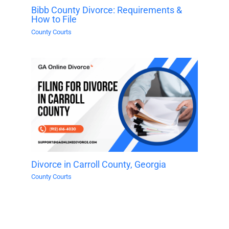
Bibb County Divorce: Requirements &
How to File
County Courts
Divorce in Carroll County, Georgia
County Courts