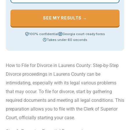
SEE MY RESULTS →
100% confidential
Georgia court-ready forms
Takes under 60 seconds
How to File for Divorce in Laurens County: Step-by-Step
Divorce proceedings in Laurens County can be
intimidating, especially with its legal various problems
that may occur. To file for divorce, start by gathering
required documents and meeting all legal conditions. This
preparation allows you to file with the Clerk of Superior
Court, officially starting your case.