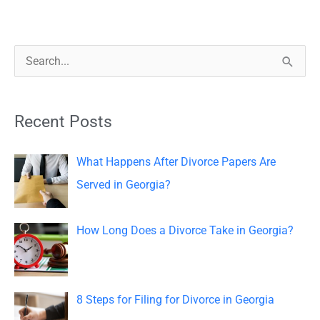
S
e
a
Recent Posts
r
c
What Happens After Divorce Papers Are
h
Served in Georgia?
f
o
How Long Does a Divorce Take in Georgia?
r
:
8 Steps for Filing for Divorce in Georgia