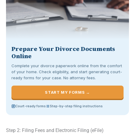
Prepare Your Divorce Documents
Online
Complete your divorce paperwork online from the comfort
of your home. Check eligibility, and start generating court-
ready forms for your case. No attorney fees.
START MY FORMS →
Court-ready forms
Step-by-step filing instructions
Step 2: Filing Fees and Electronic Filing (eFile)