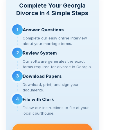
y
e
er
gr
di
e
Complete Your Georgia
Li
b
a
t
Divorce in 4 Simple Steps
n
o
m
k
o
1
Answer Questions
k
Complete our easy online interview
about your marriage terms.
2
Review System
Our software generates the exact
forms required for divorce in Georgia.
3
Download Papers
Download, print, and sign your
documents.
4
File with Clerk
Follow our instructions to file at your
local courthouse.