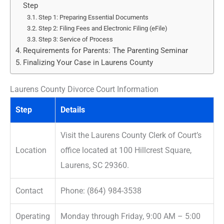
Step
Step 1: Preparing Essential Documents
Step 2: Filing Fees and Electronic Filing (eFile)
Step 3: Service of Process
Requirements for Parents: The Parenting Seminar
Finalizing Your Case in Laurens County
Laurens County Divorce Court Information
Step
Details
Visit the Laurens County Clerk of Court’s
Location
office located at 100 Hillcrest Square,
Laurens, SC 29360.
Contact
Phone: (864) 984-3538
Operating
Monday through Friday, 9:00 AM – 5:00