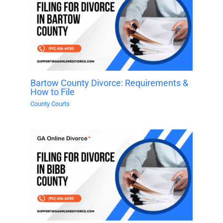
Bartow County Divorce: Requirements &
How to File
County Courts