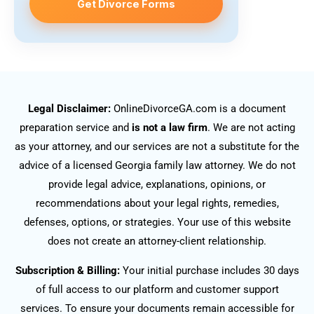
Get Divorce Forms
Legal Disclaimer:
OnlineDivorceGA.com is a document
preparation service and
is not a law firm
. We are not acting
as your attorney, and our services are not a substitute for the
advice of a licensed Georgia family law attorney. We do not
provide legal advice, explanations, opinions, or
recommendations about your legal rights, remedies,
defenses, options, or strategies. Your use of this website
does not create an attorney-client relationship.
Subscription & Billing:
Your initial purchase includes 30 days
of full access to our platform and customer support
services. To ensure your documents remain accessible for