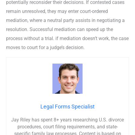
potentially reconsider their decisions. If contested cases
remain unresolved, they may enter court-ordered
mediation, where a neutral party assists in negotiating a
resolution. Successful mediation can speed up the
process without a trial. if mediation doesn’t work, the case
moves to court for a judge’s decision.
Legal Forms Specialist
Jay Riley has spent 8+ years researching U.S. divorce
procedures, court filing requirements, and state-
specific family law processes. Content is based on