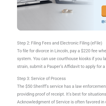
C
Step 2: Filing Fees and Electronic Filing (eFile)
To file for divorce in Lincoln, pay a $220 fee 
system. You can use courthouse kiosks if you lac
strain, submit a Pauper’s Affidavit to apply for 
Step 3: Service of Process
The $50 Sheriff’s service has a law enforcement 
providing proof of receipt. It’s best for situatio
Acknowledgment of Service is often favored in 