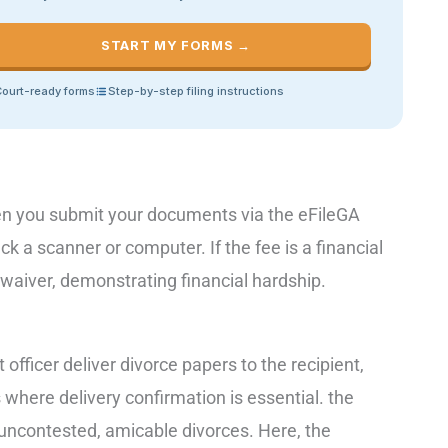
START MY FORMS →
ourt-ready forms
Step-by-step filing instructions
when you submit your documents via the eFileGA
k a scanner or computer. If the fee is a financial
a waiver, demonstrating financial hardship.
officer deliver divorce papers to the recipient,
ns where delivery confirmation is essential. the
uncontested, amicable divorces. Here, the