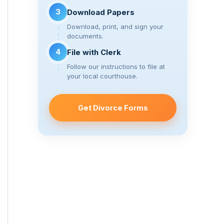
3
Download Papers
Download, print, and sign your
documents.
4
File with Clerk
Follow our instructions to file at
your local courthouse.
Get Divorce Forms