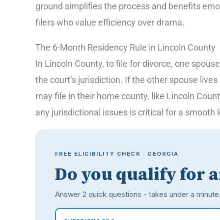
ground simplifies the process and benefits emot
filers who value efficiency over drama.
The 6-Month Residency Rule in Lincoln County
In Lincoln County, to file for divorce, one spouse
the court’s jurisdiction. If the other spouse live
may file in their home county, like Lincoln Coun
any jurisdictional issues is critical for a smooth
FREE ELIGIBILITY CHECK · GEORGIA
Do you qualify for 
Answer 2 quick questions - takes under a minute