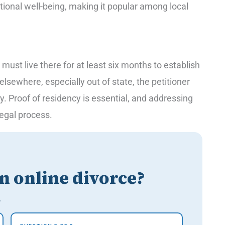
ional well-being, making it popular among local
 must live there for at least six months to establish
s elsewhere, especially out of state, the petitioner
ty. Proof of residency is essential, and addressing
 legal process.
an online divorce?
.