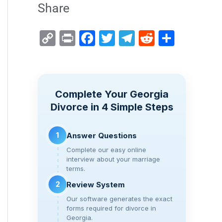
Share
C
Pr
F
T
T
R
S
o
in
a
wi
el
e
h
p
t
c
tt
e
d
ar
y
e
er
gr
di
e
Complete Your Georgia
Li
b
a
t
Divorce in 4 Simple Steps
n
o
m
k
o
1
Answer Questions
k
Complete our easy online
interview about your marriage
terms.
2
Review System
Our software generates the exact
forms required for divorce in
Georgia.