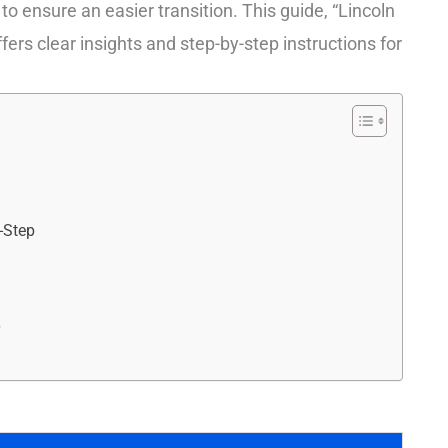
 ensure an easier transition. This guide, “Lincoln
ers clear insights and step-by-step instructions for
y-Step
r