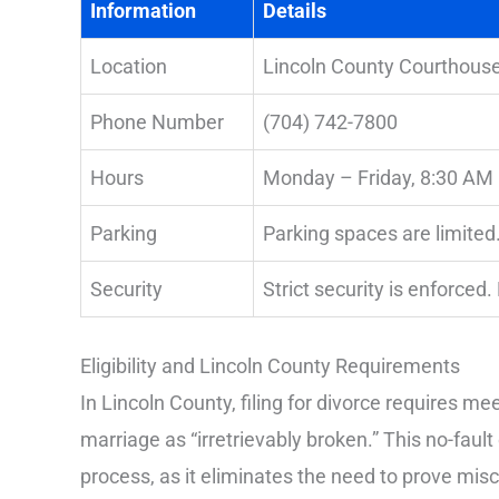
Information
Details
Location
Lincoln County Courthouse
Phone Number
(704) 742-7800
Hours
Monday – Friday, 8:30 AM
Parking
Parking spaces are limited.
Security
Strict security is enforced.
Eligibility and Lincoln County Requirements
In Lincoln County, filing for divorce requires m
marriage as “irretrievably broken.” This no-faul
process, as it eliminates the need to prove misc