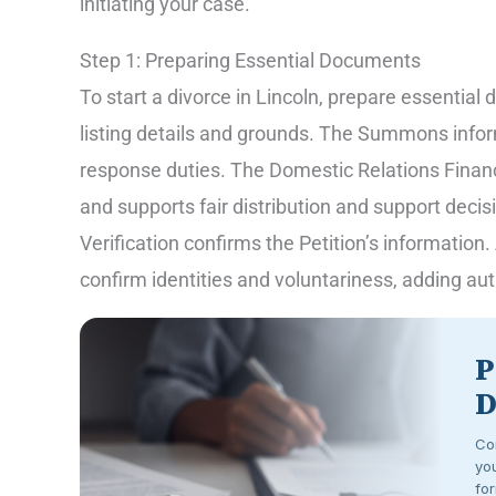
initiating your case.
Step 1: Preparing Essential Documents
To start a divorce in Lincoln, prepare essential
listing details and grounds. The Summons infor
response duties. The Domestic Relations Financi
and supports fair distribution and support decisi
Verification confirms the Petition’s informatio
confirm identities and voluntariness, adding aut
P
D
Co
you
for