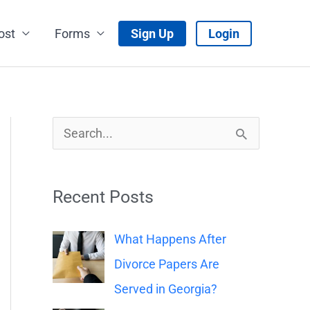
ost
Forms
Sign Up
Login
S
e
a
Recent Posts
r
c
What Happens After
h
Divorce Papers Are
f
Served in Georgia?