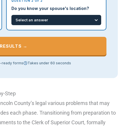
QUESTION 2 OF 2
Do you know your spouse's location?
 RESULTS →
t-ready forms
Takes under 60 seconds
by-Step
incoln County’s legal various problems that may
uides each phase. Transitioning from preparation to
ocuments to the Clerk of Superior Court, formally