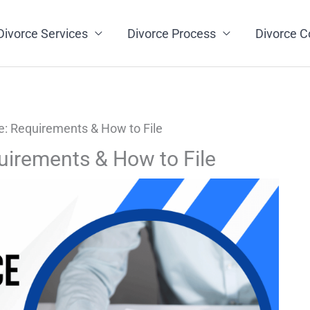
Divorce Services
Divorce Process
Divorce C
e: Requirements & How to File
uirements & How to File