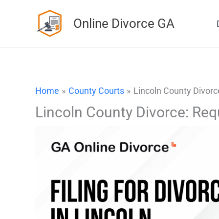
Skip
Online Divorce GA
to
content
Home
County Courts
Lincoln County Divorc
Lincoln County Divorce: Req