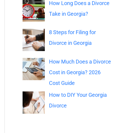
o
How Long Does a Divorce
r
Take in Georgia?
:
8 Steps for Filing for
Divorce in Georgia
How Much Does a Divorce
Cost in Georgia? 2026
Cost Guide
How to DIY Your Georgia
Divorce