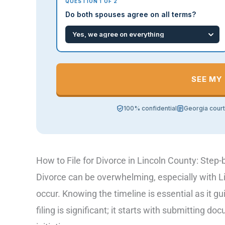
QUESTION 1 OF 2
Do both spouses agree on all terms?
SEE MY
100% confidential
Georgia cour
How to File for Divorce in Lincoln County: Step-
Divorce can be overwhelming, especially with L
occur. Knowing the timeline is essential as it g
filing is significant; it starts with submitting d