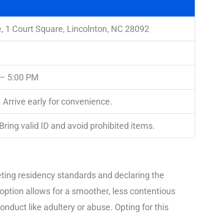
, 1 Court Square, Lincolnton, NC 28092
 – 5:00 PM
 Arrive early for convenience.
 Bring valid ID and avoid prohibited items.
eeting residency standards and declaring the
t option allows for a smoother, less contentious
onduct like adultery or abuse. Opting for this