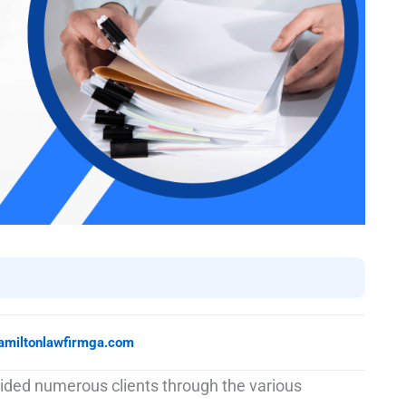
amiltonlawfirmga.com
ided numerous clients through the various