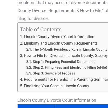
problems that may occur of divorce documents to
County Divorce: Requirements & How to File,” off
filing for divorce.
Table of Contents
Lincoln County Divorce Court Information
Eligibility and Lincoln County Requirements
The 6-Month Residency Rule in Lincoln County
How to File for Divorce in Lincoln County: Step-b
Step 1: Preparing Essential Documents
Step 2: Filing Fees and Electronic Filing (eFile)
Step 3: Service of Process
Requirements for Parents: The Parenting Semina
Finalizing Your Case in Lincoln County
Lincoln County Divorce Court Information