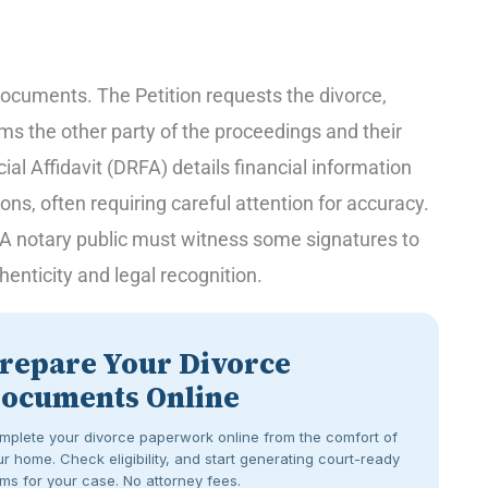
 documents. The Petition requests the divorce,
ms the other party of the proceedings and their
al Affidavit (DRFA) details financial information
ons, often requiring careful attention for accuracy.
n. A notary public must witness some signatures to
henticity and legal recognition.
repare Your Divorce
ocuments Online
mplete your divorce paperwork online from the comfort of
r home. Check eligibility, and start generating court-ready
ms for your case. No attorney fees.