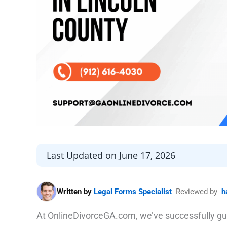
Last Updated on June 17, 2026
Written by
Legal Forms Specialist
Reviewed by
h
At OnlineDivorceGA.com, we’ve successfully gu