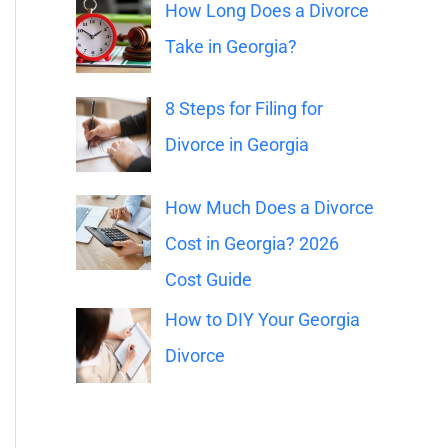
o
How Long Does a Divorce
r
Take in Georgia?
:
8 Steps for Filing for
Divorce in Georgia
How Much Does a Divorce
Cost in Georgia? 2026
Cost Guide
How to DIY Your Georgia
Divorce