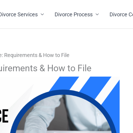
Divorce Services
Divorce Process
Divorce C
: Requirements & How to File
uirements & How to File