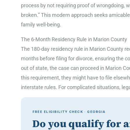
process by not requiring proof of wrongdoing, wi
broken.” This modern approach seeks amicable re
family well-being.
The 6-Month Residency Rule in Marion County
The 180-day residency rule in Marion County requ
months before filing for divorce, ensuring the co
out of state, the case can proceed in Marion Cou
this requirement, they might have to file elsew
interstate rules. For complicated situations, leg
FREE ELIGIBILITY CHECK · GEORGIA
Do you qualify for 