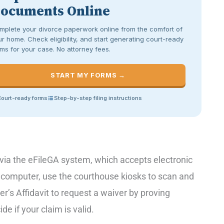
ocuments Online
mplete your divorce paperwork online from the comfort of
r home. Check eligibility, and start generating court-ready
ms for your case. No attorney fees.
START MY FORMS →
ourt-ready forms
Step-by-step filing instructions
e via the eFileGA system, which accepts electronic
r computer, use the courthouse kiosks to scan and
per’s Affidavit to request a waiver by proving
de if your claim is valid.