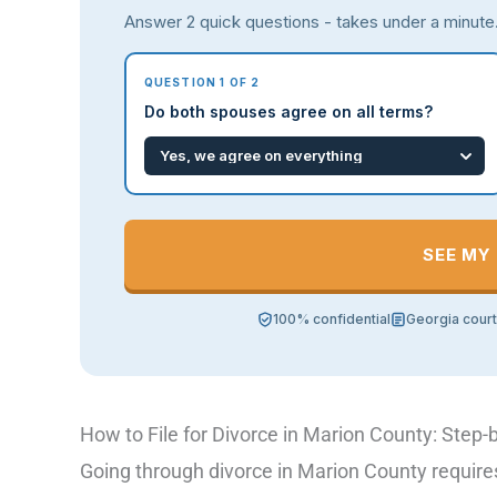
Answer 2 quick questions - takes under a minute
QUESTION 1 OF 2
Do both spouses agree on all terms?
SEE MY
100% confidential
Georgia cour
How to File for Divorce in Marion County: Step-
Going through divorce in Marion County require