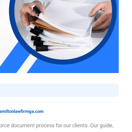
amiltonlawfirmga.com
rce document process for our clients. Our guide,