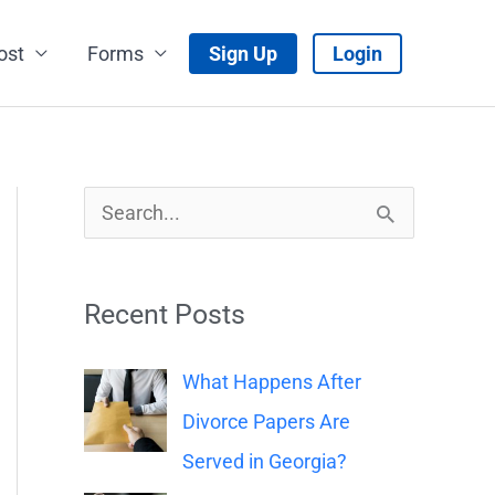
ost
Forms
Sign Up
Login
S
e
a
Recent Posts
r
c
What Happens After
h
Divorce Papers Are
f
Served in Georgia?