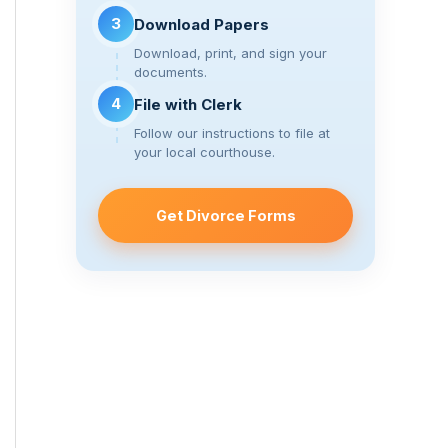
3
Download Papers
Download, print, and sign your
documents.
4
File with Clerk
Follow our instructions to file at
your local courthouse.
Get Divorce Forms