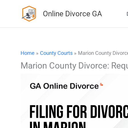
Skip
Online Divorce GA
to
content
Home
County Courts
Marion County Divorce
Marion County Divorce: Req