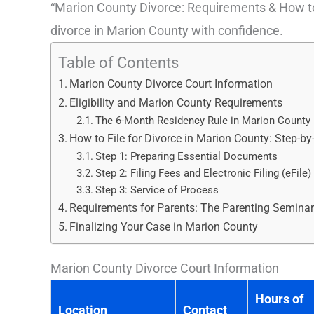
“Marion County Divorce: Requirements & How to Fil
divorce in Marion County with confidence.
Table of Contents
Marion County Divorce Court Information
Eligibility and Marion County Requirements
The 6-Month Residency Rule in Marion County
How to File for Divorce in Marion County: Step-by
Step 1: Preparing Essential Documents
Step 2: Filing Fees and Electronic Filing (eFile)
Step 3: Service of Process
Requirements for Parents: The Parenting Semina
Finalizing Your Case in Marion County
Marion County Divorce Court Information
Hours of
Location
Contact