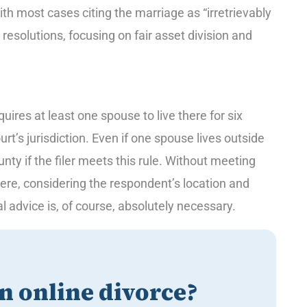
th most cases citing the marriage as “irretrievably
solutions, focusing on fair asset division and
ires at least one spouse to live there for six
urt’s jurisdiction. Even if one spouse lives outside
nty if the filer meets this rule. Without meeting
here, considering the respondent’s location and
al advice is, of course, absolutely necessary.
an online divorce?