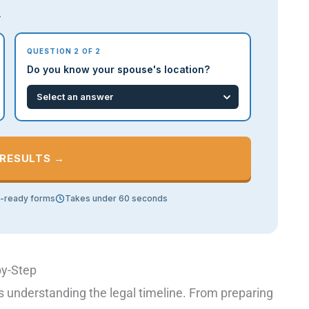
.
QUESTION 2 OF 2
Do you know your spouse's location?
 RESULTS →
t-ready forms
Takes under 60 seconds
by-Step
s understanding the legal timeline. From preparing