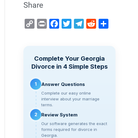
Share
C
Pr
F
T
T
R
S
o
in
a
wi
el
e
h
p
t
c
tt
e
d
ar
y
e
er
gr
di
e
Complete Your Georgia
Li
b
a
t
Divorce in 4 Simple Steps
n
o
m
k
o
1
Answer Questions
k
Complete our easy online
interview about your marriage
terms.
2
Review System
Our software generates the exact
forms required for divorce in
Georgia.