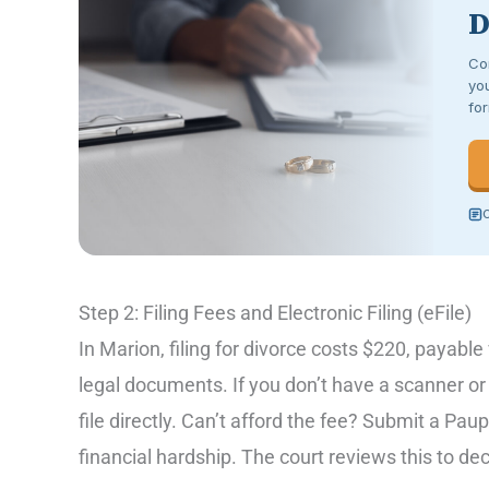
D
Co
you
for
C
Step 2: Filing Fees and Electronic Filing (eFile)
In Marion, filing for divorce costs $220, payabl
legal documents. If you don’t have a scanner o
file directly. Can’t afford the fee? Submit a Pau
financial hardship. The court reviews this to deci