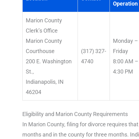
Operation
Marion County
Clerk’s Office
Marion County
Monday –
Courthouse
(317) 327-
Friday
200 E. Washington
4740
8:00 AM –
St.,
4:30 PM
Indianapolis, IN
46204
Eligibility and Marion County Requirements
In Marion County, filing for divorce requires that
months and in the county for three months. Indi