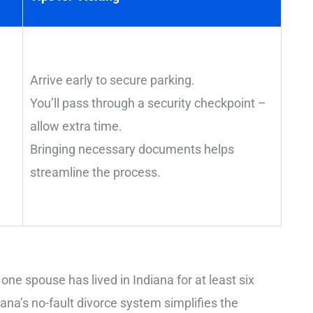
Arrive early to secure parking.
You’ll pass through a security checkpoint –
allow extra time.
Bringing necessary documents helps
streamline the process.
 one spouse has lived in Indiana for at least six
ana’s no-fault divorce system simplifies the