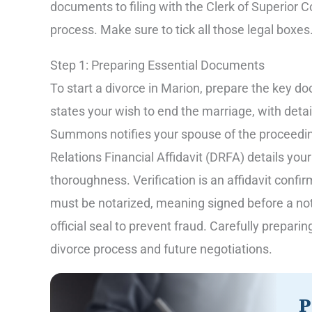
documents to filing with the Clerk of Superior C
process. Make sure to tick all those legal boxes
Step 1: Preparing Essential Documents
To start a divorce in Marion, prepare the key do
states your wish to end the marriage, with deta
Summons notifies your spouse of the proceedi
Relations Financial Affidavit (DRFA) details you
thoroughness. Verification is an affidavit confi
must be notarized, meaning signed before a not
official seal to prevent fraud. Carefully prepar
divorce process and future negotiations.
P