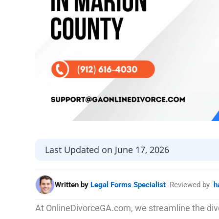
Last Updated on June 17, 2026
Written by
Legal Forms Specialist
Reviewed by
h
At OnlineDivorceGA.com, we streamline the divo