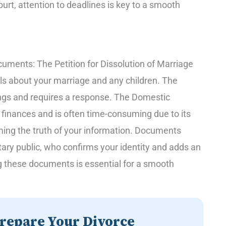
ourt, attention to deadlines is key to a smooth
.
cuments: The Petition for Dissolution of Marriage
ils about your marriage and any children. The
ngs and requires a response. The Domestic
r finances and is often time-consuming due to its
rming the truth of your information. Documents
ary public, who confirms your identity and adds an
ing these documents is essential for a smooth
repare Your Divorce