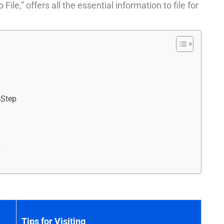
e,” offers all the essential information to file for
-Step
r
Tips for Visiting