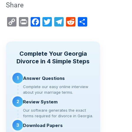
Share
C
Pr
F
T
T
R
S
o
in
a
wi
el
e
h
p
t
c
tt
e
d
ar
y
e
er
gr
di
e
Complete Your Georgia
Li
b
a
t
Divorce in 4 Simple Steps
n
o
m
k
o
1
Answer Questions
k
Complete our easy online interview
about your marriage terms.
2
Review System
Our software generates the exact
forms required for divorce in Georgia.
3
Download Papers