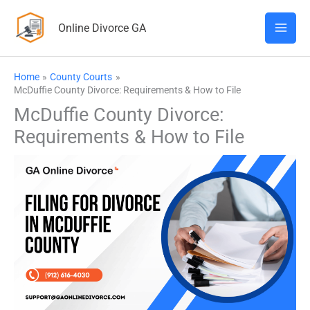
Skip
Online Divorce GA
to
content
Home
County Courts
McDuffie County Divorce: Requirements & How to File
McDuffie County Divorce:
Requirements & How to File