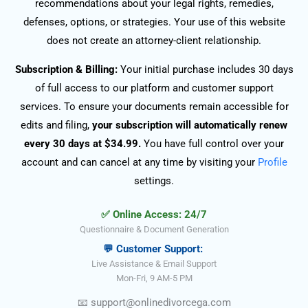
recommendations about your legal rights, remedies,
defenses, options, or strategies. Your use of this website
does not create an attorney-client relationship.
Subscription & Billing:
Your initial purchase includes 30 days
of full access to our platform and customer support
services. To ensure your documents remain accessible for
edits and filing,
your subscription will automatically renew
every 30 days at $34.99.
You have full control over your
account and can cancel at any time by visiting your
Profile
settings.
✅ Online Access: 24/7
Questionnaire & Document Generation
💬 Customer Support:
Live Assistance & Email Support
Mon-Fri, 9 AM-5 PM
📧
support@onlinedivorce
ga
.com