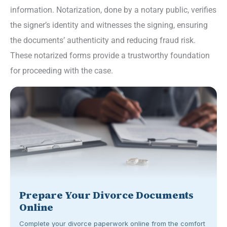
information. Notarization, done by a notary public, verifies
the signer’s identity and witnesses the signing, ensuring
the documents’ authenticity and reducing fraud risk.
These notarized forms provide a trustworthy foundation
for proceeding with the case.
Prepare Your Divorce Documents
Online
Complete your divorce paperwork online from the comfort