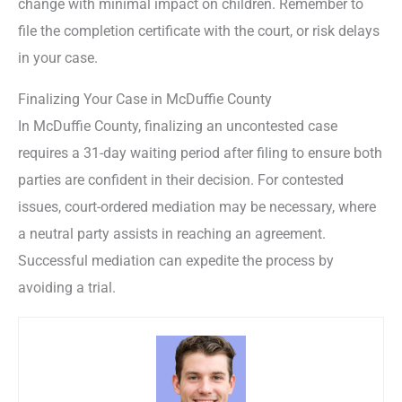
change with minimal impact on children. Remember to
file the completion certificate with the court, or risk delays
in your case.
Finalizing Your Case in McDuffie County
In McDuffie County, finalizing an uncontested case
requires a 31-day waiting period after filing to ensure both
parties are confident in their decision. For contested
issues, court-ordered mediation may be necessary, where
a neutral party assists in reaching an agreement.
Successful mediation can expedite the process by
avoiding a trial.