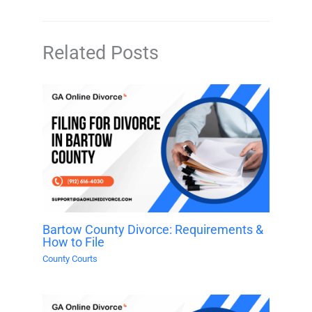
Related Posts
Bartow County Divorce: Requirements &
How to File
County Courts