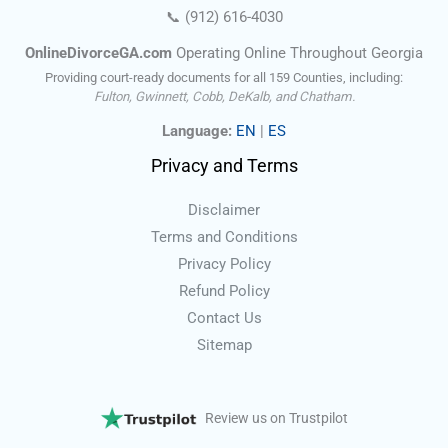
📞
(912) 616-4030
OnlineDivorceGA.com
Operating Online Throughout Georgia
Providing court-ready documents for all 159 Counties, including:
Fulton, Gwinnett, Cobb, DeKalb, and Chatham.
Language:
EN
|
ES
Privacy and Terms
Disclaimer
Terms and Conditions
Privacy Policy
Refund Policy
Contact Us
Sitemap
Review us on Trustpilot