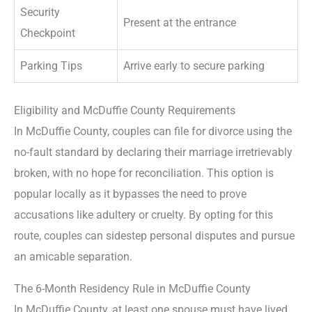
Security
Present at the entrance
Checkpoint
Parking Tips
Arrive early to secure parking
Eligibility and McDuffie County Requirements
In McDuffie County, couples can file for divorce using the
no-fault standard by declaring their marriage irretrievably
broken, with no hope for reconciliation. This option is
popular locally as it bypasses the need to prove
accusations like adultery or cruelty. By opting for this
route, couples can sidestep personal disputes and pursue
an amicable separation.
The 6-Month Residency Rule in McDuffie County
In McDuffie County, at least one spouse must have lived