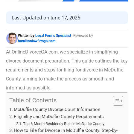
Last Updated on June 17, 2026
Written by
Legal Forms Specialist
Reviewed by
hamiltonlawfirmga.com
At OnlineDivorceGA.com, we specialize in simplifying
divorce document preparation. This guide outlines the key
requirements and steps for filing for divorce in McDuffie
County, aiming to make the process as smooth and
informed as possible.
Table of Contents
McDuffie County Divorce Court Information
Eligibility and McDuffie County Requirements
The 6-Month Residency Rule in McDuffie County
How to File for Divorce in McDuffie County: Step-by-