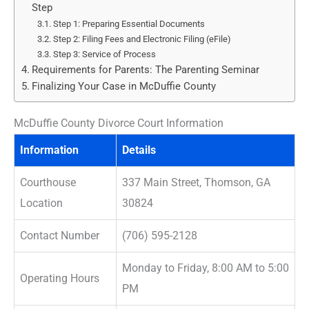
Step
Step 1: Preparing Essential Documents
Step 2: Filing Fees and Electronic Filing (eFile)
Step 3: Service of Process
Requirements for Parents: The Parenting Seminar
Finalizing Your Case in McDuffie County
McDuffie County Divorce Court Information
Information
Details
Courthouse
337 Main Street, Thomson, GA
Location
30824
Contact Number
(706) 595-2128
Monday to Friday, 8:00 AM to 5:00
Operating Hours
PM