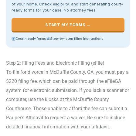
of your home. Check eligibility, and start generating court-
ready forms for your case. No attorney fees.
START MY FORMS →
Court-ready forms
Step-by-step filing instructions
Step 2: Filing Fees and Electronic Filing (eFile)
To file for divorce in McDuffie County, GA, you must pay a
$220 filing fee, which can be paid through the eFileGA
system for electronic submission. If you lack a scanner or
computer, use the kiosks at the McDuffie County
Courthouse. Those unable to afford the fee can submit a
Pauper’s Affidavit to request a waiver. Be sure to include
detailed financial information with your affidavit.