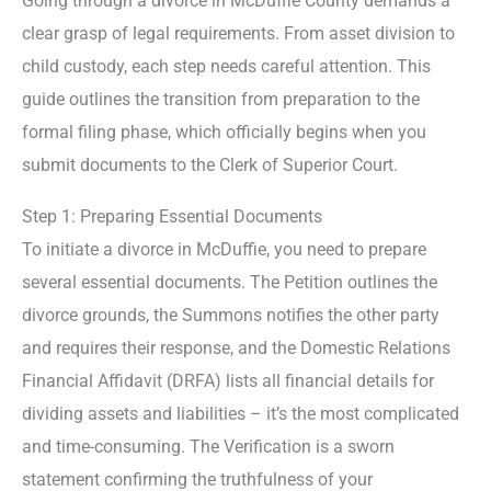
Going through a divorce in McDuffie County demands a
clear grasp of legal requirements. From asset division to
child custody, each step needs careful attention. This
guide outlines the transition from preparation to the
formal filing phase, which officially begins when you
submit documents to the Clerk of Superior Court.
Step 1: Preparing Essential Documents
To initiate a divorce in McDuffie, you need to prepare
several essential documents. The Petition outlines the
divorce grounds, the Summons notifies the other party
and requires their response, and the Domestic Relations
Financial Affidavit (DRFA) lists all financial details for
dividing assets and liabilities – it’s the most complicated
and time-consuming. The Verification is a sworn
statement confirming the truthfulness of your