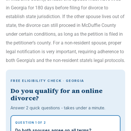
in Georgia for 180 days before filing for divorce to
establish state jurisdiction. If the other spouse lives out of
state, the divorce can still proceed in McDuffie County
under certain conditions, as long as the petition is filed in
the petitioner’s county. For a non-resident spouse, proper
legal notification is very important, requiring adherence to
both Georgia’s and the non-resident state’s legal protocols.
FREE ELIGIBILITY CHECK · GEORGIA
Do you qualify for an online
divorce?
Answer 2 quick questions - takes under a minute.
QUESTION 1 OF 2
Do both spouses agree on all terms?