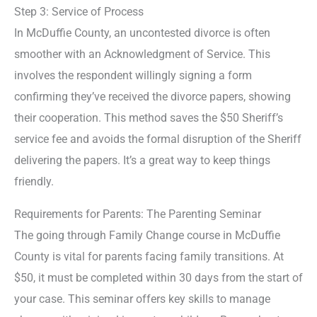
Step 3: Service of Process
In McDuffie County, an uncontested divorce is often
smoother with an Acknowledgment of Service. This
involves the respondent willingly signing a form
confirming they’ve received the divorce papers, showing
their cooperation. This method saves the $50 Sheriff’s
service fee and avoids the formal disruption of the Sheriff
delivering the papers. It’s a great way to keep things
friendly.
Requirements for Parents: The Parenting Seminar
The going through Family Change course in McDuffie
County is vital for parents facing family transitions. At
$50, it must be completed within 30 days from the start of
your case. This seminar offers key skills to manage