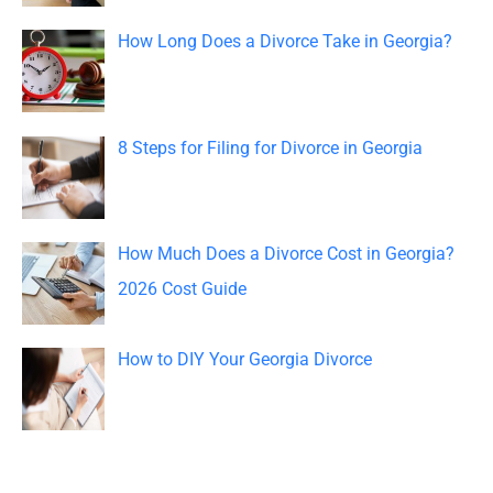
o
How Long Does a Divorce Take in Georgia?
r
:
8 Steps for Filing for Divorce in Georgia
How Much Does a Divorce Cost in Georgia?
2026 Cost Guide
How to DIY Your Georgia Divorce