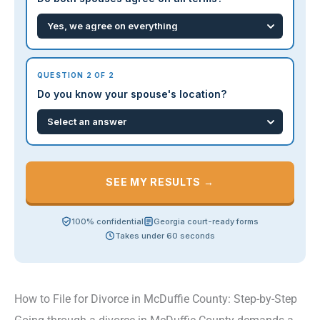
QUESTION 2 OF 2
Do you know your spouse's location?
SEE MY RESULTS →
100% confidential
Georgia court-ready forms
Takes under 60 seconds
How to File for Divorce in McDuffie County: Step-by-Step