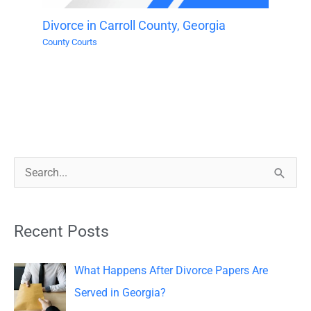
Divorce in Carroll County, Georgia
County Courts
S
e
a
Recent Posts
r
c
What Happens After Divorce Papers Are
h
Served in Georgia?
f