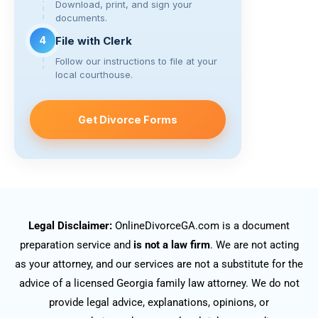
Download, print, and sign your
documents.
4
File with Clerk
Follow our instructions to file at your
local courthouse.
Get Divorce Forms
Legal Disclaimer:
OnlineDivorceGA.com is a document
preparation service and
is not a law firm
. We are not acting
as your attorney, and our services are not a substitute for the
advice of a licensed Georgia family law attorney. We do not
provide legal advice, explanations, opinions, or