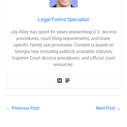
Legal Forms Specialist
Jay Riley has spent 8+ years researching U.S. divorce
procedures, court filing requirements, and state-
specific family law processes. Content is based on
Georgia law, including publicly available statutes,
Superior Court divorce procedures, and official court
resources.
←
Previous Post
Next Post
→