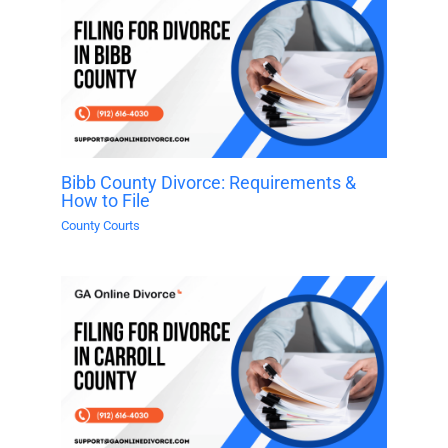
Bibb County Divorce: Requirements &
How to File
County Courts