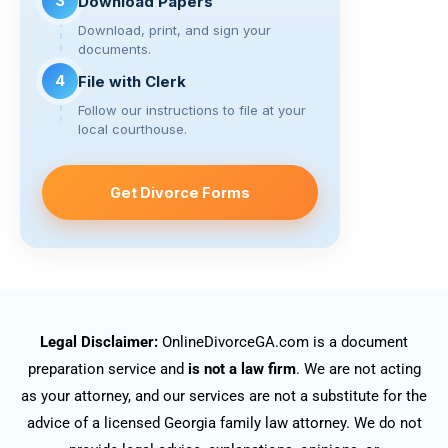
3
Download Papers
Download, print, and sign your
documents.
4
File with Clerk
Follow our instructions to file at your
local courthouse.
Get Divorce Forms
Legal Disclaimer:
OnlineDivorceGA.com is a document
preparation service and
is not a law firm
. We are not acting
as your attorney, and our services are not a substitute for the
advice of a licensed Georgia family law attorney. We do not