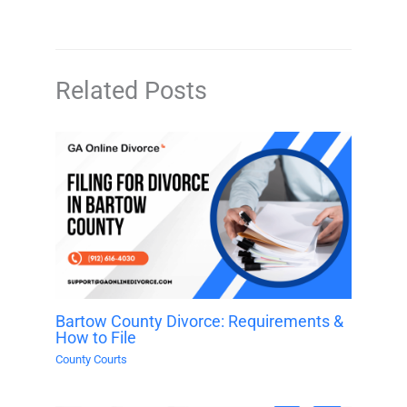
Related Posts
Bartow County Divorce: Requirements &
How to File
County Courts