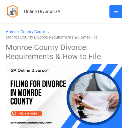
Skip
Online Divorce GA
to
content
Home
County Courts
Monroe County Divorce: Requirements & How to File
Monroe County Divorce:
Requirements & How to File