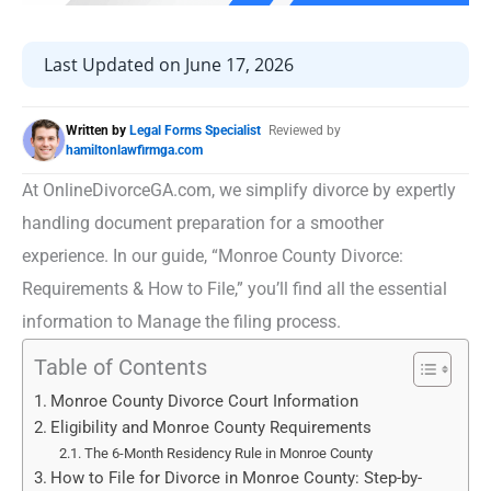
Last Updated on June 17, 2026
Written by
Legal Forms Specialist
Reviewed by
hamiltonlawfirmga.com
At OnlineDivorceGA.com, we simplify divorce by expertly
handling document preparation for a smoother
experience. In our guide, “Monroe County Divorce:
Requirements & How to File,” you’ll find all the essential
information to Manage the filing process.
Table of Contents
Monroe County Divorce Court Information
Eligibility and Monroe County Requirements
The 6-Month Residency Rule in Monroe County
How to File for Divorce in Monroe County: Step-by-