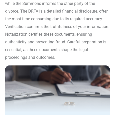
while the Summons informs the other party of the
divorce. The DRFA is a detailed financial disclosure, often
the most time-consuming due to its required accuracy.
Verification confirms the truthfulness of your information.
Notarization certifies these documents, ensuring
authenticity and preventing fraud. Careful preparation is
essential, as these documents shape the legal
proceedings and outcomes.