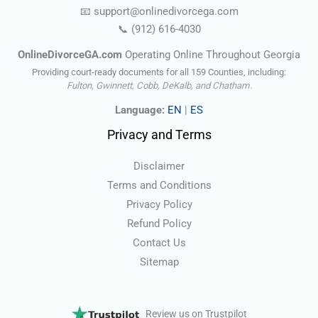
📧
support@onlinedivorce
ga
.com
📞
(912) 616-4030
OnlineDivorceGA.com
Operating Online Throughout Georgia
Providing court-ready documents for all 159 Counties, including:
Fulton, Gwinnett, Cobb, DeKalb, and Chatham.
Language:
EN
|
ES
Privacy and Terms
Disclaimer
Terms and Conditions
Privacy Policy
Refund Policy
Contact Us
Sitemap
Review us on Trustpilot