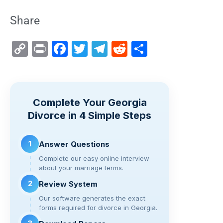
Share
C
Pr
F
T
T
R
S
o
in
a
wi
el
e
h
p
t
c
tt
e
d
ar
y
e
er
gr
di
e
Complete Your Georgia
Li
b
a
t
Divorce in 4 Simple Steps
n
o
m
k
o
1
Answer Questions
k
Complete our easy online interview
about your marriage terms.
2
Review System
Our software generates the exact
forms required for divorce in Georgia.