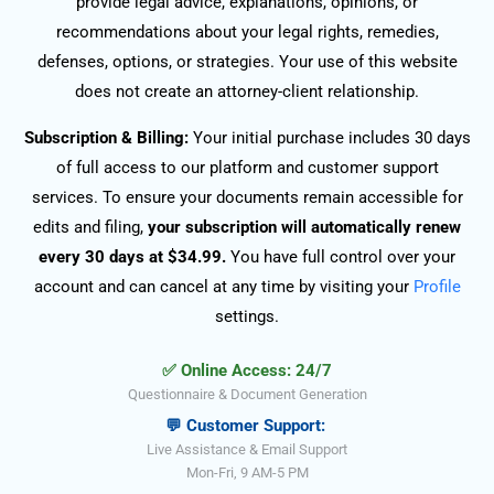
provide legal advice, explanations, opinions, or
recommendations about your legal rights, remedies,
defenses, options, or strategies. Your use of this website
does not create an attorney-client relationship.
Subscription & Billing:
Your initial purchase includes 30 days
of full access to our platform and customer support
services. To ensure your documents remain accessible for
edits and filing,
your subscription will automatically renew
every 30 days at $34.99.
You have full control over your
account and can cancel at any time by visiting your
Profile
settings.
✅ Online Access: 24/7
Questionnaire & Document Generation
💬 Customer Support:
Live Assistance & Email Support
Mon-Fri, 9 AM-5 PM