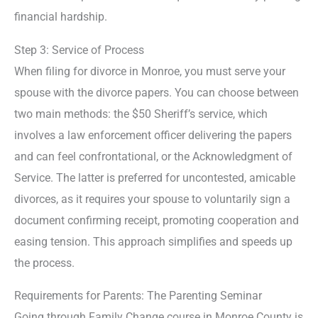
financial hardship.
Step 3: Service of Process
When filing for divorce in Monroe, you must serve your
spouse with the divorce papers. You can choose between
two main methods: the $50 Sheriff’s service, which
involves a law enforcement officer delivering the papers
and can feel confrontational, or the Acknowledgment of
Service. The latter is preferred for uncontested, amicable
divorces, as it requires your spouse to voluntarily sign a
document confirming receipt, promoting cooperation and
easing tension. This approach simplifies and speeds up
the process.
Requirements for Parents: The Parenting Seminar
Going through Family Change course in Monroe County is