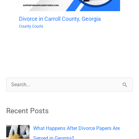
Divorce in Carroll County, Georgia
County Courts
S
e
a
Recent Posts
r
c
What Happens After Divorce Papers Are
h
Served in Georgia?