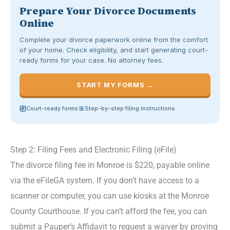
Prepare Your Divorce Documents
Online
Complete your divorce paperwork online from the comfort
of your home. Check eligibility, and start generating court-
ready forms for your case. No attorney fees.
START MY FORMS →
Court-ready forms
Step-by-step filing instructions
Step 2: Filing Fees and Electronic Filing (eFile)
The divorce filing fee in Monroe is $220, payable online
via the eFileGA system. If you don’t have access to a
scanner or computer, you can use kiosks at the Monroe
County Courthouse. If you can’t afford the fee, you can
submit a Pauper’s Affidavit to request a waiver by proving