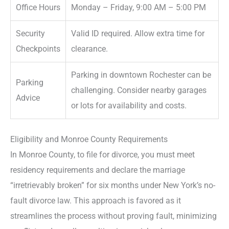
Office Hours
Monday – Friday, 9:00 AM – 5:00 PM
Security
Valid ID required. Allow extra time for
Checkpoints
clearance.
Parking in downtown Rochester can be
Parking
challenging. Consider nearby garages
Advice
or lots for availability and costs.
Eligibility and Monroe County Requirements
In Monroe County, to file for divorce, you must meet
residency requirements and declare the marriage
“irretrievably broken” for six months under New York’s no-
fault divorce law. This approach is favored as it
streamlines the process without proving fault, minimizing