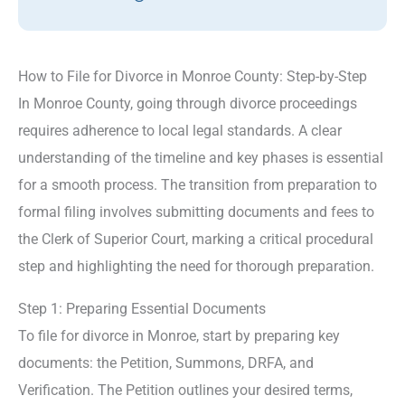
How to File for Divorce in Monroe County: Step-by-Step
In Monroe County, going through divorce proceedings
requires adherence to local legal standards. A clear
understanding of the timeline and key phases is essential
for a smooth process. The transition from preparation to
formal filing involves submitting documents and fees to
the Clerk of Superior Court, marking a critical procedural
step and highlighting the need for thorough preparation.
Step 1: Preparing Essential Documents
To file for divorce in Monroe, start by preparing key
documents: the Petition, Summons, DRFA, and
Verification. The Petition outlines your desired terms,