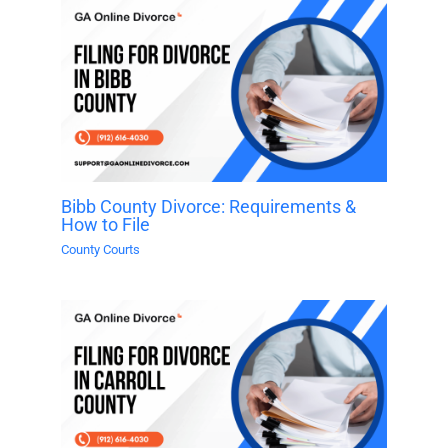
Bibb County Divorce: Requirements &
How to File
County Courts