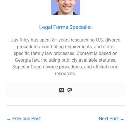
Legal Forms Specialist
Jay Riley has spent 8+ years researching U.S. divorce
procedures, court filing requirements, and state-
specific family law processes. Content is based on
Georgia law, including publicly available statutes,
Superior Court divorce procedures, and official court
resources.
←
Previous Post
Next Post
→