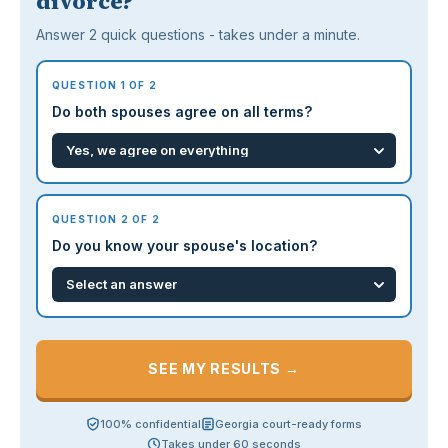
divorce?
Answer 2 quick questions - takes under a minute.
QUESTION 1 OF 2
Do both spouses agree on all terms?
QUESTION 2 OF 2
Do you know your spouse's location?
SEE MY RESULTS →
100% confidential
Georgia court-ready forms
Takes under 60 seconds