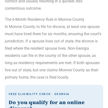
conflict and usually resulting in a quicker, less
contentious outcome.
The 6-Month Residency Rule in Monroe County
In Monroe County, to file for divorce, at least one spouse
must have lived there for six months, ensuring the court’s
jurisdiction. If a spouse lives out of state, the divorce is
filed where the resident spouse lives. Non-Georgia
residents can file in the county of the other spouse, as
long as residency requirements are met. If both spouses
live out of state, but one claims Monroe County as their
primary home, the case is filed locally.
FREE ELIGIBILITY CHECK · GEORGIA
Do you qualify for an online