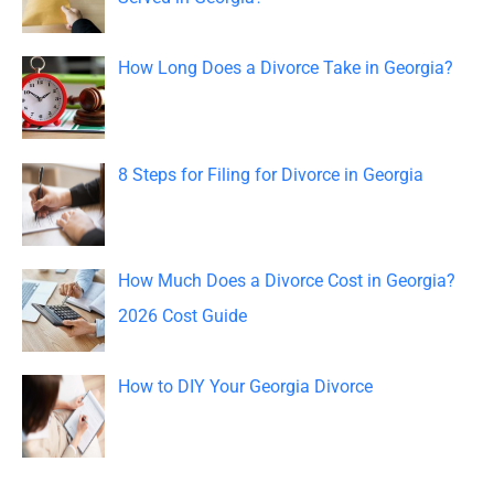
f
o
How Long Does a Divorce Take in Georgia?
r
:
8 Steps for Filing for Divorce in Georgia
How Much Does a Divorce Cost in Georgia?
2026 Cost Guide
How to DIY Your Georgia Divorce