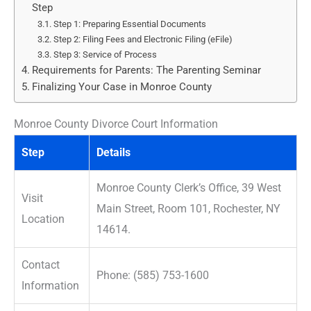
Step
Step 1: Preparing Essential Documents
Step 2: Filing Fees and Electronic Filing (eFile)
Step 3: Service of Process
Requirements for Parents: The Parenting Seminar
Finalizing Your Case in Monroe County
Monroe County Divorce Court Information
Step
Details
Monroe County Clerk’s Office, 39 West
Visit
Main Street, Room 101, Rochester, NY
Location
14614.
Contact
Phone: (585) 753-1600
Information