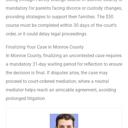
mandatory for parents facing divorce or custody changes,
providing strategies to support their families. The $50
course must be completed within 30 days of the court’s
order, or it could delay legal proceedings.
Finalizing Your Case in Monroe County
In Monroe County, finalizing an uncontested case requires
a mandatory 31-day waiting period for reflection to ensure
the decision is final. If disputes arise, the case may
proceed to court-ordered mediation, where a neutral
mediator helps reach an amicable agreement, avoiding
prolonged litigation.