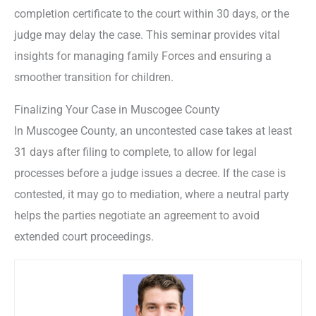
completion certificate to the court within 30 days, or the
judge may delay the case. This seminar provides vital
insights for managing family Forces and ensuring a
smoother transition for children.
Finalizing Your Case in Muscogee County
In Muscogee County, an uncontested case takes at least
31 days after filing to complete, to allow for legal
processes before a judge issues a decree. If the case is
contested, it may go to mediation, where a neutral party
helps the parties negotiate an agreement to avoid
extended court proceedings.