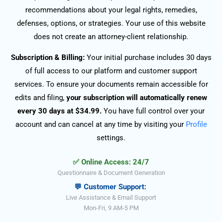
recommendations about your legal rights, remedies,
defenses, options, or strategies. Your use of this website
does not create an attorney-client relationship.
Subscription & Billing:
Your initial purchase includes 30 days
of full access to our platform and customer support
services. To ensure your documents remain accessible for
edits and filing,
your subscription will automatically renew
every 30 days at $34.99.
You have full control over your
account and can cancel at any time by visiting your
Profile
settings.
✅ Online Access: 24/7
Questionnaire & Document Generation
💬 Customer Support:
Live Assistance & Email Support
Mon-Fri, 9 AM-5 PM