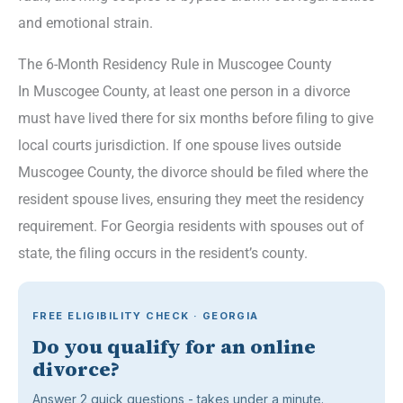
and emotional strain.
The 6-Month Residency Rule in Muscogee County
In Muscogee County, at least one person in a divorce
must have lived there for six months before filing to give
local courts jurisdiction. If one spouse lives outside
Muscogee County, the divorce should be filed where the
resident spouse lives, ensuring they meet the residency
requirement. For Georgia residents with spouses out of
state, the filing occurs in the resident’s county.
FREE ELIGIBILITY CHECK · GEORGIA
Do you qualify for an online
divorce?
Answer 2 quick questions - takes under a minute.