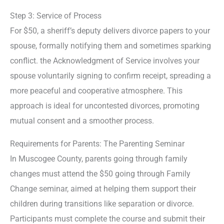
Step 3: Service of Process
For $50, a sheriff’s deputy delivers divorce papers to your
spouse, formally notifying them and sometimes sparking
conflict. the Acknowledgment of Service involves your
spouse voluntarily signing to confirm receipt, spreading a
more peaceful and cooperative atmosphere. This
approach is ideal for uncontested divorces, promoting
mutual consent and a smoother process.
Requirements for Parents: The Parenting Seminar
In Muscogee County, parents going through family
changes must attend the $50 going through Family
Change seminar, aimed at helping them support their
children during transitions like separation or divorce.
Participants must complete the course and submit their