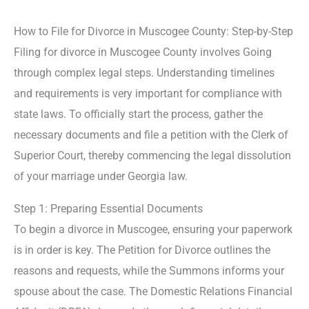
How to File for Divorce in Muscogee County: Step-by-Step
Filing for divorce in Muscogee County involves Going
through complex legal steps. Understanding timelines
and requirements is very important for compliance with
state laws. To officially start the process, gather the
necessary documents and file a petition with the Clerk of
Superior Court, thereby commencing the legal dissolution
of your marriage under Georgia law.
Step 1: Preparing Essential Documents
To begin a divorce in Muscogee, ensuring your paperwork
is in order is key. The Petition for Divorce outlines the
reasons and requests, while the Summons informs your
spouse about the case. The Domestic Relations Financial