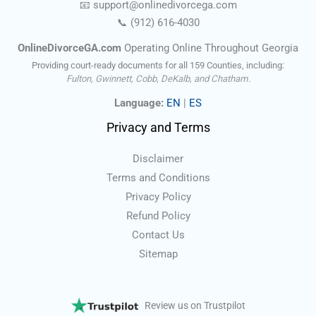
📧
support@onlinedivorce
ga
.com
📞
(912) 616-4030
OnlineDivorceGA.com
Operating Online Throughout Georgia
Providing court-ready documents for all 159 Counties, including:
Fulton, Gwinnett, Cobb, DeKalb, and Chatham.
Language:
EN
|
ES
Privacy and Terms
Disclaimer
Terms and Conditions
Privacy Policy
Refund Policy
Contact Us
Sitemap
Review us on Trustpilot