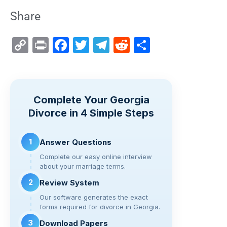
Share
C
Pr
F
T
T
R
S
o
in
a
wi
el
e
h
p
t
c
tt
e
d
ar
y
e
er
gr
di
e
Complete Your Georgia
Li
b
a
t
Divorce in 4 Simple Steps
n
o
m
k
o
1
Answer Questions
k
Complete our easy online interview
about your marriage terms.
2
Review System
Our software generates the exact
forms required for divorce in Georgia.
3
Download Papers