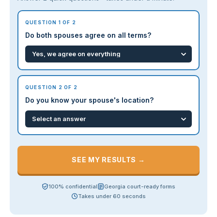
QUESTION 1 OF 2
Do both spouses agree on all terms?
QUESTION 2 OF 2
Do you know your spouse's location?
SEE MY RESULTS →
100% confidential
Georgia court-ready forms
Takes under 60 seconds