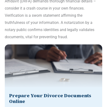
Affidavit (DRFA) demands thorough financial details –
consider it a crash course in your own finances.
Verification is a sworn statement affirming the
truthfulness of your information. A notarization by a
notary public confirms identities and legally validates
documents, vital for preventing fraud.
Prepare Your Divorce Documents
Online