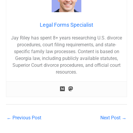
Legal Forms Specialist
Jay Riley has spent 8+ years researching U.S. divorce
procedures, court filing requirements, and state-
specific family law processes. Content is based on
Georgia law, including publicly available statutes,
Superior Court divorce procedures, and official court
resources.
←
Previous Post
Next Post
→