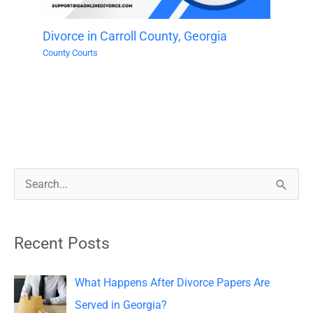
Divorce in Carroll County, Georgia
County Courts
S
e
a
Recent Posts
r
c
What Happens After Divorce Papers Are
h
Served in Georgia?