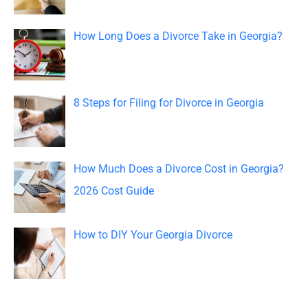
f
o
How Long Does a Divorce Take in Georgia?
r
:
8 Steps for Filing for Divorce in Georgia
How Much Does a Divorce Cost in Georgia?
2026 Cost Guide
How to DIY Your Georgia Divorce