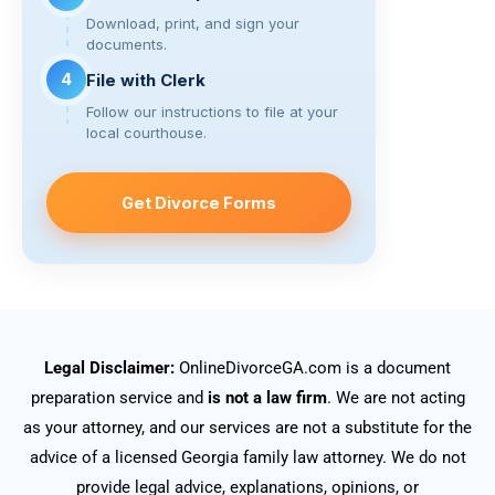
Download, print, and sign your
documents.
4
File with Clerk
Follow our instructions to file at your
local courthouse.
Get Divorce Forms
Legal Disclaimer:
OnlineDivorceGA.com is a document
preparation service and
is not a law firm
. We are not acting
as your attorney, and our services are not a substitute for the
advice of a licensed Georgia family law attorney. We do not
provide legal advice, explanations, opinions, or