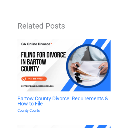
Related Posts
Bartow County Divorce: Requirements &
How to File
County Courts