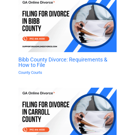
Bibb County Divorce: Requirements &
How to File
County Courts