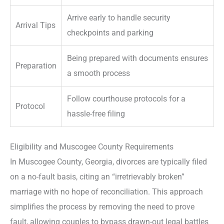
Arrive early to handle security
Arrival Tips
checkpoints and parking
Being prepared with documents ensures
Preparation
a smooth process
Follow courthouse protocols for a
Protocol
hassle-free filing
Eligibility and Muscogee County Requirements
In Muscogee County, Georgia, divorces are typically filed
on a no-fault basis, citing an “irretrievably broken”
marriage with no hope of reconciliation. This approach
simplifies the process by removing the need to prove
fault, allowing couples to bypass drawn-out legal battles