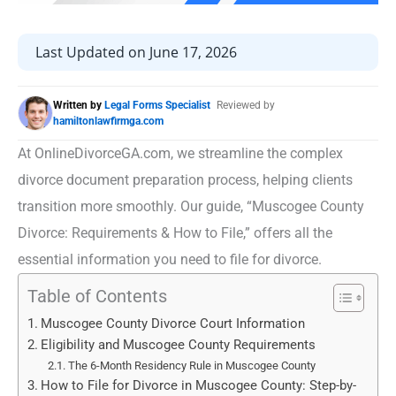
Last Updated on June 17, 2026
Written by
Legal Forms Specialist
Reviewed by
hamiltonlawfirmga.com
At OnlineDivorceGA.com, we streamline the complex
divorce document preparation process, helping clients
transition more smoothly. Our guide, “Muscogee County
Divorce: Requirements & How to File,” offers all the
essential information you need to file for divorce.
Table of Contents
Muscogee County Divorce Court Information
Eligibility and Muscogee County Requirements
The 6-Month Residency Rule in Muscogee County
How to File for Divorce in Muscogee County: Step-by-