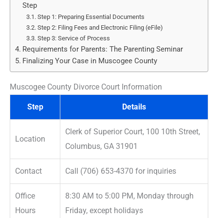
Step
Step 1: Preparing Essential Documents
Step 2: Filing Fees and Electronic Filing (eFile)
Step 3: Service of Process
Requirements for Parents: The Parenting Seminar
Finalizing Your Case in Muscogee County
Muscogee County Divorce Court Information
Step
Details
Clerk of Superior Court, 100 10th Street,
Location
Columbus, GA 31901
Contact
Call (706) 653-4370 for inquiries
Office
8:30 AM to 5:00 PM, Monday through
Hours
Friday, except holidays