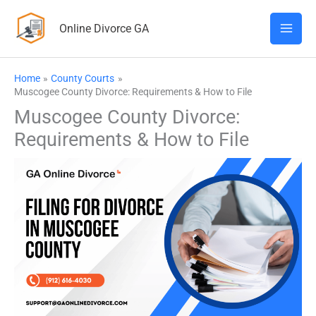
Skip
Online Divorce GA
to
content
Home
County Courts
Muscogee County Divorce: Requirements & How to File
Muscogee County Divorce:
Requirements & How to File