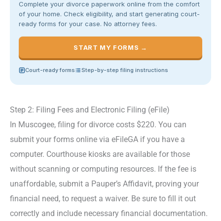
Complete your divorce paperwork online from the comfort
of your home. Check eligibility, and start generating court-
ready forms for your case. No attorney fees.
START MY FORMS →
Court-ready forms
Step-by-step filing instructions
Step 2: Filing Fees and Electronic Filing (eFile)
In Muscogee, filing for divorce costs $220. You can
submit your forms online via eFileGA if you have a
computer. Courthouse kiosks are available for those
without scanning or computing resources. If the fee is
unaffordable, submit a Pauper’s Affidavit, proving your
financial need, to request a waiver. Be sure to fill it out
correctly and include necessary financial documentation.