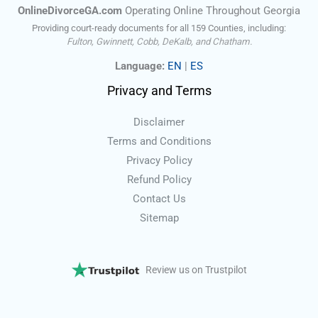
OnlineDivorceGA.com
Operating Online Throughout Georgia
Providing court-ready documents for all 159 Counties, including:
Fulton, Gwinnett, Cobb, DeKalb, and Chatham.
Language:
EN
|
ES
Privacy and Terms
Disclaimer
Terms and Conditions
Privacy Policy
Refund Policy
Contact Us
Sitemap
Review us on Trustpilot