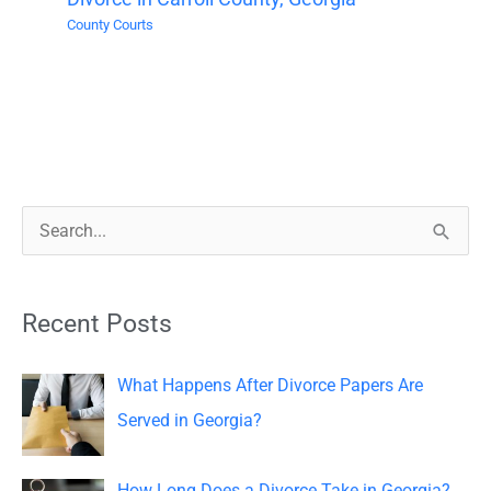
County Courts
S
e
a
Recent Posts
r
c
What Happens After Divorce Papers Are
h
Served in Georgia?
f
o
How Long Does a Divorce Take in Georgia?