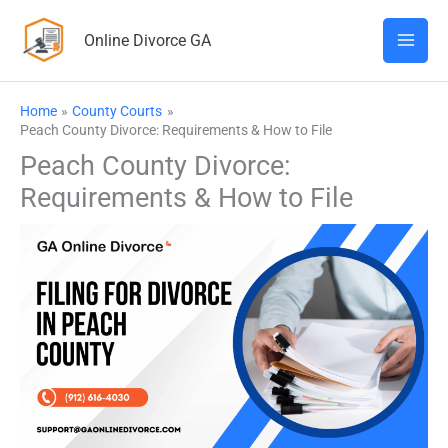
Skip
Online Divorce GA
to
content
Home
County Courts
Peach County Divorce: Requirements & How to File
Peach County Divorce:
Requirements & How to File