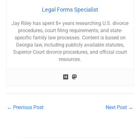
Legal Forms Specialist
Jay Riley has spent 8+ years researching U.S. divorce
procedures, court filing requirements, and state-
specific family law processes. Content is based on
Georgia law, including publicly available statutes,
Superior Court divorce procedures, and official court
resources.
←
Previous Post
Next Post
→