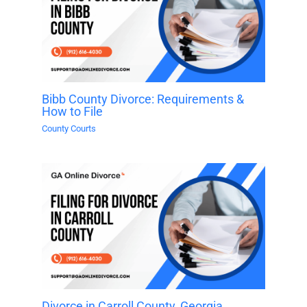
Bibb County Divorce: Requirements &
How to File
County Courts
Divorce in Carroll County, Georgia