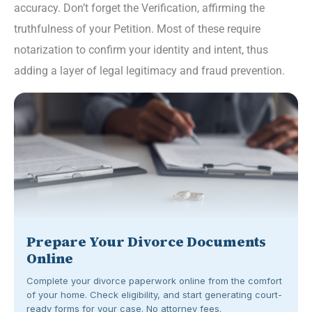
accuracy. Don’t forget the Verification, affirming the
truthfulness of your Petition. Most of these require
notarization to confirm your identity and intent, thus
adding a layer of legal legitimacy and fraud prevention.
Prepare Your Divorce Documents
Online
Complete your divorce paperwork online from the comfort
of your home. Check eligibility, and start generating court-
ready forms for your case. No attorney fees.