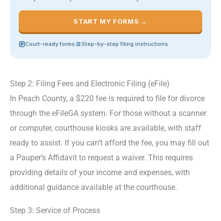
START MY FORMS →
Court-ready forms
Step-by-step filing instructions
Step 2: Filing Fees and Electronic Filing (eFile)
In Peach County, a $220 fee is required to file for divorce
through the eFileGA system. For those without a scanner
or computer, courthouse kiosks are available, with staff
ready to assist. If you can’t afford the fee, you may fill out
a Pauper’s Affidavit to request a waiver. This requires
providing details of your income and expenses, with
additional guidance available at the courthouse.
Step 3: Service of Process