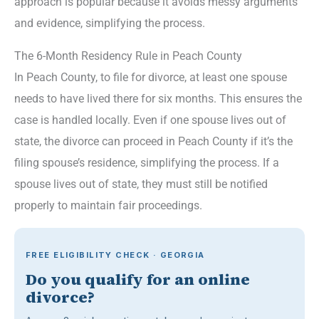
approach is popular because it avoids messy arguments
and evidence, simplifying the process.
The 6-Month Residency Rule in Peach County
In Peach County, to file for divorce, at least one spouse
needs to have lived there for six months. This ensures the
case is handled locally. Even if one spouse lives out of
state, the divorce can proceed in Peach County if it’s the
filing spouse’s residence, simplifying the process. If a
spouse lives out of state, they must still be notified
properly to maintain fair proceedings.
FREE ELIGIBILITY CHECK · GEORGIA
Do you qualify for an online
divorce?