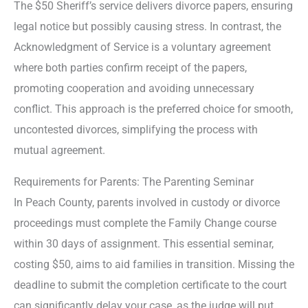
The $50 Sheriff’s service delivers divorce papers, ensuring
legal notice but possibly causing stress. In contrast, the
Acknowledgment of Service is a voluntary agreement
where both parties confirm receipt of the papers,
promoting cooperation and avoiding unnecessary
conflict. This approach is the preferred choice for smooth,
uncontested divorces, simplifying the process with
mutual agreement.
Requirements for Parents: The Parenting Seminar
In Peach County, parents involved in custody or divorce
proceedings must complete the Family Change course
within 30 days of assignment. This essential seminar,
costing $50, aims to aid families in transition. Missing the
deadline to submit the completion certificate to the court
can significantly delay your case, as the judge will put