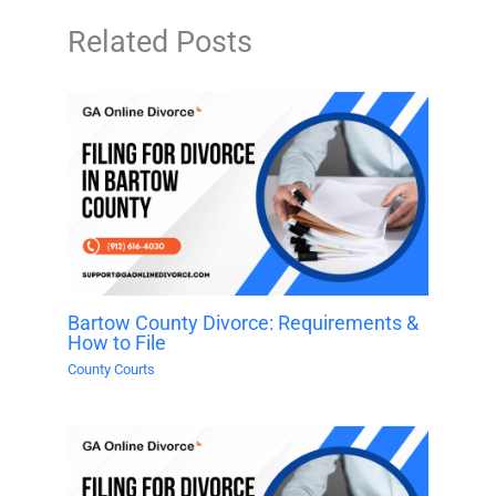
Related Posts
Bartow County Divorce: Requirements &
How to File
County Courts