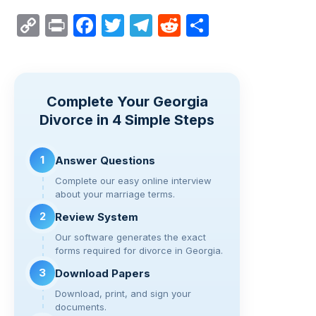
C
Pr
F
T
T
R
S
o
in
a
wi
el
e
h
p
t
c
tt
e
d
ar
y
e
er
gr
di
e
Complete Your Georgia
Li
b
a
t
Divorce in 4 Simple Steps
n
o
m
k
o
1
Answer Questions
k
Complete our easy online interview
about your marriage terms.
2
Review System
Our software generates the exact
forms required for divorce in Georgia.
3
Download Papers
Download, print, and sign your
documents.