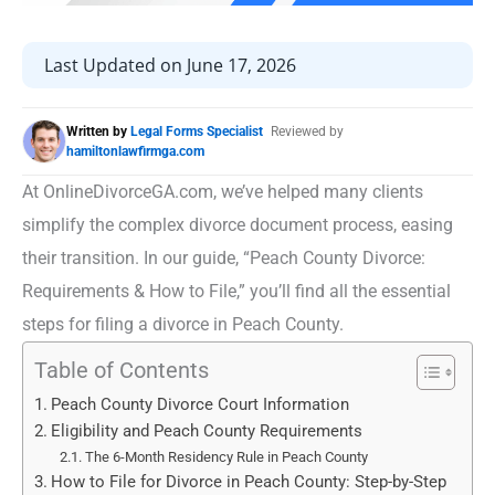
Last Updated on June 17, 2026
Written by
Legal Forms Specialist
Reviewed by
hamiltonlawfirmga.com
At OnlineDivorceGA.com, we’ve helped many clients
simplify the complex divorce document process, easing
their transition. In our guide, “Peach County Divorce:
Requirements & How to File,” you’ll find all the essential
steps for filing a divorce in Peach County.
Table of Contents
Peach County Divorce Court Information
Eligibility and Peach County Requirements
The 6-Month Residency Rule in Peach County
How to File for Divorce in Peach County: Step-by-Step