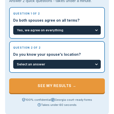
Answer 2 quick questions - takes under a minute.
QUESTION 1 OF 2
Do both spouses agree on all terms?
QUESTION 2 OF 2
Do you know your spouse's location?
SEE MY RESULTS →
100% confidential
Georgia court-ready forms
Takes under 60 seconds