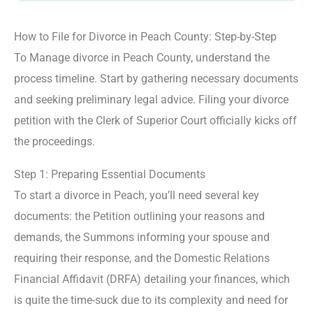
How to File for Divorce in Peach County: Step-by-Step
To Manage divorce in Peach County, understand the
process timeline. Start by gathering necessary documents
and seeking preliminary legal advice. Filing your divorce
petition with the Clerk of Superior Court officially kicks off
the proceedings.
Step 1: Preparing Essential Documents
To start a divorce in Peach, you’ll need several key
documents: the Petition outlining your reasons and
demands, the Summons informing your spouse and
requiring their response, and the Domestic Relations
Financial Affidavit (DRFA) detailing your finances, which
is quite the time-suck due to its complexity and need for