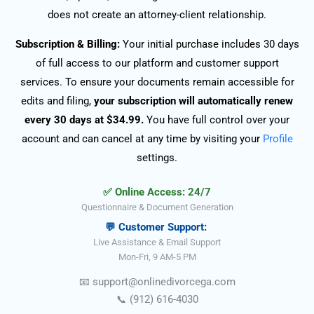
does not create an attorney-client relationship.
Subscription & Billing:
Your initial purchase includes 30 days
of full access to our platform and customer support
services. To ensure your documents remain accessible for
edits and filing,
your subscription will automatically renew
every 30 days at $34.99.
You have full control over your
account and can cancel at any time by visiting your
Profile
settings.
✅ Online Access: 24/7
Questionnaire & Document Generation
💬 Customer Support:
Live Assistance & Email Support
Mon-Fri, 9 AM-5 PM
📧
support@onlinedivorce
ga
.com
📞
(912) 616-4030