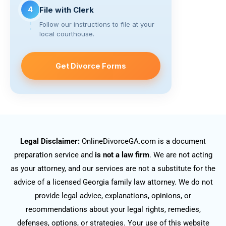
4
File with Clerk
Follow our instructions to file at your
local courthouse.
Get Divorce Forms
Legal Disclaimer:
OnlineDivorceGA.com is a document
preparation service and
is not a law firm
. We are not acting
as your attorney, and our services are not a substitute for the
advice of a licensed Georgia family law attorney. We do not
provide legal advice, explanations, opinions, or
recommendations about your legal rights, remedies,
defenses, options, or strategies. Your use of this website