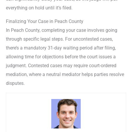
everything on hold until it’s filed.
Finalizing Your Case in Peach County
In Peach County, completing your case involves going
through specific legal steps. For uncontested cases,
there’s a mandatory 31-day waiting period after filing,
allowing time for objections before the court issues a
judgment. Contested cases may require court-ordered
mediation, where a neutral mediator helps parties resolve
disputes.