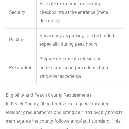
Allocate extra time for security
Security
checkpoints at the entrance (metal
detectors)
Arrive early as parking can be limited,
Parking
especially during peak hours
Prepare documents ahead and
Preparation
understand court procedures for a
smoother experience
Eligibility and Peach County Requirements
In Peach County, filing for divorce requires meeting
residency requirements and citing an “irretrievably broken”
marriage, as the county follows a no-fault standard. This