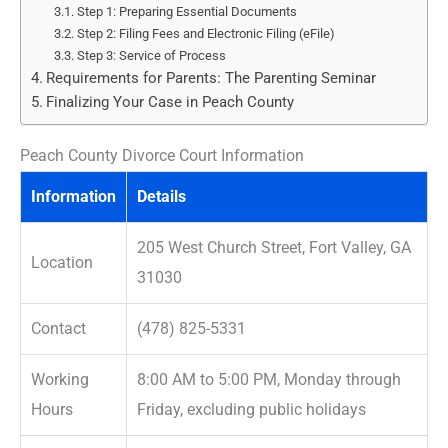
Step 1: Preparing Essential Documents
Step 2: Filing Fees and Electronic Filing (eFile)
Step 3: Service of Process
Requirements for Parents: The Parenting Seminar
Finalizing Your Case in Peach County
Peach County Divorce Court Information
Information
Details
205 West Church Street, Fort Valley, GA
Location
31030
Contact
(478) 825-5331
Working
8:00 AM to 5:00 PM, Monday through
Hours
Friday, excluding public holidays