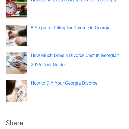
r
:
8 Steps for Filing for Divorce in Georgia
How Much Does a Divorce Cost in Georgia?
2026 Cost Guide
How to DIY Your Georgia Divorce
Share