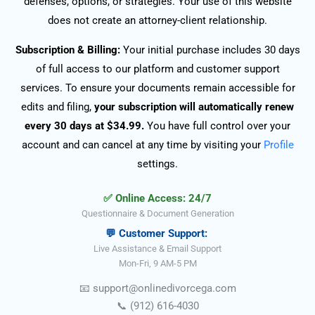
defenses, options, or strategies. Your use of this website
does not create an attorney-client relationship.
Subscription & Billing:
Your initial purchase includes 30 days
of full access to our platform and customer support
services. To ensure your documents remain accessible for
edits and filing,
your subscription will automatically renew
every 30 days at $34.99.
You have full control over your
account and can cancel at any time by visiting your
Profile
settings.
✅ Online Access: 24/7
Questionnaire & Document Generation
💬 Customer Support:
Live Assistance & Email Support
Mon-Fri, 9 AM-5 PM
📧
support@onlinedivorce
ga
.com
📞
(912) 616-4030