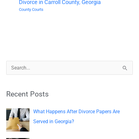
Divorce in Carroll County, Georgia
County Courts
S
e
a
Recent Posts
r
c
What Happens After Divorce Papers Are
h
Served in Georgia?
f
o