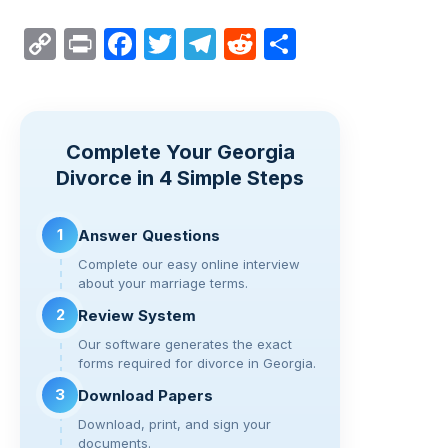
C
Pr
F
T
T
R
S
o
in
a
wi
el
e
h
p
t
c
tt
e
d
ar
y
e
er
gr
di
e
Complete Your Georgia
Li
b
a
t
Divorce in 4 Simple Steps
n
o
m
k
o
1
Answer Questions
k
Complete our easy online interview
about your marriage terms.
2
Review System
Our software generates the exact
forms required for divorce in Georgia.
3
Download Papers
Download, print, and sign your
documents.