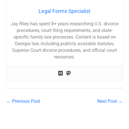
Legal Forms Specialist
Jay Riley has spent 8+ years researching U.S. divorce
procedures, court filing requirements, and state-
specific family law processes. Content is based on
Georgia law, including publicly available statutes,
Superior Court divorce procedures, and official court
resources.
←
Previous Post
Next Post
→