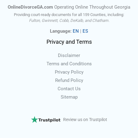
OnlineDivorceGA.com
Operating Online Throughout Georgia
Providing court-ready documents for all 159 Counties, including:
Fulton, Gwinnett, Cobb, DeKalb, and Chatham.
Language:
EN
|
ES
Privacy and Terms
Disclaimer
Terms and Conditions
Privacy Policy
Refund Policy
Contact Us
Sitemap
Review us on Trustpilot