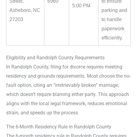
Street,
6960
to ensure
5:00 PM
Asheboro, NC
parking and
27203
to handle
paperwork
efficiently.
Eligibility and Randolph County Requirements
In Randolph County, filing for divorce requires meeting
residency and grounds requirements. Most choose the no-
fault option, citing an “irretrievably broken” marriage,
which doesn’t require blaming either party. This approach
aligns with the local legal framework, reduces emotional
strain, and speeds up the process.
The 6-Month Residency Rule in Randolph County
The 6-month residency rule in Randolph County requires