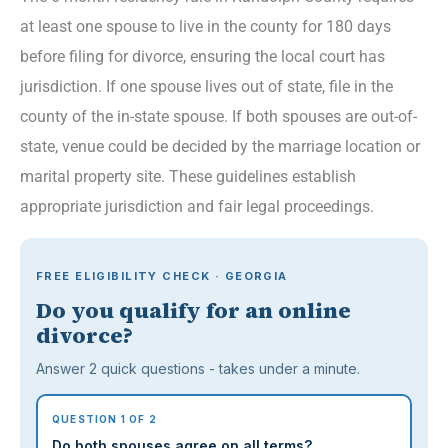
at least one spouse to live in the county for 180 days
before filing for divorce, ensuring the local court has
jurisdiction. If one spouse lives out of state, file in the
county of the in-state spouse. If both spouses are out-of-
state, venue could be decided by the marriage location or
marital property site. These guidelines establish
appropriate jurisdiction and fair legal proceedings.
FREE ELIGIBILITY CHECK · GEORGIA
Do you qualify for an online
divorce?
Answer 2 quick questions - takes under a minute.
QUESTION 1 OF 2
Do both spouses agree on all terms?