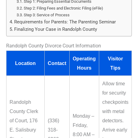
Step 1: Preparing Essential Documents
Step 2: Filing Fees and Electronic Filing (eFile)
Step 3: Service of Process
Requirements for Parents: The Parenting Seminar
Finalizing Your Case in Randolph County
Randolph County Divorce Court Information
Operating
Visitor
Location
Contact
Hours
Tips
Allow time
for security
Randolph
checkpoints
County Clerk
with metal
Monday –
of Court, 176
(336)
detectors.
Friday,
E. Salisbury
318-
Arrive early
8:00 AM –