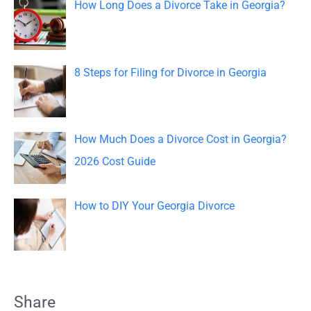
How Long Does a Divorce Take in Georgia?
r
:
8 Steps for Filing for Divorce in Georgia
How Much Does a Divorce Cost in Georgia?
2026 Cost Guide
How to DIY Your Georgia Divorce
Share