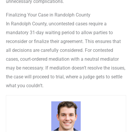
unnecessary complications.
Finalizing Your Case in Randolph County
In Randolph County, uncontested cases require a
mandatory 31-day waiting period to allow parties to
reconsider or finalize their agreement. This ensures that
all decisions are carefully considered. For contested
cases, court-ordered mediation with a neutral mediator
may be necessary. If mediation doesn’t resolve the issues,
the case will proceed to trial, where a judge gets to settle
what you couldn’t.