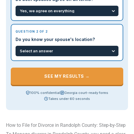
QUESTION 2 OF 2
Do you know your spouse's location?
SEE MY RESULTS →
100% confidential
Georgia court-ready forms
Takes under 60 seconds
How to File for Divorce in Randolph County: Step-by-Step