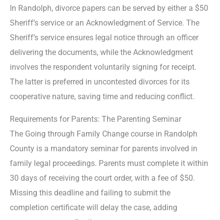
In Randolph, divorce papers can be served by either a $50
Sheriff’s service or an Acknowledgment of Service. The
Sheriff’s service ensures legal notice through an officer
delivering the documents, while the Acknowledgment
involves the respondent voluntarily signing for receipt.
The latter is preferred in uncontested divorces for its
cooperative nature, saving time and reducing conflict.
Requirements for Parents: The Parenting Seminar
The Going through Family Change course in Randolph
County is a mandatory seminar for parents involved in
family legal proceedings. Parents must complete it within
30 days of receiving the court order, with a fee of $50.
Missing this deadline and failing to submit the
completion certificate will delay the case, adding