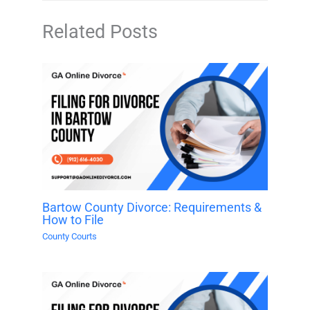
Related Posts
Bartow County Divorce: Requirements &
How to File
County Courts