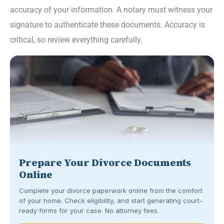
accuracy of your information. A notary must witness your
signature to authenticate these documents. Accuracy is
critical, so review everything carefully.
Prepare Your Divorce Documents
Online
Complete your divorce paperwork online from the comfort
of your home. Check eligibility, and start generating court-
ready forms for your case. No attorney fees.