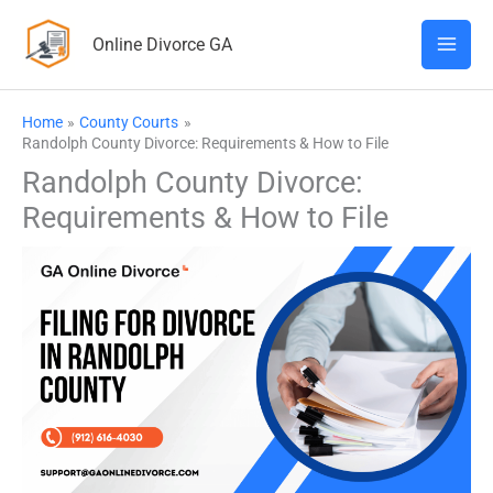
Skip
Online Divorce GA
to
content
Home
County Courts
Randolph County Divorce: Requirements & How to File
Randolph County Divorce:
Requirements & How to File