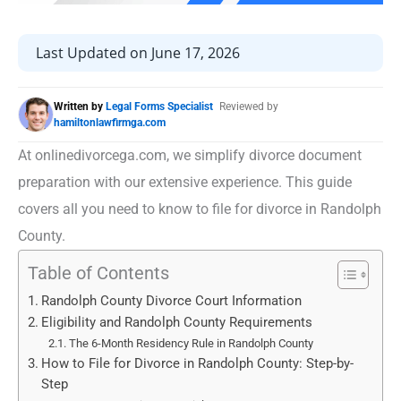
Last Updated on June 17, 2026
Written by
Legal Forms Specialist
Reviewed by
hamiltonlawfirmga.com
At onlinedivorcega.com, we simplify divorce document
preparation with our extensive experience. This guide
covers all you need to know to file for divorce in Randolph
County.
Table of Contents
Randolph County Divorce Court Information
Eligibility and Randolph County Requirements
The 6-Month Residency Rule in Randolph County
How to File for Divorce in Randolph County: Step-by-
Step