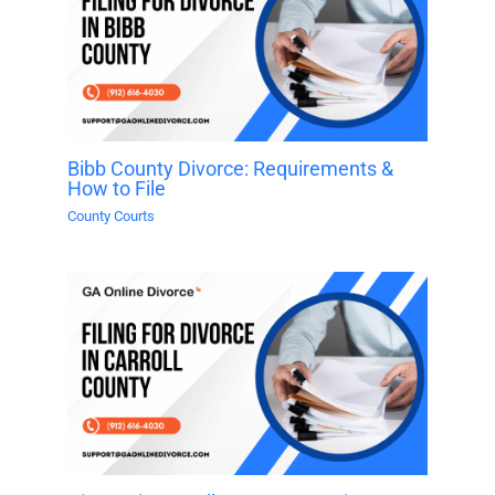
Bibb County Divorce: Requirements &
How to File
County Courts