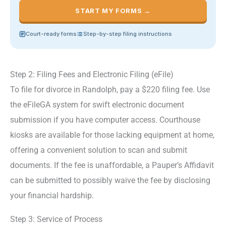
START MY FORMS →
Court-ready forms
Step-by-step filing instructions
Step 2: Filing Fees and Electronic Filing (eFile)
To file for divorce in Randolph, pay a $220 filing fee. Use
the eFileGA system for swift electronic document
submission if you have computer access. Courthouse
kiosks are available for those lacking equipment at home,
offering a convenient solution to scan and submit
documents. If the fee is unaffordable, a Pauper’s Affidavit
can be submitted to possibly waive the fee by disclosing
your financial hardship.
Step 3: Service of Process