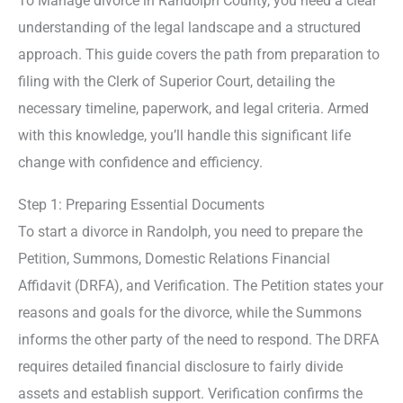
To Manage divorce in Randolph County, you need a clear
understanding of the legal landscape and a structured
approach. This guide covers the path from preparation to
filing with the Clerk of Superior Court, detailing the
necessary timeline, paperwork, and legal criteria. Armed
with this knowledge, you’ll handle this significant life
change with confidence and efficiency.
Step 1: Preparing Essential Documents
To start a divorce in Randolph, you need to prepare the
Petition, Summons, Domestic Relations Financial
Affidavit (DRFA), and Verification. The Petition states your
reasons and goals for the divorce, while the Summons
informs the other party of the need to respond. The DRFA
requires detailed financial disclosure to fairly divide
assets and establish support. Verification confirms the