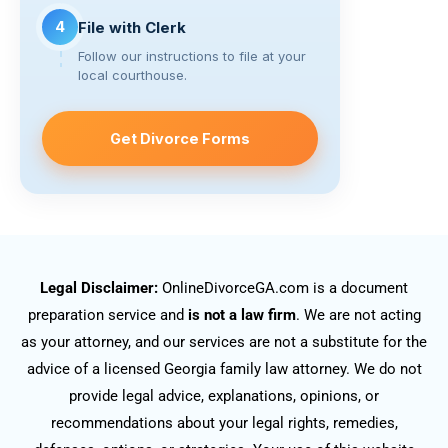
4
File with Clerk
Follow our instructions to file at your
local courthouse.
Get Divorce Forms
Legal Disclaimer:
OnlineDivorceGA.com is a document
preparation service and
is not a law firm
. We are not acting
as your attorney, and our services are not a substitute for the
advice of a licensed Georgia family law attorney. We do not
provide legal advice, explanations, opinions, or
recommendations about your legal rights, remedies,