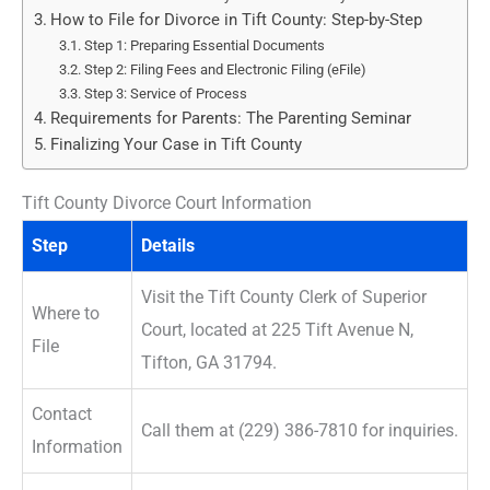
How to File for Divorce in Tift County: Step-by-Step
Step 1: Preparing Essential Documents
Step 2: Filing Fees and Electronic Filing (eFile)
Step 3: Service of Process
Requirements for Parents: The Parenting Seminar
Finalizing Your Case in Tift County
Tift County Divorce Court Information
Step
Details
Visit the Tift County Clerk of Superior
Where to
Court, located at 225 Tift Avenue N,
File
Tifton, GA 31794.
Contact
Call them at (229) 386-7810 for inquiries.
Information