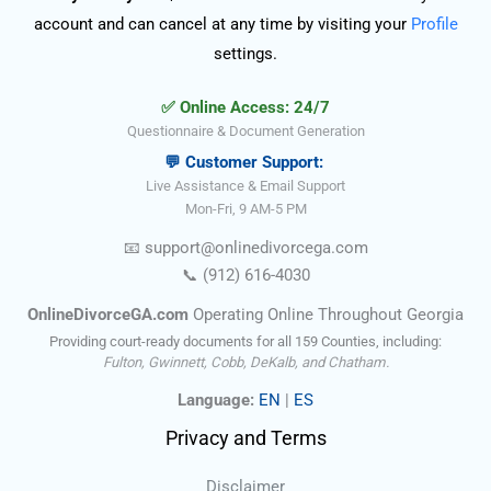
account and can cancel at any time by visiting your
Profile
settings.
✅ Online Access: 24/7
Questionnaire & Document Generation
💬 Customer Support:
Live Assistance & Email Support
Mon-Fri, 9 AM-5 PM
📧
support@onlinedivorce
ga
.com
📞
(912) 616-4030
OnlineDivorceGA.com
Operating Online Throughout Georgia
Providing court-ready documents for all 159 Counties, including:
Fulton, Gwinnett, Cobb, DeKalb, and Chatham.
Language:
EN
|
ES
Privacy and Terms
Disclaimer