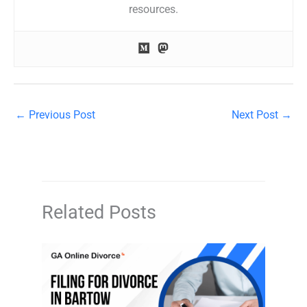
resources.
←
Previous Post
Next Post
→
Related Posts