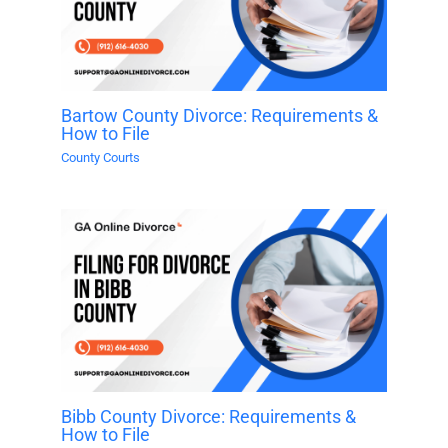
Bartow County Divorce: Requirements &
How to File
County Courts
Bibb County Divorce: Requirements &
How to File