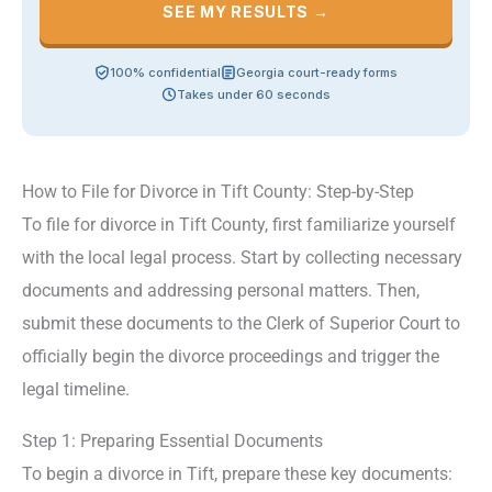
SEE MY RESULTS →
100% confidential
Georgia court-ready forms
Takes under 60 seconds
How to File for Divorce in Tift County: Step-by-Step
To file for divorce in Tift County, first familiarize yourself
with the local legal process. Start by collecting necessary
documents and addressing personal matters. Then,
submit these documents to the Clerk of Superior Court to
officially begin the divorce proceedings and trigger the
legal timeline.
Step 1: Preparing Essential Documents
To begin a divorce in Tift, prepare these key documents: