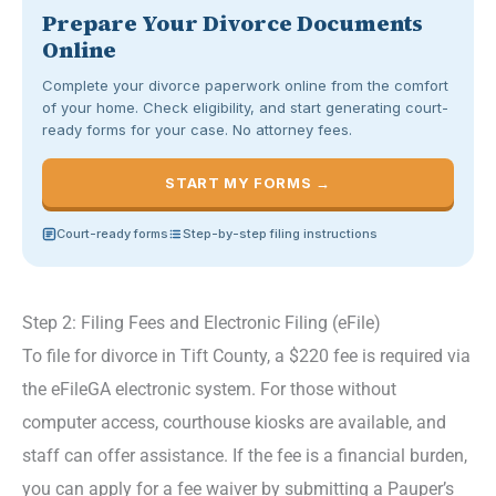
Prepare Your Divorce Documents
Online
Complete your divorce paperwork online from the comfort
of your home. Check eligibility, and start generating court-
ready forms for your case. No attorney fees.
START MY FORMS →
Court-ready forms
Step-by-step filing instructions
Step 2: Filing Fees and Electronic Filing (eFile)
To file for divorce in Tift County, a $220 fee is required via
the eFileGA electronic system. For those without
computer access, courthouse kiosks are available, and
staff can offer assistance. If the fee is a financial burden,
you can apply for a fee waiver by submitting a Pauper’s