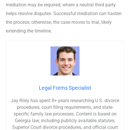
mediation may be required, where a neutral third party
helps resolve disputes. Successful mediation can hasten
the process; otherwise, the case moves to trial, likely
extending the timeline.
Legal Forms Specialist
Jay Riley has spent 8+ years researching U.S. divorce
procedures, court filing requirements, and state-
specific family law processes. Content is based on
Georgia law, including publicly available statutes,
Superior Court divorce procedures, and official court