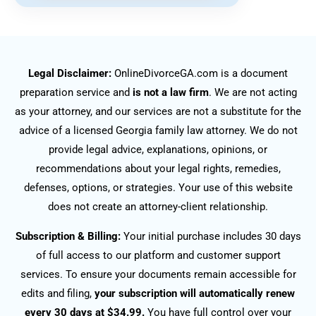
Legal Disclaimer:
OnlineDivorceGA.com is a document
preparation service and
is not a law firm
. We are not acting
as your attorney, and our services are not a substitute for the
advice of a licensed Georgia family law attorney. We do not
provide legal advice, explanations, opinions, or
recommendations about your legal rights, remedies,
defenses, options, or strategies. Your use of this website
does not create an attorney-client relationship.
Subscription & Billing:
Your initial purchase includes 30 days
of full access to our platform and customer support
services. To ensure your documents remain accessible for
edits and filing,
your subscription will automatically renew
every 30 days at $34.99.
You have full control over your