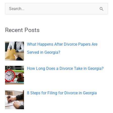
S
e
a
Recent Posts
r
c
What Happens After Divorce Papers Are
h
Served in Georgia?
f
o
How Long Does a Divorce Take in Georgia?
r
:
8 Steps for Filing for Divorce in Georgia