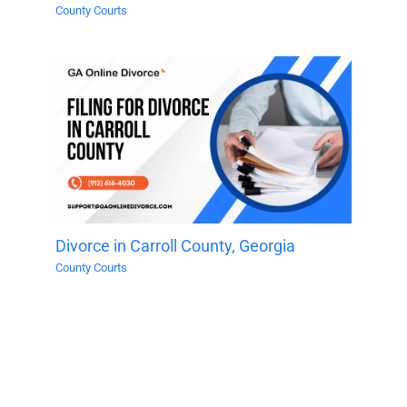
County Courts
Divorce in Carroll County, Georgia
County Courts