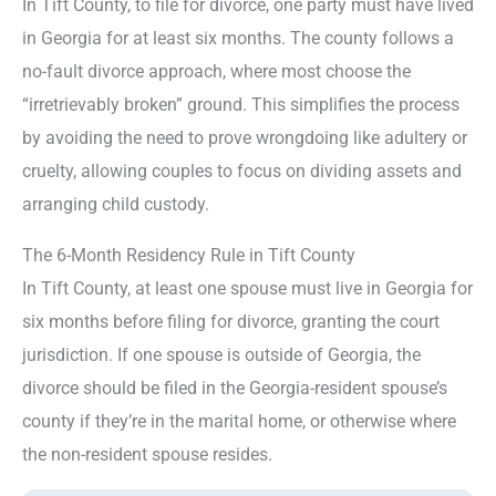
In Tift County, to file for divorce, one party must have lived
in Georgia for at least six months. The county follows a
no-fault divorce approach, where most choose the
“irretrievably broken” ground. This simplifies the process
by avoiding the need to prove wrongdoing like adultery or
cruelty, allowing couples to focus on dividing assets and
arranging child custody.
The 6-Month Residency Rule in Tift County
In Tift County, at least one spouse must live in Georgia for
six months before filing for divorce, granting the court
jurisdiction. If one spouse is outside of Georgia, the
divorce should be filed in the Georgia-resident spouse’s
county if they’re in the marital home, or otherwise where
the non-resident spouse resides.