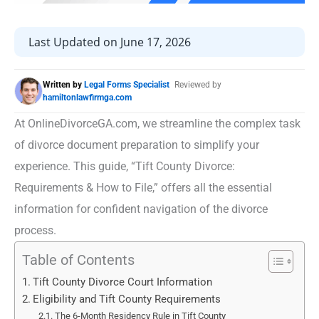
Last Updated on June 17, 2026
Written by
Legal Forms Specialist
Reviewed by
hamiltonlawfirmga.com
At OnlineDivorceGA.com, we streamline the complex task
of divorce document preparation to simplify your
experience. This guide, “Tift County Divorce:
Requirements & How to File,” offers all the essential
information for confident navigation of the divorce
process.
Table of Contents
Tift County Divorce Court Information
Eligibility and Tift County Requirements
The 6-Month Residency Rule in Tift County