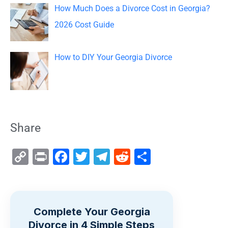
How Much Does a Divorce Cost in Georgia?
2026 Cost Guide
How to DIY Your Georgia Divorce
Share
C
Pr
F
T
T
R
S
o
in
a
wi
el
e
h
p
t
c
tt
e
d
ar
y
e
er
gr
di
e
Complete Your Georgia
Li
b
a
t
Divorce in 4 Simple Steps