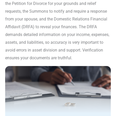
the Petition for Divorce for your grounds and relief
requests, the Summons to notify and require a response
from your spouse, and the Domestic Relations Financial
Affidavit (DRFA) to reveal your finances. The DRFA
demands detailed information on your income, expenses,
assets, and liabilities, so accuracy is very important to
avoid errors in asset division and support. Verification
ensures your documents are truthful.