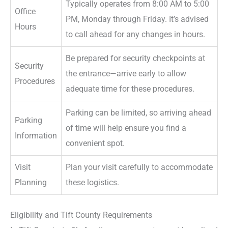
Typically operates from 8:00 AM to 5:00
Office
PM, Monday through Friday. It’s advised
Hours
to call ahead for any changes in hours.
Be prepared for security checkpoints at
Security
the entrance—arrive early to allow
Procedures
adequate time for these procedures.
Parking can be limited, so arriving ahead
Parking
of time will help ensure you find a
Information
convenient spot.
Visit
Plan your visit carefully to accommodate
Planning
these logistics.
Eligibility and Tift County Requirements