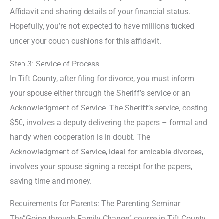
Affidavit and sharing details of your financial status.
Hopefully, you’re not expected to have millions tucked
under your couch cushions for this affidavit.
Step 3: Service of Process
In Tift County, after filing for divorce, you must inform
your spouse either through the Sheriff’s service or an
Acknowledgment of Service. The Sheriff’s service, costing
$50, involves a deputy delivering the papers – formal and
handy when cooperation is in doubt. The
Acknowledgment of Service, ideal for amicable divorces,
involves your spouse signing a receipt for the papers,
saving time and money.
Requirements for Parents: The Parenting Seminar
The”Going through Family Change” course in Tift County