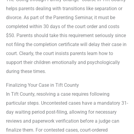
helps parents dealing with transitions like separation or
divorce. As part of the Parenting Seminar, it must be
completed within 30 days of the court order and costs
$50. Parents should take this requirement seriously since
not filing the completion certificate will delay their case in
court. Clearly, the court insists parents learn how to
support their children emotionally and psychologically
during these times.
Finalizing Your Case in Tift County
In Tift County, resolving a case requires following
particular steps. Uncontested cases have a mandatory 31-
day waiting period post-filing, allowing for necessary
reviews and paperwork verification before a judge can
finalize them. For contested cases, court-ordered