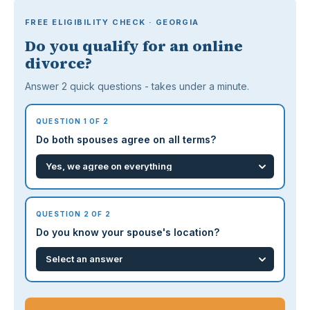
FREE ELIGIBILITY CHECK · GEORGIA
Do you qualify for an online
divorce?
Answer 2 quick questions - takes under a minute.
QUESTION 1 OF 2
Do both spouses agree on all terms?
QUESTION 2 OF 2
Do you know your spouse's location?