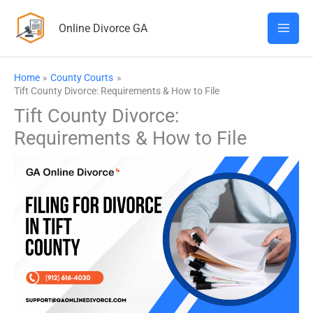
Skip
Online Divorce GA
to
content
Home
County Courts
Tift County Divorce: Requirements & How to File
Tift County Divorce:
Requirements & How to File