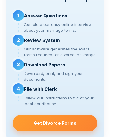
n
o
m
k
o
1
Answer Questions
k
Complete our easy online interview
about your marriage terms.
2
Review System
Our software generates the exact
forms required for divorce in Georgia.
3
Download Papers
Download, print, and sign your
documents.
4
File with Clerk
Follow our instructions to file at your
local courthouse.
Get Divorce Forms