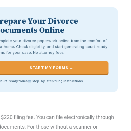
repare Your Divorce
ocuments Online
mplete your divorce paperwork online from the comfort of
r home. Check eligibility, and start generating court-ready
ms for your case. No attorney fees.
START MY FORMS →
ourt-ready forms
Step-by-step filing instructions
 $220 filing fee. You can file electronically through
t documents. For those without a scanner or