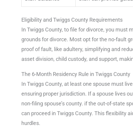
Eligibility and Twiggs County Requirements
In Twiggs County, to file for divorce, you mus
grounds for divorce. Most opt for the no-fault gr
proof of fault, like adultery, simplifying and red
asset division, child custody, and support, mak
The 6-Month Residency Rule in Twiggs County
In Twiggs County, at least one spouse must live i
ensuring proper jurisdiction. If a spouse lives out
non-filing spouse’s county. if the out-of-state sp
can proceed in Twiggs County. This flexibility 
hurdles.