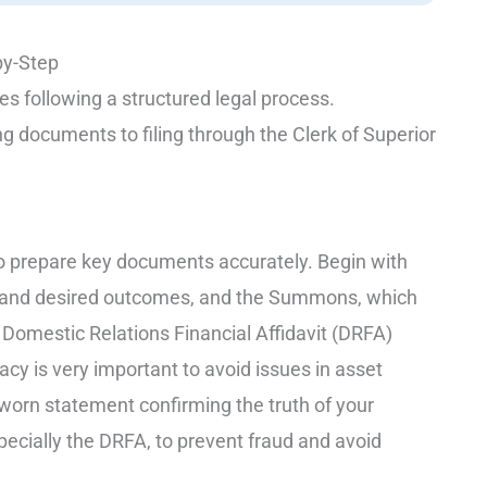
by-Step
s following a structured legal process.
ng documents to filing through the Clerk of Superior
l to prepare key documents accurately. Begin with
st and desired outcomes, and the Summons, which
 Domestic Relations Financial Affidavit (DRFA)
acy is very important to avoid issues in asset
sworn statement confirming the truth of your
pecially the DRFA, to prevent fraud and avoid