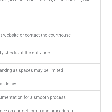
t website or contact the courthouse
ity checks at the entrance
parking as spaces may be limited
al delays
cumentation for a smooth process
ance on correct forms and procedures