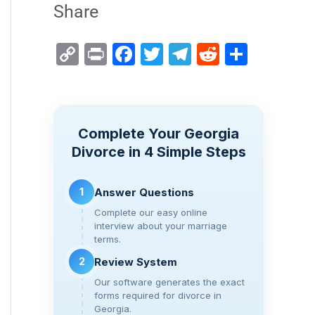
Share
C
Pr
F
T
T
R
S
o
in
a
wi
el
e
h
p
t
c
tt
e
d
ar
y
e
er
gr
di
e
Complete Your Georgia
Li
b
a
t
Divorce in 4 Simple Steps
n
o
m
k
o
1
Answer Questions
k
Complete our easy online
interview about your marriage
terms.
2
Review System
Our software generates the exact
forms required for divorce in
Georgia.