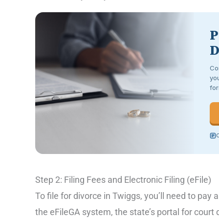
P
D
Co
you
for
C
Step 2: Filing Fees and Electronic Filing (eFile)
To file for divorce in Twiggs, you’ll need to pay a
the eFileGA system, the state’s portal for cour