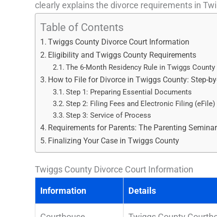
clearly explains the divorce requirements in Twi
Table of Contents
Twiggs County Divorce Court Information
Eligibility and Twiggs County Requirements
The 6-Month Residency Rule in Twiggs County
How to File for Divorce in Twiggs County: Step-by
Step 1: Preparing Essential Documents
Step 2: Filing Fees and Electronic Filing (eFile)
Step 3: Service of Process
Requirements for Parents: The Parenting Semina
Finalizing Your Case in Twiggs County
Twiggs County Divorce Court Information
Information
Details
Courthouse
Twiggs County Courthou