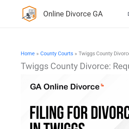
Skip
Online Divorce GA
to
content
Home
County Courts
Twiggs County Divorc
Twiggs County Divorce: Req