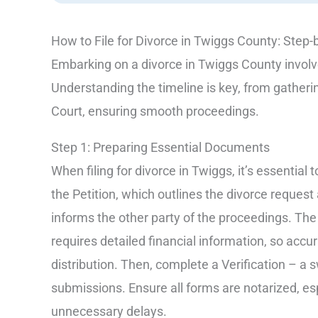
How to File for Divorce in Twiggs County: Step-
Embarking on a divorce in Twiggs County involve
Understanding the timeline is key, from gatheri
Court, ensuring smooth proceedings.
Step 1: Preparing Essential Documents
When filing for divorce in Twiggs, it’s essentia
the Petition, which outlines the divorce reque
informs the other party of the proceedings. The
requires detailed financial information, so accur
distribution. Then, complete a Verification – a 
submissions. Ensure all forms are notarized, es
unnecessary delays.