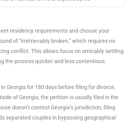
t meet residency requirements and choose your
ound of “irretrievably broken,” which requires no
ucing conflict. This allows focus on amicably settling
ing the process quicker and less contentious.
n Georgia for 180 days before filing for divorce,
side of Georgia, the petition is usually filed in the
ouse doesn’t contest Georgia’s jurisdiction, filing
aids separated couples in bypassing geographical