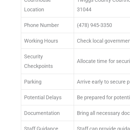
Location
31044
Phone Number
(478) 945-3350
Working Hours
Check local governmen
Security
Allocate time for secur
Checkpoints
Parking
Arrive early to secure 
Potential Delays
Be prepared for potenti
Documentation
Bring all necessary do
Staff Guidance
Staff can provide guid