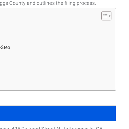
ggs County and outlines the filing process.
-Step
r
se, 425 Railroad Street N, Jeffersonville, GA