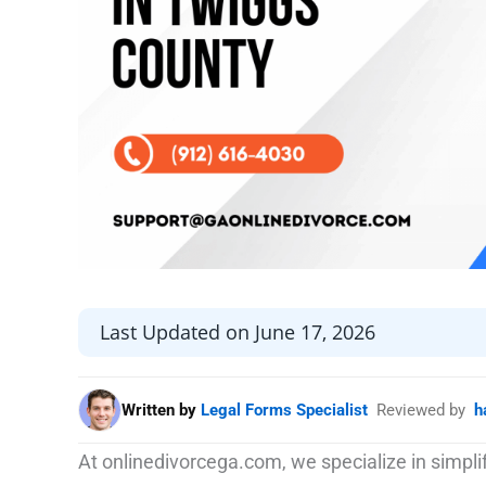
Last Updated on June 17, 2026
Written by
Legal Forms Specialist
Reviewed by
h
At onlinedivorcega.com, we specialize in simpl