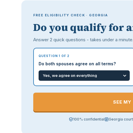
FREE ELIGIBILITY CHECK · GEORGIA
Do you qualify for 
Answer 2 quick questions - takes under a minute
QUESTION 1 OF 2
Do both spouses agree on all terms?
SEE MY
100% confidential
Georgia cour