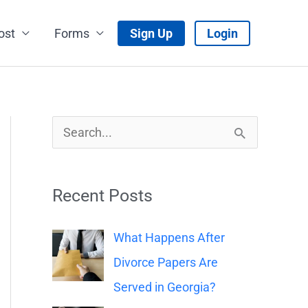
ost
Forms
Sign Up
Login
S
e
a
Recent Posts
r
c
What Happens After
h
Divorce Papers Are
f
Served in Georgia?