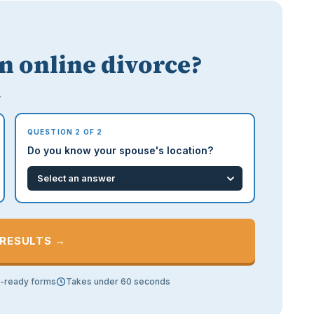
an online divorce?
.
QUESTION 2 OF 2
Do you know your spouse's location?
 RESULTS →
t-ready forms
Takes under 60 seconds