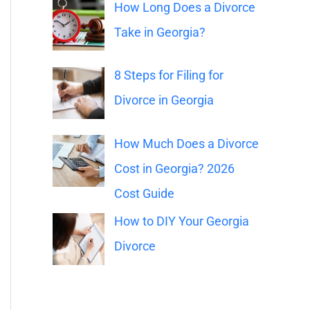
o
How Long Does a Divorce
r
Take in Georgia?
:
8 Steps for Filing for
Divorce in Georgia
How Much Does a Divorce
Cost in Georgia? 2026
Cost Guide
How to DIY Your Georgia
Divorce