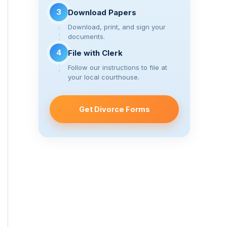
3
Download Papers
Download, print, and sign your
documents.
4
File with Clerk
Follow our instructions to file at
your local courthouse.
Get Divorce Forms