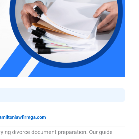
amiltonlawfirmga.com
ifying divorce document preparation. Our guide