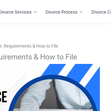
Divorce Services
Divorce Process
Divorce C
e: Requirements & How to File
uirements & How to File