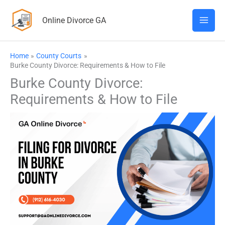
Skip
Online Divorce GA
to
content
Home
County Courts
Burke County Divorce: Requirements & How to File
Burke County Divorce:
Requirements & How to File