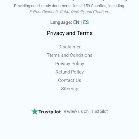
Providing court-ready documents for all 159 Counties, including:
Fulton, Gwinnett, Cobb, DeKalb, and Chatham.
Language:
EN
|
ES
Privacy and Terms
Disclaimer
Terms and Conditions
Privacy Policy
Refund Policy
Contact Us
Sitemap
Review us on Trustpilot