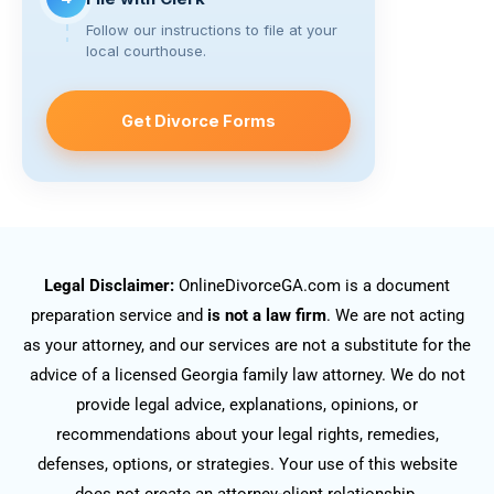
Follow our instructions to file at your
local courthouse.
Get Divorce Forms
Legal Disclaimer:
OnlineDivorceGA.com is a document
preparation service and
is not a law firm
. We are not acting
as your attorney, and our services are not a substitute for the
advice of a licensed Georgia family law attorney. We do not
provide legal advice, explanations, opinions, or
recommendations about your legal rights, remedies,
defenses, options, or strategies. Your use of this website