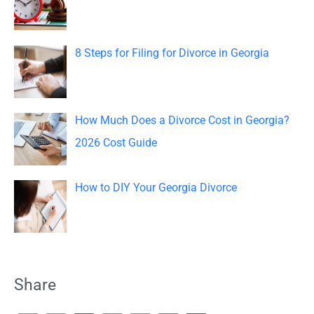
r
:
8 Steps for Filing for Divorce in Georgia
How Much Does a Divorce Cost in Georgia?
2026 Cost Guide
How to DIY Your Georgia Divorce
Share