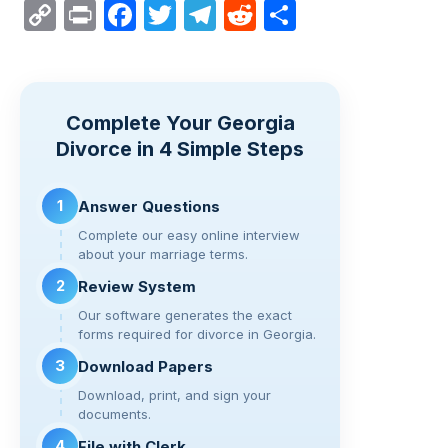
C
Pr
F
T
T
R
S
o
in
a
wi
el
e
h
p
t
c
tt
e
d
ar
y
e
er
gr
di
e
Complete Your Georgia
Li
b
a
t
Divorce in 4 Simple Steps
n
o
m
k
o
1
Answer Questions
k
Complete our easy online interview
about your marriage terms.
2
Review System
Our software generates the exact
forms required for divorce in Georgia.
3
Download Papers
Download, print, and sign your
documents.
4
File with Clerk