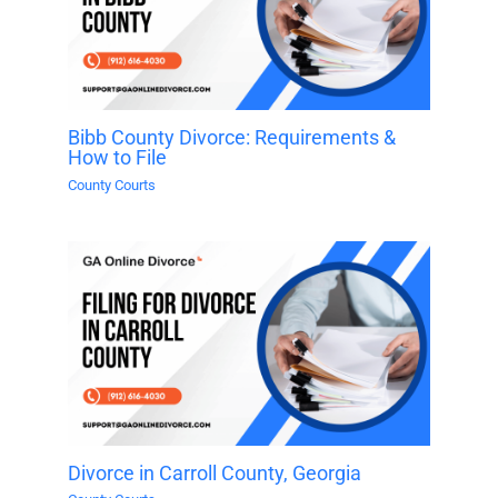
Bibb County Divorce: Requirements &
How to File
County Courts
Divorce in Carroll County, Georgia