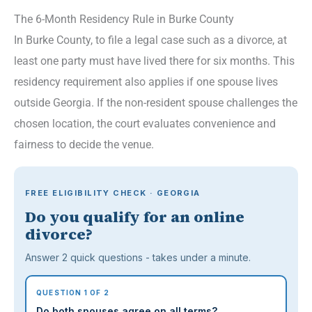
The 6-Month Residency Rule in Burke County
In Burke County, to file a legal case such as a divorce, at
least one party must have lived there for six months. This
residency requirement also applies if one spouse lives
outside Georgia. If the non-resident spouse challenges the
chosen location, the court evaluates convenience and
fairness to decide the venue.
FREE ELIGIBILITY CHECK · GEORGIA
Do you qualify for an online
divorce?
Answer 2 quick questions - takes under a minute.
QUESTION 1 OF 2
Do both spouses agree on all terms?