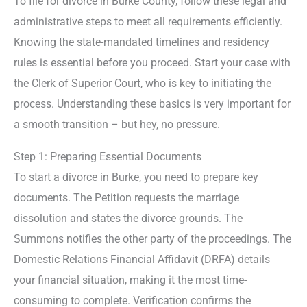
To file for divorce in Burke County, follow these legal and
administrative steps to meet all requirements efficiently.
Knowing the state-mandated timelines and residency
rules is essential before you proceed. Start your case with
the Clerk of Superior Court, who is key to initiating the
process. Understanding these basics is very important for
a smooth transition – but hey, no pressure.
Step 1: Preparing Essential Documents
To start a divorce in Burke, you need to prepare key
documents. The Petition requests the marriage
dissolution and states the divorce grounds. The
Summons notifies the other party of the proceedings. The
Domestic Relations Financial Affidavit (DRFA) details
your financial situation, making it the most time-
consuming to complete. Verification confirms the