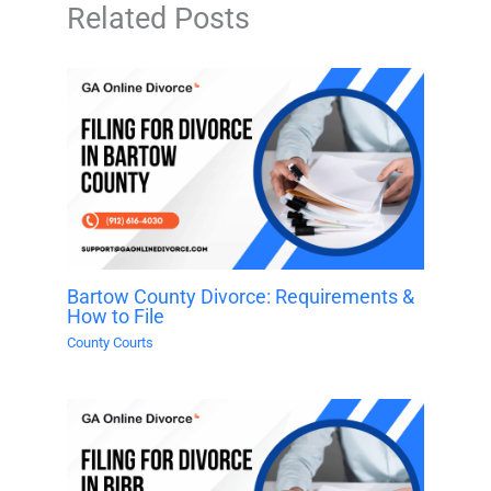
Related Posts
Bartow County Divorce: Requirements &
How to File
County Courts