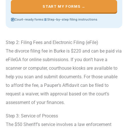
START MY FORMS →
Court-ready forms
Step-by-step filing instructions
Step 2: Filing Fees and Electronic Filing (eFile)
The divorce filing fee in Burke is $220 and can be paid via
eFileGA for online submissions. If you don’t have a
scanner or computer, courthouse kiosks are available to
help you scan and submit documents. For those unable
to afford the fee, a Pauper’s Affidavit can be filed to
request a waiver, with approval based on the court’s
assessment of your finances.
Step 3: Service of Process
The $50 Sheriff’s service involves a law enforcement