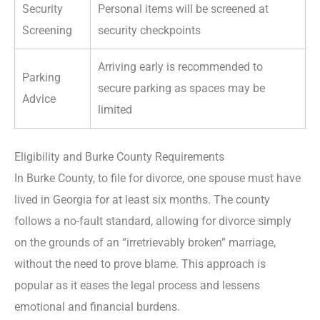
Security
Personal items will be screened at
Screening
security checkpoints
Arriving early is recommended to
Parking
secure parking as spaces may be
Advice
limited
Eligibility and Burke County Requirements
In Burke County, to file for divorce, one spouse must have
lived in Georgia for at least six months. The county
follows a no-fault standard, allowing for divorce simply
on the grounds of an “irretrievably broken” marriage,
without the need to prove blame. This approach is
popular as it eases the legal process and lessens
emotional and financial burdens.