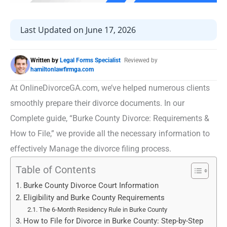
Last Updated on June 17, 2026
Written by
Legal Forms Specialist
Reviewed by
hamiltonlawfirmga.com
At OnlineDivorceGA.com, we’ve helped numerous clients
smoothly prepare their divorce documents. In our
Complete guide, “Burke County Divorce: Requirements &
How to File,” we provide all the necessary information to
effectively Manage the divorce filing process.
Table of Contents
Burke County Divorce Court Information
Eligibility and Burke County Requirements
The 6-Month Residency Rule in Burke County
How to File for Divorce in Burke County: Step-by-Step