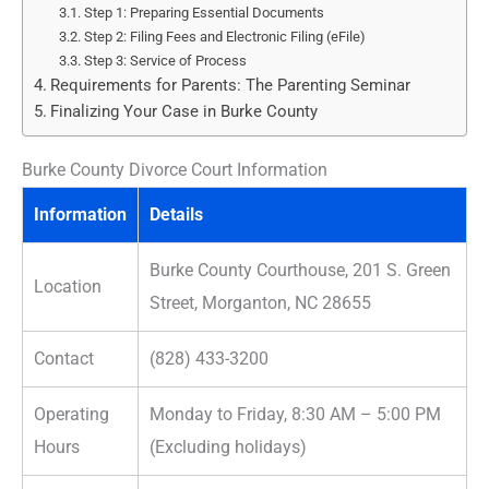
Step 1: Preparing Essential Documents
Step 2: Filing Fees and Electronic Filing (eFile)
Step 3: Service of Process
Requirements for Parents: The Parenting Seminar
Finalizing Your Case in Burke County
Burke County Divorce Court Information
Information
Details
Burke County Courthouse, 201 S. Green
Location
Street, Morganton, NC 28655
Contact
(828) 433-3200
Operating
Monday to Friday, 8:30 AM – 5:00 PM
Hours
(Excluding holidays)