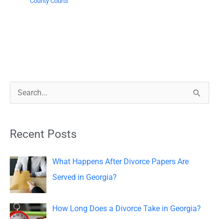
County Courts
S
e
a
Recent Posts
r
c
What Happens After Divorce Papers Are
h
Served in Georgia?
f
o
How Long Does a Divorce Take in Georgia?