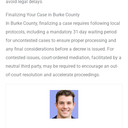
avoid legal delays.
Finalizing Your Case in Burke County
In Burke County, finalizing a case requires following local
protocols, including a mandatory 31-day waiting period
for uncontested cases to ensure proper processing and
any final considerations before a decree is issued. For
contested issues, court-ordered mediation, facilitated by a
neutral third party, may be required to encourage an out-
of-court resolution and accelerate proceedings.