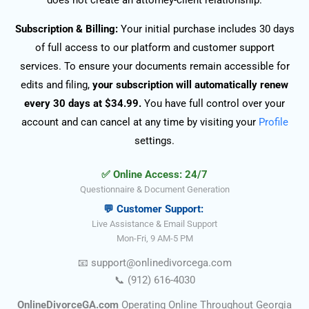
does not create an attorney-client relationship.
Subscription & Billing:
Your initial purchase includes 30 days
of full access to our platform and customer support
services. To ensure your documents remain accessible for
edits and filing,
your subscription will automatically renew
every 30 days at $34.99.
You have full control over your
account and can cancel at any time by visiting your
Profile
settings.
✅ Online Access: 24/7
Questionnaire & Document Generation
💬 Customer Support:
Live Assistance & Email Support
Mon-Fri, 9 AM-5 PM
📧
support@onlinedivorce
ga
.com
📞
(912) 616-4030
OnlineDivorceGA.com
Operating Online Throughout Georgia