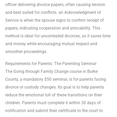
officer delivering divorce papers, often causing tension
and best suited for conflicts. an Acknowledgment of
Service is when the spouse signs to confirm receipt of
papers, indicating cooperation and amicability. This
method is ideal for uncontested divorces, as it saves time
and money while encouraging mutual respect and
smoother proceedings.
Requirements for Parents: The Parenting Seminar
The Going through Family Change course in Burke
County, a mandatory $50 seminar, is for parents facing
divorce or custody changes. Its goal is to help parents
reduce the emotional toll of these transitions on their
children. Parents must complete it within 30 days of
notification and submit their certificate to the court to