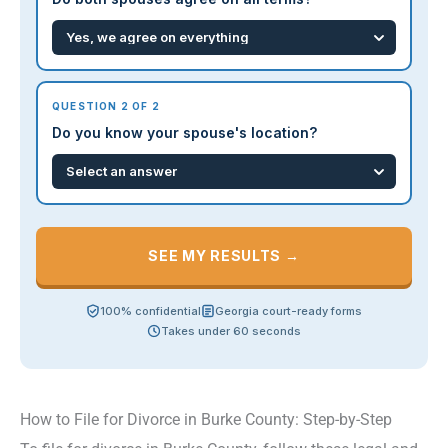
QUESTION 2 OF 2
Do you know your spouse's location?
SEE MY RESULTS →
100% confidential
Georgia court-ready forms
Takes under 60 seconds
How to File for Divorce in Burke County: Step-by-Step