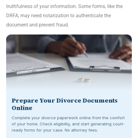
truthfulness of your information. Some forms, like the
DRFA, may need notarization to authenticate the
document and prevent fraud.
Prepare Your Divorce Documents
Online
Complete your divorce paperwork online from the comfort
of your home. Check eligibility, and start generating court-
ready forms for your case. No attorney fees.