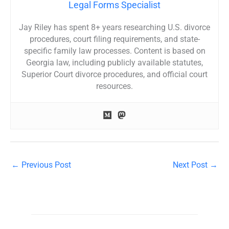
Legal Forms Specialist
Jay Riley has spent 8+ years researching U.S. divorce
procedures, court filing requirements, and state-
specific family law processes. Content is based on
Georgia law, including publicly available statutes,
Superior Court divorce procedures, and official court
resources.
←
Previous Post
Next Post
→