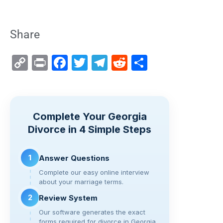
Share
C
Pr
F
T
T
R
S
o
in
a
wi
el
e
h
p
t
c
tt
e
d
ar
y
e
er
gr
di
e
Complete Your Georgia
Li
b
a
t
Divorce in 4 Simple Steps
n
o
m
k
o
1
Answer Questions
k
Complete our easy online interview
about your marriage terms.
2
Review System
Our software generates the exact
forms required for divorce in Georgia.