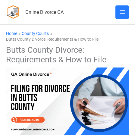
Skip
Online Divorce GA
to
content
Home
County Courts
Butts County Divorce: Requirements & How to File
Butts County Divorce:
Requirements & How to File