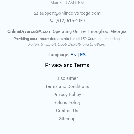
Mon-Fri, 9 AM-5 PM
📧
support@onlinedivorce
ga
.com
📞
(912) 616-4030
OnlineDivorceGA.com
Operating Online Throughout Georgia
Providing court-ready documents for all 159 Counties, including:
Fulton, Gwinnett, Cobb, DeKalb, and Chatham.
Language:
EN
|
ES
Privacy and Terms
Disclaimer
Terms and Conditions
Privacy Policy
Refund Policy
Contact Us
Sitemap