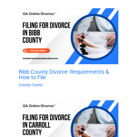
Bibb County Divorce: Requirements &
How to File
County Courts