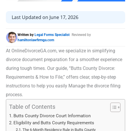
Last Updated on June 17, 2026
Written by
Legal Forms Specialist
Reviewed by
hamiltonlawfirmga.com
At OnlineDivorceGA.com, we specialize in simplifying
divorce document preparation for a smoother experience
during tough times. Our guide, “Butts County Divorce:
Requirements & How to File,” offers clear, step-by-step
instructions to help you easily Manage the divorce filing
process.
Table of Contents
Butts County Divorce Court Information
Eligibility and Butts County Requirements
The 6-Month Residency Rule in Butts County