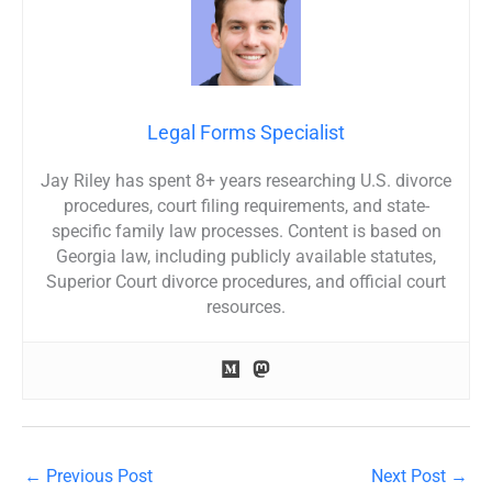
Legal Forms Specialist
Jay Riley has spent 8+ years researching U.S. divorce
procedures, court filing requirements, and state-
specific family law processes. Content is based on
Georgia law, including publicly available statutes,
Superior Court divorce procedures, and official court
resources.
←
Previous Post
Next Post
→