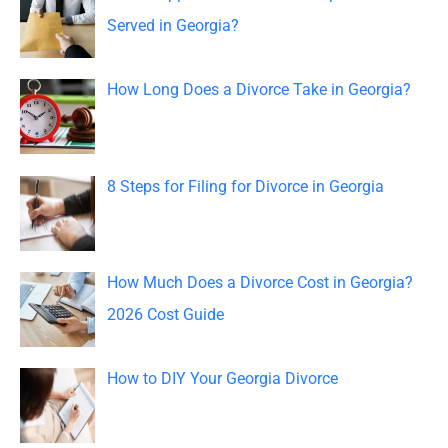
h
Served in Georgia?
f
o
How Long Does a Divorce Take in Georgia?
r
:
8 Steps for Filing for Divorce in Georgia
How Much Does a Divorce Cost in Georgia?
2026 Cost Guide
How to DIY Your Georgia Divorce