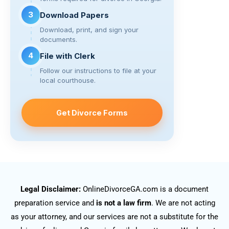
3
Download Papers
Download, print, and sign your
documents.
4
File with Clerk
Follow our instructions to file at your
local courthouse.
Get Divorce Forms
Legal Disclaimer:
OnlineDivorceGA.com is a document
preparation service and
is not a law firm
. We are not acting
as your attorney, and our services are not a substitute for the