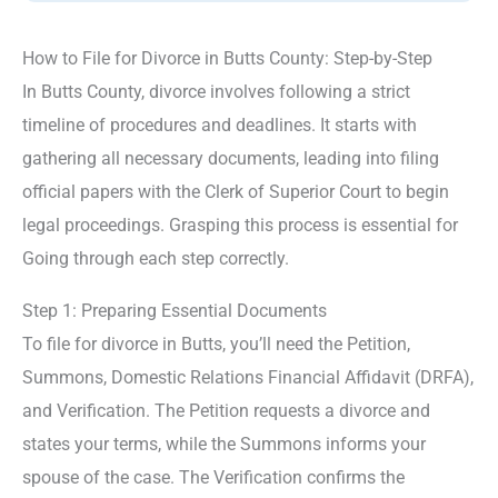
How to File for Divorce in Butts County: Step-by-Step
In Butts County, divorce involves following a strict
timeline of procedures and deadlines. It starts with
gathering all necessary documents, leading into filing
official papers with the Clerk of Superior Court to begin
legal proceedings. Grasping this process is essential for
Going through each step correctly.
Step 1: Preparing Essential Documents
To file for divorce in Butts, you’ll need the Petition,
Summons, Domestic Relations Financial Affidavit (DRFA),
and Verification. The Petition requests a divorce and
states your terms, while the Summons informs your
spouse of the case. The Verification confirms the