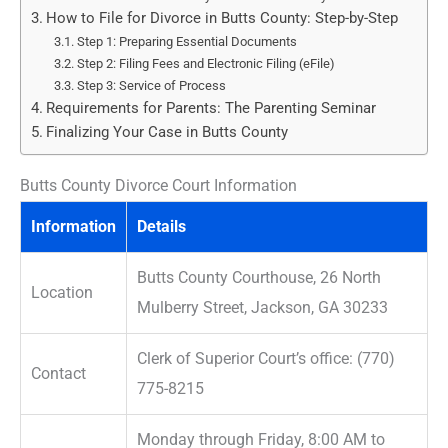
How to File for Divorce in Butts County: Step-by-Step
Step 1: Preparing Essential Documents
Step 2: Filing Fees and Electronic Filing (eFile)
Step 3: Service of Process
Requirements for Parents: The Parenting Seminar
Finalizing Your Case in Butts County
Butts County Divorce Court Information
Information
Details
Butts County Courthouse, 26 North
Location
Mulberry Street, Jackson, GA 30233
Clerk of Superior Court’s office: (770)
Contact
775-8215
Monday through Friday, 8:00 AM to