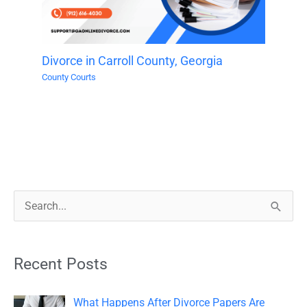
Divorce in Carroll County, Georgia
County Courts
S
e
a
Recent Posts
r
c
What Happens After Divorce Papers Are