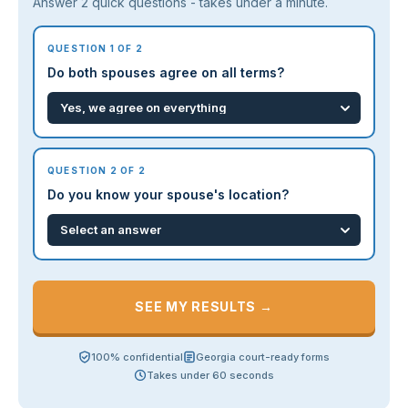
Answer 2 quick questions - takes under a minute.
QUESTION 1 OF 2
Do both spouses agree on all terms?
QUESTION 2 OF 2
Do you know your spouse's location?
SEE MY RESULTS →
100% confidential
Georgia court-ready forms
Takes under 60 seconds