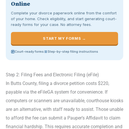
Online
Complete your divorce paperwork online from the comfort
of your home. Check eligibility, and start generating court-
ready forms for your case. No attorney fees.
START MY FORMS →
Court-ready forms
Step-by-step filing instructions
Step 2: Filing Fees and Electronic Filing (eFile)
In Butts County, filing a divorce petition costs $220,
payable via the eFileGA system for convenience. If
computers or scanners are unavailable, courthouse kiosks
are an alternative, with staff ready to assist. Those unable
to afford the fee can submit a Pauper’s Affidavit to claim
financial hardship. This requires accurate completion and