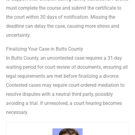
must complete the course and submit the certificate to
the court within 30 days of notification. Missing the
deadline can delay the case, causing more stress and
uncertainty.
Finalizing Your Case in Butts County
In Butts County, an uncontested case requires a 31-day
waiting period for court review of documents, ensuring all
legal requirements are met before finalizing a divorce.
Contested cases may require court-ordered mediation to
resolve disputes with a neutral third party, possibly
avoiding a trial. If unresolved, a court hearing becomes
necessary.