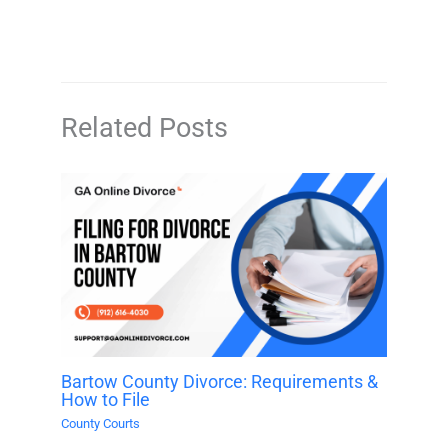
Related Posts
Bartow County Divorce: Requirements &
How to File
County Courts