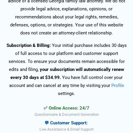
advice of a licensed Georgia family law attorney. We do not
provide legal advice, explanations, opinions, or
recommendations about your legal rights, remedies,
defenses, options, or strategies. Your use of this website
does not create an attorney-client relationship.
Subscription & Billing:
Your initial purchase includes 30 days
of full access to our platform and customer support
services. To ensure your documents remain accessible for
edits and filing,
your subscription will automatically renew
every 30 days at $34.99.
You have full control over your
account and can cancel at any time by visiting your
Profile
settings.
✅ Online Access: 24/7
Questionnaire & Document Generation
💬 Customer Support:
Live Assistance & Email Support