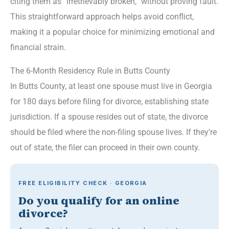
citing them as “irretrievably broken,” without proving fault.
This straightforward approach helps avoid conflict,
making it a popular choice for minimizing emotional and
financial strain.
The 6-Month Residency Rule in Butts County
In Butts County, at least one spouse must live in Georgia
for 180 days before filing for divorce, establishing state
jurisdiction. If a spouse resides out of state, the divorce
should be filed where the non-filing spouse lives. If they’re
out of state, the filer can proceed in their own county.
FREE ELIGIBILITY CHECK · GEORGIA
Do you qualify for an online
divorce?