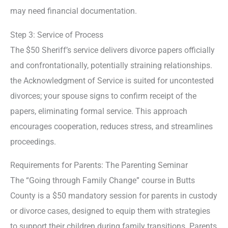
may need financial documentation.
Step 3: Service of Process
The $50 Sheriff’s service delivers divorce papers officially
and confrontationally, potentially straining relationships.
the Acknowledgment of Service is suited for uncontested
divorces; your spouse signs to confirm receipt of the
papers, eliminating formal service. This approach
encourages cooperation, reduces stress, and streamlines
proceedings.
Requirements for Parents: The Parenting Seminar
The “Going through Family Change” course in Butts
County is a $50 mandatory session for parents in custody
or divorce cases, designed to equip them with strategies
to support their children during family transitions. Parents