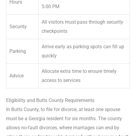
Hours
5:00 PM
All visitors must pass through security
Security
checkpoints
Arrive early as parking spots can fill up
Parking
quickly
Allocate extra time to ensure timely
Advice
access to services
Eligibility and Butts County Requirements
In Butts County, to file for divorce, at least one spouse
must be a Georgia resident for six months. The county
allows no-fault divorces, where marriages can end by