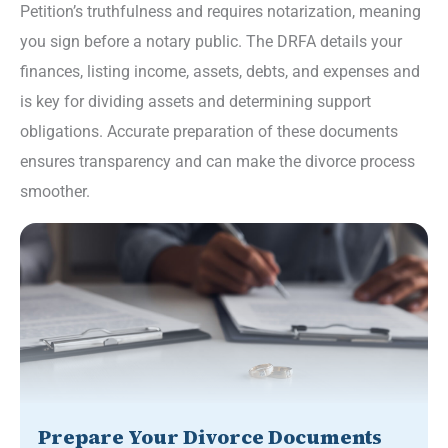
Petition’s truthfulness and requires notarization, meaning
you sign before a notary public. The DRFA details your
finances, listing income, assets, debts, and expenses and
is key for dividing assets and determining support
obligations. Accurate preparation of these documents
ensures transparency and can make the divorce process
smoother.
Prepare Your Divorce Documents