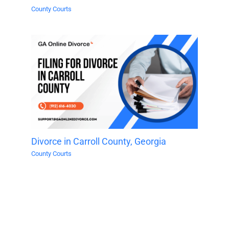
County Courts
Divorce in Carroll County, Georgia
County Courts