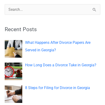
S
e
a
Recent Posts
r
c
What Happens After Divorce Papers Are
h
Served in Georgia?
f
o
How Long Does a Divorce Take in Georgia?
r
:
8 Steps for Filing for Divorce in Georgia