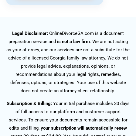
Legal Disclaimer:
OnlineDivorceGA.com is a document
preparation service and
is not a law firm
. We are not acting
as your attorney, and our services are not a substitute for the
advice of a licensed Georgia family law attorney. We do not
provide legal advice, explanations, opinions, or
recommendations about your legal rights, remedies,
defenses, options, or strategies. Your use of this website
does not create an attorney-client relationship.
Subscription & Billing:
Your initial purchase includes 30 days
of full access to our platform and customer support
services. To ensure your documents remain accessible for
edits and filing,
your subscription will automatically renew