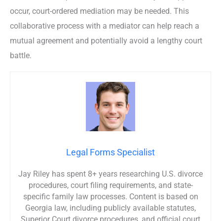
occur, court-ordered mediation may be needed. This
collaborative process with a mediator can help reach a
mutual agreement and potentially avoid a lengthy court
battle.
Legal Forms Specialist
Jay Riley has spent 8+ years researching U.S. divorce
procedures, court filing requirements, and state-
specific family law processes. Content is based on
Georgia law, including publicly available statutes,
Superior Court divorce procedures, and official court