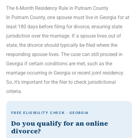
The 6-Month Residency Rule in Putnam County
In Putnam County, one spouse must live in Georgia for at
least 180 days before filing for divorce, ensuring state
jurisdiction over the marriage. If a spouse lives out of
state, the divorce should typically be filed where the
responding spouse lives. The case can still proceed in
Georgia if certain conditions are met, such as the
marriage occurring in Georgia or recent joint residency.
So, it’s important for the filer to check jurisdictional
criteria.
FREE ELIGIBILITY CHECK · GEORGIA
Do you qualify for an online
divorce?