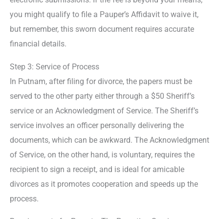
you might qualify to file a Pauper’s Affidavit to waive it,
but remember, this sworn document requires accurate
financial details.
Step 3: Service of Process
In Putnam, after filing for divorce, the papers must be
served to the other party either through a $50 Sheriff’s
service or an Acknowledgment of Service. The Sheriff’s
service involves an officer personally delivering the
documents, which can be awkward. The Acknowledgment
of Service, on the other hand, is voluntary, requires the
recipient to sign a receipt, and is ideal for amicable
divorces as it promotes cooperation and speeds up the
process.