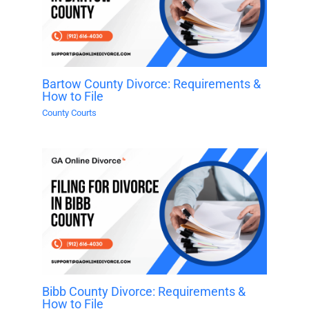
Bartow County Divorce: Requirements &
How to File
County Courts
Bibb County Divorce: Requirements &
How to File