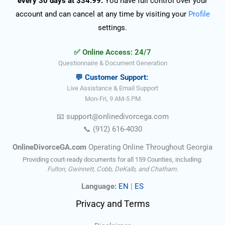
every 30 days at $34.99.
You have full control over your
account and can cancel at any time by visiting your
Profile
settings.
✅ Online Access: 24/7
Questionnaire & Document Generation
💬 Customer Support:
Live Assistance & Email Support
Mon-Fri, 9 AM-5 PM
📧
support@onlinedivorce
ga
.com
📞
(912) 616-4030
OnlineDivorceGA.com
Operating Online Throughout Georgia
Providing court-ready documents for all 159 Counties, including:
Fulton, Gwinnett, Cobb, DeKalb, and Chatham.
Language:
EN
|
ES
Privacy and Terms