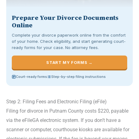
Prepare Your Divorce Documents
Online
Complete your divorce paperwork online from the comfort
of your home. Check eligibility, and start generating court-
ready forms for your case. No attorney fees.
START MY FORMS →
Court-ready forms
Step-by-step filing instructions
Step 2: Filing Fees and Electronic Filing (eFile)
Filing for divorce in Putnam County costs $220, payable
via the eFileGA electronic system. If you don’t have a
scanner or computer, courthouse kiosks are available for
electronic submissions. If the fee is beyond your means,