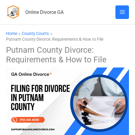
Skip
Online Divorce GA
to
content
Home
County Courts
Putnam County Divorce: Requirements & How to File
Putnam County Divorce:
Requirements & How to File