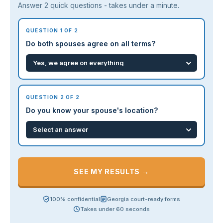
Answer 2 quick questions - takes under a minute.
QUESTION 1 OF 2
Do both spouses agree on all terms?
QUESTION 2 OF 2
Do you know your spouse's location?
SEE MY RESULTS →
100% confidential
Georgia court-ready forms
Takes under 60 seconds