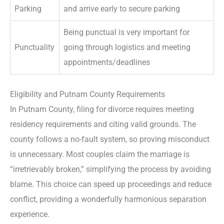
Parking
and arrive early to secure parking
Being punctual is very important for
Punctuality
going through logistics and meeting
appointments/deadlines
Eligibility and Putnam County Requirements
In Putnam County, filing for divorce requires meeting
residency requirements and citing valid grounds. The
county follows a no-fault system, so proving misconduct
is unnecessary. Most couples claim the marriage is
“irretrievably broken,” simplifying the process by avoiding
blame. This choice can speed up proceedings and reduce
conflict, providing a wonderfully harmonious separation
experience.