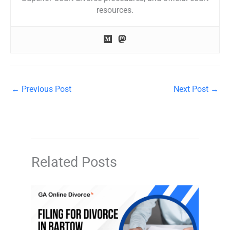
resources.
←
Previous Post
Next Post
→
Related Posts