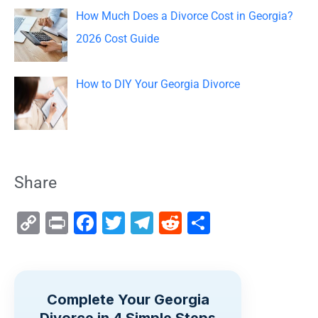
How Much Does a Divorce Cost in Georgia?
2026 Cost Guide
How to DIY Your Georgia Divorce
Share
C
Pr
F
T
T
R
S
o
in
a
wi
el
e
h
p
t
c
tt
e
d
ar
y
e
er
gr
di
e
Complete Your Georgia
Li
b
a
t