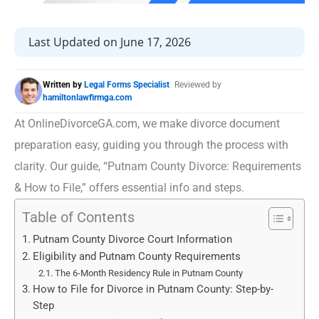
Last Updated on June 17, 2026
Written by
Legal Forms Specialist
Reviewed by
hamiltonlawfirmga.com
At OnlineDivorceGA.com, we make divorce document
preparation easy, guiding you through the process with
clarity. Our guide, “Putnam County Divorce: Requirements
& How to File,” offers essential info and steps.
Table of Contents
Putnam County Divorce Court Information
Eligibility and Putnam County Requirements
The 6-Month Residency Rule in Putnam County
How to File for Divorce in Putnam County: Step-by-
Step