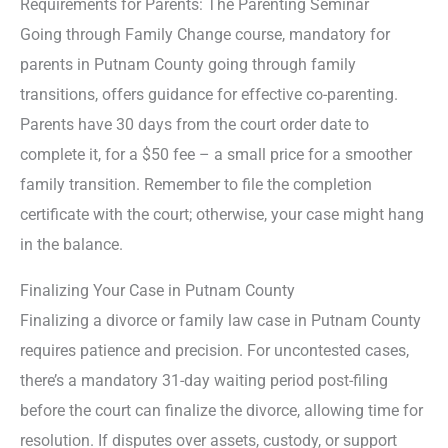
Requirements for Parents: The Parenting Seminar
Going through Family Change course, mandatory for
parents in Putnam County going through family
transitions, offers guidance for effective co-parenting.
Parents have 30 days from the court order date to
complete it, for a $50 fee – a small price for a smoother
family transition. Remember to file the completion
certificate with the court; otherwise, your case might hang
in the balance.
Finalizing Your Case in Putnam County
Finalizing a divorce or family law case in Putnam County
requires patience and precision. For uncontested cases,
there’s a mandatory 31-day waiting period post-filing
before the court can finalize the divorce, allowing time for
resolution. If disputes over assets, custody, or support