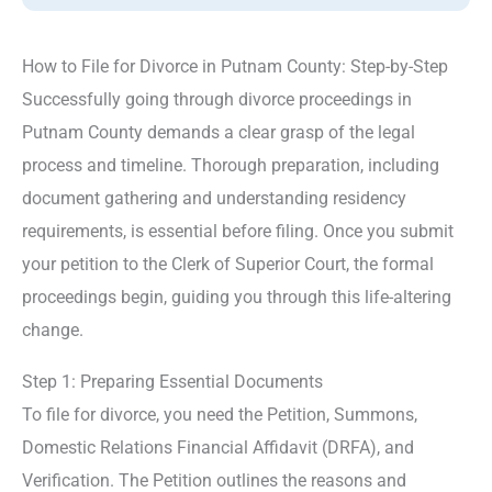
How to File for Divorce in Putnam County: Step-by-Step
Successfully going through divorce proceedings in
Putnam County demands a clear grasp of the legal
process and timeline. Thorough preparation, including
document gathering and understanding residency
requirements, is essential before filing. Once you submit
your petition to the Clerk of Superior Court, the formal
proceedings begin, guiding you through this life-altering
change.
Step 1: Preparing Essential Documents
To file for divorce, you need the Petition, Summons,
Domestic Relations Financial Affidavit (DRFA), and
Verification. The Petition outlines the reasons and