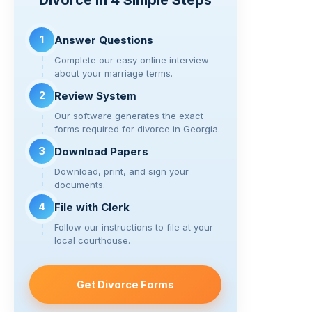
Divorce in 4 Simple Steps
n
o
m
k
o
1
Answer Questions
k
Complete our easy online interview
about your marriage terms.
2
Review System
Our software generates the exact
forms required for divorce in Georgia.
3
Download Papers
Download, print, and sign your
documents.
4
File with Clerk
Follow our instructions to file at your
local courthouse.
Get Divorce Forms