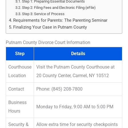
Step 1: Preparing Essential Documents
Step 2: Filing Fees and Electronic Filing (eFile)
Step 3: Service of Process
Requirements for Parents: The Parenting Seminar
Finalizing Your Case in Putnam County
Putnam County Divorce Court Information
Step
Details
Courthouse
Visit the Putnam County Courthouse at
Location
20 County Center, Carmel, NY 10512
Contact
Phone: (845) 208-7800
Business
Monday to Friday, 9:00 AM to 5:00 PM
Hours
Security &
Allow extra time for security checkpoints