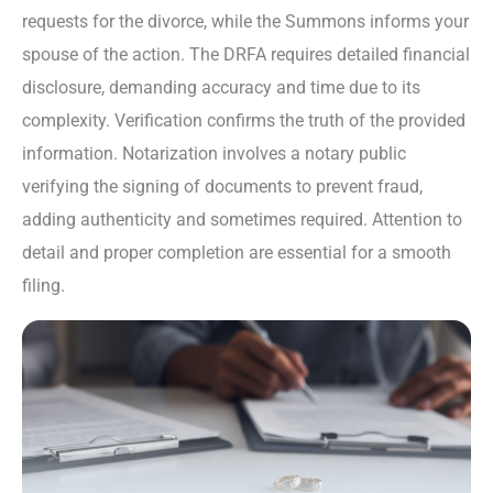
requests for the divorce, while the Summons informs your
spouse of the action. The DRFA requires detailed financial
disclosure, demanding accuracy and time due to its
complexity. Verification confirms the truth of the provided
information. Notarization involves a notary public
verifying the signing of documents to prevent fraud,
adding authenticity and sometimes required. Attention to
detail and proper completion are essential for a smooth
filing.