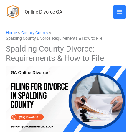
Skip
Online Divorce GA
to
content
Home
County Courts
Spalding County Divorce: Requirements & How to File
Spalding County Divorce:
Requirements & How to File