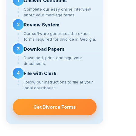
k
o
1
Answer Questions
k
Complete our easy online interview
about your marriage terms.
2
Review System
Our software generates the exact
forms required for divorce in Georgia.
3
Download Papers
Download, print, and sign your
documents.
4
File with Clerk
Follow our instructions to file at your
local courthouse.
Get Divorce Forms