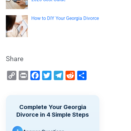
How to DIY Your Georgia Divorce
Share
C
Pr
F
T
T
R
S
o
in
a
wi
el
e
h
p
t
c
tt
e
d
ar
y
e
er
gr
di
e
Complete Your Georgia
Li
b
a
t
Divorce in 4 Simple Steps
n
o
m