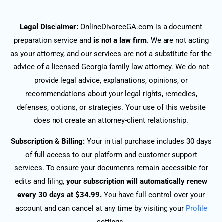
Legal Disclaimer:
OnlineDivorceGA.com is a document
preparation service and
is not a law firm
. We are not acting
as your attorney, and our services are not a substitute for the
advice of a licensed Georgia family law attorney. We do not
provide legal advice, explanations, opinions, or
recommendations about your legal rights, remedies,
defenses, options, or strategies. Your use of this website
does not create an attorney-client relationship.
Subscription & Billing:
Your initial purchase includes 30 days
of full access to our platform and customer support
services. To ensure your documents remain accessible for
edits and filing,
your subscription will automatically renew
every 30 days at $34.99.
You have full control over your
account and can cancel at any time by visiting your
Profile
settings.