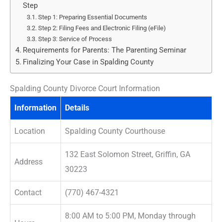
Step
Step 1: Preparing Essential Documents
Step 2: Filing Fees and Electronic Filing (eFile)
Step 3: Service of Process
Requirements for Parents: The Parenting Seminar
Finalizing Your Case in Spalding County
Spalding County Divorce Court Information
Information
Details
Location
Spalding County Courthouse
132 East Solomon Street, Griffin, GA
Address
30223
Contact
(770) 467-4321
8:00 AM to 5:00 PM, Monday through