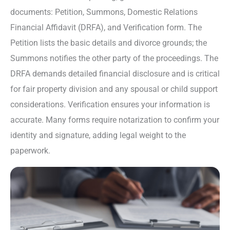
documents: Petition, Summons, Domestic Relations
Financial Affidavit (DRFA), and Verification form. The
Petition lists the basic details and divorce grounds; the
Summons notifies the other party of the proceedings. The
DRFA demands detailed financial disclosure and is critical
for fair property division and any spousal or child support
considerations. Verification ensures your information is
accurate. Many forms require notarization to confirm your
identity and signature, adding legal weight to the
paperwork.