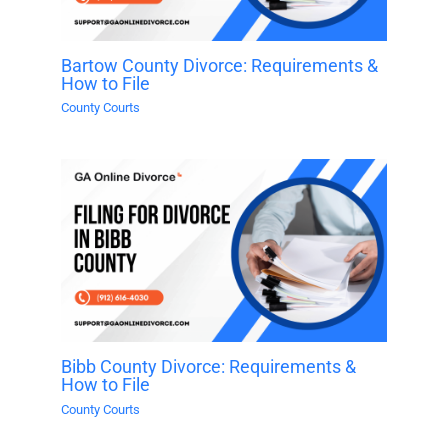
Bartow County Divorce: Requirements &
How to File
County Courts
Bibb County Divorce: Requirements &
How to File
County Courts