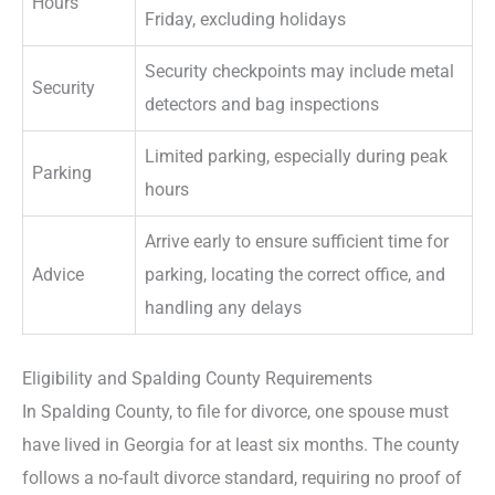
Hours
Friday, excluding holidays
Security checkpoints may include metal
Security
detectors and bag inspections
Limited parking, especially during peak
Parking
hours
Arrive early to ensure sufficient time for
Advice
parking, locating the correct office, and
handling any delays
Eligibility and Spalding County Requirements
In Spalding County, to file for divorce, one spouse must
have lived in Georgia for at least six months. The county
follows a no-fault divorce standard, requiring no proof of