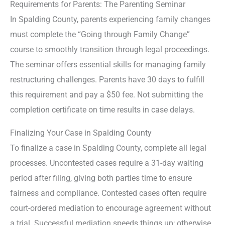
Requirements for Parents: The Parenting Seminar
In Spalding County, parents experiencing family changes
must complete the “Going through Family Change”
course to smoothly transition through legal proceedings.
The seminar offers essential skills for managing family
restructuring challenges. Parents have 30 days to fulfill
this requirement and pay a $50 fee. Not submitting the
completion certificate on time results in case delays.
Finalizing Your Case in Spalding County
To finalize a case in Spalding County, complete all legal
processes. Uncontested cases require a 31-day waiting
period after filing, giving both parties time to ensure
fairness and compliance. Contested cases often require
court-ordered mediation to encourage agreement without
a trial. Successful mediation speeds things up; otherwise,