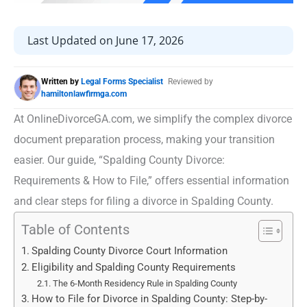
Last Updated on June 17, 2026
Written by
Legal Forms Specialist
Reviewed by
hamiltonlawfirmga.com
At OnlineDivorceGA.com, we simplify the complex divorce
document preparation process, making your transition
easier. Our guide, “Spalding County Divorce:
Requirements & How to File,” offers essential information
and clear steps for filing a divorce in Spalding County.
Table of Contents
Spalding County Divorce Court Information
Eligibility and Spalding County Requirements
The 6-Month Residency Rule in Spalding County
How to File for Divorce in Spalding County: Step-by-