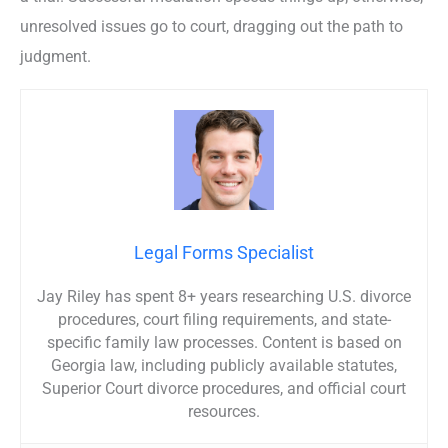
unresolved issues go to court, dragging out the path to
judgment.
Legal Forms Specialist
Jay Riley has spent 8+ years researching U.S. divorce
procedures, court filing requirements, and state-
specific family law processes. Content is based on
Georgia law, including publicly available statutes,
Superior Court divorce procedures, and official court
resources.