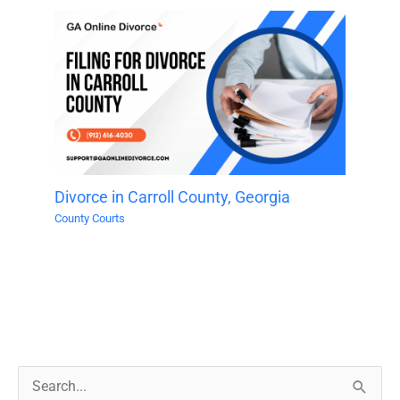
Divorce in Carroll County, Georgia
County Courts
S