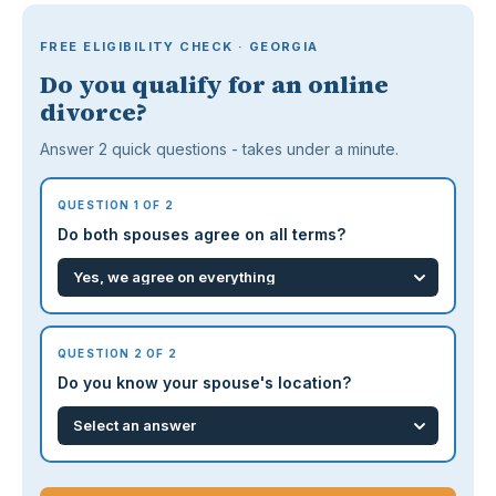
FREE ELIGIBILITY CHECK · GEORGIA
Do you qualify for an online
divorce?
Answer 2 quick questions - takes under a minute.
QUESTION 1 OF 2
Do both spouses agree on all terms?
QUESTION 2 OF 2
Do you know your spouse's location?