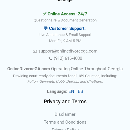
✅ Online Access: 24/7
Questionnaire & Document Generation
💬 Customer Support:
Live Assistance & Email Support
Mon-Fri, 9 AM-5 PM
📧
support@onlinedivorce
ga
.com
📞
(912) 616-4030
OnlineDivorceGA.com
Operating Online Throughout Georgia
Providing court-ready documents for all 159 Counties, including:
Fulton, Gwinnett, Cobb, DeKalb, and Chatham.
Language:
EN
|
ES
Privacy and Terms
Disclaimer
Terms and Conditions
Privacy Policy