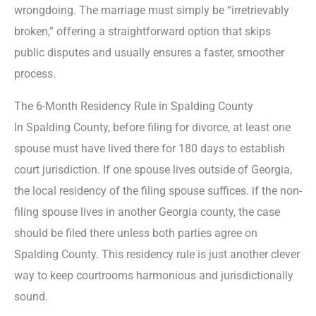
wrongdoing. The marriage must simply be “irretrievably
broken,” offering a straightforward option that skips
public disputes and usually ensures a faster, smoother
process.
The 6-Month Residency Rule in Spalding County
In Spalding County, before filing for divorce, at least one
spouse must have lived there for 180 days to establish
court jurisdiction. If one spouse lives outside of Georgia,
the local residency of the filing spouse suffices. if the non-
filing spouse lives in another Georgia county, the case
should be filed there unless both parties agree on
Spalding County. This residency rule is just another clever
way to keep courtrooms harmonious and jurisdictionally
sound.