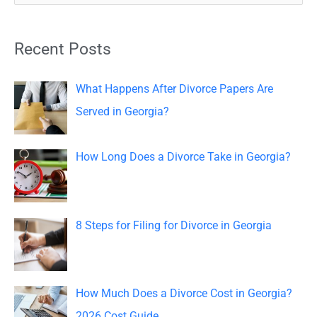
e
a
Recent Posts
r
c
What Happens After Divorce Papers Are
h
Served in Georgia?
f
o
How Long Does a Divorce Take in Georgia?
r
:
8 Steps for Filing for Divorce in Georgia
How Much Does a Divorce Cost in Georgia?
2026 Cost Guide