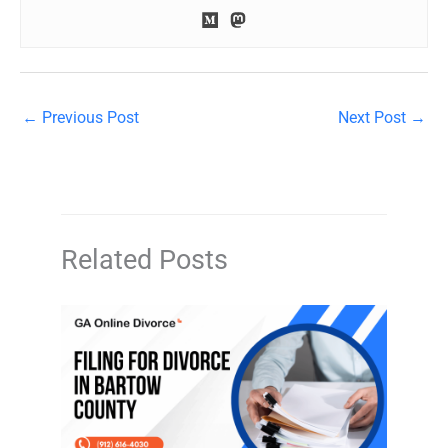
←
Previous Post
Next Post
→
Related Posts