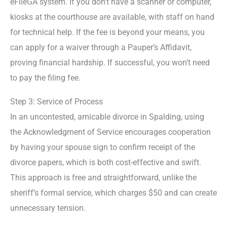
eFileGA system. If you don’t have a scanner or computer,
kiosks at the courthouse are available, with staff on hand
for technical help. If the fee is beyond your means, you
can apply for a waiver through a Pauper’s Affidavit,
proving financial hardship. If successful, you won’t need
to pay the filing fee.
Step 3: Service of Process
In an uncontested, amicable divorce in Spalding, using
the Acknowledgment of Service encourages cooperation
by having your spouse sign to confirm receipt of the
divorce papers, which is both cost-effective and swift.
This approach is free and straightforward, unlike the
sheriff’s formal service, which charges $50 and can create
unnecessary tension.