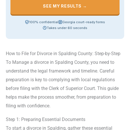
SEE MY RESULTS →
100% confidential
Georgia court-ready forms
Takes under 60 seconds
How to File for Divorce in Spalding County: Step-by-Step
To Manage a divorce in Spalding County, you need to
understand the legal framework and timeline. Careful
preparation is key to complying with local regulations
before filing with the Clerk of Superior Court. This guide
helps make the process smoother, from preparation to
filing with confidence.
Step 1: Preparing Essential Documents
To start a divorce in Spalding, gather these essential