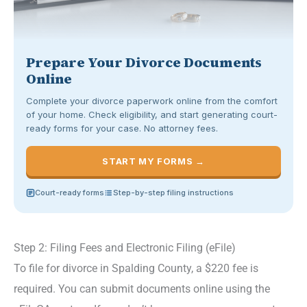
Prepare Your Divorce Documents
Online
Complete your divorce paperwork online from the comfort
of your home. Check eligibility, and start generating court-
ready forms for your case. No attorney fees.
START MY FORMS →
Court-ready forms
Step-by-step filing instructions
Step 2: Filing Fees and Electronic Filing (eFile)
To file for divorce in Spalding County, a $220 fee is
required. You can submit documents online using the