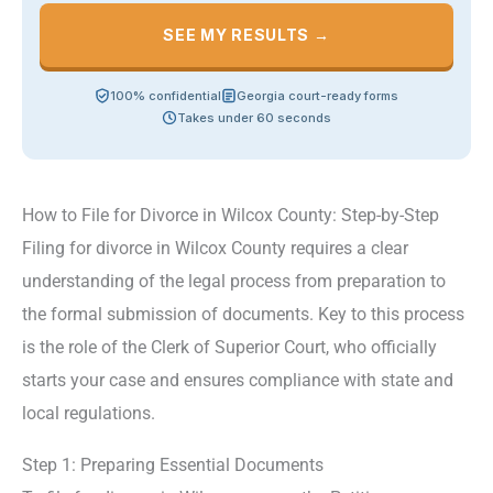
SEE MY RESULTS →
100% confidential
Georgia court-ready forms
Takes under 60 seconds
How to File for Divorce in Wilcox County: Step-by-Step
Filing for divorce in Wilcox County requires a clear
understanding of the legal process from preparation to
the formal submission of documents. Key to this process
is the role of the Clerk of Superior Court, who officially
starts your case and ensures compliance with state and
local regulations.
Step 1: Preparing Essential Documents