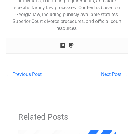
procedures, court filing requirements, and state-
specific family law processes. Content is based on
Georgia law, including publicly available statutes,
Superior Court divorce procedures, and official court
resources.
←
Previous Post
Next Post
→
Related Posts