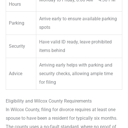
Hours
Arrive early to ensure available parking
Parking
spots
Have valid ID ready, leave prohibited
Security
items behind
Arriving early helps with parking and
Advice
security checks, allowing ample time
for filing
Eligibility and Wilcox County Requirements
In Wilcox County, filing for divorce requires at least one
spouse to have been a resident for typically six months.
The county uses a no-fault standard, where no proof of