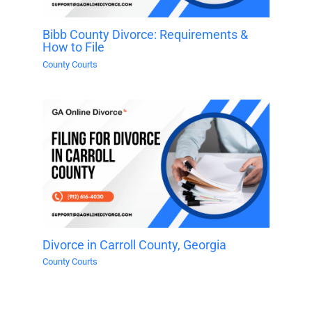
Bibb County Divorce: Requirements &
How to File
County Courts
Divorce in Carroll County, Georgia
County Courts