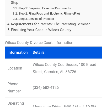
Step
Step 1: Preparing Essential Documents
Step 2: Filing Fees and Electronic Filing (eFile)
Step 3: Service of Process
Requirements for Parents: The Parenting Seminar
Finalizing Your Case in Wilcox County
Wilcox County Divorce Court Information
Information
Details
Wilcox County Courthouse, 100 Broad
Location
Street, Camden, AL 36726
Phone
(334) 682-4126
Number
Operating
Monday to Friday, 8:00 AM – 4:30 PM