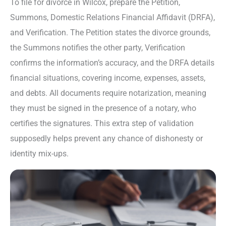
To file for divorce in Wilcox, prepare the Petition,
Summons, Domestic Relations Financial Affidavit (DRFA),
and Verification. The Petition states the divorce grounds,
the Summons notifies the other party, Verification
confirms the information’s accuracy, and the DRFA details
financial situations, covering income, expenses, assets,
and debts. All documents require notarization, meaning
they must be signed in the presence of a notary, who
certifies the signatures. This extra step of validation
supposedly helps prevent any chance of dishonesty or
identity mix-ups.