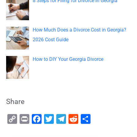
8 Steps for Filing for Divorce in Georgia
How Much Does a Divorce Cost in Georgia?
2026 Cost Guide
How to DIY Your Georgia Divorce
Share
C
Pr
F
T
T
R
S
o
in
a
wi
el
e
h