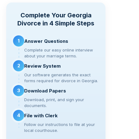
p
t
c
tt
e
d
ar
y
e
er
gr
di
e
Complete Your Georgia
Li
b
a
t
Divorce in 4 Simple Steps
n
o
m
k
o
1
Answer Questions
k
Complete our easy online interview
about your marriage terms.
2
Review System
Our software generates the exact
forms required for divorce in Georgia.
3
Download Papers
Download, print, and sign your
documents.
4
File with Clerk
Follow our instructions to file at your
local courthouse.