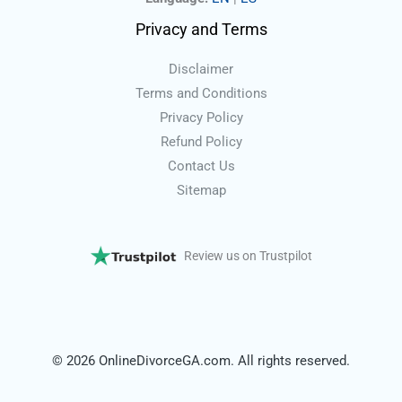
Privacy and Terms
Disclaimer
Terms and Conditions
Privacy Policy
Refund Policy
Contact Us
Sitemap
Review us on Trustpilot
© 2026 OnlineDivorceGA.com. All rights reserved.