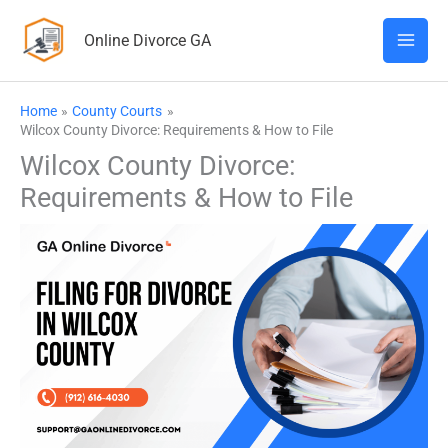
Skip
Online Divorce GA
to
content
Home
County Courts
Wilcox County Divorce: Requirements & How to File
Wilcox County Divorce:
Requirements & How to File