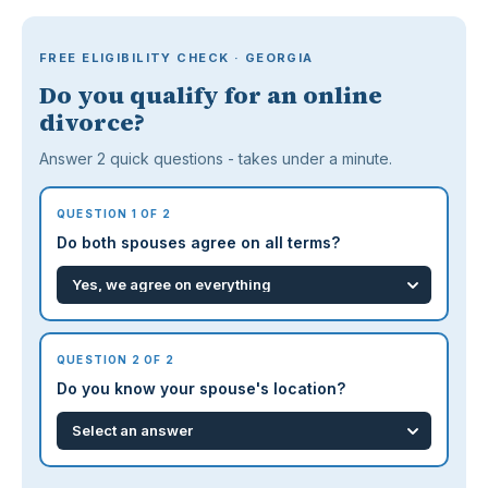
FREE ELIGIBILITY CHECK · GEORGIA
Do you qualify for an online
divorce?
Answer 2 quick questions - takes under a minute.
QUESTION 1 OF 2
Do both spouses agree on all terms?
QUESTION 2 OF 2
Do you know your spouse's location?