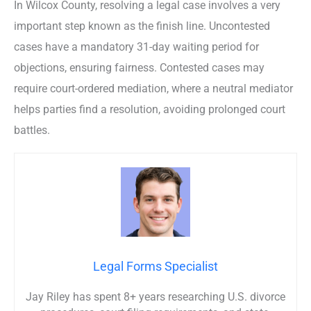
In Wilcox County, resolving a legal case involves a very
important step known as the finish line. Uncontested
cases have a mandatory 31-day waiting period for
objections, ensuring fairness. Contested cases may
require court-ordered mediation, where a neutral mediator
helps parties find a resolution, avoiding prolonged court
battles.
Legal Forms Specialist
Jay Riley has spent 8+ years researching U.S. divorce