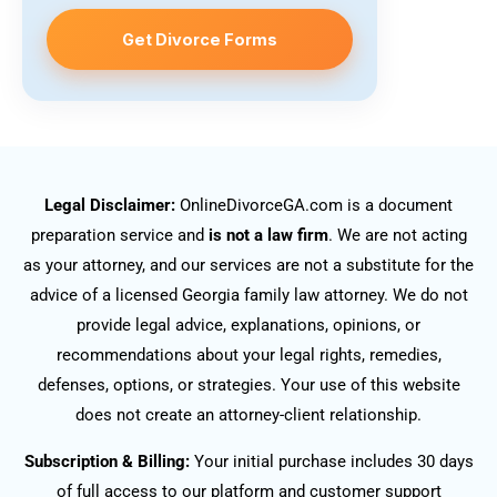
Get Divorce Forms
Legal Disclaimer:
OnlineDivorceGA.com is a document
preparation service and
is not a law firm
. We are not acting
as your attorney, and our services are not a substitute for the
advice of a licensed Georgia family law attorney. We do not
provide legal advice, explanations, opinions, or
recommendations about your legal rights, remedies,
defenses, options, or strategies. Your use of this website
does not create an attorney-client relationship.
Subscription & Billing:
Your initial purchase includes 30 days
of full access to our platform and customer support