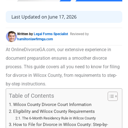
Last Updated on June 17, 2026
Written by
Legal Forms Specialist
Reviewed by
hamiltonlawfirmga.com
At OnlineDivorceGA.com, our extensive experience in
document preparation ensures a smoother divorce
process. This guide covers all you need to know for filing
for divorce in Wilcox County, from requirements to step-
by-step instructions.
Table of Contents
Wilcox County Divorce Court Information
Eligibility and Wilcox County Requirements
The 6-Month Residency Rule in Wilcox County
How to File for Divorce in Wilcox County: Step-by-