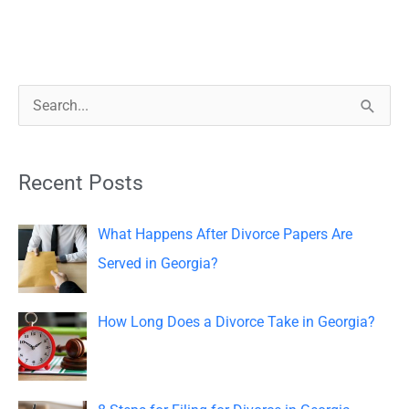
S
e
a
Recent Posts
r
c
What Happens After Divorce Papers Are
h
Served in Georgia?
f
o
How Long Does a Divorce Take in Georgia?
r
: