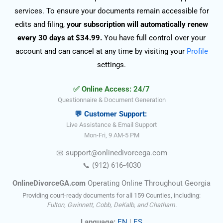
services. To ensure your documents remain accessible for
edits and filing,
your subscription will automatically renew
every 30 days at $34.99.
You have full control over your
account and can cancel at any time by visiting your
Profile
settings.
✅ Online Access: 24/7
Questionnaire & Document Generation
💬 Customer Support:
Live Assistance & Email Support
Mon-Fri, 9 AM-5 PM
📧
support@onlinedivorce
ga
.com
📞
(912) 616-4030
OnlineDivorceGA.com
Operating Online Throughout Georgia
Providing court-ready documents for all 159 Counties, including:
Fulton, Gwinnett, Cobb, DeKalb, and Chatham.
Language:
EN
|
ES