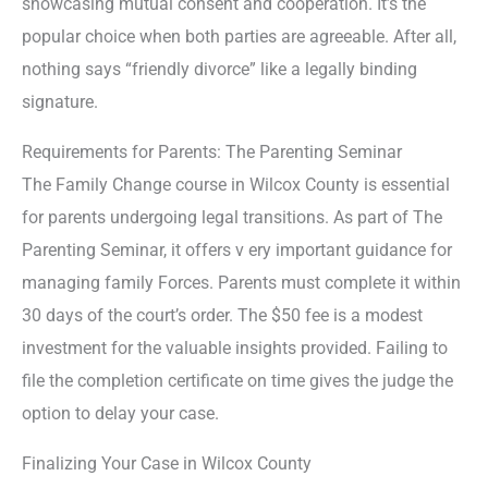
showcasing mutual consent and cooperation. It’s the
popular choice when both parties are agreeable. After all,
nothing says “friendly divorce” like a legally binding
signature.
Requirements for Parents: The Parenting Seminar
The Family Change course in Wilcox County is essential
for parents undergoing legal transitions. As part of The
Parenting Seminar, it offers v ery important guidance for
managing family Forces. Parents must complete it within
30 days of the court’s order. The $50 fee is a modest
investment for the valuable insights provided. Failing to
file the completion certificate on time gives the judge the
option to delay your case.
Finalizing Your Case in Wilcox County