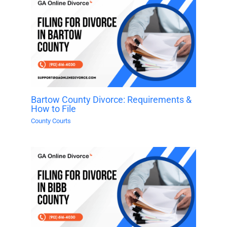
Bartow County Divorce: Requirements &
How to File
County Courts