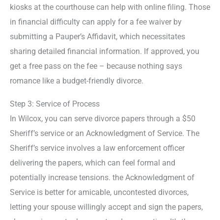
kiosks at the courthouse can help with online filing. Those
in financial difficulty can apply for a fee waiver by
submitting a Pauper’s Affidavit, which necessitates
sharing detailed financial information. If approved, you
get a free pass on the fee – because nothing says
romance like a budget-friendly divorce.
Step 3: Service of Process
In Wilcox, you can serve divorce papers through a $50
Sheriff’s service or an Acknowledgment of Service. The
Sheriff’s service involves a law enforcement officer
delivering the papers, which can feel formal and
potentially increase tensions. the Acknowledgment of
Service is better for amicable, uncontested divorces,
letting your spouse willingly accept and sign the papers,