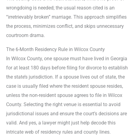
wrongdoing is needed; the usual reason cited is an
“irretrievably broken” marriage. This approach simplifies
the process, minimizes conflict, and skips unnecessary
courtroom drama.
The 6-Month Residency Rule in Wilcox County
In Wilcox County, one spouse must have lived in Georgia
for at least 180 days before filing for divorce to establish
the state’s jurisdiction. If a spouse lives out of state, the
case is usually filed where the resident spouse resides,
unless the non-resident spouse agrees to file in Wilcox
County. Selecting the right venue is essential to avoid
jurisdictional issues and ensure the court’s decisions are
valid. And yes, a lawyer might just help decode this
intricate web of residency rules and county lines.