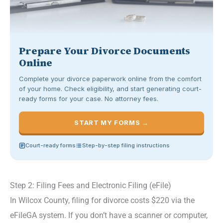
Prepare Your Divorce Documents
Online
Complete your divorce paperwork online from the comfort
of your home. Check eligibility, and start generating court-
ready forms for your case. No attorney fees.
START MY FORMS →
Court-ready forms
Step-by-step filing instructions
Step 2: Filing Fees and Electronic Filing (eFile)
In Wilcox County, filing for divorce costs $220 via the
eFileGA system. If you don’t have a scanner or computer,