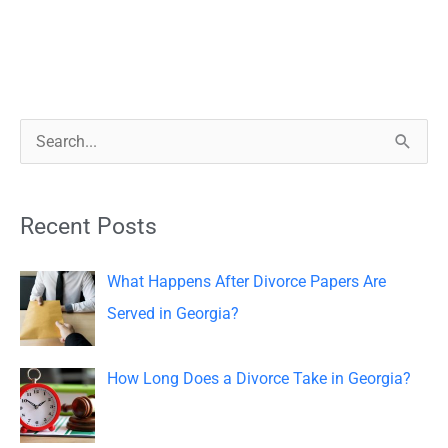
S
e
a
Recent Posts
r
c
What Happens After Divorce Papers Are
h
Served in Georgia?
f
o
How Long Does a Divorce Take in Georgia?
r
: