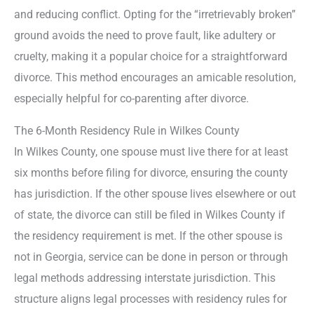
and reducing conflict. Opting for the “irretrievably broken”
ground avoids the need to prove fault, like adultery or
cruelty, making it a popular choice for a straightforward
divorce. This method encourages an amicable resolution,
especially helpful for co-parenting after divorce.
The 6-Month Residency Rule in Wilkes County
In Wilkes County, one spouse must live there for at least
six months before filing for divorce, ensuring the county
has jurisdiction. If the other spouse lives elsewhere or out
of state, the divorce can still be filed in Wilkes County if
the residency requirement is met. If the other spouse is
not in Georgia, service can be done in person or through
legal methods addressing interstate jurisdiction. This
structure aligns legal processes with residency rules for