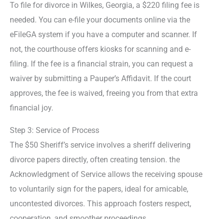
To file for divorce in Wilkes, Georgia, a $220 filing fee is
needed. You can e-file your documents online via the
eFileGA system if you have a computer and scanner. If
not, the courthouse offers kiosks for scanning and e-
filing. If the fee is a financial strain, you can request a
waiver by submitting a Pauper’s Affidavit. If the court
approves, the fee is waived, freeing you from that extra
financial joy.
Step 3: Service of Process
The $50 Sheriff’s service involves a sheriff delivering
divorce papers directly, often creating tension. the
Acknowledgment of Service allows the receiving spouse
to voluntarily sign for the papers, ideal for amicable,
uncontested divorces. This approach fosters respect,
cooperation, and smoother proceedings.