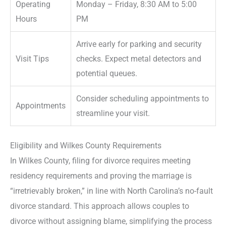
Operating
Monday – Friday, 8:30 AM to 5:00
Hours
PM
Arrive early for parking and security
Visit Tips
checks. Expect metal detectors and
potential queues.
Consider scheduling appointments to
Appointments
streamline your visit.
Eligibility and Wilkes County Requirements
In Wilkes County, filing for divorce requires meeting
residency requirements and proving the marriage is
“irretrievably broken,” in line with North Carolina’s no-fault
divorce standard. This approach allows couples to
divorce without assigning blame, simplifying the process