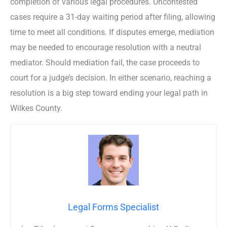
completion of various legal procedures. Uncontested
cases require a 31-day waiting period after filing, allowing
time to meet all conditions. If disputes emerge, mediation
may be needed to encourage resolution with a neutral
mediator. Should mediation fail, the case proceeds to
court for a judge’s decision. In either scenario, reaching a
resolution is a big step toward ending your legal path in
Wilkes County.
Legal Forms Specialist