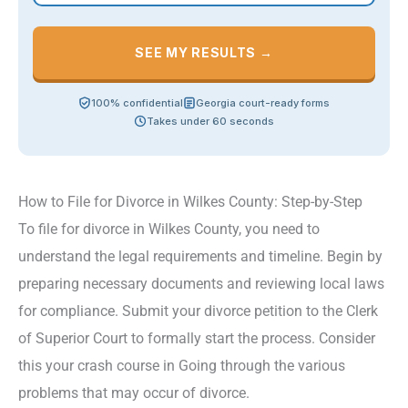
SEE MY RESULTS →
100% confidential
Georgia court-ready forms
Takes under 60 seconds
How to File for Divorce in Wilkes County: Step-by-Step
To file for divorce in Wilkes County, you need to
understand the legal requirements and timeline. Begin by
preparing necessary documents and reviewing local laws
for compliance. Submit your divorce petition to the Clerk
of Superior Court to formally start the process. Consider
this your crash course in Going through the various
problems that may occur of divorce.