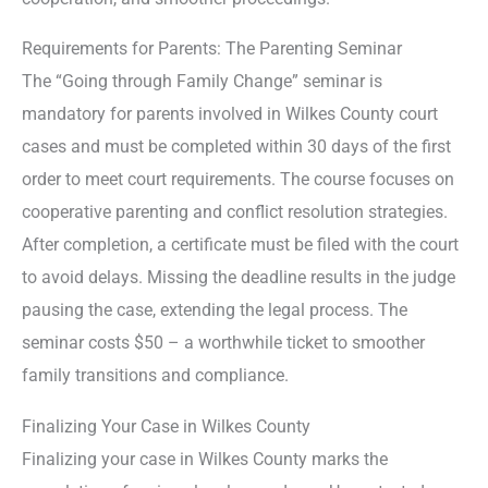
Requirements for Parents: The Parenting Seminar
The “Going through Family Change” seminar is
mandatory for parents involved in Wilkes County court
cases and must be completed within 30 days of the first
order to meet court requirements. The course focuses on
cooperative parenting and conflict resolution strategies.
After completion, a certificate must be filed with the court
to avoid delays. Missing the deadline results in the judge
pausing the case, extending the legal process. The
seminar costs $50 – a worthwhile ticket to smoother
family transitions and compliance.
Finalizing Your Case in Wilkes County
Finalizing your case in Wilkes County marks the