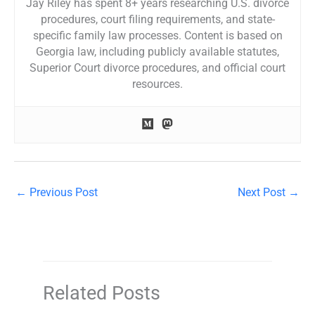
Jay Riley has spent 8+ years researching U.S. divorce
procedures, court filing requirements, and state-
specific family law processes. Content is based on
Georgia law, including publicly available statutes,
Superior Court divorce procedures, and official court
resources.
←
Previous Post
Next Post
→
Related Posts