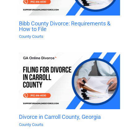
Bibb County Divorce: Requirements &
How to File
County Courts
Divorce in Carroll County, Georgia
County Courts