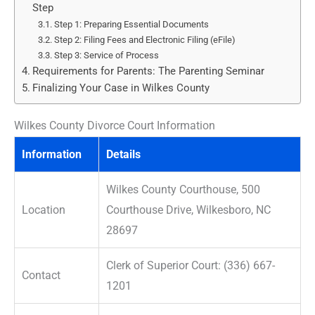
Step
Step 1: Preparing Essential Documents
Step 2: Filing Fees and Electronic Filing (eFile)
Step 3: Service of Process
Requirements for Parents: The Parenting Seminar
Finalizing Your Case in Wilkes County
Wilkes County Divorce Court Information
Information
Details
Wilkes County Courthouse, 500
Location
Courthouse Drive, Wilkesboro, NC
28697
Clerk of Superior Court: (336) 667-
Contact
1201