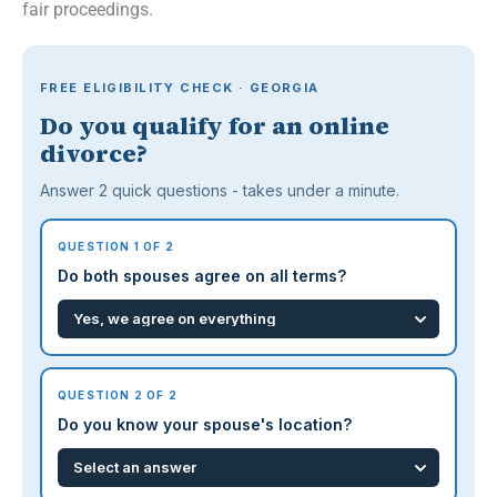
fair proceedings.
FREE ELIGIBILITY CHECK · GEORGIA
Do you qualify for an online
divorce?
Answer 2 quick questions - takes under a minute.
QUESTION 1 OF 2
Do both spouses agree on all terms?
QUESTION 2 OF 2
Do you know your spouse's location?