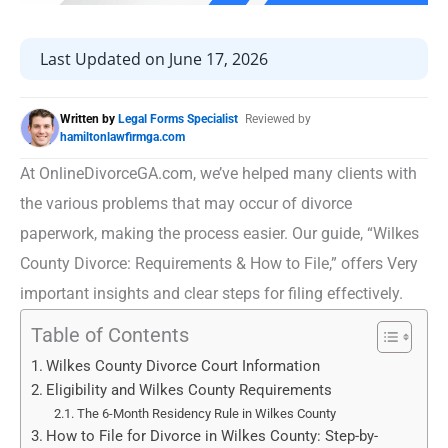
Last Updated on June 17, 2026
Written by
Legal Forms Specialist
Reviewed by
hamiltonlawfirmga.com
At OnlineDivorceGA.com, we’ve helped many clients with
the various problems that may occur of divorce
paperwork, making the process easier. Our guide, “Wilkes
County Divorce: Requirements & How to File,” offers Very
important insights and clear steps for filing effectively.
Table of Contents
Wilkes County Divorce Court Information
Eligibility and Wilkes County Requirements
The 6-Month Residency Rule in Wilkes County
How to File for Divorce in Wilkes County: Step-by-