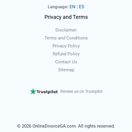
Language:
EN
|
ES
Privacy and Terms
Disclaimer
Terms and Conditions
Privacy Policy
Refund Policy
Contact Us
Sitemap
Review us on Trustpilot
© 2026 OnlineDivorceGA.com. All rights reserved.