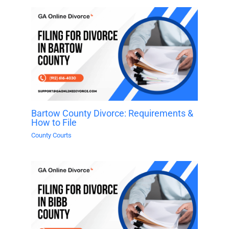
Bartow County Divorce: Requirements &
How to File
County Courts