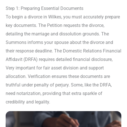
Step 1: Preparing Essential Documents
To begin a divorce in Wilkes, you must accurately prepare
key documents. The Petition requests the divorce,
detailing the marriage and dissolution grounds. The
Summons informs your spouse about the divorce and
their response deadline. The Domestic Relations Financial
Affidavit (DRFA) requires detailed financial disclosure,
Very important for fair asset division and support
allocation. Verification ensures these documents are
truthful under penalty of perjury. Some, like the DRFA,
need notarization, providing that extra sparkle of
credibility and legality.