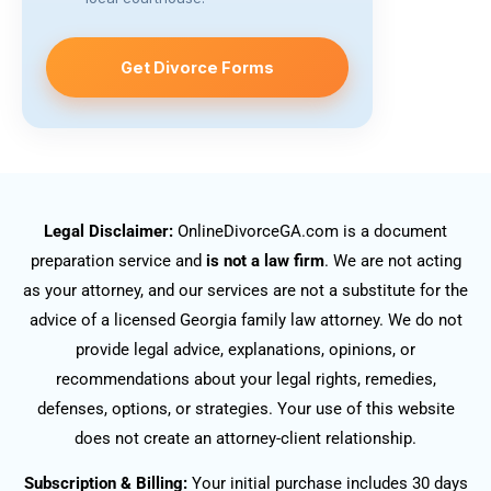
Get Divorce Forms
Legal Disclaimer:
OnlineDivorceGA.com is a document
preparation service and
is not a law firm
. We are not acting
as your attorney, and our services are not a substitute for the
advice of a licensed Georgia family law attorney. We do not
provide legal advice, explanations, opinions, or
recommendations about your legal rights, remedies,
defenses, options, or strategies. Your use of this website
does not create an attorney-client relationship.
Subscription & Billing:
Your initial purchase includes 30 days