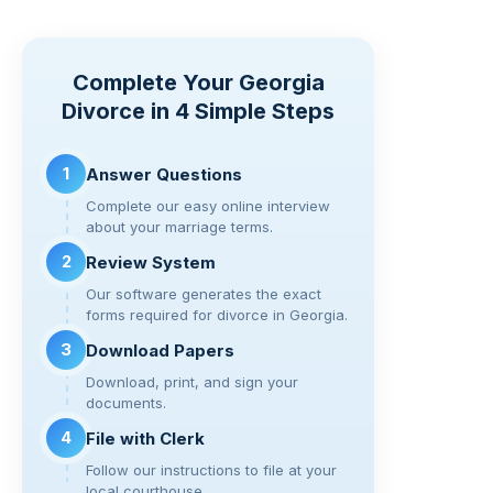
p
t
c
tt
e
d
ar
y
e
er
gr
di
e
Complete Your Georgia
Li
b
a
t
Divorce in 4 Simple Steps
n
o
m
k
o
1
Answer Questions
k
Complete our easy online interview
about your marriage terms.
2
Review System
Our software generates the exact
forms required for divorce in Georgia.
3
Download Papers
Download, print, and sign your
documents.
4
File with Clerk
Follow our instructions to file at your
local courthouse.