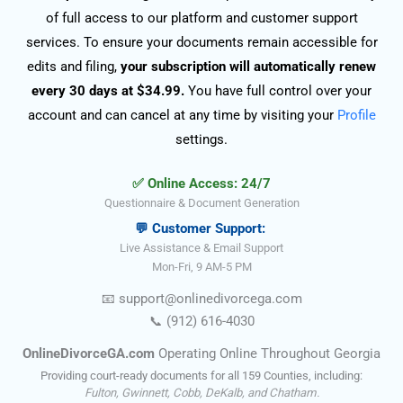
of full access to our platform and customer support
services. To ensure your documents remain accessible for
edits and filing,
your subscription will automatically renew
every 30 days at $34.99.
You have full control over your
account and can cancel at any time by visiting your
Profile
settings.
✅ Online Access: 24/7
Questionnaire & Document Generation
💬 Customer Support:
Live Assistance & Email Support
Mon-Fri, 9 AM-5 PM
📧
support@onlinedivorce
ga
.com
📞
(912) 616-4030
OnlineDivorceGA.com
Operating Online Throughout Georgia
Providing court-ready documents for all 159 Counties, including:
Fulton, Gwinnett, Cobb, DeKalb, and Chatham.