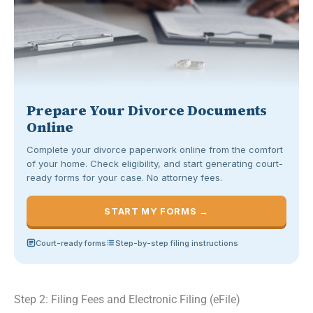
Prepare Your Divorce Documents
Online
Complete your divorce paperwork online from the comfort
of your home. Check eligibility, and start generating court-
ready forms for your case. No attorney fees.
START MY FORMS →
Court-ready forms
Step-by-step filing instructions
Step 2: Filing Fees and Electronic Filing (eFile)