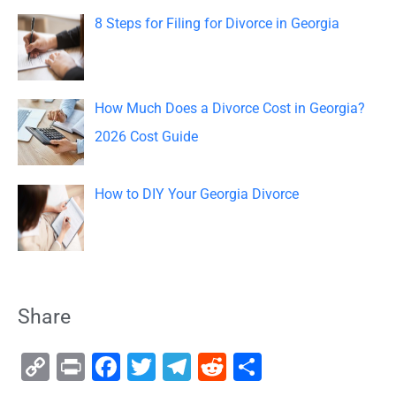
8 Steps for Filing for Divorce in Georgia
How Much Does a Divorce Cost in Georgia?
2026 Cost Guide
How to DIY Your Georgia Divorce
Share
C
Pr
F
T
T
R
S
o
in
a
wi
el
e
h