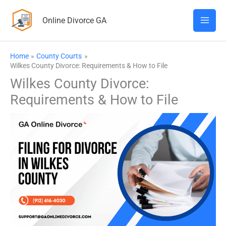
Skip
Online Divorce GA
to
content
Home
County Courts
Wilkes County Divorce: Requirements & How to File
Wilkes County Divorce:
Requirements & How to File